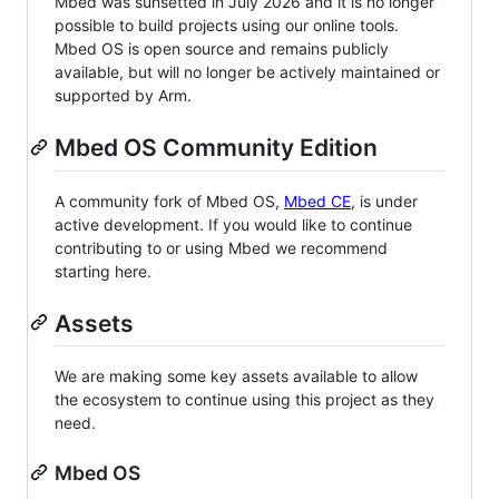
Mbed was sunsetted in July 2026 and it is no longer
possible to build projects using our online tools.
Mbed OS is open source and remains publicly
available, but will no longer be actively maintained or
supported by Arm.
Mbed OS Community Edition
A community fork of Mbed OS,
Mbed CE
, is under
active development. If you would like to continue
contributing to or using Mbed we recommend
starting here.
Assets
We are making some key assets available to allow
the ecosystem to continue using this project as they
need.
Mbed OS