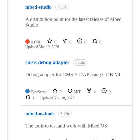
mbed-studio
Public
A distribution point for the latest release of Mbed
Studio
HTML
0
0
0
0
Updated
Mar 19, 2026
cmsis-debug-adapter
Public
Debug adapter for CMSIS-DAP using GDB MI
TypeScript
9
MIT
4
0
1
Updated
Nov 18, 2025
mbed-os-tools
Public
The tools to test and work with Mbed OS