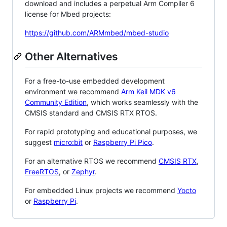
download and includes a perpetual Arm Compiler 6
license for Mbed projects:
https://github.com/ARMmbed/mbed-studio
Other Alternatives
For a free-to-use embedded development
environment we recommend
Arm Keil MDK v6
Community Edition
, which works seamlessly with the
CMSIS standard and CMSIS RTX RTOS.
For rapid prototyping and educational purposes, we
suggest
micro:bit
or
Raspberry Pi Pico
.
For an alternative RTOS we recommend
CMSIS RTX
,
FreeRTOS
, or
Zephyr
.
For embedded Linux projects we recommend
Yocto
or
Raspberry Pi
.