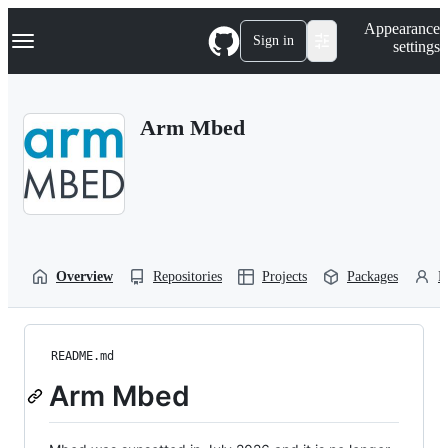
S
Navigation Menu
Appearance
k
Sign in
settings
i
p
t
o
Arm Mbed
c
o
n
t
e
n
t
Overview
Repositories
Projects
Packages
P
README.md
Arm Mbed