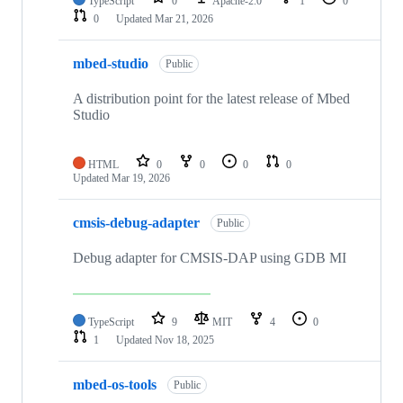
TypeScript
0
Apache-2.0
1
0
0
Updated
Mar 21, 2026
mbed-studio
Public
A distribution point for the latest release of Mbed
Studio
HTML
0
0
0
0
Updated
Mar 19, 2026
cmsis-debug-adapter
Public
Debug adapter for CMSIS-DAP using GDB MI
TypeScript
9
MIT
4
0
1
Updated
Nov 18, 2025
mbed-os-tools
Public