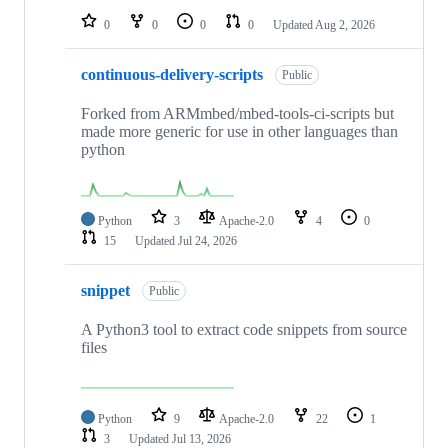
0
0
0
0
Updated
Aug 2, 2026
continuous-delivery-scripts
Public
Forked from ARMmbed/mbed-tools-ci-scripts but
made more generic for use in other languages than
python
Python
3
Apache-2.0
4
0
15
Updated
Jul 24, 2026
snippet
Public
A Python3 tool to extract code snippets from source
files
Python
9
Apache-2.0
22
1
3
Updated
Jul 13, 2026