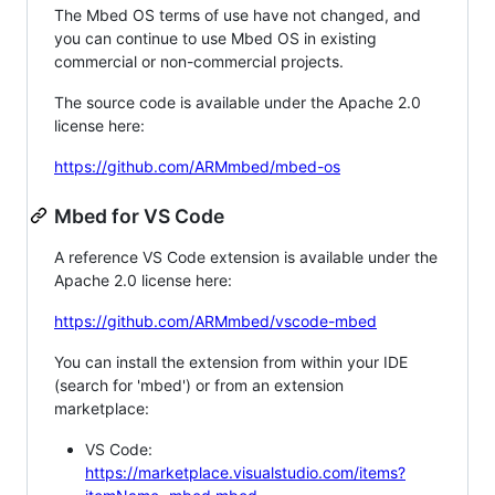
The Mbed OS terms of use have not changed, and
you can continue to use Mbed OS in existing
commercial or non-commercial projects.
The source code is available under the Apache 2.0
license here:
https://github.com/ARMmbed/mbed-os
Mbed for VS Code
A reference VS Code extension is available under the
Apache 2.0 license here:
https://github.com/ARMmbed/vscode-mbed
You can install the extension from within your IDE
(search for 'mbed') or from an extension
marketplace:
VS Code:
https://marketplace.visualstudio.com/items?