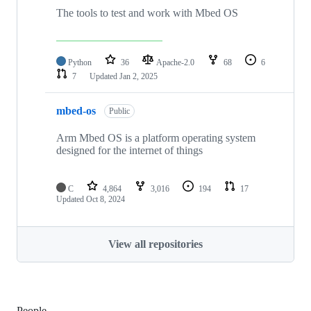
The tools to test and work with Mbed OS
Python
36
Apache-2.0
68
6
7
Updated
Jan 2, 2025
mbed-os
Public
Arm Mbed OS is a platform operating system
designed for the internet of things
C
4,864
3,016
194
17
Updated
Oct 8, 2024
View all repositories
People