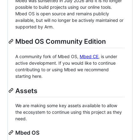
Mbed was sunsetted in July 2026 and it is no longer
possible to build projects using our online tools.
Mbed OS is open source and remains publicly
available, but will no longer be actively maintained or
supported by Arm.
Mbed OS Community Edition
A community fork of Mbed OS,
Mbed CE
, is under
active development. If you would like to continue
contributing to or using Mbed we recommend
starting here.
Assets
We are making some key assets available to allow
the ecosystem to continue using this project as they
need.
Mbed OS