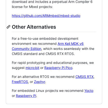
download and includes a perpetual Arm Compiler 6
license for Mbed projects:
https://github.com/ARMmbed/mbed-studio
Other Alternatives
For a free-to-use embedded development
environment we recommend
Arm Keil MDK v6
Community Edition
, which works seamlessly with the
CMSIS standard and CMSIS RTX RTOS.
For rapid prototyping and educational purposes, we
suggest
micro:bit
or
Raspberry Pi Pico
.
For an alternative RTOS we recommend
CMSIS RTX
,
FreeRTOS
, or
Zephyr
.
For embedded Linux projects we recommend
Yocto
or
Raspberry Pi
.