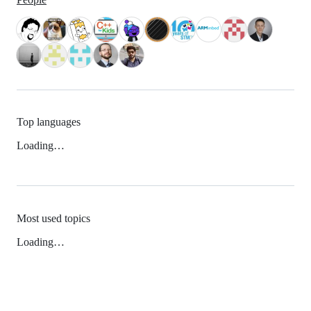
Top languages
Loading…
Most used topics
Loading…