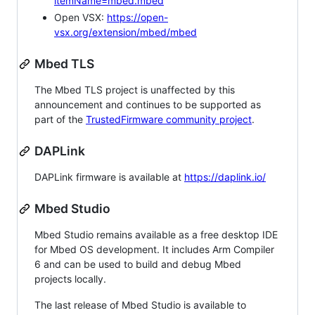
itemName=mbed.mbed
Open VSX:
https://open-
vsx.org/extension/mbed/mbed
Mbed TLS
The Mbed TLS project is unaffected by this
announcement and continues to be supported as
part of the
TrustedFirmware community project
.
DAPLink
DAPLink firmware is available at
https://daplink.io/
Mbed Studio
Mbed Studio remains available as a free desktop IDE
for Mbed OS development. It includes Arm Compiler
6 and can be used to build and debug Mbed
projects locally.
The last release of Mbed Studio is available to