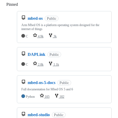
Pinned
Loading
mbed-os
Public
Arm Mbed OS is a platform operating system designed for the
internet of things
C
4.9k
3k
DAPLink
Public
C
2.8k
1.1k
mbed-os-5-docs
Public
Full documentation for Mbed OS 5 and 6
Python
105
182
mbed-studio
Public