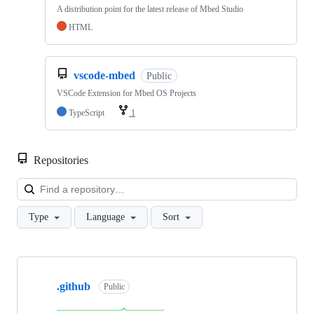
A distribution point for the latest release of Mbed Studio
HTML
vscode-mbed
Public
VSCode Extension for Mbed OS Projects
TypeScript
1
Repositories
Loa
Type
Language
Sort
Showing
10
.github
of
Public
682
repositories