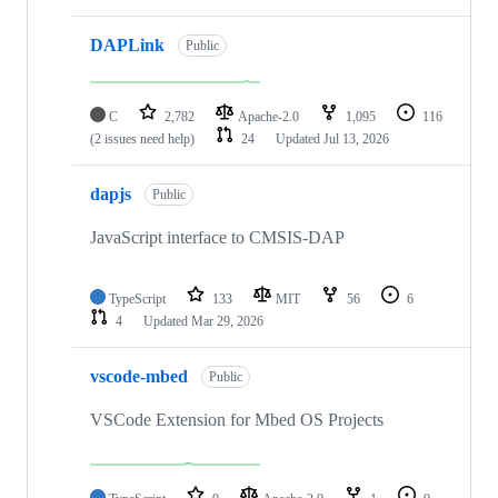
DAPLink
Public
C
2,782
Apache-2.0
1,095
116
(2 issues need help)
24
Updated
Jul 13, 2026
dapjs
Public
JavaScript interface to CMSIS-DAP
TypeScript
133
MIT
56
6
4
Updated
Mar 29, 2026
vscode-mbed
Public
VSCode Extension for Mbed OS Projects