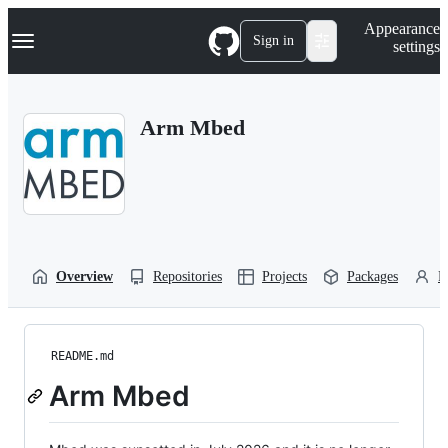
S
Navigation Menu
Appearance
k
Sign in
settings
i
p
t
o
Arm Mbed
c
o
n
t
e
n
t
Overview
Repositories
Projects
Packages
P
README.md
Arm Mbed