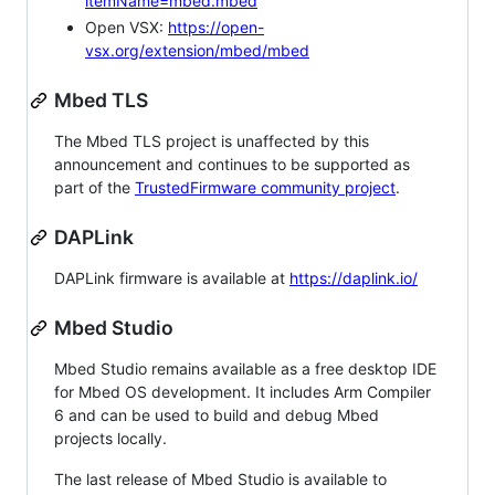
itemName=mbed.mbed
Open VSX:
https://open-
vsx.org/extension/mbed/mbed
Mbed TLS
The Mbed TLS project is unaffected by this
announcement and continues to be supported as
part of the
TrustedFirmware community project
.
DAPLink
DAPLink firmware is available at
https://daplink.io/
Mbed Studio
Mbed Studio remains available as a free desktop IDE
for Mbed OS development. It includes Arm Compiler
6 and can be used to build and debug Mbed
projects locally.
The last release of Mbed Studio is available to