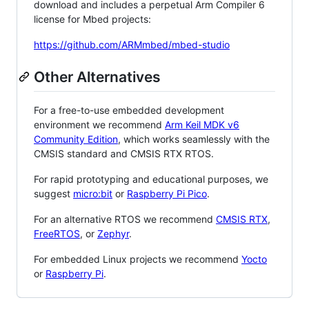
download and includes a perpetual Arm Compiler 6
license for Mbed projects:
https://github.com/ARMmbed/mbed-studio
Other Alternatives
For a free-to-use embedded development
environment we recommend
Arm Keil MDK v6
Community Edition
, which works seamlessly with the
CMSIS standard and CMSIS RTX RTOS.
For rapid prototyping and educational purposes, we
suggest
micro:bit
or
Raspberry Pi Pico
.
For an alternative RTOS we recommend
CMSIS RTX
,
FreeRTOS
, or
Zephyr
.
For embedded Linux projects we recommend
Yocto
or
Raspberry Pi
.