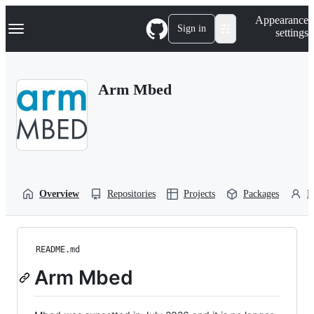
S
Navigation Menu
Appearance
k
Sign in
settings
i
p
t
o
Arm Mbed
c
o
n
t
e
n
t
Overview
Repositories
Projects
Packages
P
README.md
Arm Mbed