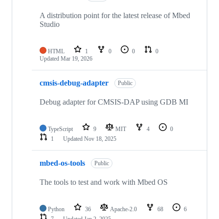
A distribution point for the latest release of Mbed
Studio
HTML
1
0
0
0
Updated
Mar 19, 2026
cmsis-debug-adapter
Public
Debug adapter for CMSIS-DAP using GDB MI
TypeScript
9
MIT
4
0
1
Updated
Nov 18, 2025
mbed-os-tools
Public
The tools to test and work with Mbed OS
Python
36
Apache-2.0
68
6
7
Updated
Jan 2, 2025