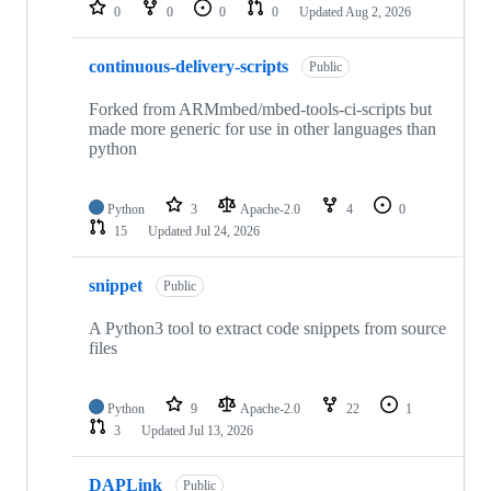
repositories
0
0
0
0
Updated
Aug 2, 2026
continuous-delivery-scripts
Public
Forked from ARMmbed/mbed-tools-ci-scripts but
made more generic for use in other languages than
python
Python
3
Apache-2.0
4
0
15
Updated
Jul 24, 2026
snippet
Public
A Python3 tool to extract code snippets from source
files
Python
9
Apache-2.0
22
1
3
Updated
Jul 13, 2026
DAPLink
Public