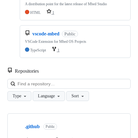
A distribution point for the latest release of Mbed Studio
HTML
1
vscode-mbed
Public
VSCode Extension for Mbed OS Projects
TypeScript
1
Repositories
Loa
Type
Language
Sort
Showing
10
.github
of
Public
682