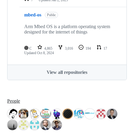
mbed-os
Public
Arm Mbed OS is a platform operating system
designed for the internet of things
C
4,865
3,016
194
17
Updated
Oct 8, 2024
View all repositories
People