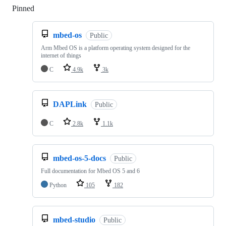
Pinned
Loading
mbed-os
Public
Arm Mbed OS is a platform operating system designed for the
internet of things
C
4.9k
3k
DAPLink
Public
C
2.8k
1.1k
mbed-os-5-docs
Public
Full documentation for Mbed OS 5 and 6
Python
105
182
mbed-studio
Public