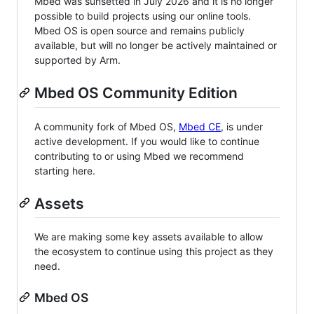
Mbed was sunsetted in July 2026 and it is no longer
possible to build projects using our online tools.
Mbed OS is open source and remains publicly
available, but will no longer be actively maintained or
supported by Arm.
Mbed OS Community Edition
A community fork of Mbed OS,
Mbed CE
, is under
active development. If you would like to continue
contributing to or using Mbed we recommend
starting here.
Assets
We are making some key assets available to allow
the ecosystem to continue using this project as they
need.
Mbed OS