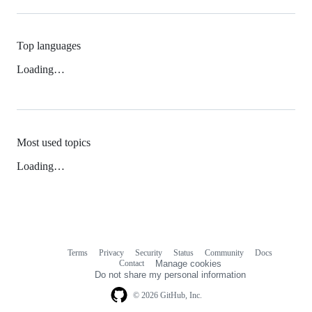
Top languages
Loading…
Most used topics
Loading…
Terms
Privacy
Security
Status
Community
Docs
Footer
Footer
Contact
Manage cookies
navigation
Do not share my personal information
© 2026 GitHub, Inc.