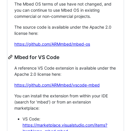
The Mbed OS terms of use have not changed, and
you can continue to use Mbed OS in existing
commercial or non-commercial projects.
The source code is available under the Apache 2.0
license here:
https://github.com/ARMmbed/mbed-os
Mbed for VS Code
A reference VS Code extension is available under the
Apache 2.0 license here:
https://github.com/ARMmbed/vscode-mbed
You can install the extension from within your IDE
(search for 'mbed') or from an extension
marketplace:
VS Code:
https://marketplace.visualstudio.com/items?