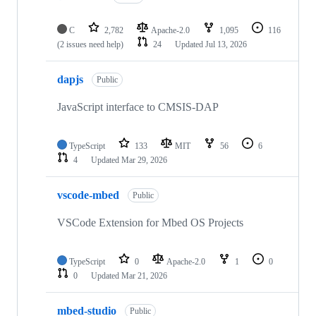
C
2,782
Apache-2.0
1,095
116
(2 issues need help)
24
Updated
Jul 13, 2026
dapjs
Public
JavaScript interface to CMSIS-DAP
TypeScript
133
MIT
56
6
4
Updated
Mar 29, 2026
vscode-mbed
Public
VSCode Extension for Mbed OS Projects
TypeScript
0
Apache-2.0
1
0
0
Updated
Mar 21, 2026
mbed-studio
Public