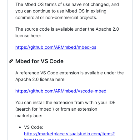
The Mbed OS terms of use have not changed, and
you can continue to use Mbed OS in existing
commercial or non-commercial projects.
The source code is available under the Apache 2.0
license here:
https://github.com/ARMmbed/mbed-os
Mbed for VS Code
A reference VS Code extension is available under the
Apache 2.0 license here:
https://github.com/ARMmbed/vscode-mbed
You can install the extension from within your IDE
(search for 'mbed') or from an extension
marketplace:
VS Code:
https://marketplace.visualstudio.com/items?