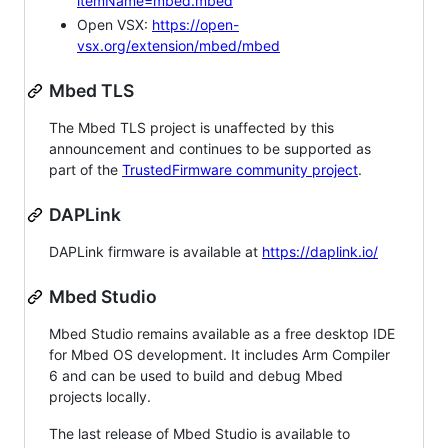
itemName=mbed.mbed
Open VSX:
https://open-
vsx.org/extension/mbed/mbed
Mbed TLS
The Mbed TLS project is unaffected by this
announcement and continues to be supported as
part of the
TrustedFirmware community project
.
DAPLink
DAPLink firmware is available at
https://daplink.io/
Mbed Studio
Mbed Studio remains available as a free desktop IDE
for Mbed OS development. It includes Arm Compiler
6 and can be used to build and debug Mbed
projects locally.
The last release of Mbed Studio is available to