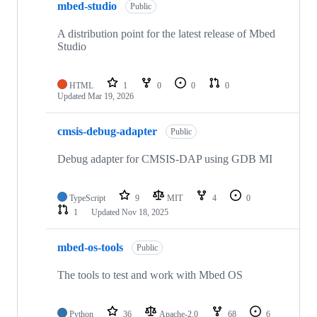
mbed-studio
Public
A distribution point for the latest release of Mbed
Studio
HTML
1
0
0
0
Updated
Mar 19, 2026
cmsis-debug-adapter
Public
Debug adapter for CMSIS-DAP using GDB MI
TypeScript
9
MIT
4
0
1
Updated
Nov 18, 2025
mbed-os-tools
Public
The tools to test and work with Mbed OS
Python
36
Apache-2.0
68
6