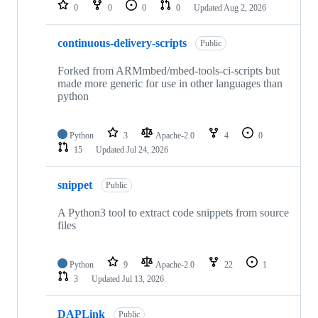
repositories
0
0
0
0
Updated
Aug 2, 2026
continuous-delivery-scripts
Public
Forked from ARMmbed/mbed-tools-ci-scripts but
made more generic for use in other languages than
python
Python
3
Apache-2.0
4
0
15
Updated
Jul 24, 2026
snippet
Public
A Python3 tool to extract code snippets from source
files
Python
9
Apache-2.0
22
1
3
Updated
Jul 13, 2026
DAPLink
Public