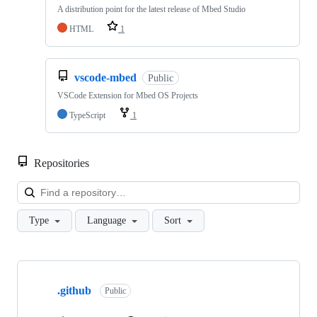
A distribution point for the latest release of Mbed Studio
HTML
1
vscode-mbed
Public
VSCode Extension for Mbed OS Projects
TypeScript
1
Repositories
Loa
Type
Language
Sort
Showing
10
.github
of
Public
682