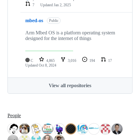
7
Updated
Jan 2, 2025
mbed-os
Public
Arm Mbed OS is a platform operating system
designed for the internet of things
C
4,865
3,016
194
17
Updated
Oct 8, 2024
View all repositories
People