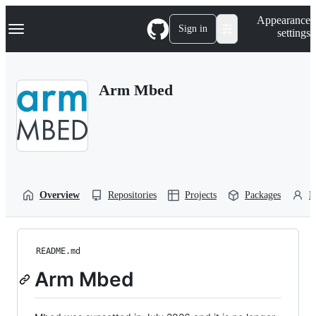
S
Navigation Menu
Appearance
k
Sign in
settings
i
p
t
o
Arm Mbed
c
o
n
t
e
n
t
Overview
Repositories
Projects
Packages
P
README.md
Arm Mbed