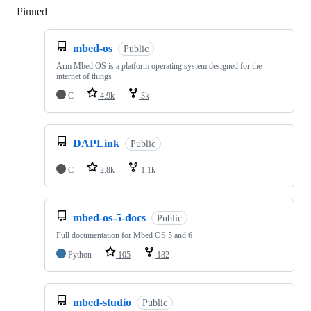
Pinned
Loading
mbed-os
Public
Arm Mbed OS is a platform operating system designed for the
internet of things
C
4.9k
3k
DAPLink
Public
C
2.8k
1.1k
mbed-os-5-docs
Public
Full documentation for Mbed OS 5 and 6
Python
105
182
mbed-studio
Public