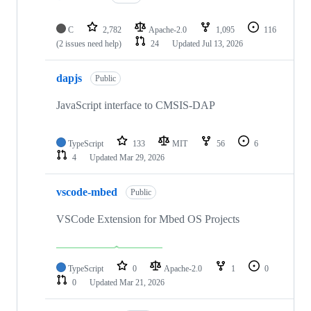
C
2,782
Apache-2.0
1,095
116
(2 issues need help)
24
Updated
Jul 13, 2026
dapjs
Public
JavaScript interface to CMSIS-DAP
TypeScript
133
MIT
56
6
4
Updated
Mar 29, 2026
vscode-mbed
Public
VSCode Extension for Mbed OS Projects
TypeScript
0
Apache-2.0
1
0
0
Updated
Mar 21, 2026