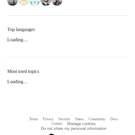
Top languages
Loading…
Most used topics
Loading…
Terms
Privacy
Security
Status
Community
Docs
Footer
Footer
Contact
Manage cookies
navigation
Do not share my personal information