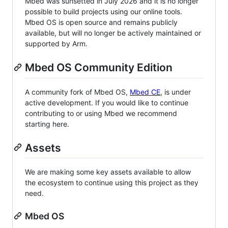
Mbed was sunsetted in July 2026 and it is no longer
possible to build projects using our online tools.
Mbed OS is open source and remains publicly
available, but will no longer be actively maintained or
supported by Arm.
Mbed OS Community Edition
A community fork of Mbed OS,
Mbed CE
, is under
active development. If you would like to continue
contributing to or using Mbed we recommend
starting here.
Assets
We are making some key assets available to allow
the ecosystem to continue using this project as they
need.
Mbed OS