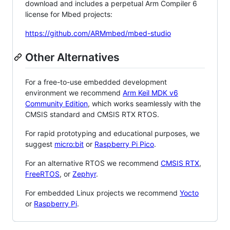
download and includes a perpetual Arm Compiler 6
license for Mbed projects:
https://github.com/ARMmbed/mbed-studio
Other Alternatives
For a free-to-use embedded development
environment we recommend
Arm Keil MDK v6
Community Edition
, which works seamlessly with the
CMSIS standard and CMSIS RTX RTOS.
For rapid prototyping and educational purposes, we
suggest
micro:bit
or
Raspberry Pi Pico
.
For an alternative RTOS we recommend
CMSIS RTX
,
FreeRTOS
, or
Zephyr
.
For embedded Linux projects we recommend
Yocto
or
Raspberry Pi
.