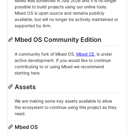
Mbed was sunsetted in July 2026 and it is no longer
possible to build projects using our online tools.
Mbed OS is open source and remains publicly
available, but will no longer be actively maintained or
supported by Arm.
Mbed OS Community Edition
A community fork of Mbed OS,
Mbed CE
, is under
active development. If you would like to continue
contributing to or using Mbed we recommend
starting here.
Assets
We are making some key assets available to allow
the ecosystem to continue using this project as they
need.
Mbed OS