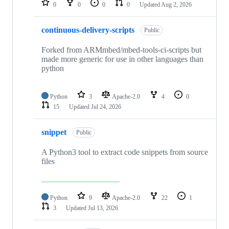
0
0
0
0
Updated
Aug 2, 2026
continuous-delivery-scripts
Public
Forked from ARMmbed/mbed-tools-ci-scripts but
made more generic for use in other languages than
python
Python
3
Apache-2.0
4
0
15
Updated
Jul 24, 2026
snippet
Public
A Python3 tool to extract code snippets from source
files
Python
9
Apache-2.0
22
1
3
Updated
Jul 13, 2026