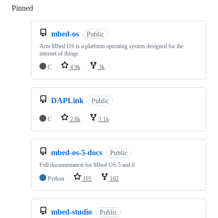
Pinned
Loading
mbed-os
Public
Arm Mbed OS is a platform operating system designed for the
internet of things
C
4.9k
3k
DAPLink
Public
C
2.8k
1.1k
mbed-os-5-docs
Public
Full documentation for Mbed OS 5 and 6
Python
105
182
mbed-studio
Public