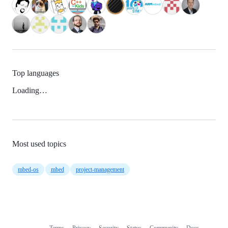
Top languages
Loading…
Most used topics
mbed-os
mbed
project-management
Terms
Privacy
Security
Status
Community
Docs