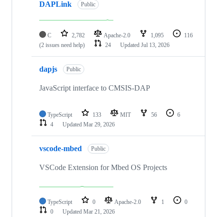
DAPLink
Public
C
2,782
Apache-2.0
1,095
116
(2 issues need help)
24
Updated
Jul 13, 2026
dapjs
Public
JavaScript interface to CMSIS-DAP
TypeScript
133
MIT
56
6
4
Updated
Mar 29, 2026
vscode-mbed
Public
VSCode Extension for Mbed OS Projects
TypeScript
0
Apache-2.0
1
0
0
Updated
Mar 21, 2026