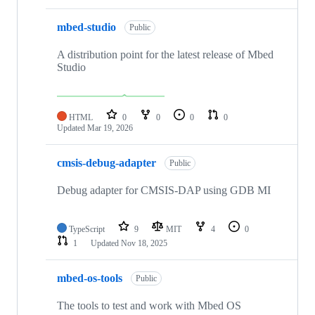
mbed-studio
Public
A distribution point for the latest release of Mbed
Studio
HTML
0
0
0
0
Updated
Mar 19, 2026
cmsis-debug-adapter
Public
Debug adapter for CMSIS-DAP using GDB MI
TypeScript
9
MIT
4
0
1
Updated
Nov 18, 2025
mbed-os-tools
Public
The tools to test and work with Mbed OS