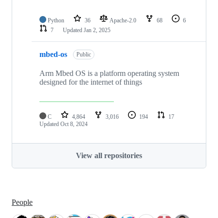
Python
36
Apache-2.0
68
6
7
Updated
Jan 2, 2025
mbed-os
Public
Arm Mbed OS is a platform operating system
designed for the internet of things
C
4,864
3,016
194
17
Updated
Oct 8, 2024
View all repositories
People