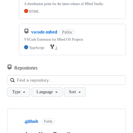
A distribution point for the latest release of Mbed Studio
HTML
vscode-mbed
Public
VSCode Extension for Mbed OS Projects
TypeScript
1
Repositories
Loa
Type
Language
Sort
Showing
10
.github
of
Public
682
repositories