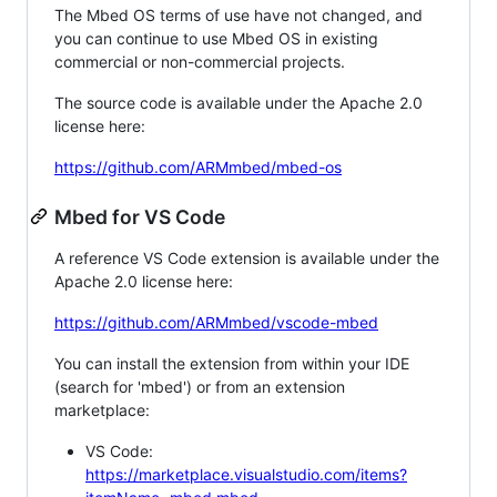
The Mbed OS terms of use have not changed, and
you can continue to use Mbed OS in existing
commercial or non-commercial projects.
The source code is available under the Apache 2.0
license here:
https://github.com/ARMmbed/mbed-os
Mbed for VS Code
A reference VS Code extension is available under the
Apache 2.0 license here:
https://github.com/ARMmbed/vscode-mbed
You can install the extension from within your IDE
(search for 'mbed') or from an extension
marketplace:
VS Code:
https://marketplace.visualstudio.com/items?