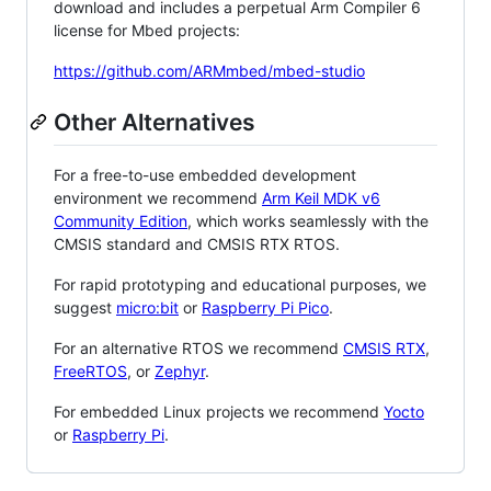
download and includes a perpetual Arm Compiler 6
license for Mbed projects:
https://github.com/ARMmbed/mbed-studio
Other Alternatives
For a free-to-use embedded development
environment we recommend
Arm Keil MDK v6
Community Edition
, which works seamlessly with the
CMSIS standard and CMSIS RTX RTOS.
For rapid prototyping and educational purposes, we
suggest
micro:bit
or
Raspberry Pi Pico
.
For an alternative RTOS we recommend
CMSIS RTX
,
FreeRTOS
, or
Zephyr
.
For embedded Linux projects we recommend
Yocto
or
Raspberry Pi
.