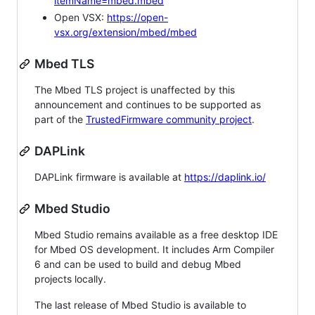
itemName=mbed.mbed
Open VSX:
https://open-
vsx.org/extension/mbed/mbed
Mbed TLS
The Mbed TLS project is unaffected by this
announcement and continues to be supported as
part of the
TrustedFirmware community project
.
DAPLink
DAPLink firmware is available at
https://daplink.io/
Mbed Studio
Mbed Studio remains available as a free desktop IDE
for Mbed OS development. It includes Arm Compiler
6 and can be used to build and debug Mbed
projects locally.
The last release of Mbed Studio is available to