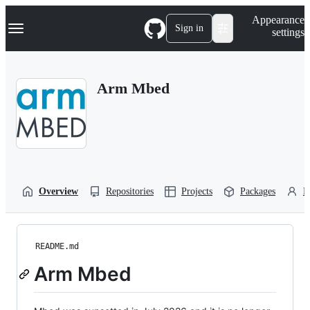
S
Navigation Menu
Appearance
k
Sign in
settings
i
p
t
o
Arm Mbed
c
o
n
t
e
n
t
Overview
Repositories
Projects
Packages
P
README.md
Arm Mbed