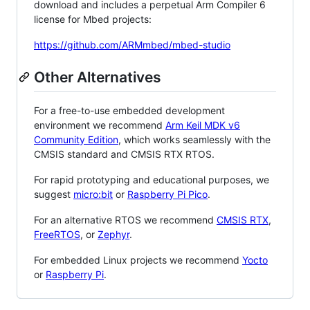
download and includes a perpetual Arm Compiler 6
license for Mbed projects:
https://github.com/ARMmbed/mbed-studio
Other Alternatives
For a free-to-use embedded development
environment we recommend
Arm Keil MDK v6
Community Edition
, which works seamlessly with the
CMSIS standard and CMSIS RTX RTOS.
For rapid prototyping and educational purposes, we
suggest
micro:bit
or
Raspberry Pi Pico
.
For an alternative RTOS we recommend
CMSIS RTX
,
FreeRTOS
, or
Zephyr
.
For embedded Linux projects we recommend
Yocto
or
Raspberry Pi
.