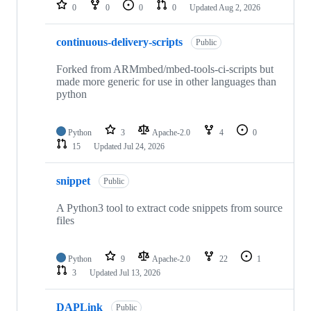
repositories
0
0
0
0
Updated
Aug 2, 2026
continuous-delivery-scripts
Public
Forked from ARMmbed/mbed-tools-ci-scripts but
made more generic for use in other languages than
python
Python
3
Apache-2.0
4
0
15
Updated
Jul 24, 2026
snippet
Public
A Python3 tool to extract code snippets from source
files
Python
9
Apache-2.0
22
1
3
Updated
Jul 13, 2026
DAPLink
Public