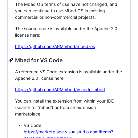
The Mbed OS terms of use have not changed, and
you can continue to use Mbed OS in existing
commercial or non-commercial projects.
The source code is available under the Apache 2.0
license here:
https://github.com/ARMmbed/mbed-os
Mbed for VS Code
A reference VS Code extension is available under the
Apache 2.0 license here:
https://github.com/ARMmbed/vscode-mbed
You can install the extension from within your IDE
(search for 'mbed') or from an extension
marketplace:
VS Code:
https://marketplace.visualstudio.com/items?