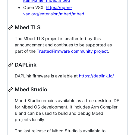
itemName=mbed.mbed
Open VSX:
https://open-
vsx.org/extension/mbed/mbed
Mbed TLS
The Mbed TLS project is unaffected by this
announcement and continues to be supported as
part of the
TrustedFirmware community project
.
DAPLink
DAPLink firmware is available at
https://daplink.io/
Mbed Studio
Mbed Studio remains available as a free desktop IDE
for Mbed OS development. It includes Arm Compiler
6 and can be used to build and debug Mbed
projects locally.
The last release of Mbed Studio is available to