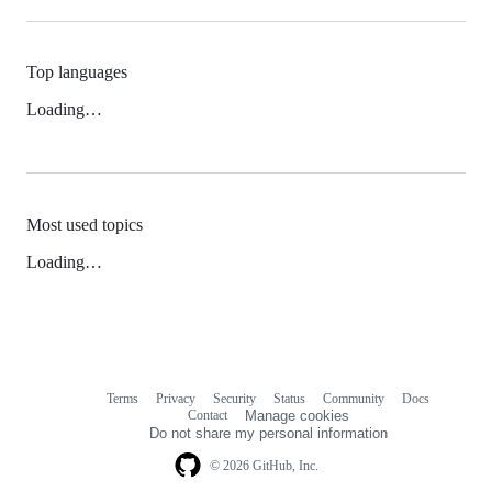
Top languages
Loading…
Most used topics
Loading…
Terms
Privacy
Security
Status
Community
Docs
Footer
Footer
Contact
Manage cookies
navigation
Do not share my personal information
© 2026 GitHub, Inc.