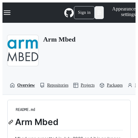
S
Navigation Menu
Appearance
k
Sign in
settings
i
p
t
o
Arm Mbed
c
o
n
t
e
n
t
Overview
Repositories
Projects
Packages
P
README.md
Arm Mbed