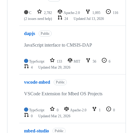
C
2,782
Apache-2.0
1,095
116
(2 issues need help)
24
Updated
Jul 13, 2026
dapjs
Public
JavaScript interface to CMSIS-DAP
TypeScript
133
MIT
56
6
4
Updated
Mar 29, 2026
vscode-mbed
Public
VSCode Extension for Mbed OS Projects
TypeScript
0
Apache-2.0
1
0
0
Updated
Mar 21, 2026
mbed-studio
Public