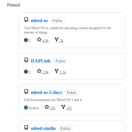
Pinned
Loading
mbed-os
Public
Arm Mbed OS is a platform operating system designed for the
internet of things
C
4.9k
3k
DAPLink
Public
C
2.8k
1.1k
mbed-os-5-docs
Public
Full documentation for Mbed OS 5 and 6
Python
105
182
mbed-studio
Public