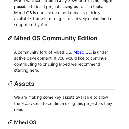
Mbed was sunsetted in July 2026 and it is no longer
possible to build projects using our online tools.
Mbed OS is open source and remains publicly
available, but will no longer be actively maintained or
supported by Arm.
Mbed OS Community Edition
A community fork of Mbed OS,
Mbed CE
, is under
active development. If you would like to continue
contributing to or using Mbed we recommend
starting here.
Assets
We are making some key assets available to allow
the ecosystem to continue using this project as they
need.
Mbed OS