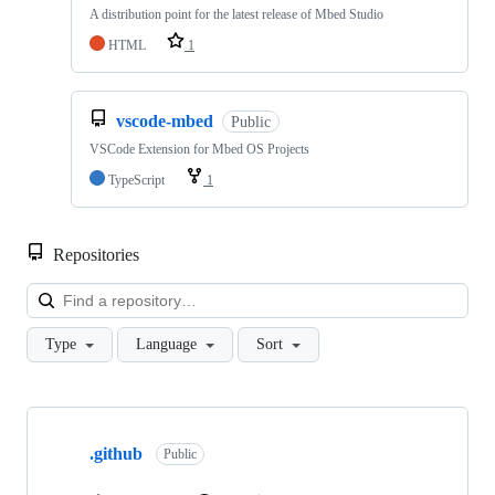
A distribution point for the latest release of Mbed Studio
HTML
1
vscode-mbed
Public
VSCode Extension for Mbed OS Projects
TypeScript
1
Repositories
Loa
Type
Language
Sort
Showing
10
.github
of
Public
682