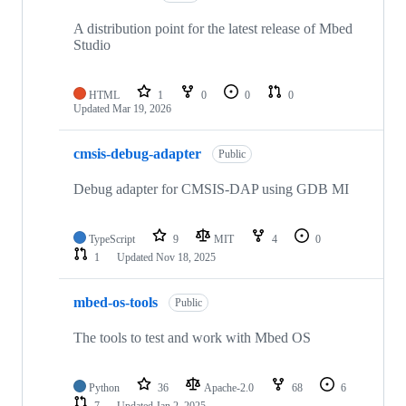
A distribution point for the latest release of Mbed
Studio
HTML
1
0
0
0
Updated
Mar 19, 2026
cmsis-debug-adapter
Public
Debug adapter for CMSIS-DAP using GDB MI
TypeScript
9
MIT
4
0
1
Updated
Nov 18, 2025
mbed-os-tools
Public
The tools to test and work with Mbed OS
Python
36
Apache-2.0
68
6
7
Updated
Jan 2, 2025