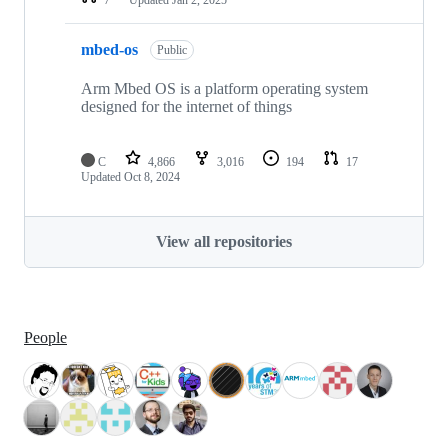
mbed-os
Public
Arm Mbed OS is a platform operating system
designed for the internet of things
C
4,866
3,016
194
17
Updated
Oct 8, 2024
View all repositories
People