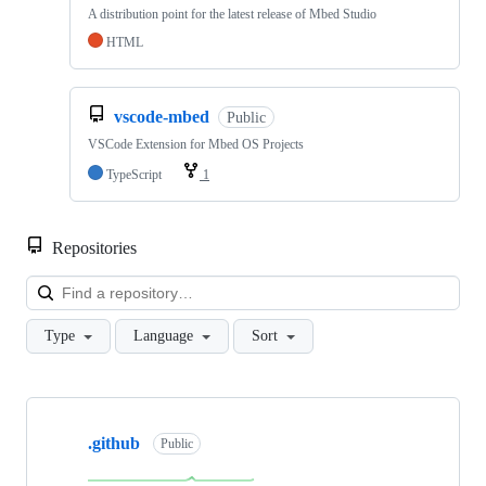
A distribution point for the latest release of Mbed Studio
HTML
vscode-mbed
Public
VSCode Extension for Mbed OS Projects
TypeScript
1
Repositories
Loa
Type
Language
Sort
Showing
10
.github
of
Public
682
repositories