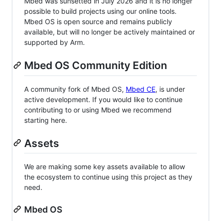
Mbed was sunsetted in July 2026 and it is no longer
possible to build projects using our online tools.
Mbed OS is open source and remains publicly
available, but will no longer be actively maintained or
supported by Arm.
Mbed OS Community Edition
A community fork of Mbed OS,
Mbed CE
, is under
active development. If you would like to continue
contributing to or using Mbed we recommend
starting here.
Assets
We are making some key assets available to allow
the ecosystem to continue using this project as they
need.
Mbed OS