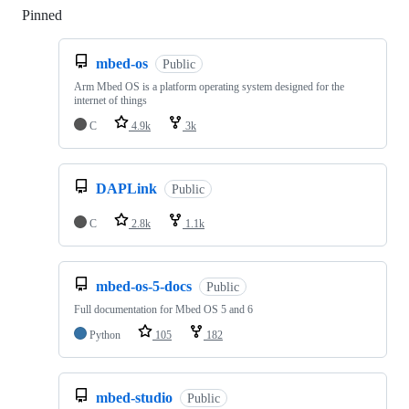
Pinned
Loading
mbed-os
Public
Arm Mbed OS is a platform operating system designed for the
internet of things
C
4.9k
3k
DAPLink
Public
C
2.8k
1.1k
mbed-os-5-docs
Public
Full documentation for Mbed OS 5 and 6
Python
105
182
mbed-studio
Public