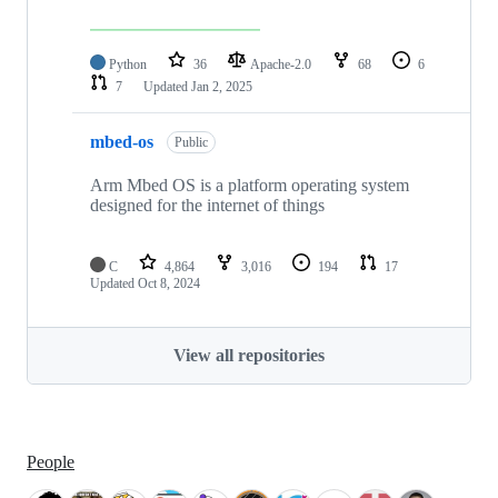
Python
36
Apache-2.0
68
6
7
Updated
Jan 2, 2025
mbed-os
Public
Arm Mbed OS is a platform operating system
designed for the internet of things
C
4,864
3,016
194
17
Updated
Oct 8, 2024
View all repositories
People