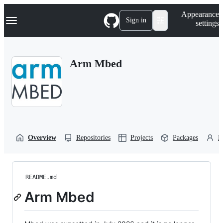
S
Navigation Menu
Appearance
k
Sign in
settings
i
p
t
o
Arm Mbed
c
o
n
t
e
n
t
Overview
Repositories
Projects
Packages
P
README.md
Arm Mbed