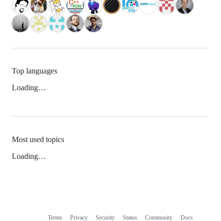
Top languages
Loading…
Most used topics
Loading…
Terms
Privacy
Security
Status
Community
Docs
Footer
Footer