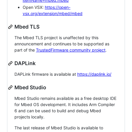
itemName=mbed.mbed
Open VSX:
https://open-
vsx.org/extension/mbed/mbed
Mbed TLS
The Mbed TLS project is unaffected by this
announcement and continues to be supported as
part of the
TrustedFirmware community project
.
DAPLink
DAPLink firmware is available at
https://daplink.io/
Mbed Studio
Mbed Studio remains available as a free desktop IDE
for Mbed OS development. It includes Arm Compiler
6 and can be used to build and debug Mbed
projects locally.
The last release of Mbed Studio is available to