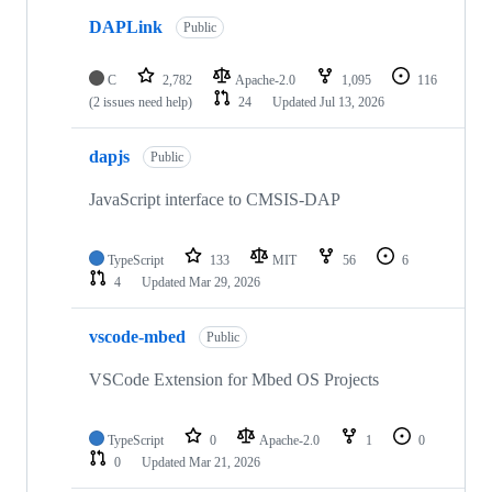
DAPLink
Public
C
2,782
Apache-2.0
1,095
116
(2 issues need help)
24
Updated
Jul 13, 2026
dapjs
Public
JavaScript interface to CMSIS-DAP
TypeScript
133
MIT
56
6
4
Updated
Mar 29, 2026
vscode-mbed
Public
VSCode Extension for Mbed OS Projects
TypeScript
0
Apache-2.0
1
0
0
Updated
Mar 21, 2026