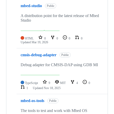
mbed-studio
Public
A distribution point for the latest release of Mbed
Studio
HTML
0
0
0
0
Updated
Mar 19, 2026
cmsis-debug-adapter
Public
Debug adapter for CMSIS-DAP using GDB MI
TypeScript
9
MIT
4
0
1
Updated
Nov 18, 2025
mbed-os-tools
Public
The tools to test and work with Mbed OS