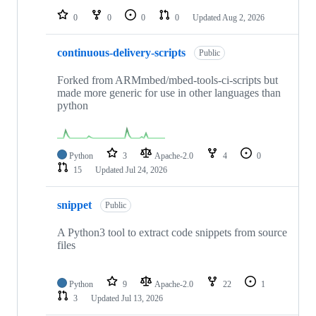
0
0
0
0
Updated
Aug 2, 2026
continuous-delivery-scripts
Public
Forked from ARMmbed/mbed-tools-ci-scripts but
made more generic for use in other languages than
python
Python
3
Apache-2.0
4
0
15
Updated
Jul 24, 2026
snippet
Public
A Python3 tool to extract code snippets from source
files
Python
9
Apache-2.0
22
1
3
Updated
Jul 13, 2026