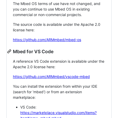
The Mbed OS terms of use have not changed, and
you can continue to use Mbed OS in existing
commercial or non-commercial projects.
The source code is available under the Apache 2.0
license here:
https://github.com/ARMmbed/mbed-os
Mbed for VS Code
A reference VS Code extension is available under the
Apache 2.0 license here:
https://github.com/ARMmbed/vscode-mbed
You can install the extension from within your IDE
(search for 'mbed') or from an extension
marketplace:
VS Code:
https://marketplace.visualstudio.com/items?