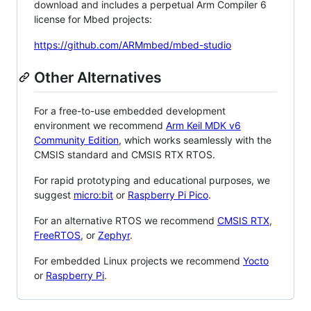
download and includes a perpetual Arm Compiler 6
license for Mbed projects:
https://github.com/ARMmbed/mbed-studio
Other Alternatives
For a free-to-use embedded development
environment we recommend
Arm Keil MDK v6
Community Edition
, which works seamlessly with the
CMSIS standard and CMSIS RTX RTOS.
For rapid prototyping and educational purposes, we
suggest
micro:bit
or
Raspberry Pi Pico
.
For an alternative RTOS we recommend
CMSIS RTX
,
FreeRTOS
, or
Zephyr
.
For embedded Linux projects we recommend
Yocto
or
Raspberry Pi
.