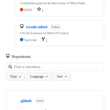
A distribution point for the latest release of Mbed Studio
HTML
1
vscode-mbed
Public
VSCode Extension for Mbed OS Projects
TypeScript
1
Repositories
Loa
Type
Language
Sort
Showing
10
.github
of
Public
682