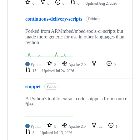
repositories
0
0
0
0
Updated
Aug 2, 2026
continuous-delivery-scripts
Public
Forked from ARMmbed/mbed-tools-ci-scripts but
made more generic for use in other languages than
python
Python
3
Apache-2.0
4
0
15
Updated
Jul 24, 2026
snippet
Public
A Python3 tool to extract code snippets from source
files
Python
9
Apache-2.0
22
1
3
Updated
Jul 13, 2026