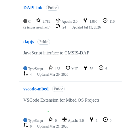
DAPLink
Public
C
2,782
Apache-2.0
1,095
116
(2 issues need help)
24
Updated
Jul 13, 2026
dapjs
Public
JavaScript interface to CMSIS-DAP
TypeScript
133
MIT
56
6
4
Updated
Mar 29, 2026
vscode-mbed
Public
VSCode Extension for Mbed OS Projects
TypeScript
0
Apache-2.0
1
0
0
Updated
Mar 21, 2026