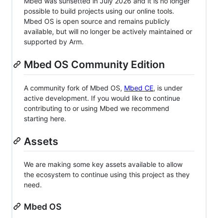
Mbed was sunsetted in July 2026 and it is no longer
possible to build projects using our online tools.
Mbed OS is open source and remains publicly
available, but will no longer be actively maintained or
supported by Arm.
Mbed OS Community Edition
A community fork of Mbed OS,
Mbed CE
, is under
active development. If you would like to continue
contributing to or using Mbed we recommend
starting here.
Assets
We are making some key assets available to allow
the ecosystem to continue using this project as they
need.
Mbed OS