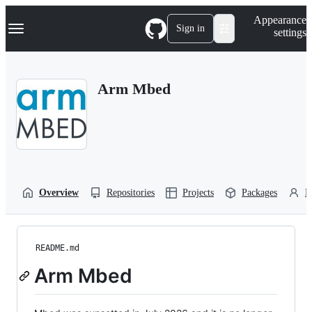
S
Navigation Menu
Appearance
k
Sign in
settings
i
p
t
o
Arm Mbed
c
o
n
t
e
n
t
Overview
Repositories
Projects
Packages
P
README.md
Arm Mbed