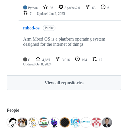
Python
36
Apache-2.0
68
6
7
Updated
Jan 2, 2025
mbed-os
Public
Arm Mbed OS is a platform operating system
designed for the internet of things
C
4,865
3,016
194
17
Updated
Oct 8, 2024
View all repositories
People