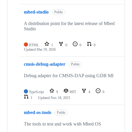
mbed-studio
Public
A distribution point for the latest release of Mbed
Studio
HTML
1
0
0
0
Updated
Mar 19, 2026
cmsis-debug-adapter
Public
Debug adapter for CMSIS-DAP using GDB MI
TypeScript
9
MIT
4
0
1
Updated
Nov 18, 2025
mbed-os-tools
Public
The tools to test and work with Mbed OS