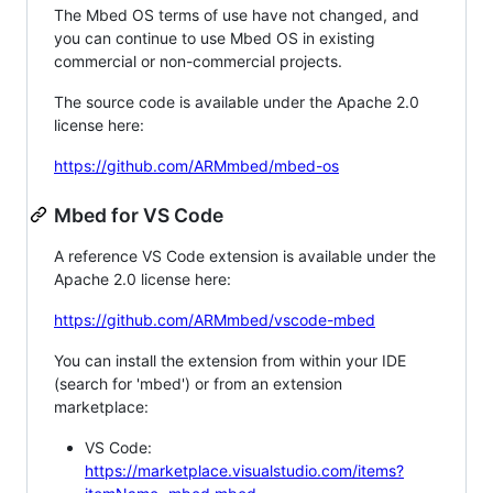
The Mbed OS terms of use have not changed, and
you can continue to use Mbed OS in existing
commercial or non-commercial projects.
The source code is available under the Apache 2.0
license here:
https://github.com/ARMmbed/mbed-os
Mbed for VS Code
A reference VS Code extension is available under the
Apache 2.0 license here:
https://github.com/ARMmbed/vscode-mbed
You can install the extension from within your IDE
(search for 'mbed') or from an extension
marketplace:
VS Code:
https://marketplace.visualstudio.com/items?