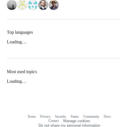
Top languages
Loading…
Most used topics
Loading…
Terms
Privacy
Security
Status
Community
Docs
Footer
Footer
Contact
Manage cookies
navigation
Do not share my personal information