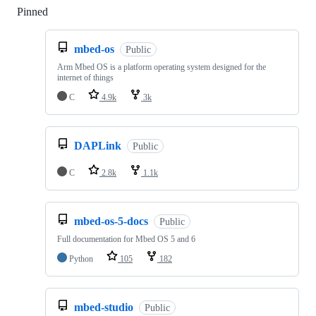
Pinned
Loading
mbed-os
Public
Arm Mbed OS is a platform operating system designed for the
internet of things
C
4.9k
3k
DAPLink
Public
C
2.8k
1.1k
mbed-os-5-docs
Public
Full documentation for Mbed OS 5 and 6
Python
105
182
mbed-studio
Public