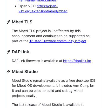
itemName=mbed.mbed
Open VSX:
https://open-
vsx.org/extension/mbed/mbed
Mbed TLS
The Mbed TLS project is unaffected by this
announcement and continues to be supported as
part of the
TrustedFirmware community project
.
DAPLink
DAPLink firmware is available at
https://daplink.io/
Mbed Studio
Mbed Studio remains available as a free desktop IDE
for Mbed OS development. It includes Arm Compiler
6 and can be used to build and debug Mbed
projects locally.
The last release of Mbed Studio is available to