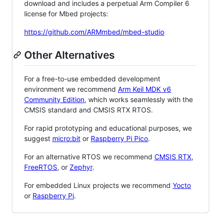
download and includes a perpetual Arm Compiler 6
license for Mbed projects:
https://github.com/ARMmbed/mbed-studio
Other Alternatives
For a free-to-use embedded development
environment we recommend
Arm Keil MDK v6
Community Edition
, which works seamlessly with the
CMSIS standard and CMSIS RTX RTOS.
For rapid prototyping and educational purposes, we
suggest
micro:bit
or
Raspberry Pi Pico
.
For an alternative RTOS we recommend
CMSIS RTX
,
FreeRTOS
, or
Zephyr
.
For embedded Linux projects we recommend
Yocto
or
Raspberry Pi
.