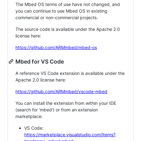
The Mbed OS terms of use have not changed, and
you can continue to use Mbed OS in existing
commercial or non-commercial projects.
The source code is available under the Apache 2.0
license here:
https://github.com/ARMmbed/mbed-os
Mbed for VS Code
A reference VS Code extension is available under the
Apache 2.0 license here:
https://github.com/ARMmbed/vscode-mbed
You can install the extension from within your IDE
(search for 'mbed') or from an extension
marketplace:
VS Code:
https://marketplace.visualstudio.com/items?