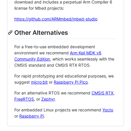
download and includes a perpetual Arm Compiler 6
license for Mbed projects:
https://github.com/ARMmbed/mbed-studio
Other Alternatives
For a free-to-use embedded development
environment we recommend
Arm Keil MDK v6
Community Edition
, which works seamlessly with the
CMSIS standard and CMSIS RTX RTOS.
For rapid prototyping and educational purposes, we
suggest
micro:bit
or
Raspberry Pi Pico
.
For an alternative RTOS we recommend
CMSIS RTX
,
FreeRTOS
, or
Zephyr
.
For embedded Linux projects we recommend
Yocto
or
Raspberry Pi
.