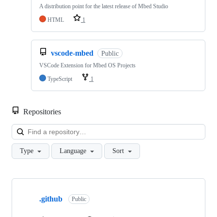
A distribution point for the latest release of Mbed Studio
HTML
1
vscode-mbed
Public
VSCode Extension for Mbed OS Projects
TypeScript
1
Repositories
Loa
Type
Language
Sort
Showing
10
.github
of
Public
682