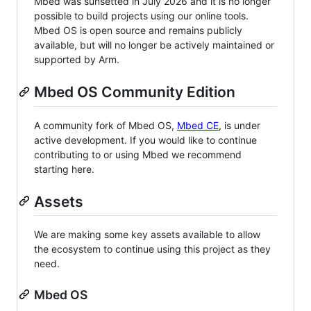
Mbed was sunsetted in July 2026 and it is no longer
possible to build projects using our online tools.
Mbed OS is open source and remains publicly
available, but will no longer be actively maintained or
supported by Arm.
Mbed OS Community Edition
A community fork of Mbed OS,
Mbed CE
, is under
active development. If you would like to continue
contributing to or using Mbed we recommend
starting here.
Assets
We are making some key assets available to allow
the ecosystem to continue using this project as they
need.
Mbed OS