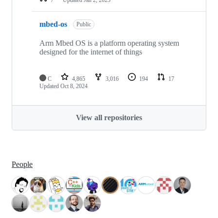
mbed-os
Public
Arm Mbed OS is a platform operating system
designed for the internet of things
C
4,865
3,016
194
17
Updated
Oct 8, 2024
View all repositories
People