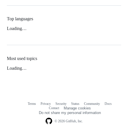
Top languages
Loading…
Most used topics
Loading…
Terms
Privacy
Security
Status
Community
Docs
Footer
Footer
Contact
Manage cookies
navigation
Do not share my personal information
© 2026 GitHub, Inc.