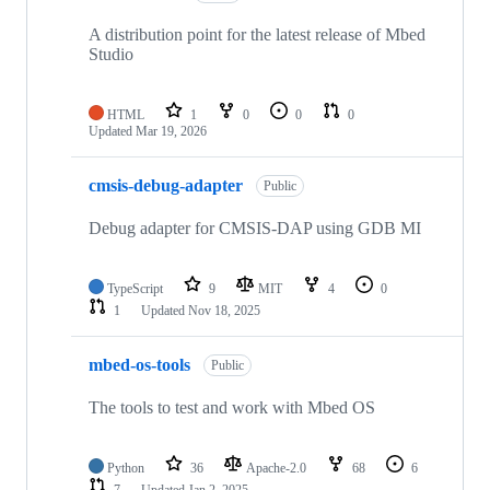
A distribution point for the latest release of Mbed
Studio
HTML
1
0
0
0
Updated
Mar 19, 2026
cmsis-debug-adapter
Public
Debug adapter for CMSIS-DAP using GDB MI
TypeScript
9
MIT
4
0
1
Updated
Nov 18, 2025
mbed-os-tools
Public
The tools to test and work with Mbed OS
Python
36
Apache-2.0
68
6
7
Updated
Jan 2, 2025