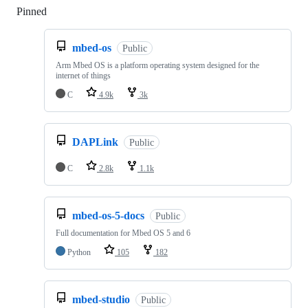
Pinned
Loading
mbed-os
Public
Arm Mbed OS is a platform operating system designed for the
internet of things
C
4.9k
3k
DAPLink
Public
C
2.8k
1.1k
mbed-os-5-docs
Public
Full documentation for Mbed OS 5 and 6
Python
105
182
mbed-studio
Public