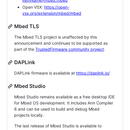
itemName=mbed.mbed
Open VSX:
https://open-
vsx.org/extension/mbed/mbed
Mbed TLS
The Mbed TLS project is unaffected by this
announcement and continues to be supported as
part of the
TrustedFirmware community project
.
DAPLink
DAPLink firmware is available at
https://daplink.io/
Mbed Studio
Mbed Studio remains available as a free desktop IDE
for Mbed OS development. It includes Arm Compiler
6 and can be used to build and debug Mbed
projects locally.
The last release of Mbed Studio is available to