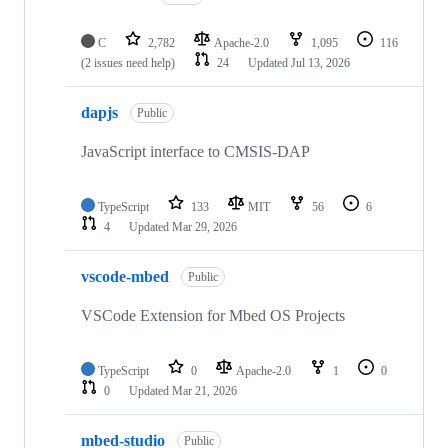
C
2,782
Apache-2.0
1,095
116
(2 issues need help)
24
Updated
Jul 13, 2026
dapjs
Public
JavaScript interface to CMSIS-DAP
TypeScript
133
MIT
56
6
4
Updated
Mar 29, 2026
vscode-mbed
Public
VSCode Extension for Mbed OS Projects
TypeScript
0
Apache-2.0
1
0
0
Updated
Mar 21, 2026
mbed-studio
Public