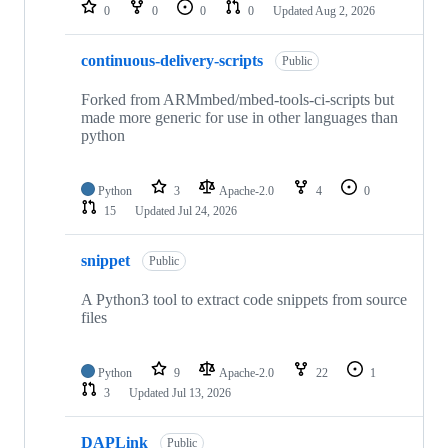
repositories
0
0
0
0
Updated
Aug 2, 2026
continuous-delivery-scripts
Public
Forked from ARMmbed/mbed-tools-ci-scripts but
made more generic for use in other languages than
python
Python
3
Apache-2.0
4
0
15
Updated
Jul 24, 2026
snippet
Public
A Python3 tool to extract code snippets from source
files
Python
9
Apache-2.0
22
1
3
Updated
Jul 13, 2026
DAPLink
Public