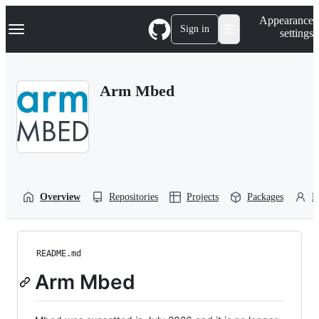
S
Navigation Menu
Appearance
k
Sign in
settings
i
p
t
o
Arm Mbed
c
o
n
t
e
n
t
Overview
Repositories
Projects
Packages
P
README.md
Arm Mbed