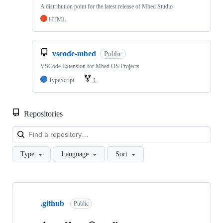
A distribution point for the latest release of Mbed Studio
HTML
vscode-mbed
Public
VSCode Extension for Mbed OS Projects
TypeScript
1
Repositories
Loa
Type
Language
Sort
Showing
10
.github
of
Public
682
repositories