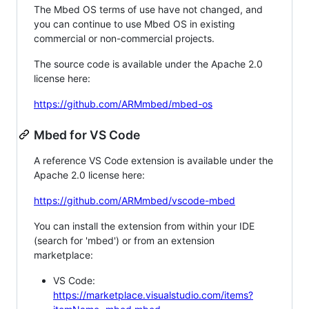
The Mbed OS terms of use have not changed, and
you can continue to use Mbed OS in existing
commercial or non-commercial projects.
The source code is available under the Apache 2.0
license here:
https://github.com/ARMmbed/mbed-os
Mbed for VS Code
A reference VS Code extension is available under the
Apache 2.0 license here:
https://github.com/ARMmbed/vscode-mbed
You can install the extension from within your IDE
(search for 'mbed') or from an extension
marketplace:
VS Code:
https://marketplace.visualstudio.com/items?