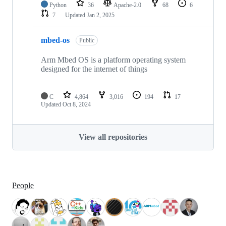
Python
36
Apache-2.0
68
6
7
Updated
Jan 2, 2025
mbed-os
Public
Arm Mbed OS is a platform operating system
designed for the internet of things
C
4,864
3,016
194
17
Updated
Oct 8, 2024
View all repositories
People