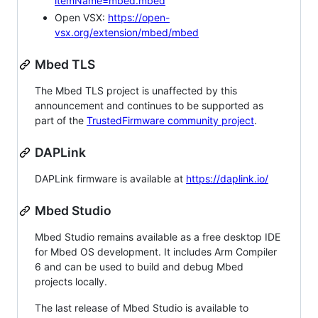
itemName=mbed.mbed
Open VSX:
https://open-
vsx.org/extension/mbed/mbed
Mbed TLS
The Mbed TLS project is unaffected by this
announcement and continues to be supported as
part of the
TrustedFirmware community project
.
DAPLink
DAPLink firmware is available at
https://daplink.io/
Mbed Studio
Mbed Studio remains available as a free desktop IDE
for Mbed OS development. It includes Arm Compiler
6 and can be used to build and debug Mbed
projects locally.
The last release of Mbed Studio is available to