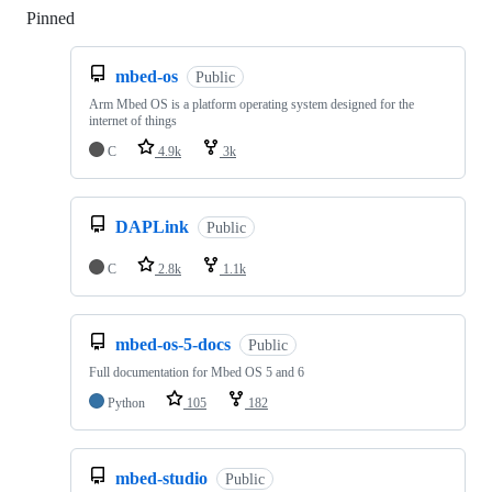
Pinned
Loading
mbed-os
Public
Arm Mbed OS is a platform operating system designed for the
internet of things
C
4.9k
3k
DAPLink
Public
C
2.8k
1.1k
mbed-os-5-docs
Public
Full documentation for Mbed OS 5 and 6
Python
105
182
mbed-studio
Public