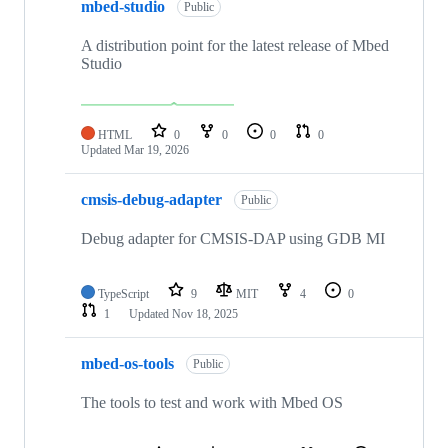
mbed-studio
Public
A distribution point for the latest release of Mbed
Studio
HTML
0
0
0
0
Updated
Mar 19, 2026
cmsis-debug-adapter
Public
Debug adapter for CMSIS-DAP using GDB MI
TypeScript
9
MIT
4
0
1
Updated
Nov 18, 2025
mbed-os-tools
Public
The tools to test and work with Mbed OS