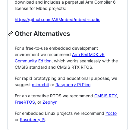
download and includes a perpetual Arm Compiler 6
license for Mbed projects:
https://github.com/ARMmbed/mbed-studio
Other Alternatives
For a free-to-use embedded development
environment we recommend
Arm Keil MDK v6
Community Edition
, which works seamlessly with the
CMSIS standard and CMSIS RTX RTOS.
For rapid prototyping and educational purposes, we
suggest
micro:bit
or
Raspberry Pi Pico
.
For an alternative RTOS we recommend
CMSIS RTX
,
FreeRTOS
, or
Zephyr
.
For embedded Linux projects we recommend
Yocto
or
Raspberry Pi
.