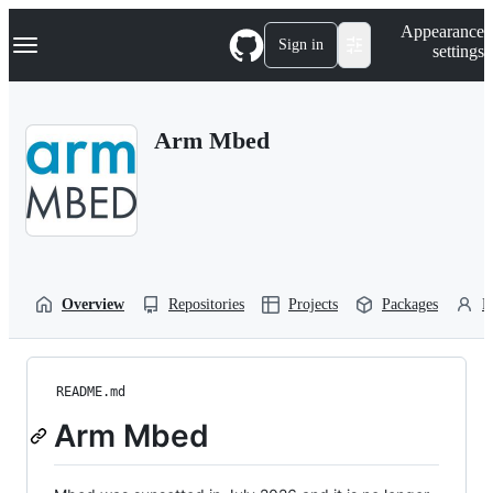
S
Navigation Menu
Appearance
k
Sign in
settings
i
p
t
o
Arm Mbed
c
o
n
t
e
n
t
Overview
Repositories
Projects
Packages
P
README.md
Arm Mbed