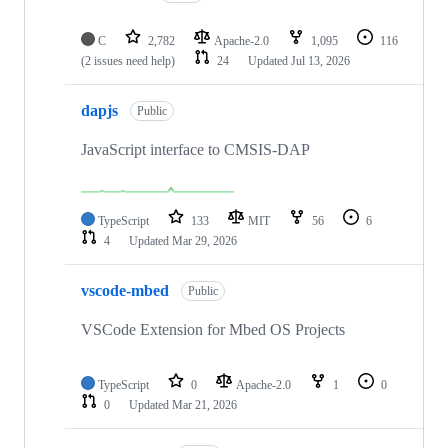
C
2,782
Apache-2.0
1,095
116
(2 issues need help)
24
Updated
Jul 13, 2026
dapjs
Public
JavaScript interface to CMSIS-DAP
TypeScript
133
MIT
56
6
4
Updated
Mar 29, 2026
vscode-mbed
Public
VSCode Extension for Mbed OS Projects
TypeScript
0
Apache-2.0
1
0
0
Updated
Mar 21, 2026