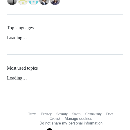
Top languages
Loading…
Most used topics
Loading…
Terms
Privacy
Security
Status
Community
Docs
Footer
Footer
Contact
Manage cookies
navigation
Do not share my personal information