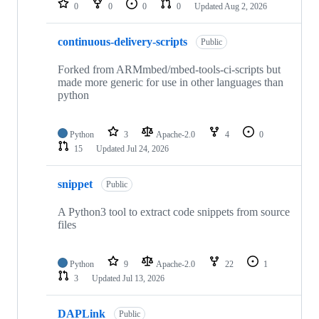
0
0
0
0
Updated
Aug 2, 2026
continuous-delivery-scripts
Public
Forked from ARMmbed/mbed-tools-ci-scripts but
made more generic for use in other languages than
python
Python
3
Apache-2.0
4
0
15
Updated
Jul 24, 2026
snippet
Public
A Python3 tool to extract code snippets from source
files
Python
9
Apache-2.0
22
1
3
Updated
Jul 13, 2026
DAPLink
Public