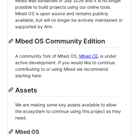
Mbed was sunsetted in July 2026 and it is no longer
possible to build projects using our online tools.
Mbed OS is open source and remains publicly
available, but will no longer be actively maintained or
supported by Arm.
Mbed OS Community Edition
A community fork of Mbed OS,
Mbed CE
, is under
active development. If you would like to continue
contributing to or using Mbed we recommend
starting here.
Assets
We are making some key assets available to allow
the ecosystem to continue using this project as they
need.
Mbed OS