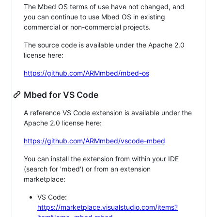
The Mbed OS terms of use have not changed, and
you can continue to use Mbed OS in existing
commercial or non-commercial projects.
The source code is available under the Apache 2.0
license here:
https://github.com/ARMmbed/mbed-os
Mbed for VS Code
A reference VS Code extension is available under the
Apache 2.0 license here:
https://github.com/ARMmbed/vscode-mbed
You can install the extension from within your IDE
(search for 'mbed') or from an extension
marketplace:
VS Code:
https://marketplace.visualstudio.com/items?