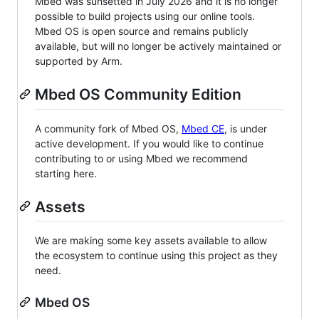
Mbed was sunsetted in July 2026 and it is no longer
possible to build projects using our online tools.
Mbed OS is open source and remains publicly
available, but will no longer be actively maintained or
supported by Arm.
Mbed OS Community Edition
A community fork of Mbed OS,
Mbed CE
, is under
active development. If you would like to continue
contributing to or using Mbed we recommend
starting here.
Assets
We are making some key assets available to allow
the ecosystem to continue using this project as they
need.
Mbed OS