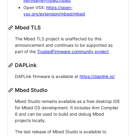
itemName=mbed.mbed
Open VSX:
https://open-
vsx.org/extension/mbed/mbed
Mbed TLS
The Mbed TLS project is unaffected by this
announcement and continues to be supported as
part of the
TrustedFirmware community project
.
DAPLink
DAPLink firmware is available at
https://daplink.io/
Mbed Studio
Mbed Studio remains available as a free desktop IDE
for Mbed OS development. It includes Arm Compiler
6 and can be used to build and debug Mbed
projects locally.
The last release of Mbed Studio is available to