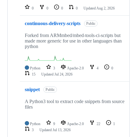
repositories
0
0
0
0
Updated
Aug 2, 2026
continuous-delivery-scripts
Public
Forked from ARMmbed/mbed-tools-ci-scripts but
made more generic for use in other languages than
python
Python
3
Apache-2.0
4
0
15
Updated
Jul 24, 2026
snippet
Public
A Python3 tool to extract code snippets from source
files
Python
9
Apache-2.0
22
1
3
Updated
Jul 13, 2026