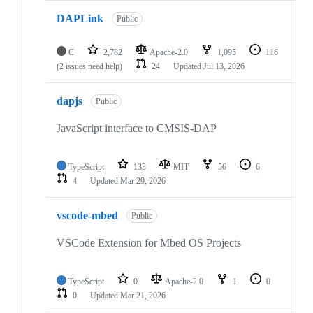
DAPLink
Public
C
2,782
Apache-2.0
1,095
116
(2 issues need help)
24
Updated
Jul 13, 2026
dapjs
Public
JavaScript interface to CMSIS-DAP
TypeScript
133
MIT
56
6
4
Updated
Mar 29, 2026
vscode-mbed
Public
VSCode Extension for Mbed OS Projects
TypeScript
0
Apache-2.0
1
0
0
Updated
Mar 21, 2026