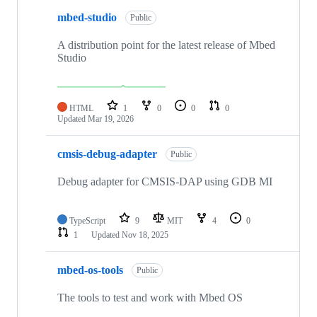
mbed-studio
Public
A distribution point for the latest release of Mbed
Studio
HTML
1
0
0
0
Updated
Mar 19, 2026
cmsis-debug-adapter
Public
Debug adapter for CMSIS-DAP using GDB MI
TypeScript
9
MIT
4
0
1
Updated
Nov 18, 2025
mbed-os-tools
Public
The tools to test and work with Mbed OS