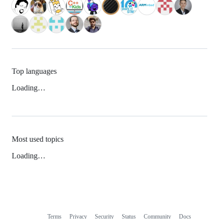
Top languages
Loading…
Most used topics
Loading…
Terms
Privacy
Security
Status
Community
Docs
Footer