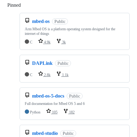
Pinned
Loading
mbed-os
Public
Arm Mbed OS is a platform operating system designed for the
internet of things
C
4.9k
3k
DAPLink
Public
C
2.8k
1.1k
mbed-os-5-docs
Public
Full documentation for Mbed OS 5 and 6
Python
105
182
mbed-studio
Public