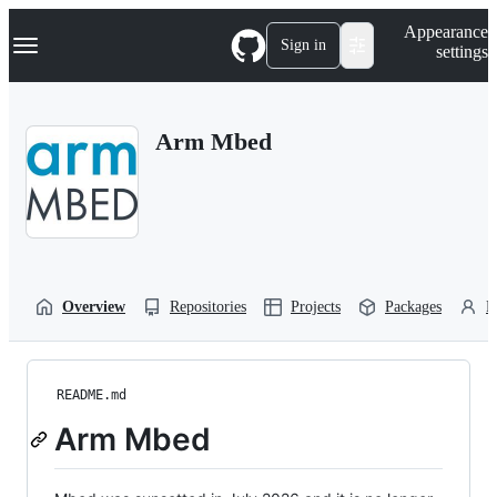
S
Navigation Menu
Appearance
k
Sign in
settings
i
p
t
o
Arm Mbed
c
o
n
t
e
n
t
Overview
Repositories
Projects
Packages
P
README.md
Arm Mbed