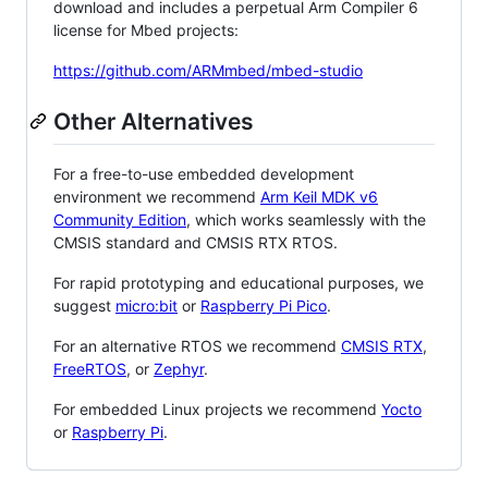
download and includes a perpetual Arm Compiler 6
license for Mbed projects:
https://github.com/ARMmbed/mbed-studio
Other Alternatives
For a free-to-use embedded development
environment we recommend
Arm Keil MDK v6
Community Edition
, which works seamlessly with the
CMSIS standard and CMSIS RTX RTOS.
For rapid prototyping and educational purposes, we
suggest
micro:bit
or
Raspberry Pi Pico
.
For an alternative RTOS we recommend
CMSIS RTX
,
FreeRTOS
, or
Zephyr
.
For embedded Linux projects we recommend
Yocto
or
Raspberry Pi
.