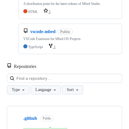
A distribution point for the latest release of Mbed Studio
HTML
1
vscode-mbed
Public
VSCode Extension for Mbed OS Projects
TypeScript
1
Repositories
Loa
Type
Language
Sort
Showing
10
.github
of
Public
682