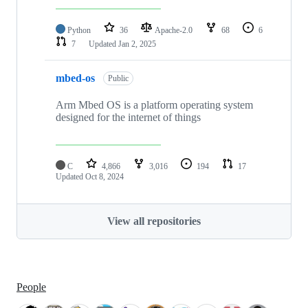
Python
36
Apache-2.0
68
6
7
Updated
Jan 2, 2025
mbed-os
Public
Arm Mbed OS is a platform operating system
designed for the internet of things
C
4,866
3,016
194
17
Updated
Oct 8, 2024
View all repositories
People