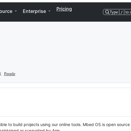
Pricing
ource
Enterprise
Type
/
to 
People
ble to build projects using our online tools. Mbed OS is open source
y maintained or supported by Arm.