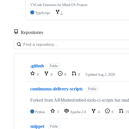
VSCode Extension for Mbed OS Projects
TypeScript
1
Repositories
Showing
10
.github
of
Public
682
0
0
0
0
Updated
Aug 2, 2026
repositories
continuous-delivery-scripts
Public
Forked from ARMmbed/mbed-tools-ci-scripts but made 
Python
3
Apache-2.0
4
0
15
snippet
Public