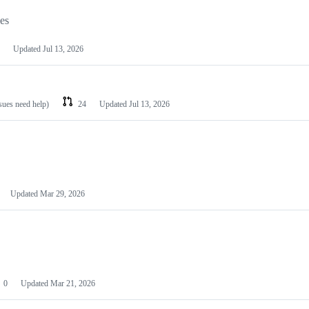
les
Updated
Jul 13, 2026
ssues need help)
24
Updated
Jul 13, 2026
Updated
Mar 29, 2026
0
Updated
Mar 21, 2026