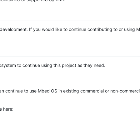
e development. If you would like to continue contributing to or using
system to continue using this project as they need.
n continue to use Mbed OS in existing commercial or non-commerci
e here: