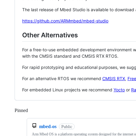
The last release of Mbed Studio is available to download
https://github.com/ARMmbed/mbed-studio
Other Alternatives
For a free-to-use embedded development environment
with the CMSIS standard and CMSIS RTX RTOS.
For rapid prototyping and educational purposes, we sug
For an alternative RTOS we recommend
CMSIS RTX
,
Fre
For embedded Linux projects we recommend
Yocto
or
Ra
Pinned
Loading
mbed-os
Public
Arm Mbed OS is a platform operating system designed for the internet o