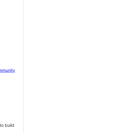
mmunity
to build