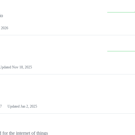
io
 2026
Updated
Nov 18, 2025
7
Updated
Jan 2, 2025
or the internet of things