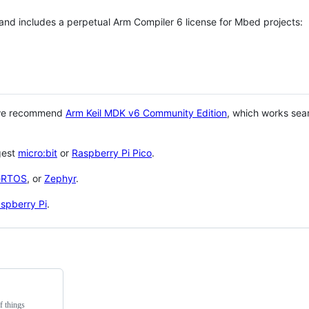
 and includes a perpetual Arm Compiler 6 license for Mbed projects:
 we recommend
Arm Keil MDK v6 Community Edition
, which works sea
gest
micro:bit
or
Raspberry Pi Pico
.
eRTOS
, or
Zephyr
.
spberry Pi
.
f things