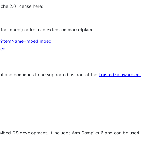
che 2.0 license here:
h for 'mbed') or from an extension marketplace:
tems?itemName=mbed.mbed
bed
t and continues to be supported as part of the
TrustedFirmware co
 Mbed OS development. It includes Arm Compiler 6 and can be used 