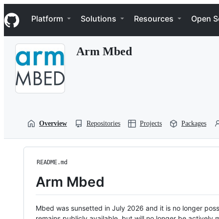
S
Navigation Menu
k
Platform
Solutions
Resources
Open S
i
p
t
Arm Mbed
o
c
o
n
t
e
n
t
Overview
Repositories
Projects
Packages
README.md
Arm Mbed
Mbed was sunsetted in July 2026 and it is no longer possi
remains publicly available, but will no longer be activel