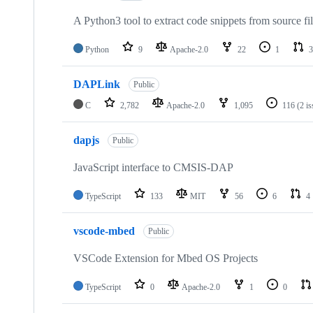
A Python3 tool to extract code snippets from source fi
Python
9
Apache-2.0
22
1
3
DAPLink
Public
C
2,782
Apache-2.0
1,095
116
(2 i
dapjs
Public
JavaScript interface to CMSIS-DAP
TypeScript
133
MIT
56
6
4
vscode-mbed
Public
VSCode Extension for Mbed OS Projects
TypeScript
0
Apache-2.0
1
0