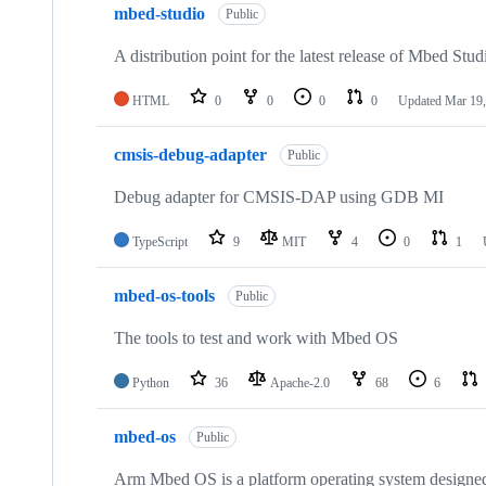
mbed-studio
Public
A distribution point for the latest release of Mbed Stud
HTML
0
0
0
0
Updated
Mar 19,
cmsis-debug-adapter
Public
Debug adapter for CMSIS-DAP using GDB MI
TypeScript
9
MIT
4
0
1
mbed-os-tools
Public
The tools to test and work with Mbed OS
Python
36
Apache-2.0
68
6
mbed-os
Public
Arm Mbed OS is a platform operating system designed f