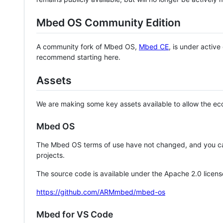
Mbed OS Community Edition
A community fork of Mbed OS,
Mbed CE
, is under activ
recommend starting here.
Assets
We are making some key assets available to allow the eco
Mbed OS
The Mbed OS terms of use have not changed, and you ca
projects.
The source code is available under the Apache 2.0 licens
https://github.com/ARMmbed/mbed-os
Mbed for VS Code