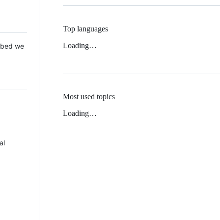
Top languages
Loading…
 Mbed we
Most used topics
Loading…
al