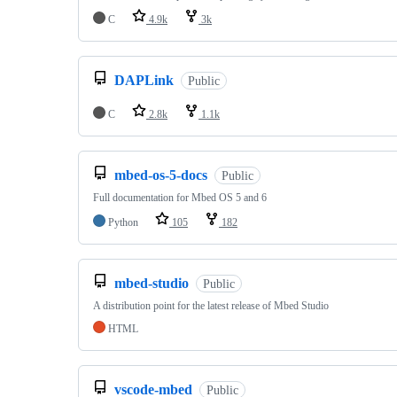
C
4.9k
3k
DAPLink
Public
C
2.8k
1.1k
mbed-os-5-docs
Public
Full documentation for Mbed OS 5 and 6
Python
105
182
mbed-studio
Public
A distribution point for the latest release of Mbed Studio
HTML
vscode-mbed
Public