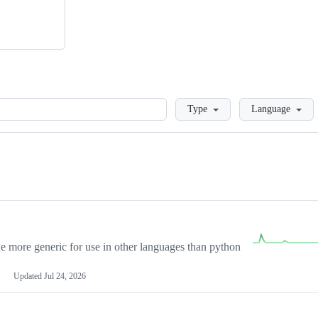
Loading
Type
Language
more generic for use in other languages than python
Updated
Jul 24, 2026