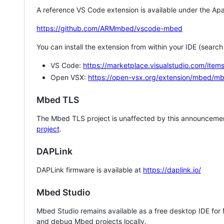
A reference VS Code extension is available under the Apa
https://github.com/ARMmbed/vscode-mbed
You can install the extension from within your IDE (searc
VS Code:
https://marketplace.visualstudio.com/i
Open VSX:
https://open-vsx.org/extension/mbed/m
Mbed TLS
The Mbed TLS project is unaffected by this announcemen
project
.
DAPLink
DAPLink firmware is available at
https://daplink.io/
Mbed Studio
Mbed Studio remains available as a free desktop IDE for
and debug Mbed projects locally.