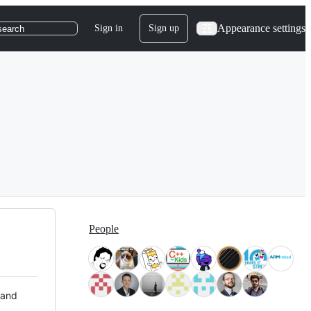
Appearance settings
Sign in
Sign up
search
People
 and