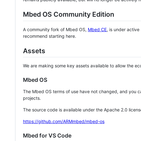
Mbed OS Community Edition
A community fork of Mbed OS,
Mbed CE
, is under activ
recommend starting here.
Assets
We are making some key assets available to allow the eco
Mbed OS
The Mbed OS terms of use have not changed, and you ca
projects.
The source code is available under the Apache 2.0 licens
https://github.com/ARMmbed/mbed-os
Mbed for VS Code