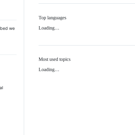
Top languages
Loading…
 Mbed we
Most used topics
Loading…
al