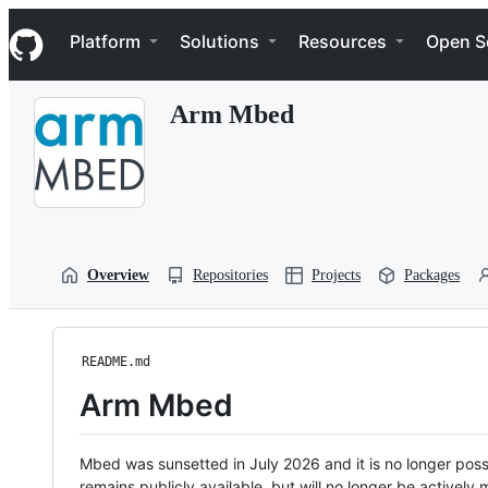
S
Navigation Menu
k
Platform
Solutions
Resources
Open S
i
p
t
Arm Mbed
o
c
o
n
t
e
n
t
Overview
Repositories
Projects
Packages
README.md
Arm Mbed
Mbed was sunsetted in July 2026 and it is no longer possi
remains publicly available, but will no longer be activel