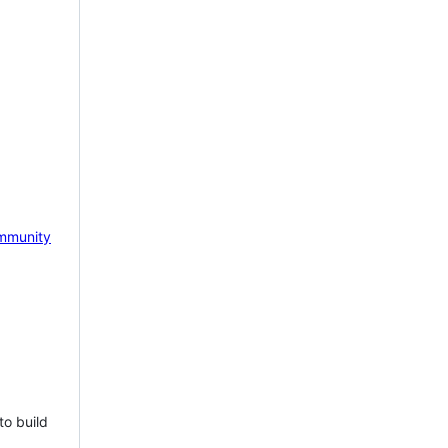
mmunity
to build