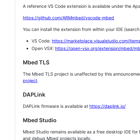
A reference VS Code extension is available under the Apa
https://github.com/ARMmbed/vscode-mbed
You can install the extension from within your IDE (searc
VS Code:
https://marketplace.visualstudio.com/i
Open VSX:
https://open-vsx.org/extension/mbed/m
Mbed TLS
The Mbed TLS project is unaffected by this announcemen
project
.
DAPLink
DAPLink firmware is available at
https://daplink.io/
Mbed Studio
Mbed Studio remains available as a free desktop IDE for
and debug Mbed projects locally.