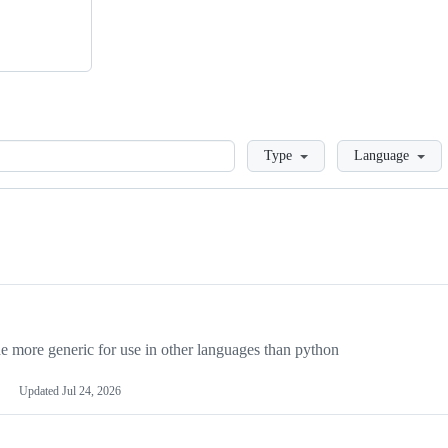
Loading
Type
Language
more generic for use in other languages than python
Updated
Jul 24, 2026