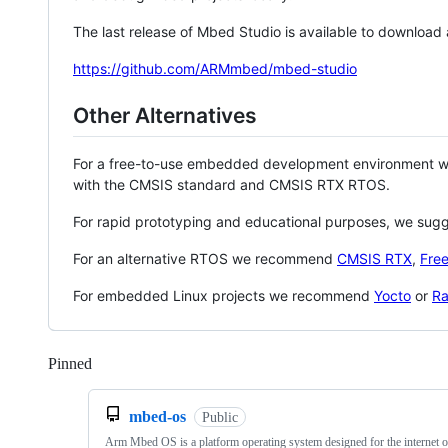
The last release of Mbed Studio is available to download
https://github.com/ARMmbed/mbed-studio
Other Alternatives
For a free-to-use embedded development environment
with the CMSIS standard and CMSIS RTX RTOS.
For rapid prototyping and educational purposes, we sug
For an alternative RTOS we recommend
CMSIS RTX
,
Fre
For embedded Linux projects we recommend
Yocto
or
Ra
Pinned
Loading
mbed-os
Public
Arm Mbed OS is a platform operating system designed for the internet o