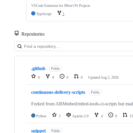
VSCode Extension for Mbed OS Projects
TypeScript
1
Repositories
Showing
10
.github
of
Public
682
0
0
0
0
Updated
Aug 2, 2026
repositories
continuous-delivery-scripts
Public
Forked from ARMmbed/mbed-tools-ci-scripts but made 
Python
3
Apache-2.0
4
0
15
snippet
Public