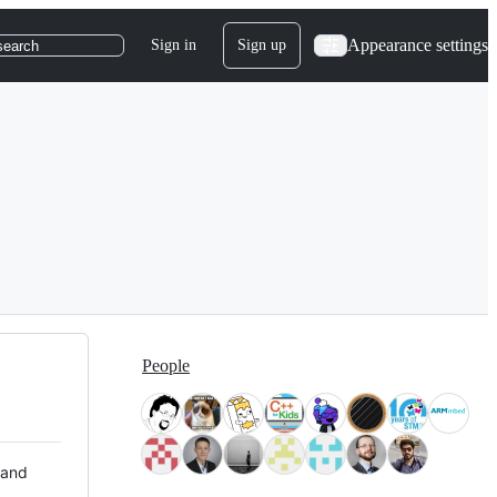
Appearance settings
Sign in
Sign up
search
People
 and