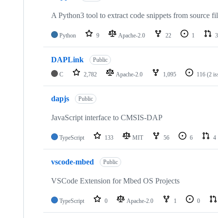
A Python3 tool to extract code snippets from source fi
Python
9
Apache-2.0
22
1
3
DAPLink
Public
C
2,782
Apache-2.0
1,095
116
(2 i
dapjs
Public
JavaScript interface to CMSIS-DAP
TypeScript
133
MIT
56
6
4
vscode-mbed
Public
VSCode Extension for Mbed OS Projects
TypeScript
0
Apache-2.0
1
0