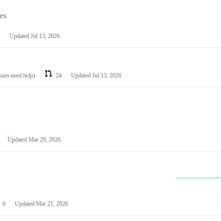
les
Updated
Jul 13, 2026
ssues need help)
24
Updated
Jul 13, 2026
Updated
Mar 29, 2026
0
Updated
Mar 21, 2026