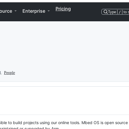
Pricing
ource
Enterprise
Type
/
to 
People
ble to build projects using our online tools. Mbed OS is open source
y maintained or supported by Arm.