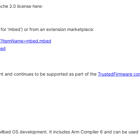
che 2.0 license here:
h for 'mbed') or from an extension marketplace:
tems?itemName=mbed.mbed
bed
t and continues to be supported as part of the
TrustedFirmware co
 Mbed OS development. It includes Arm Compiler 6 and can be used 