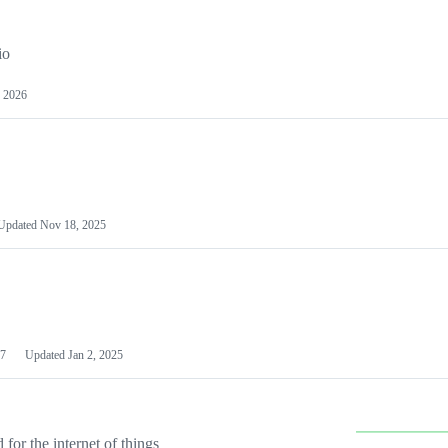
io
 2026
Updated
Nov 18, 2025
7
Updated
Jan 2, 2025
or the internet of things