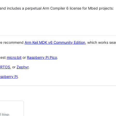
 and includes a perpetual Arm Compiler 6 license for Mbed projects:
 we recommend
Arm Keil MDK v6 Community Edition
, which works sea
gest
micro:bit
or
Raspberry Pi Pico
.
eRTOS
, or
Zephyr
.
spberry Pi
.
f things