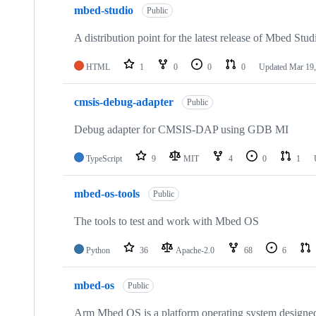
mbed-studio
Public
A distribution point for the latest release of Mbed Stud
HTML
1
0
0
0
Updated
Mar 19,
cmsis-debug-adapter
Public
Debug adapter for CMSIS-DAP using GDB MI
TypeScript
9
MIT
4
0
1
mbed-os-tools
Public
The tools to test and work with Mbed OS
Python
36
Apache-2.0
68
6
mbed-os
Public
Arm Mbed OS is a platform operating system designed f