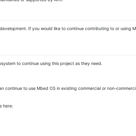
e development. If you would like to continue contributing to or using
system to continue using this project as they need.
n continue to use Mbed OS in existing commercial or non-commerci
e here: