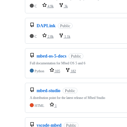
C
4.9k
3k
DAPLink
Public
C
2.8k
1.1k
mbed-os-5-docs
Public
Full documentation for Mbed OS 5 and 6
Python
105
182
mbed-studio
Public
A distribution point for the latest release of Mbed Studio
HTML
1
vscode-mbed
Public