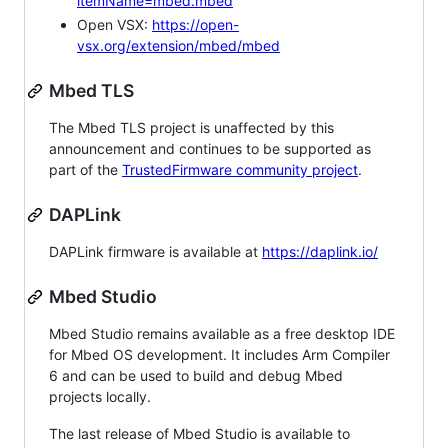
itemName=mbed.mbed
Open VSX:
https://open-
vsx.org/extension/mbed/mbed
Mbed TLS
The Mbed TLS project is unaffected by this
announcement and continues to be supported as
part of the
TrustedFirmware community project
.
DAPLink
DAPLink firmware is available at
https://daplink.io/
Mbed Studio
Mbed Studio remains available as a free desktop IDE
for Mbed OS development. It includes Arm Compiler
6 and can be used to build and debug Mbed
projects locally.
The last release of Mbed Studio is available to