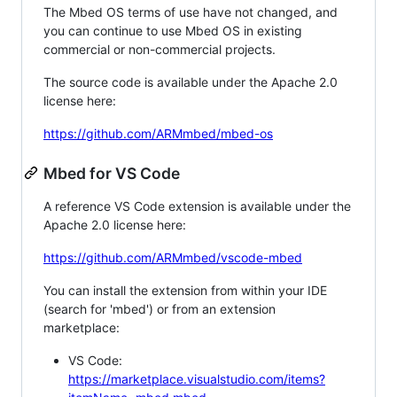
The Mbed OS terms of use have not changed, and
you can continue to use Mbed OS in existing
commercial or non-commercial projects.
The source code is available under the Apache 2.0
license here:
https://github.com/ARMmbed/mbed-os
Mbed for VS Code
A reference VS Code extension is available under the
Apache 2.0 license here:
https://github.com/ARMmbed/vscode-mbed
You can install the extension from within your IDE
(search for 'mbed') or from an extension
marketplace:
VS Code:
https://marketplace.visualstudio.com/items?