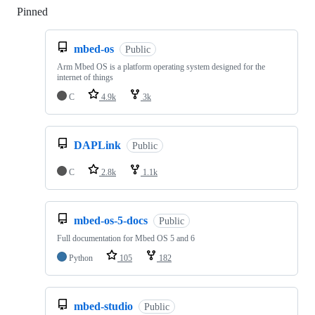
Pinned
Loading
mbed-os
Public
Arm Mbed OS is a platform operating system designed for the
internet of things
C
4.9k
3k
DAPLink
Public
C
2.8k
1.1k
mbed-os-5-docs
Public
Full documentation for Mbed OS 5 and 6
Python
105
182
mbed-studio
Public