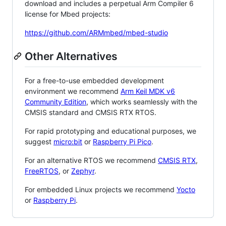
download and includes a perpetual Arm Compiler 6
license for Mbed projects:
https://github.com/ARMmbed/mbed-studio
Other Alternatives
For a free-to-use embedded development
environment we recommend
Arm Keil MDK v6
Community Edition
, which works seamlessly with the
CMSIS standard and CMSIS RTX RTOS.
For rapid prototyping and educational purposes, we
suggest
micro:bit
or
Raspberry Pi Pico
.
For an alternative RTOS we recommend
CMSIS RTX
,
FreeRTOS
, or
Zephyr
.
For embedded Linux projects we recommend
Yocto
or
Raspberry Pi
.