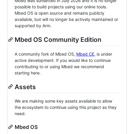
Mbed was sunsetted in July 2026 and it is no longer
possible to build projects using our online tools.
Mbed OS is open source and remains publicly
available, but will no longer be actively maintained or
supported by Arm.
Mbed OS Community Edition
A community fork of Mbed OS,
Mbed CE
, is under
active development. If you would like to continue
contributing to or using Mbed we recommend
starting here.
Assets
We are making some key assets available to allow
the ecosystem to continue using this project as they
need.
Mbed OS