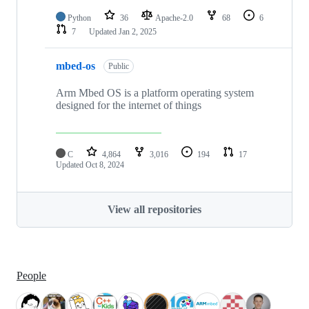
Python
36
Apache-2.0
68
6
7
Updated
Jan 2, 2025
mbed-os
Public
Arm Mbed OS is a platform operating system
designed for the internet of things
C
4,864
3,016
194
17
Updated
Oct 8, 2024
View all repositories
People