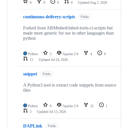
0
0
0
0
Updated
Aug 2, 2026
continuous-delivery-scripts
Public
Forked from ARMmbed/mbed-tools-ci-scripts but
made more generic for use in other languages than
python
Python
3
Apache-2.0
4
0
15
Updated
Jul 24, 2026
snippet
Public
A Python3 tool to extract code snippets from source
files
Python
9
Apache-2.0
22
1
3
Updated
Jul 13, 2026
DAPLink
Public