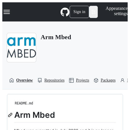
S
Navigation Menu
Appearance
k
Sign in
settings
i
p
t
o
Arm Mbed
c
o
n
t
e
n
t
Overview
Repositories
Projects
Packages
P
README.md
Arm Mbed