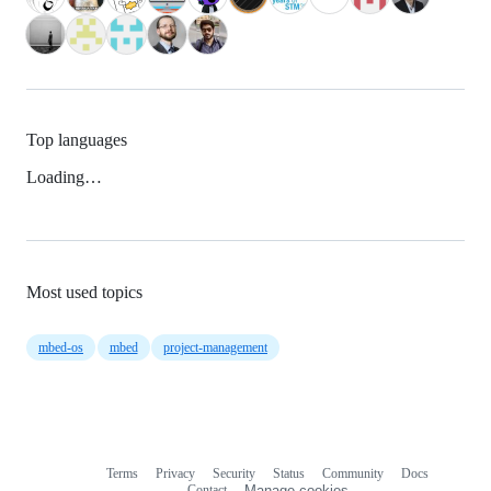
Top languages
Loading…
Most used topics
mbed-os
mbed
project-management
Terms
Privacy
Security
Status
Community
Docs
Footer
Footer
Contact
Manage cookies