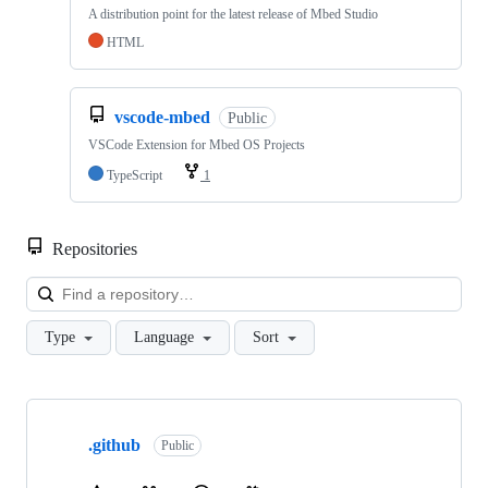
A distribution point for the latest release of Mbed Studio
HTML
vscode-mbed
Public
VSCode Extension for Mbed OS Projects
TypeScript
1
Repositories
Loa
Type
Language
Sort
Showing
10
.github
of
Public
682
repositories