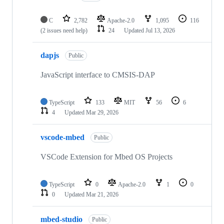
C
2,782
Apache-2.0
1,095
116
(2 issues need help)
24
Updated
Jul 13, 2026
dapjs
Public
JavaScript interface to CMSIS-DAP
TypeScript
133
MIT
56
6
4
Updated
Mar 29, 2026
vscode-mbed
Public
VSCode Extension for Mbed OS Projects
TypeScript
0
Apache-2.0
1
0
0
Updated
Mar 21, 2026
mbed-studio
Public