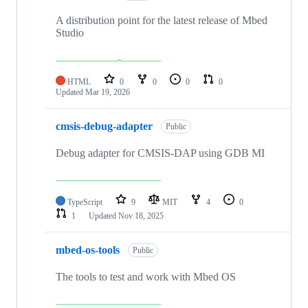
A distribution point for the latest release of Mbed
Studio
HTML
0
0
0
0
Updated
Mar 19, 2026
cmsis-debug-adapter
Public
Debug adapter for CMSIS-DAP using GDB MI
TypeScript
9
MIT
4
0
1
Updated
Nov 18, 2025
mbed-os-tools
Public
The tools to test and work with Mbed OS