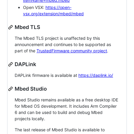
itemName=mbed.mbed
Open VSX:
https://open-
vsx.org/extension/mbed/mbed
Mbed TLS
The Mbed TLS project is unaffected by this
announcement and continues to be supported as
part of the
TrustedFirmware community project
.
DAPLink
DAPLink firmware is available at
https://daplink.io/
Mbed Studio
Mbed Studio remains available as a free desktop IDE
for Mbed OS development. It includes Arm Compiler
6 and can be used to build and debug Mbed
projects locally.
The last release of Mbed Studio is available to