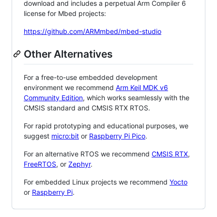
download and includes a perpetual Arm Compiler 6
license for Mbed projects:
https://github.com/ARMmbed/mbed-studio
Other Alternatives
For a free-to-use embedded development
environment we recommend
Arm Keil MDK v6
Community Edition
, which works seamlessly with the
CMSIS standard and CMSIS RTX RTOS.
For rapid prototyping and educational purposes, we
suggest
micro:bit
or
Raspberry Pi Pico
.
For an alternative RTOS we recommend
CMSIS RTX
,
FreeRTOS
, or
Zephyr
.
For embedded Linux projects we recommend
Yocto
or
Raspberry Pi
.