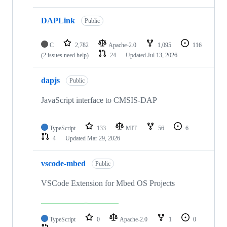
DAPLink
Public
C
2,782
Apache-2.0
1,095
116
(2 issues need help)
24
Updated
Jul 13, 2026
dapjs
Public
JavaScript interface to CMSIS-DAP
TypeScript
133
MIT
56
6
4
Updated
Mar 29, 2026
vscode-mbed
Public
VSCode Extension for Mbed OS Projects
TypeScript
0
Apache-2.0
1
0