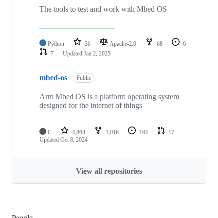
The tools to test and work with Mbed OS
Python
36
Apache-2.0
68
6
7
Updated
Jan 2, 2025
mbed-os
Public
Arm Mbed OS is a platform operating system
designed for the internet of things
C
4,864
3,016
194
17
Updated
Oct 8, 2024
View all repositories
People