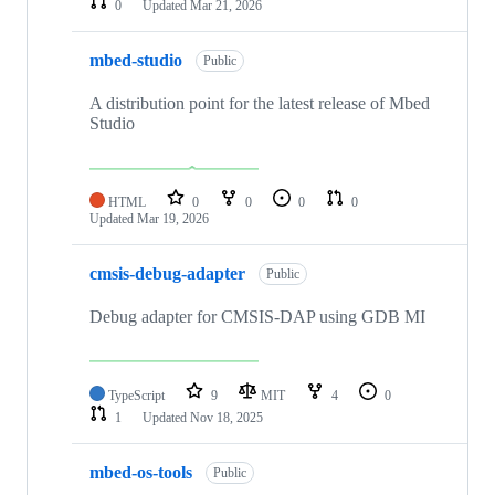
0
Updated
Mar 21, 2026
mbed-studio
Public
A distribution point for the latest release of Mbed
Studio
HTML
0
0
0
0
Updated
Mar 19, 2026
cmsis-debug-adapter
Public
Debug adapter for CMSIS-DAP using GDB MI
TypeScript
9
MIT
4
0
1
Updated
Nov 18, 2025
mbed-os-tools
Public