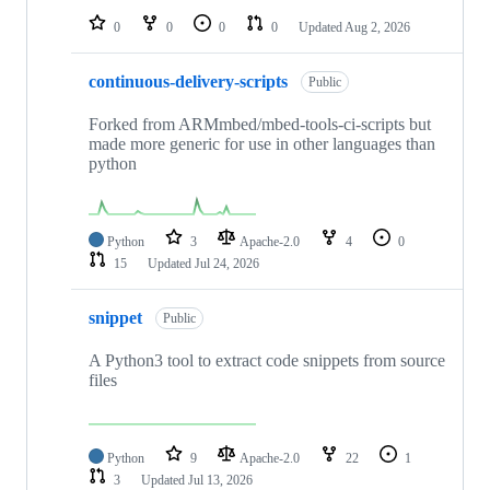
0
0
0
0
Updated
Aug 2, 2026
continuous-delivery-scripts
Public
Forked from ARMmbed/mbed-tools-ci-scripts but
made more generic for use in other languages than
python
Python
3
Apache-2.0
4
0
15
Updated
Jul 24, 2026
snippet
Public
A Python3 tool to extract code snippets from source
files
Python
9
Apache-2.0
22
1
3
Updated
Jul 13, 2026