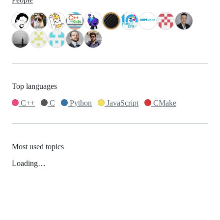
Top languages
C++
C
Python
JavaScript
CMake
Most used topics
Loading…