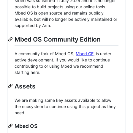
Mbed was sunsetted in July 2026 and it is no longer
possible to build projects using our online tools.
Mbed OS is open source and remains publicly
available, but will no longer be actively maintained or
supported by Arm.
Mbed OS Community Edition
A community fork of Mbed OS,
Mbed CE
, is under
active development. If you would like to continue
contributing to or using Mbed we recommend
starting here.
Assets
We are making some key assets available to allow
the ecosystem to continue using this project as they
need.
Mbed OS