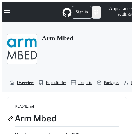
S
Navigation Menu
Appearance
k
Sign in
settings
i
p
t
o
Arm Mbed
c
o
n
t
e
n
t
Overview
Repositories
Projects
Packages
P
README.md
Arm Mbed