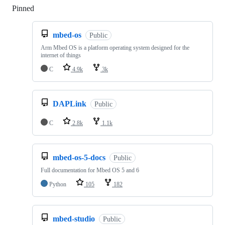
Pinned
Loading
mbed-os
Public
Arm Mbed OS is a platform operating system designed for the
internet of things
C
4.9k
3k
DAPLink
Public
C
2.8k
1.1k
mbed-os-5-docs
Public
Full documentation for Mbed OS 5 and 6
Python
105
182
mbed-studio
Public