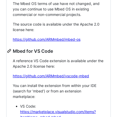
The Mbed OS terms of use have not changed, and
you can continue to use Mbed OS in existing
commercial or non-commercial projects.
The source code is available under the Apache 2.0
license here:
https://github.com/ARMmbed/mbed-os
Mbed for VS Code
A reference VS Code extension is available under the
Apache 2.0 license here:
https://github.com/ARMmbed/vscode-mbed
You can install the extension from within your IDE
(search for 'mbed') or from an extension
marketplace:
VS Code:
https://marketplace.visualstudio.com/items?