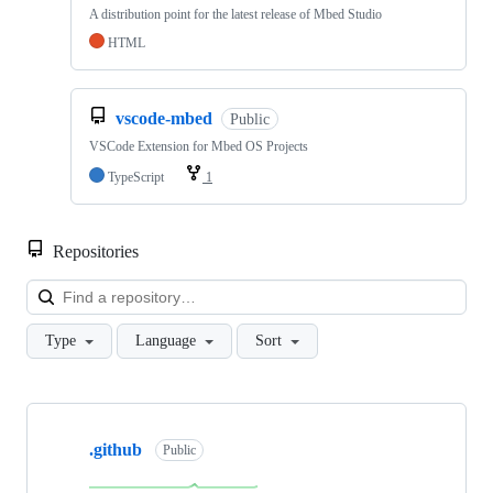
A distribution point for the latest release of Mbed Studio
HTML
vscode-mbed
Public
VSCode Extension for Mbed OS Projects
TypeScript
1
Repositories
Loa
Type
Language
Sort
Showing
10
.github
of
Public
682
repositories