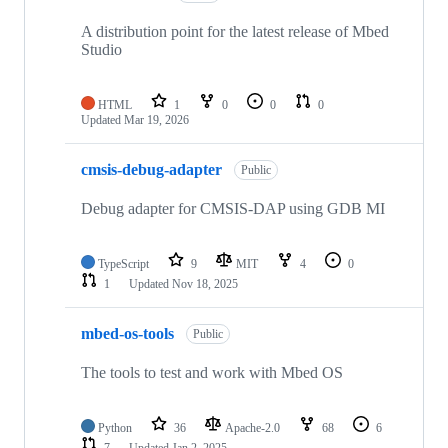
A distribution point for the latest release of Mbed
Studio
HTML
1
0
0
0
Updated
Mar 19, 2026
cmsis-debug-adapter
Public
Debug adapter for CMSIS-DAP using GDB MI
TypeScript
9
MIT
4
0
1
Updated
Nov 18, 2025
mbed-os-tools
Public
The tools to test and work with Mbed OS
Python
36
Apache-2.0
68
6
7
Updated
Jan 2, 2025