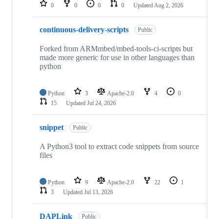
repositories
0
0
0
0
Updated
Aug 2, 2026
continuous-delivery-scripts
Public
Forked from ARMmbed/mbed-tools-ci-scripts but
made more generic for use in other languages than
python
Python
3
Apache-2.0
4
0
15
Updated
Jul 24, 2026
snippet
Public
A Python3 tool to extract code snippets from source
files
Python
9
Apache-2.0
22
1
3
Updated
Jul 13, 2026
DAPLink
Public