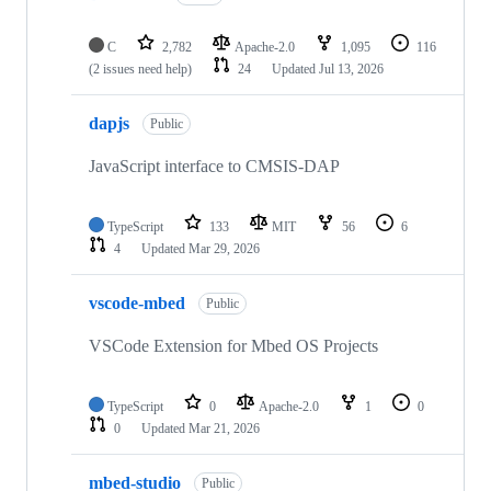
C
2,782
Apache-2.0
1,095
116
(2 issues need help)
24
Updated
Jul 13, 2026
dapjs
Public
JavaScript interface to CMSIS-DAP
TypeScript
133
MIT
56
6
4
Updated
Mar 29, 2026
vscode-mbed
Public
VSCode Extension for Mbed OS Projects
TypeScript
0
Apache-2.0
1
0
0
Updated
Mar 21, 2026
mbed-studio
Public