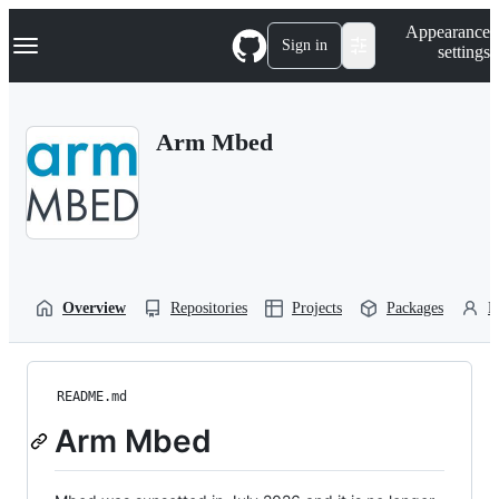
S
Navigation Menu
Appearance
k
Sign in
settings
i
p
t
o
Arm Mbed
c
o
n
t
e
n
t
Overview
Repositories
Projects
Packages
P
README.md
Arm Mbed