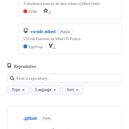
A distribution point for the latest release of Mbed Studio
HTML
1
vscode-mbed
Public
VSCode Extension for Mbed OS Projects
TypeScript
1
Repositories
Loa
Type
Language
Sort
Showing
10
.github
of
Public
682