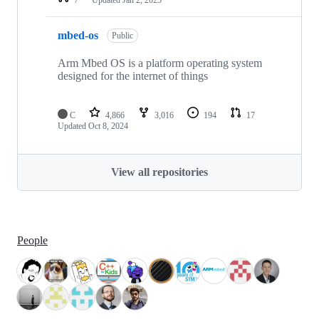
mbed-os
Public
Arm Mbed OS is a platform operating system
designed for the internet of things
C
4,866
3,016
194
17
Updated
Oct 8, 2024
View all repositories
People