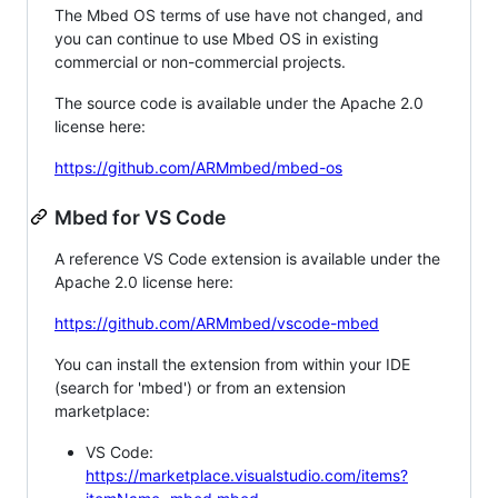
The Mbed OS terms of use have not changed, and
you can continue to use Mbed OS in existing
commercial or non-commercial projects.
The source code is available under the Apache 2.0
license here:
https://github.com/ARMmbed/mbed-os
Mbed for VS Code
A reference VS Code extension is available under the
Apache 2.0 license here:
https://github.com/ARMmbed/vscode-mbed
You can install the extension from within your IDE
(search for 'mbed') or from an extension
marketplace:
VS Code:
https://marketplace.visualstudio.com/items?