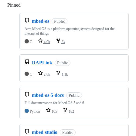
Pinned
Loading
mbed-os
Public
Arm Mbed OS is a platform operating system designed for the
internet of things
C
4.9k
3k
DAPLink
Public
C
2.8k
1.1k
mbed-os-5-docs
Public
Full documentation for Mbed OS 5 and 6
Python
105
182
mbed-studio
Public