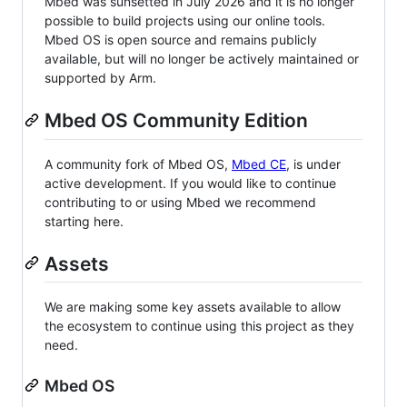
Mbed was sunsetted in July 2026 and it is no longer
possible to build projects using our online tools.
Mbed OS is open source and remains publicly
available, but will no longer be actively maintained or
supported by Arm.
Mbed OS Community Edition
A community fork of Mbed OS,
Mbed CE
, is under
active development. If you would like to continue
contributing to or using Mbed we recommend
starting here.
Assets
We are making some key assets available to allow
the ecosystem to continue using this project as they
need.
Mbed OS