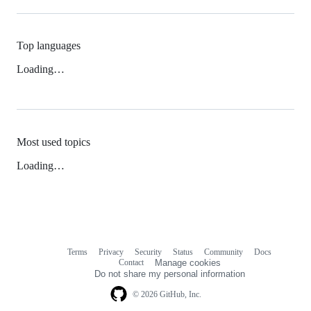
Top languages
Loading…
Most used topics
Loading…
Terms
Privacy
Security
Status
Community
Docs
Footer
Footer
Contact
Manage cookies
navigation
Do not share my personal information
© 2026 GitHub, Inc.