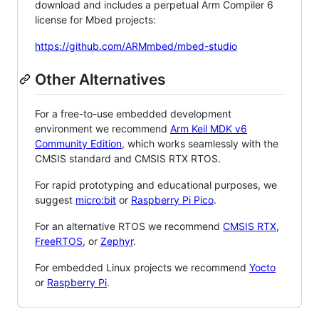
download and includes a perpetual Arm Compiler 6
license for Mbed projects:
https://github.com/ARMmbed/mbed-studio
Other Alternatives
For a free-to-use embedded development
environment we recommend
Arm Keil MDK v6
Community Edition
, which works seamlessly with the
CMSIS standard and CMSIS RTX RTOS.
For rapid prototyping and educational purposes, we
suggest
micro:bit
or
Raspberry Pi Pico
.
For an alternative RTOS we recommend
CMSIS RTX
,
FreeRTOS
, or
Zephyr
.
For embedded Linux projects we recommend
Yocto
or
Raspberry Pi
.