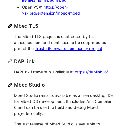
itemName=mbed.mbed
Open VSX:
https://open-
vsx.org/extension/mbed/mbed
Mbed TLS
The Mbed TLS project is unaffected by this
announcement and continues to be supported as
part of the
TrustedFirmware community project
.
DAPLink
DAPLink firmware is available at
https://daplink.io/
Mbed Studio
Mbed Studio remains available as a free desktop IDE
for Mbed OS development. It includes Arm Compiler
6 and can be used to build and debug Mbed
projects locally.
The last release of Mbed Studio is available to