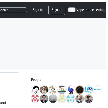
Appearance settings
Sign in
Sign up
search
People
 and