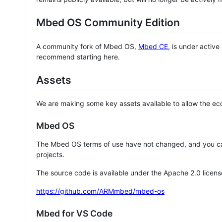
Mbed OS Community Edition
A community fork of Mbed OS,
Mbed CE
, is under activ
recommend starting here.
Assets
We are making some key assets available to allow the eco
Mbed OS
The Mbed OS terms of use have not changed, and you ca
projects.
The source code is available under the Apache 2.0 licens
https://github.com/ARMmbed/mbed-os
Mbed for VS Code