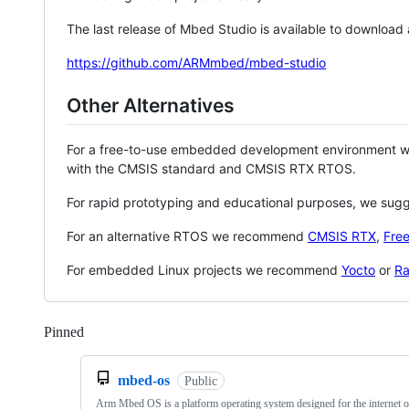
The last release of Mbed Studio is available to download
https://github.com/ARMmbed/mbed-studio
Other Alternatives
For a free-to-use embedded development environment
with the CMSIS standard and CMSIS RTX RTOS.
For rapid prototyping and educational purposes, we sug
For an alternative RTOS we recommend
CMSIS RTX
,
Fre
For embedded Linux projects we recommend
Yocto
or
Ra
Pinned
Loading
mbed-os
Public
Arm Mbed OS is a platform operating system designed for the internet o