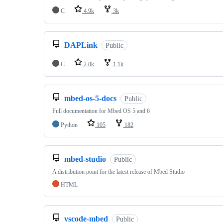
C
4.9k
3k
DAPLink
Public
C
2.8k
1.1k
mbed-os-5-docs
Public
Full documentation for Mbed OS 5 and 6
Python
105
182
mbed-studio
Public
A distribution point for the latest release of Mbed Studio
HTML
vscode-mbed
Public