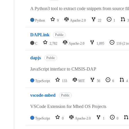
A Python3 tool to extract code snippets from source fi
Python
9
Apache-2.0
22
1
3
DAPLink
Public
C
2,782
Apache-2.0
1,095
116
(2 i
dapjs
Public
JavaScript interface to CMSIS-DAP
TypeScript
133
MIT
56
6
4
vscode-mbed
Public
VSCode Extension for Mbed OS Projects
TypeScript
0
Apache-2.0
1
0