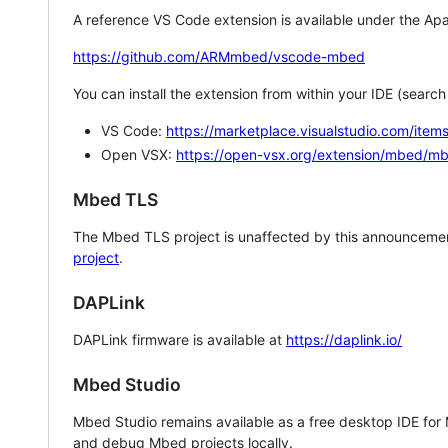
A reference VS Code extension is available under the Apa
https://github.com/ARMmbed/vscode-mbed
You can install the extension from within your IDE (searc
VS Code:
https://marketplace.visualstudio.com/i
Open VSX:
https://open-vsx.org/extension/mbed/m
Mbed TLS
The Mbed TLS project is unaffected by this announcemen
project
.
DAPLink
DAPLink firmware is available at
https://daplink.io/
Mbed Studio
Mbed Studio remains available as a free desktop IDE for
and debug Mbed projects locally.