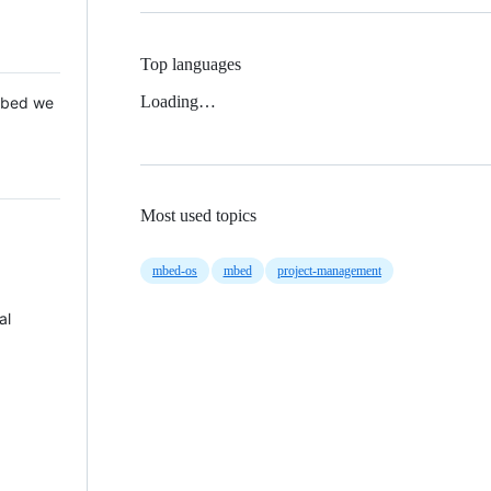
Top languages
Loading…
 Mbed we
Most used topics
mbed-os
mbed
project-management
al