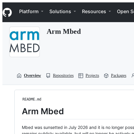
S
Navigation Menu
k
Platform
Solutions
Resources
Open S
i
p
t
Arm Mbed
o
c
o
n
t
e
n
t
Overview
Repositories
Projects
Packages
README.md
Arm Mbed
Mbed was sunsetted in July 2026 and it is no longer possi
remains publicly available, but will no longer be activel