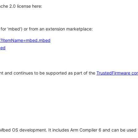
che 2.0 license here:
h for 'mbed') or from an extension marketplace:
tems?itemName=mbed.mbed
bed
t and continues to be supported as part of the
TrustedFirmware co
 Mbed OS development. It includes Arm Compiler 6 and can be used 