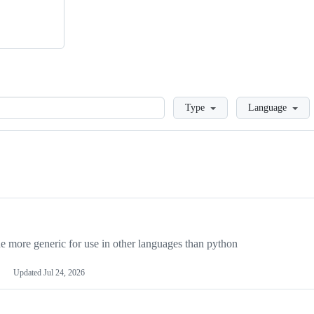
Loading
Type
Language
more generic for use in other languages than python
Updated
Jul 24, 2026