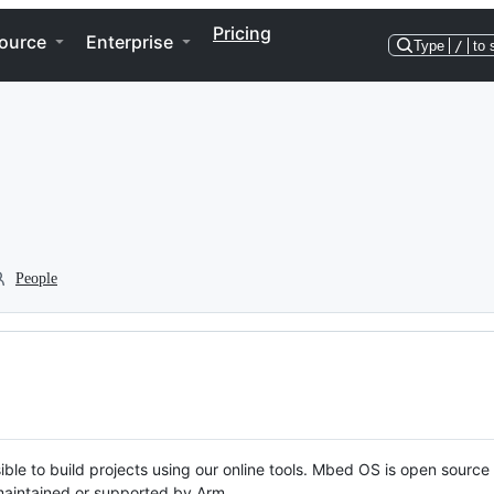
Pricing
ource
Enterprise
Type
/
to 
People
ble to build projects using our online tools. Mbed OS is open source
y maintained or supported by Arm.