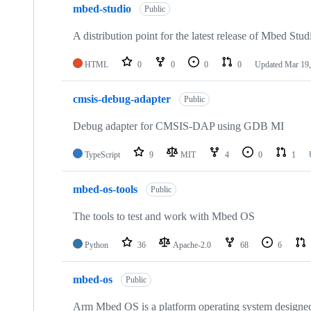
mbed-studio
Public
A distribution point for the latest release of Mbed Stud
HTML
0
0
0
0
Updated
Mar 19,
cmsis-debug-adapter
Public
Debug adapter for CMSIS-DAP using GDB MI
TypeScript
9
MIT
4
0
1
mbed-os-tools
Public
The tools to test and work with Mbed OS
Python
36
Apache-2.0
68
6
mbed-os
Public
Arm Mbed OS is a platform operating system designed f