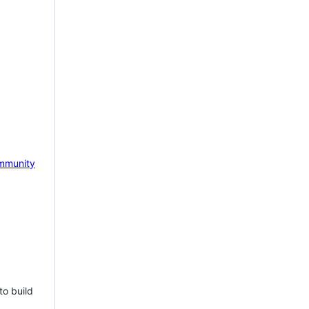
mmunity
to build