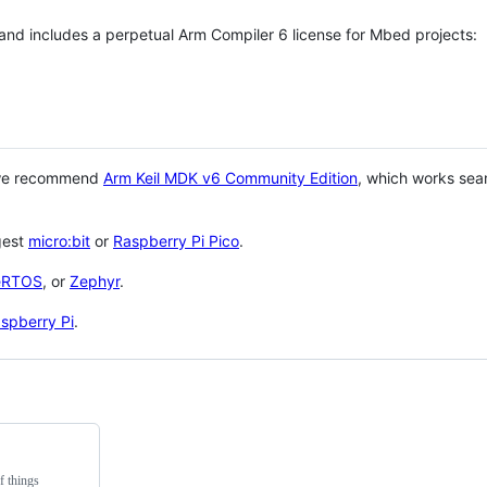
 and includes a perpetual Arm Compiler 6 license for Mbed projects:
 we recommend
Arm Keil MDK v6 Community Edition
, which works sea
gest
micro:bit
or
Raspberry Pi Pico
.
eRTOS
, or
Zephyr
.
spberry Pi
.
f things