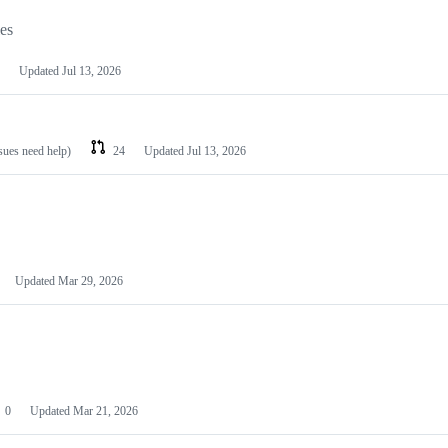
les
Updated
Jul 13, 2026
ssues need help)
24
Updated
Jul 13, 2026
Updated
Mar 29, 2026
0
Updated
Mar 21, 2026