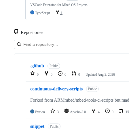
VSCode Extension for Mbed OS Projects
TypeScript
1
Repositories
Showing
10
.github
of
Public
682
0
0
0
0
Updated
Aug 2, 2026
repositories
continuous-delivery-scripts
Public
Forked from ARMmbed/mbed-tools-ci-scripts but made 
Python
3
Apache-2.0
4
0
15
snippet
Public