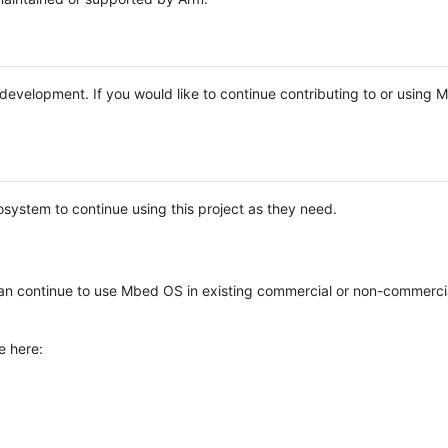
e development. If you would like to continue contributing to or using
system to continue using this project as they need.
n continue to use Mbed OS in existing commercial or non-commerci
e here: