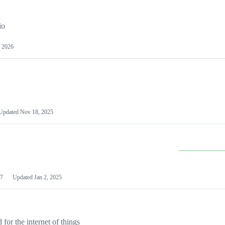
io
 2026
Updated
Nov 18, 2025
7
Updated
Jan 2, 2025
or the internet of things