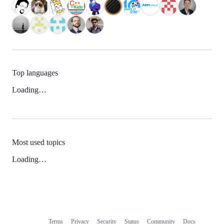
Top languages
Loading…
Most used topics
Loading…
Terms
Privacy
Security
Status
Community
Docs
Footer