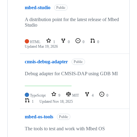
mbed-studio
Public
A distribution point for the latest release of Mbed
Studio
HTML
1
0
0
0
Updated
Mar 19, 2026
cmsis-debug-adapter
Public
Debug adapter for CMSIS-DAP using GDB MI
TypeScript
9
MIT
4
0
1
Updated
Nov 18, 2025
mbed-os-tools
Public
The tools to test and work with Mbed OS