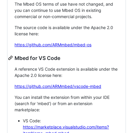
The Mbed OS terms of use have not changed, and
you can continue to use Mbed OS in existing
commercial or non-commercial projects.
The source code is available under the Apache 2.0
license here:
https://github.com/ARMmbed/mbed-os
Mbed for VS Code
A reference VS Code extension is available under the
Apache 2.0 license here:
https://github.com/ARMmbed/vscode-mbed
You can install the extension from within your IDE
(search for 'mbed') or from an extension
marketplace:
VS Code:
https://marketplace.visualstudio.com/items?