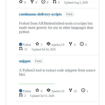
repositories
0
0
0
0
Updated
Aug 2, 2026
continuous-delivery-scripts
Public
Forked from ARMmbed/mbed-tools-ci-scripts but
made more generic for use in other languages than
python
Python
3
Apache-2.0
4
0
15
Updated
Jul 24, 2026
snippet
Public
A Python3 tool to extract code snippets from source
files
Python
9
Apache-2.0
22
1
3
Updated
Jul 13, 2026