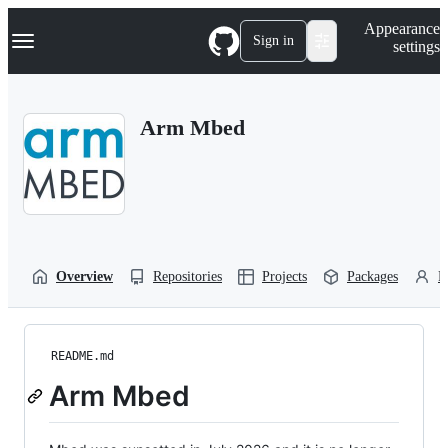
S
Navigation Menu
Appearance
k
Sign in
settings
i
p
t
o
Arm Mbed
c
o
n
t
e
n
t
Overview
Repositories
Projects
Packages
P
README.md
Arm Mbed