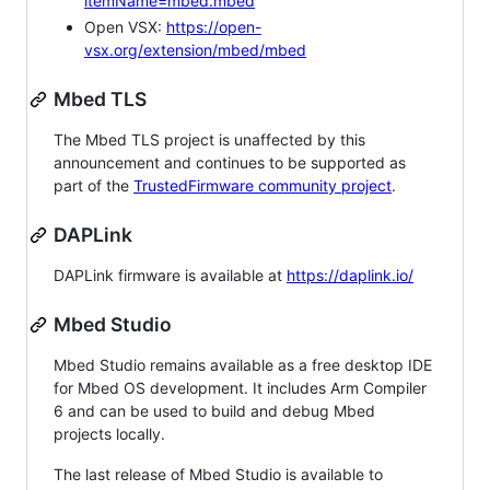
itemName=mbed.mbed
Open VSX:
https://open-
vsx.org/extension/mbed/mbed
Mbed TLS
The Mbed TLS project is unaffected by this
announcement and continues to be supported as
part of the
TrustedFirmware community project
.
DAPLink
DAPLink firmware is available at
https://daplink.io/
Mbed Studio
Mbed Studio remains available as a free desktop IDE
for Mbed OS development. It includes Arm Compiler
6 and can be used to build and debug Mbed
projects locally.
The last release of Mbed Studio is available to