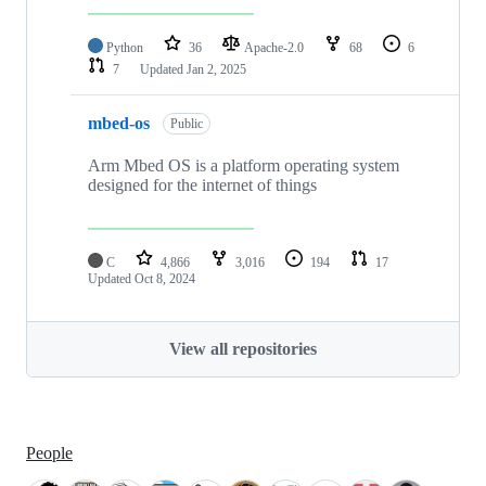
Python
36
Apache-2.0
68
6
7
Updated
Jan 2, 2025
mbed-os
Public
Arm Mbed OS is a platform operating system
designed for the internet of things
C
4,866
3,016
194
17
Updated
Oct 8, 2024
View all repositories
People