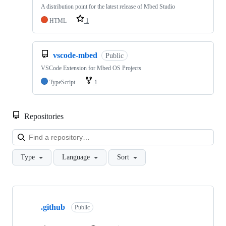
A distribution point for the latest release of Mbed Studio
HTML
1
vscode-mbed
Public
VSCode Extension for Mbed OS Projects
TypeScript
1
Repositories
Loa
Type
Language
Sort
Showing
10
.github
of
Public
682