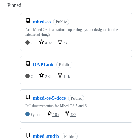
Pinned
Loading
mbed-os
Public
Arm Mbed OS is a platform operating system designed for the
internet of things
C
4.9k
3k
DAPLink
Public
C
2.8k
1.1k
mbed-os-5-docs
Public
Full documentation for Mbed OS 5 and 6
Python
105
182
mbed-studio
Public