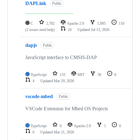
DAPLink
Public
C
2,782
Apache-2.0
1,095
116
(2 issues need help)
24
Updated
Jul 13, 2026
dapjs
Public
JavaScript interface to CMSIS-DAP
TypeScript
133
MIT
56
6
4
Updated
Mar 29, 2026
vscode-mbed
Public
VSCode Extension for Mbed OS Projects
TypeScript
0
Apache-2.0
1
0
0
Updated
Mar 21, 2026