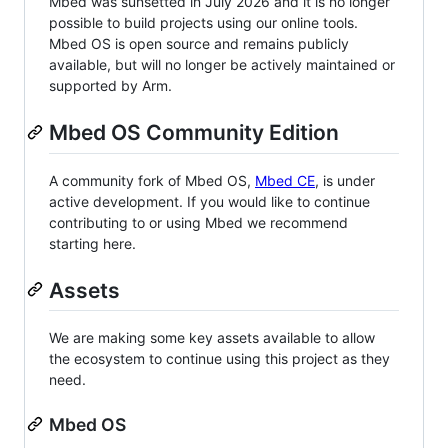
Mbed was sunsetted in July 2026 and it is no longer
possible to build projects using our online tools.
Mbed OS is open source and remains publicly
available, but will no longer be actively maintained or
supported by Arm.
Mbed OS Community Edition
A community fork of Mbed OS,
Mbed CE
, is under
active development. If you would like to continue
contributing to or using Mbed we recommend
starting here.
Assets
We are making some key assets available to allow
the ecosystem to continue using this project as they
need.
Mbed OS