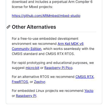
download and includes a perpetual Arm Compiler 6
license for Mbed projects:
https://github.com/ARMmbed/mbed-studio
Other Alternatives
For a free-to-use embedded development
environment we recommend
Arm Keil MDK v6
Community Edition
, which works seamlessly with the
CMSIS standard and CMSIS RTX RTOS.
For rapid prototyping and educational purposes, we
suggest
micro:bit
or
Raspberry Pi Pico
.
For an alternative RTOS we recommend
CMSIS RTX
,
FreeRTOS
, or
Zephyr
.
For embedded Linux projects we recommend
Yocto
or
Raspberry Pi
.