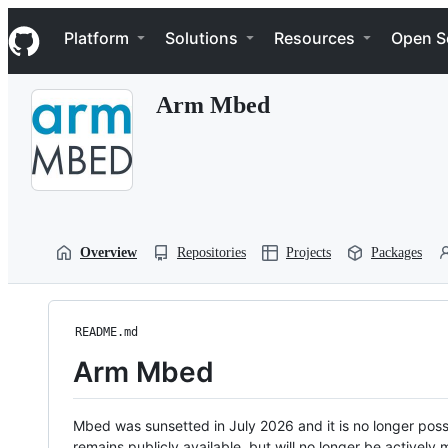
S
Navigation Menu
k
Platform
Solutions
Resources
Open S
i
p
t
Arm Mbed
o
c
o
n
t
e
n
t
Overview
Repositories
Projects
Packages
README.md
Arm Mbed
Mbed was sunsetted in July 2026 and it is no longer possi
remains publicly available, but will no longer be activel