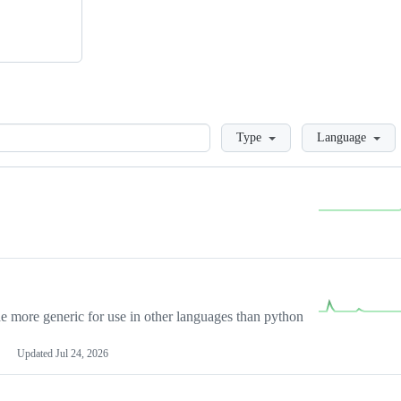
Loading
Type
Language
more generic for use in other languages than python
Updated
Jul 24, 2026