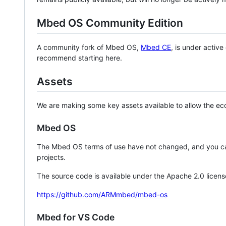
Mbed OS Community Edition
A community fork of Mbed OS,
Mbed CE
, is under activ
recommend starting here.
Assets
We are making some key assets available to allow the eco
Mbed OS
The Mbed OS terms of use have not changed, and you ca
projects.
The source code is available under the Apache 2.0 licens
https://github.com/ARMmbed/mbed-os
Mbed for VS Code