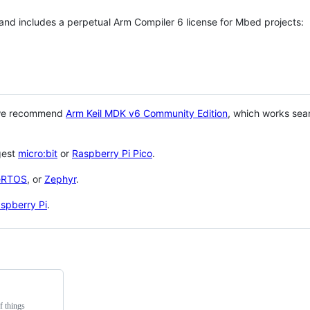
 and includes a perpetual Arm Compiler 6 license for Mbed projects:
 we recommend
Arm Keil MDK v6 Community Edition
, which works sea
gest
micro:bit
or
Raspberry Pi Pico
.
eRTOS
, or
Zephyr
.
spberry Pi
.
f things