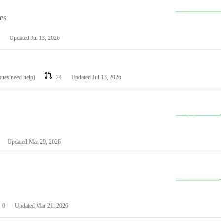
les
Updated
Jul 13, 2026
ssues need help)
24
Updated
Jul 13, 2026
Updated
Mar 29, 2026
0
Updated
Mar 21, 2026