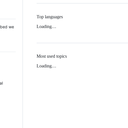
Top languages
Loading…
 Mbed we
Most used topics
Loading…
al