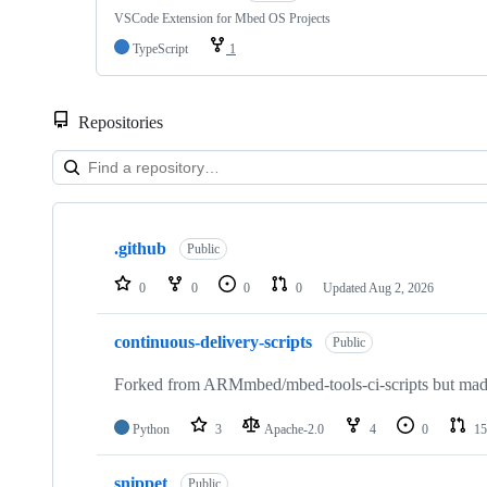
VSCode Extension for Mbed OS Projects
TypeScript
1
Repositories
Showing
10
.github
of
Public
682
repositories
0
0
0
0
Updated
Aug 2, 2026
continuous-delivery-scripts
Public
Forked from ARMmbed/mbed-tools-ci-scripts but made 
Python
3
Apache-2.0
4
0
15
snippet
Public