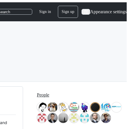
Appearance settings
Sign in
Sign up
search
People
 and