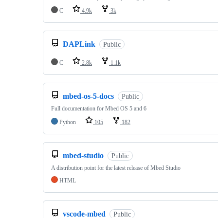
C
4.9k
3k
DAPLink
Public
C
2.8k
1.1k
mbed-os-5-docs
Public
Full documentation for Mbed OS 5 and 6
Python
105
182
mbed-studio
Public
A distribution point for the latest release of Mbed Studio
HTML
vscode-mbed
Public