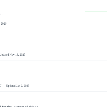
io
 2026
Updated
Nov 18, 2025
7
Updated
Jan 2, 2025
or the internet of things