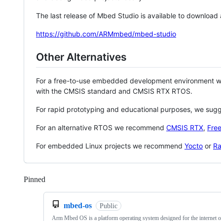
The last release of Mbed Studio is available to download
https://github.com/ARMmbed/mbed-studio
Other Alternatives
For a free-to-use embedded development environment
with the CMSIS standard and CMSIS RTX RTOS.
For rapid prototyping and educational purposes, we sug
For an alternative RTOS we recommend
CMSIS RTX
,
Fre
For embedded Linux projects we recommend
Yocto
or
Ra
Pinned
Loading
mbed-os
Public
Arm Mbed OS is a platform operating system designed for the internet o