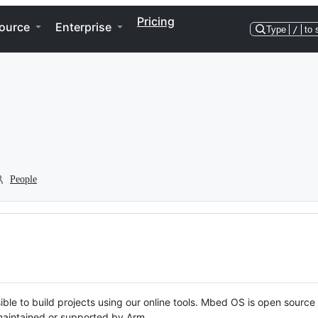
Pricing
ource
Enterprise
Type
/
to 
People
ble to build projects using our online tools. Mbed OS is open source
y maintained or supported by Arm.