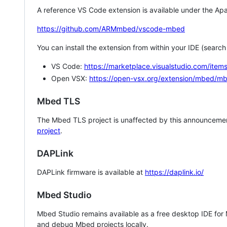
A reference VS Code extension is available under the Apa
https://github.com/ARMmbed/vscode-mbed
You can install the extension from within your IDE (searc
VS Code:
https://marketplace.visualstudio.com/i
Open VSX:
https://open-vsx.org/extension/mbed/m
Mbed TLS
The Mbed TLS project is unaffected by this announcemen
project
.
DAPLink
DAPLink firmware is available at
https://daplink.io/
Mbed Studio
Mbed Studio remains available as a free desktop IDE for
and debug Mbed projects locally.