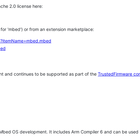
che 2.0 license here:
h for 'mbed') or from an extension marketplace:
tems?itemName=mbed.mbed
bed
t and continues to be supported as part of the
TrustedFirmware co
 Mbed OS development. It includes Arm Compiler 6 and can be used 