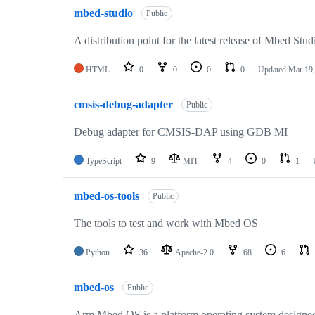
mbed-studio
Public
A distribution point for the latest release of Mbed Stud
HTML
0
0
0
0
Updated
Mar 19,
cmsis-debug-adapter
Public
Debug adapter for CMSIS-DAP using GDB MI
TypeScript
9
MIT
4
0
1
mbed-os-tools
Public
The tools to test and work with Mbed OS
Python
36
Apache-2.0
68
6
mbed-os
Public
Arm Mbed OS is a platform operating system designed f