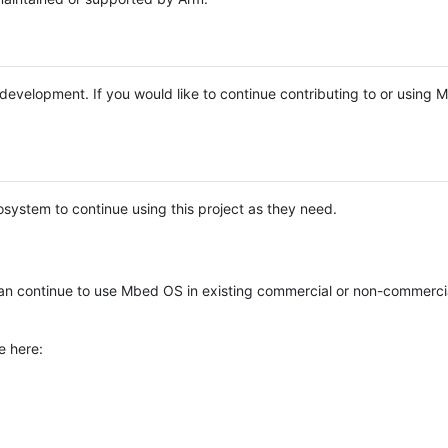
e development. If you would like to continue contributing to or using
system to continue using this project as they need.
n continue to use Mbed OS in existing commercial or non-commerci
e here: