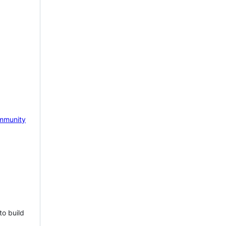
mmunity
to build