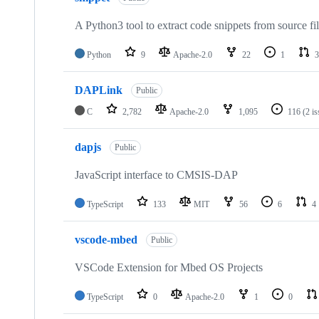
A Python3 tool to extract code snippets from source fi
Python
9
Apache-2.0
22
1
3
DAPLink
Public
C
2,782
Apache-2.0
1,095
116
(2 i
dapjs
Public
JavaScript interface to CMSIS-DAP
TypeScript
133
MIT
56
6
4
vscode-mbed
Public
VSCode Extension for Mbed OS Projects
TypeScript
0
Apache-2.0
1
0