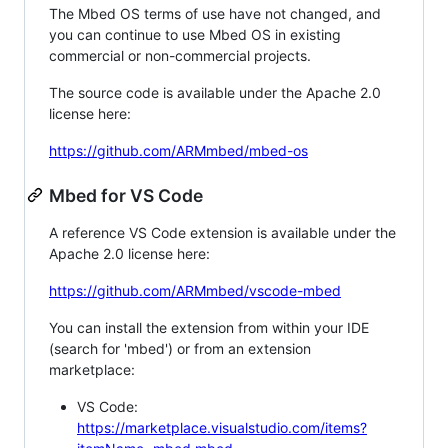
The Mbed OS terms of use have not changed, and
you can continue to use Mbed OS in existing
commercial or non-commercial projects.
The source code is available under the Apache 2.0
license here:
https://github.com/ARMmbed/mbed-os
Mbed for VS Code
A reference VS Code extension is available under the
Apache 2.0 license here:
https://github.com/ARMmbed/vscode-mbed
You can install the extension from within your IDE
(search for 'mbed') or from an extension
marketplace:
VS Code:
https://marketplace.visualstudio.com/items?