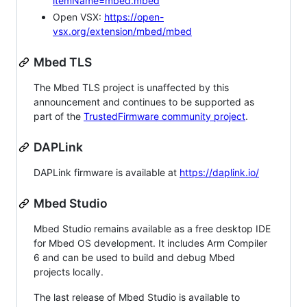
itemName=mbed.mbed
Open VSX:
https://open-
vsx.org/extension/mbed/mbed
Mbed TLS
The Mbed TLS project is unaffected by this
announcement and continues to be supported as
part of the
TrustedFirmware community project
.
DAPLink
DAPLink firmware is available at
https://daplink.io/
Mbed Studio
Mbed Studio remains available as a free desktop IDE
for Mbed OS development. It includes Arm Compiler
6 and can be used to build and debug Mbed
projects locally.
The last release of Mbed Studio is available to