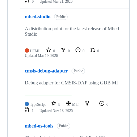
0
Updated
Mar 21, 2026
mbed-studio
Public
A distribution point for the latest release of Mbed
Studio
HTML
0
0
0
0
Updated
Mar 19, 2026
cmsis-debug-adapter
Public
Debug adapter for CMSIS-DAP using GDB MI
TypeScript
9
MIT
4
0
1
Updated
Nov 18, 2025
mbed-os-tools
Public