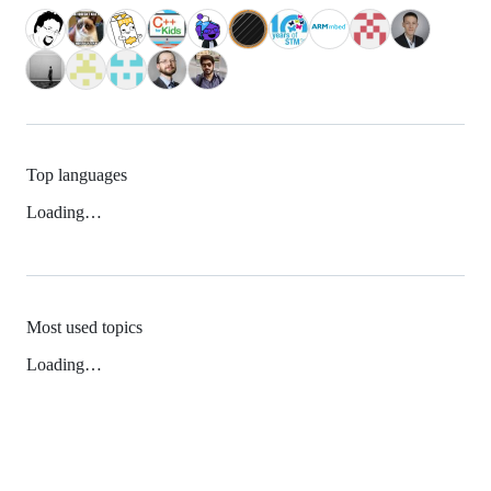
Top languages
Loading…
Most used topics
Loading…