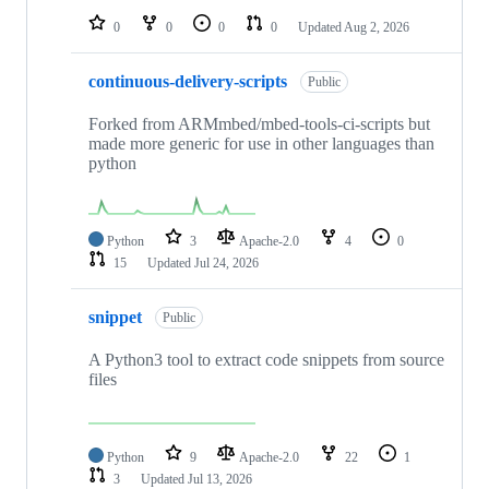
0
0
0
0
Updated
Aug 2, 2026
continuous-delivery-scripts
Public
Forked from ARMmbed/mbed-tools-ci-scripts but
made more generic for use in other languages than
python
Python
3
Apache-2.0
4
0
15
Updated
Jul 24, 2026
snippet
Public
A Python3 tool to extract code snippets from source
files
Python
9
Apache-2.0
22
1
3
Updated
Jul 13, 2026