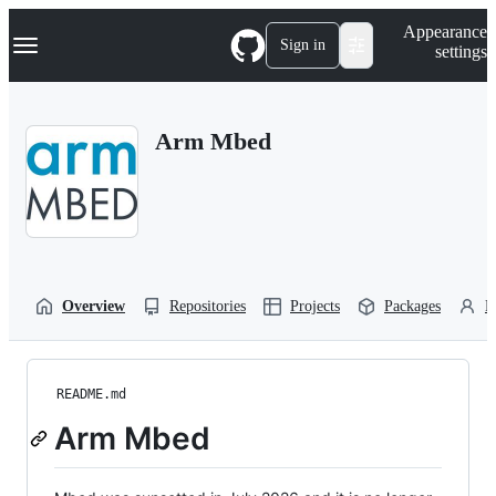
S
Navigation Menu
Appearance
k
Sign in
settings
i
p
t
o
Arm Mbed
c
o
n
t
e
n
t
Overview
Repositories
Projects
Packages
P
README.md
Arm Mbed