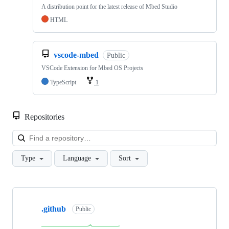
A distribution point for the latest release of Mbed Studio
HTML
vscode-mbed
Public
VSCode Extension for Mbed OS Projects
TypeScript
1
Repositories
Loa
Type
Language
Sort
Showing
10
.github
of
Public
682
repositories