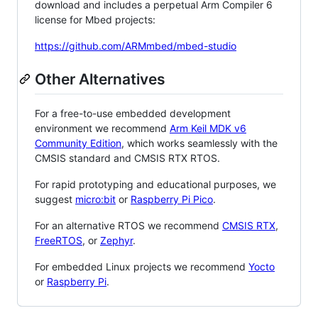
download and includes a perpetual Arm Compiler 6
license for Mbed projects:
https://github.com/ARMmbed/mbed-studio
Other Alternatives
For a free-to-use embedded development
environment we recommend
Arm Keil MDK v6
Community Edition
, which works seamlessly with the
CMSIS standard and CMSIS RTX RTOS.
For rapid prototyping and educational purposes, we
suggest
micro:bit
or
Raspberry Pi Pico
.
For an alternative RTOS we recommend
CMSIS RTX
,
FreeRTOS
, or
Zephyr
.
For embedded Linux projects we recommend
Yocto
or
Raspberry Pi
.