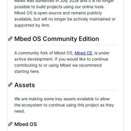
Mbed was sunsetted in July 2026 and it is no longer
possible to build projects using our online tools.
Mbed OS is open source and remains publicly
available, but will no longer be actively maintained or
supported by Arm.
Mbed OS Community Edition
A community fork of Mbed OS,
Mbed CE
, is under
active development. If you would like to continue
contributing to or using Mbed we recommend
starting here.
Assets
We are making some key assets available to allow
the ecosystem to continue using this project as they
need.
Mbed OS