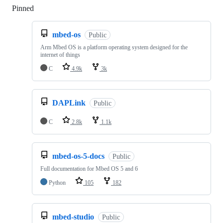
Pinned
Loading
mbed-os
Public
Arm Mbed OS is a platform operating system designed for the
internet of things
C
4.9k
3k
DAPLink
Public
C
2.8k
1.1k
mbed-os-5-docs
Public
Full documentation for Mbed OS 5 and 6
Python
105
182
mbed-studio
Public