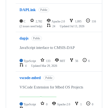
DAPLink
Public
C
2,782
Apache-2.0
1,095
116
(2 issues need help)
24
Updated
Jul 13, 2026
dapjs
Public
JavaScript interface to CMSIS-DAP
TypeScript
133
MIT
56
6
4
Updated
Mar 29, 2026
vscode-mbed
Public
VSCode Extension for Mbed OS Projects
TypeScript
0
Apache-2.0
1
0