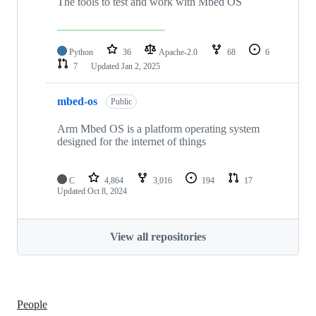
The tools to test and work with Mbed OS
Python
36
Apache-2.0
68
6
7
Updated
Jan 2, 2025
mbed-os
Public
Arm Mbed OS is a platform operating system
designed for the internet of things
C
4,864
3,016
194
17
Updated
Oct 8, 2024
View all repositories
People