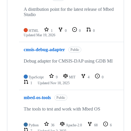
A distribution point for the latest release of Mbed
Studio
HTML
1
0
0
0
Updated
Mar 19, 2026
cmsis-debug-adapter
Public
Debug adapter for CMSIS-DAP using GDB MI
TypeScript
9
MIT
4
0
1
Updated
Nov 18, 2025
mbed-os-tools
Public
The tools to test and work with Mbed OS
Python
36
Apache-2.0
68
6
7
Updated
Jan 2, 2025