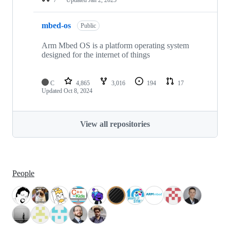
mbed-os
Public
Arm Mbed OS is a platform operating system
designed for the internet of things
C
4,865
3,016
194
17
Updated
Oct 8, 2024
View all repositories
People