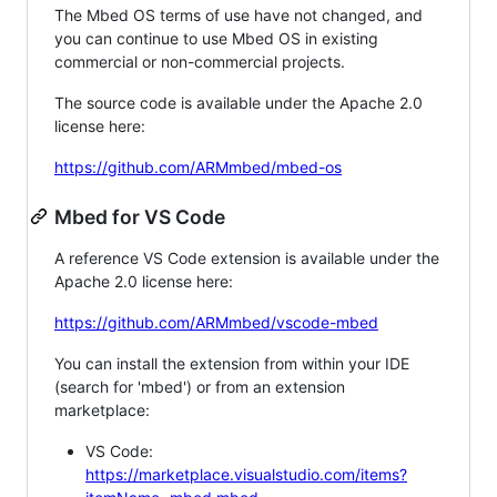
The Mbed OS terms of use have not changed, and
you can continue to use Mbed OS in existing
commercial or non-commercial projects.
The source code is available under the Apache 2.0
license here:
https://github.com/ARMmbed/mbed-os
Mbed for VS Code
A reference VS Code extension is available under the
Apache 2.0 license here:
https://github.com/ARMmbed/vscode-mbed
You can install the extension from within your IDE
(search for 'mbed') or from an extension
marketplace:
VS Code:
https://marketplace.visualstudio.com/items?