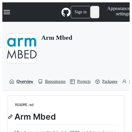
S
Navigation Menu
Appearance
k
Sign in
settings
i
p
t
o
Arm Mbed
c
o
n
t
e
n
t
Overview
Repositories
Projects
Packages
P
README.md
Arm Mbed