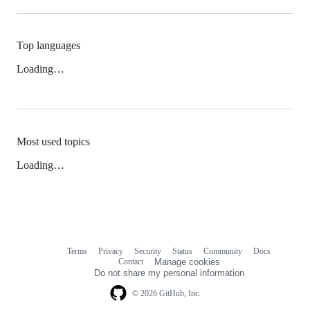
Top languages
Loading…
Most used topics
Loading…
Terms
Privacy
Security
Status
Community
Docs
Footer
Footer
Contact
Manage cookies
navigation
Do not share my personal information
© 2026 GitHub, Inc.