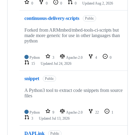
repositories
0
0
0
0
Updated
Aug 2, 2026
continuous-delivery-scripts
Public
Forked from ARMmbed/mbed-tools-ci-scripts but
made more generic for use in other languages than
python
Python
3
Apache-2.0
4
0
15
Updated
Jul 24, 2026
snippet
Public
A Python3 tool to extract code snippets from source
files
Python
9
Apache-2.0
22
1
3
Updated
Jul 13, 2026
DAPLink
Public