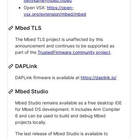
itemName=mbed.mbed
Open VSX:
https://open-
vsx.org/extension/mbed/mbed
Mbed TLS
The Mbed TLS project is unaffected by this
announcement and continues to be supported as
part of the
TrustedFirmware community project
.
DAPLink
DAPLink firmware is available at
https://daplink.io/
Mbed Studio
Mbed Studio remains available as a free desktop IDE
for Mbed OS development. It includes Arm Compiler
6 and can be used to build and debug Mbed
projects locally.
The last release of Mbed Studio is available to