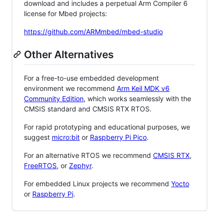
download and includes a perpetual Arm Compiler 6
license for Mbed projects:
https://github.com/ARMmbed/mbed-studio
Other Alternatives
For a free-to-use embedded development
environment we recommend
Arm Keil MDK v6
Community Edition
, which works seamlessly with the
CMSIS standard and CMSIS RTX RTOS.
For rapid prototyping and educational purposes, we
suggest
micro:bit
or
Raspberry Pi Pico
.
For an alternative RTOS we recommend
CMSIS RTX
,
FreeRTOS
, or
Zephyr
.
For embedded Linux projects we recommend
Yocto
or
Raspberry Pi
.