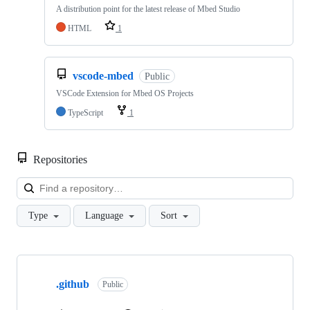
A distribution point for the latest release of Mbed Studio
HTML
1
vscode-mbed
Public
VSCode Extension for Mbed OS Projects
TypeScript
1
Repositories
Loa
Type
Language
Sort
Showing
10
.github
of
Public
682