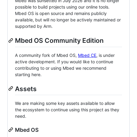
Mbed was sunsetted in July 2026 and it is no longer
possible to build projects using our online tools.
Mbed OS is open source and remains publicly
available, but will no longer be actively maintained or
supported by Arm.
Mbed OS Community Edition
A community fork of Mbed OS,
Mbed CE
, is under
active development. If you would like to continue
contributing to or using Mbed we recommend
starting here.
Assets
We are making some key assets available to allow
the ecosystem to continue using this project as they
need.
Mbed OS