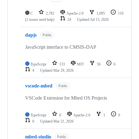
C
2,782
Apache-2.0
1,095
116
(2 issues need help)
24
Updated
Jul 13, 2026
dapjs
Public
JavaScript interface to CMSIS-DAP
TypeScript
133
MIT
56
6
4
Updated
Mar 29, 2026
vscode-mbed
Public
VSCode Extension for Mbed OS Projects
TypeScript
0
Apache-2.0
1
0
0
Updated
Mar 21, 2026
mbed-studio
Public