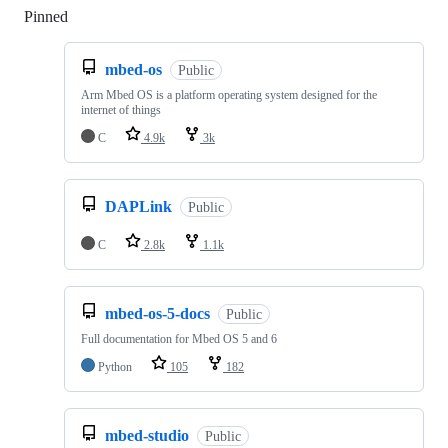
Pinned
Loading
mbed-os
Public
Arm Mbed OS is a platform operating system designed for the
internet of things
C
4.9k
3k
DAPLink
Public
C
2.8k
1.1k
mbed-os-5-docs
Public
Full documentation for Mbed OS 5 and 6
Python
105
182
mbed-studio
Public