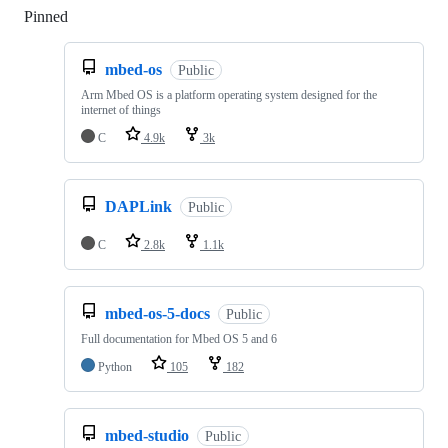
Pinned
Loading
mbed-os
Public
Arm Mbed OS is a platform operating system designed for the
internet of things
C
4.9k
3k
DAPLink
Public
C
2.8k
1.1k
mbed-os-5-docs
Public
Full documentation for Mbed OS 5 and 6
Python
105
182
mbed-studio
Public