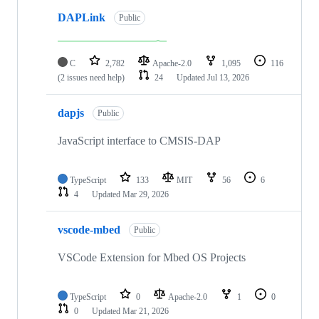
DAPLink
Public
C
2,782
Apache-2.0
1,095
116
(2 issues need help)
24
Updated
Jul 13, 2026
dapjs
Public
JavaScript interface to CMSIS-DAP
TypeScript
133
MIT
56
6
4
Updated
Mar 29, 2026
vscode-mbed
Public
VSCode Extension for Mbed OS Projects
TypeScript
0
Apache-2.0
1
0
0
Updated
Mar 21, 2026