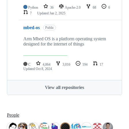
Python
36
Apache-2.0
68
6
7
Updated
Jan 2, 2025
mbed-os
Public
Arm Mbed OS is a platform operating system
designed for the internet of things
C
4,864
3,016
194
17
Updated
Oct 8, 2024
View all repositories
People