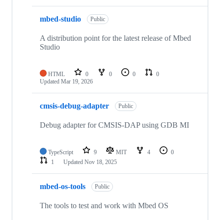
mbed-studio
Public
A distribution point for the latest release of Mbed
Studio
HTML
0
0
0
0
Updated
Mar 19, 2026
cmsis-debug-adapter
Public
Debug adapter for CMSIS-DAP using GDB MI
TypeScript
9
MIT
4
0
1
Updated
Nov 18, 2025
mbed-os-tools
Public
The tools to test and work with Mbed OS