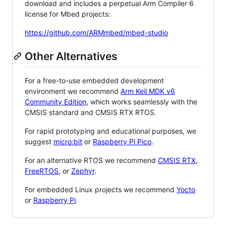
download and includes a perpetual Arm Compiler 6
license for Mbed projects:
https://github.com/ARMmbed/mbed-studio
Other Alternatives
For a free-to-use embedded development
environment we recommend
Arm Keil MDK v6
Community Edition
, which works seamlessly with the
CMSIS standard and CMSIS RTX RTOS.
For rapid prototyping and educational purposes, we
suggest
micro:bit
or
Raspberry Pi Pico
.
For an alternative RTOS we recommend
CMSIS RTX
,
FreeRTOS
, or
Zephyr
.
For embedded Linux projects we recommend
Yocto
or
Raspberry Pi
.