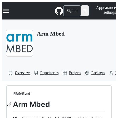
S
Navigation Menu
Appearance
k
Sign in
settings
i
p
t
o
Arm Mbed
c
o
n
t
e
n
t
Overview
Repositories
Projects
Packages
P
README.md
Arm Mbed