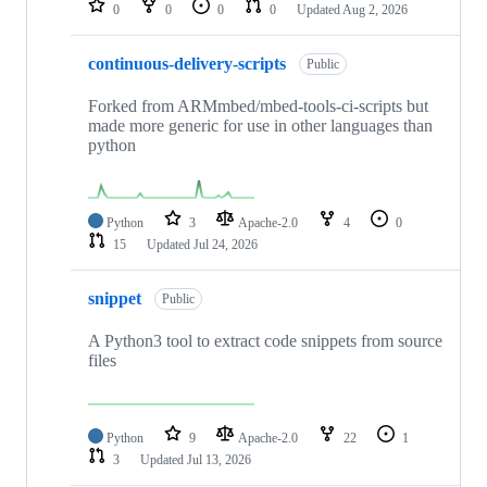
0
0
0
0
Updated
Aug 2, 2026
continuous-delivery-scripts
Public
Forked from ARMmbed/mbed-tools-ci-scripts but
made more generic for use in other languages than
python
Python
3
Apache-2.0
4
0
15
Updated
Jul 24, 2026
snippet
Public
A Python3 tool to extract code snippets from source
files
Python
9
Apache-2.0
22
1
3
Updated
Jul 13, 2026