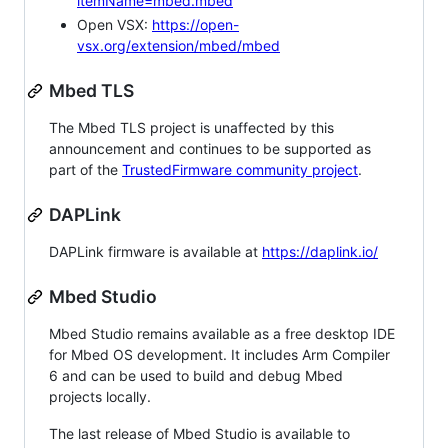
itemName=mbed.mbed
Open VSX:
https://open-
vsx.org/extension/mbed/mbed
Mbed TLS
The Mbed TLS project is unaffected by this
announcement and continues to be supported as
part of the
TrustedFirmware community project
.
DAPLink
DAPLink firmware is available at
https://daplink.io/
Mbed Studio
Mbed Studio remains available as a free desktop IDE
for Mbed OS development. It includes Arm Compiler
6 and can be used to build and debug Mbed
projects locally.
The last release of Mbed Studio is available to