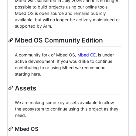
Mbed was sunsetted in July 2026 and it is no longer
possible to build projects using our online tools.
Mbed OS is open source and remains publicly
available, but will no longer be actively maintained or
supported by Arm.
Mbed OS Community Edition
A community fork of Mbed OS,
Mbed CE
, is under
active development. If you would like to continue
contributing to or using Mbed we recommend
starting here.
Assets
We are making some key assets available to allow
the ecosystem to continue using this project as they
need.
Mbed OS