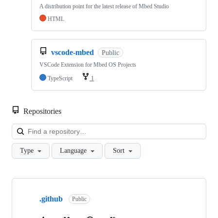
A distribution point for the latest release of Mbed Studio
HTML
vscode-mbed
Public
VSCode Extension for Mbed OS Projects
TypeScript
1
Repositories
Loa
Type
Language
Sort
Showing
10
.github
of
Public
682
repositories