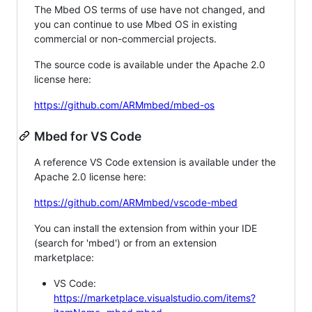
The Mbed OS terms of use have not changed, and
you can continue to use Mbed OS in existing
commercial or non-commercial projects.
The source code is available under the Apache 2.0
license here:
https://github.com/ARMmbed/mbed-os
Mbed for VS Code
A reference VS Code extension is available under the
Apache 2.0 license here:
https://github.com/ARMmbed/vscode-mbed
You can install the extension from within your IDE
(search for 'mbed') or from an extension
marketplace:
VS Code:
https://marketplace.visualstudio.com/items?