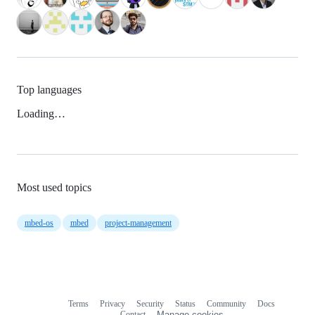
Top languages
Loading…
Most used topics
mbed-os
mbed
project-management
Terms
Privacy
Security
Status
Community
Docs
Footer
Footer
Contact
Manage cookies