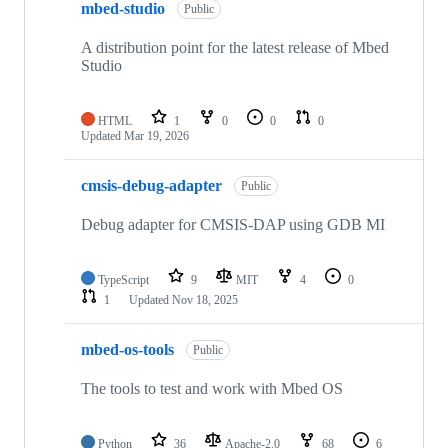
mbed-studio
Public
A distribution point for the latest release of Mbed
Studio
HTML
1
0
0
0
Updated
Mar 19, 2026
cmsis-debug-adapter
Public
Debug adapter for CMSIS-DAP using GDB MI
TypeScript
9
MIT
4
0
1
Updated
Nov 18, 2025
mbed-os-tools
Public
The tools to test and work with Mbed OS
Python
36
Apache-2.0
68
6