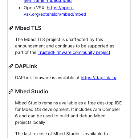
itemName=mbed.mbed
Open VSX:
https://open-
vsx.org/extension/mbed/mbed
Mbed TLS
The Mbed TLS project is unaffected by this
announcement and continues to be supported as
part of the
TrustedFirmware community project
.
DAPLink
DAPLink firmware is available at
https://daplink.io/
Mbed Studio
Mbed Studio remains available as a free desktop IDE
for Mbed OS development. It includes Arm Compiler
6 and can be used to build and debug Mbed
projects locally.
The last release of Mbed Studio is available to