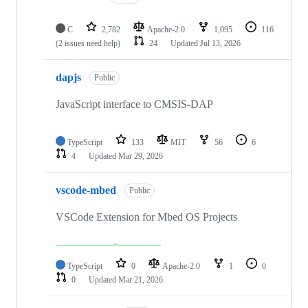
C
2,782
Apache-2.0
1,095
116
(2 issues need help)
24
Updated
Jul 13, 2026
dapjs
Public
JavaScript interface to CMSIS-DAP
TypeScript
133
MIT
56
6
4
Updated
Mar 29, 2026
vscode-mbed
Public
VSCode Extension for Mbed OS Projects
TypeScript
0
Apache-2.0
1
0
0
Updated
Mar 21, 2026