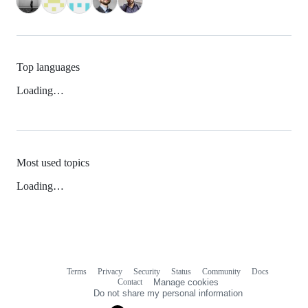
Top languages
Loading…
Most used topics
Loading…
Terms
Privacy
Security
Status
Community
Docs
Footer
Footer
Contact
Manage cookies
navigation
Do not share my personal information