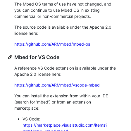
The Mbed OS terms of use have not changed, and
you can continue to use Mbed OS in existing
commercial or non-commercial projects.
The source code is available under the Apache 2.0
license here:
https://github.com/ARMmbed/mbed-os
Mbed for VS Code
A reference VS Code extension is available under the
Apache 2.0 license here:
https://github.com/ARMmbed/vscode-mbed
You can install the extension from within your IDE
(search for 'mbed') or from an extension
marketplace:
VS Code:
https://marketplace.visualstudio.com/items?