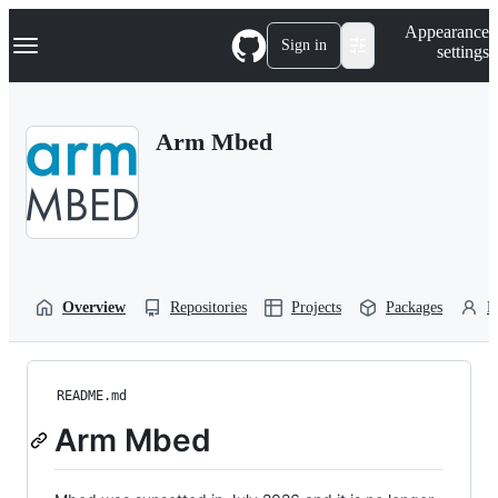
S
Navigation Menu
Appearance
k
Sign in
settings
i
p
t
o
Arm Mbed
c
o
n
t
e
n
t
Overview
Repositories
Projects
Packages
P
README.md
Arm Mbed