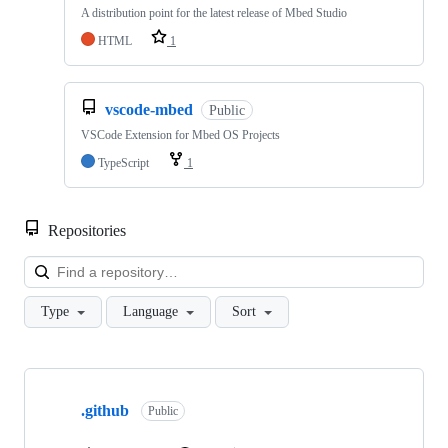
A distribution point for the latest release of Mbed Studio
HTML
1
vscode-mbed
Public
VSCode Extension for Mbed OS Projects
TypeScript
1
Repositories
Loa
Type
Language
Sort
Showing
10
.github
of
Public
682