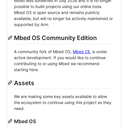
Mbed was sunsetted in July 2026 and it is no longer
possible to build projects using our online tools.
Mbed OS is open source and remains publicly
available, but will no longer be actively maintained or
supported by Arm.
Mbed OS Community Edition
A community fork of Mbed OS,
Mbed CE
, is under
active development. If you would like to continue
contributing to or using Mbed we recommend
starting here.
Assets
We are making some key assets available to allow
the ecosystem to continue using this project as they
need.
Mbed OS