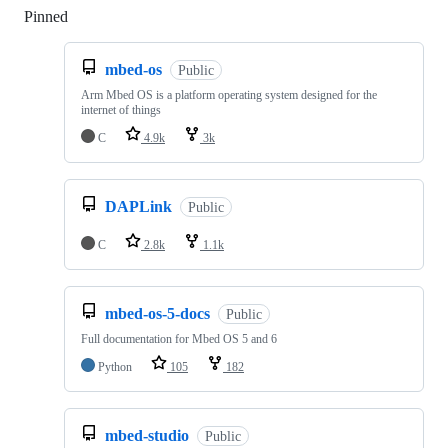
Pinned
Loading
mbed-os
Public
Arm Mbed OS is a platform operating system designed for the
internet of things
C
4.9k
3k
DAPLink
Public
C
2.8k
1.1k
mbed-os-5-docs
Public
Full documentation for Mbed OS 5 and 6
Python
105
182
mbed-studio
Public