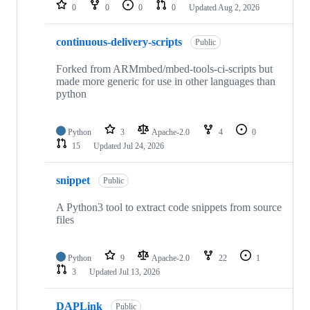
repositories
0
0
0
0
Updated
Aug 2, 2026
continuous-delivery-scripts
Public
Forked from ARMmbed/mbed-tools-ci-scripts but
made more generic for use in other languages than
python
Python
3
Apache-2.0
4
0
15
Updated
Jul 24, 2026
snippet
Public
A Python3 tool to extract code snippets from source
files
Python
9
Apache-2.0
22
1
3
Updated
Jul 13, 2026
DAPLink
Public