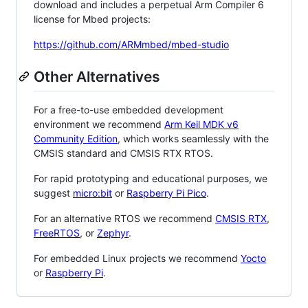
download and includes a perpetual Arm Compiler 6
license for Mbed projects:
https://github.com/ARMmbed/mbed-studio
Other Alternatives
For a free-to-use embedded development
environment we recommend
Arm Keil MDK v6
Community Edition
, which works seamlessly with the
CMSIS standard and CMSIS RTX RTOS.
For rapid prototyping and educational purposes, we
suggest
micro:bit
or
Raspberry Pi Pico
.
For an alternative RTOS we recommend
CMSIS RTX
,
FreeRTOS
, or
Zephyr
.
For embedded Linux projects we recommend
Yocto
or
Raspberry Pi
.