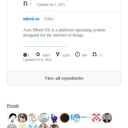
7
Updated
Jan 2, 2025
mbed-os
Public
Arm Mbed OS is a platform operating system
designed for the internet of things
C
4,865
3,016
194
17
Updated
Oct 8, 2024
View all repositories
People