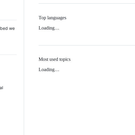
Top languages
Loading…
 Mbed we
Most used topics
Loading…
al