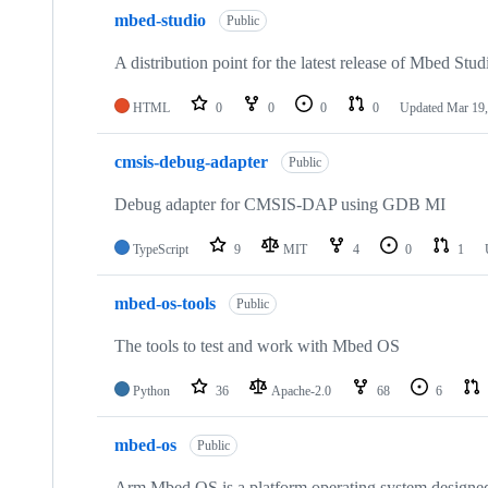
mbed-studio
Public
A distribution point for the latest release of Mbed Stud
HTML
0
0
0
0
Updated
Mar 19,
cmsis-debug-adapter
Public
Debug adapter for CMSIS-DAP using GDB MI
TypeScript
9
MIT
4
0
1
mbed-os-tools
Public
The tools to test and work with Mbed OS
Python
36
Apache-2.0
68
6
mbed-os
Public
Arm Mbed OS is a platform operating system designed f