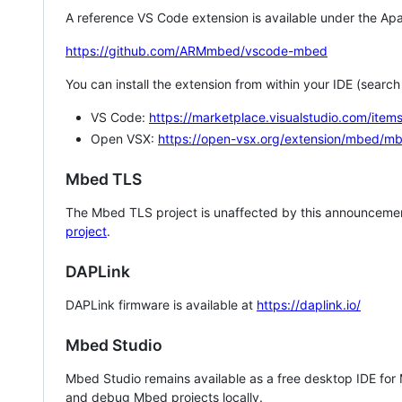
A reference VS Code extension is available under the Apa
https://github.com/ARMmbed/vscode-mbed
You can install the extension from within your IDE (searc
VS Code:
https://marketplace.visualstudio.com/i
Open VSX:
https://open-vsx.org/extension/mbed/m
Mbed TLS
The Mbed TLS project is unaffected by this announcemen
project
.
DAPLink
DAPLink firmware is available at
https://daplink.io/
Mbed Studio
Mbed Studio remains available as a free desktop IDE for
and debug Mbed projects locally.