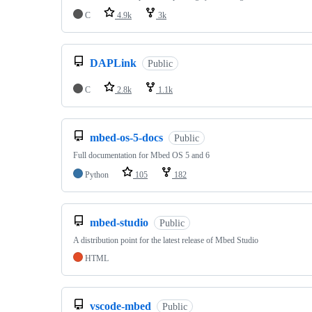
C
4.9k
3k
DAPLink
Public
C
2.8k
1.1k
mbed-os-5-docs
Public
Full documentation for Mbed OS 5 and 6
Python
105
182
mbed-studio
Public
A distribution point for the latest release of Mbed Studio
HTML
vscode-mbed
Public