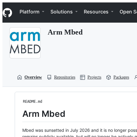
S
Navigation Menu
k
Platform
Solutions
Resources
Open S
i
p
t
Arm Mbed
o
c
o
n
t
e
n
t
Overview
Repositories
Projects
Packages
README.md
Arm Mbed
Mbed was sunsetted in July 2026 and it is no longer possi
remains publicly available, but will no longer be activel