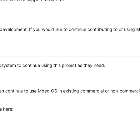
e development. If you would like to continue contributing to or using
system to continue using this project as they need.
n continue to use Mbed OS in existing commercial or non-commerci
e here: