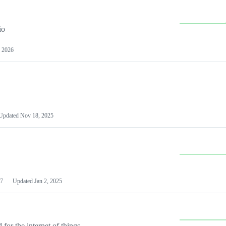
io
 2026
Updated
Nov 18, 2025
7
Updated
Jan 2, 2025
or the internet of things