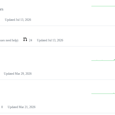
les
Updated
Jul 13, 2026
ssues need help)
24
Updated
Jul 13, 2026
Updated
Mar 29, 2026
0
Updated
Mar 21, 2026