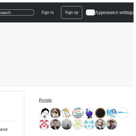
Appearance settings
Sign in
Sign up
search
People
 and