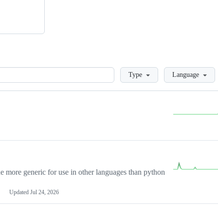
Loading
Type
Language
more generic for use in other languages than python
Updated
Jul 24, 2026