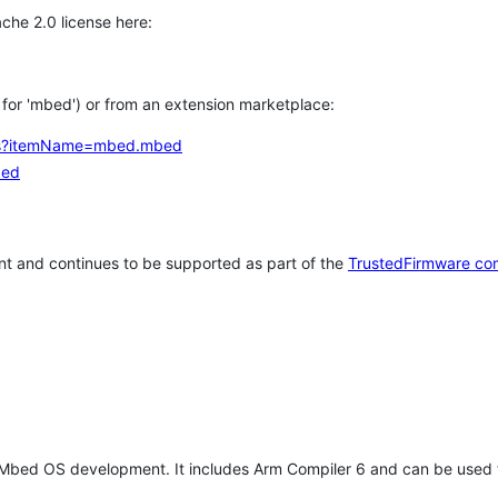
che 2.0 license here:
h for 'mbed') or from an extension marketplace:
tems?itemName=mbed.mbed
bed
t and continues to be supported as part of the
TrustedFirmware co
 Mbed OS development. It includes Arm Compiler 6 and can be used 