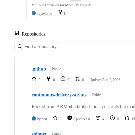
VSCode Extension for Mbed OS Projects
TypeScript
1
Repositories
Showing
10
.github
of
Public
682
repositories
0
0
0
0
Updated
Aug 2, 2026
continuous-delivery-scripts
Public
Forked from ARMmbed/mbed-tools-ci-scripts but made 
Python
3
Apache-2.0
4
0
15
snippet
Public