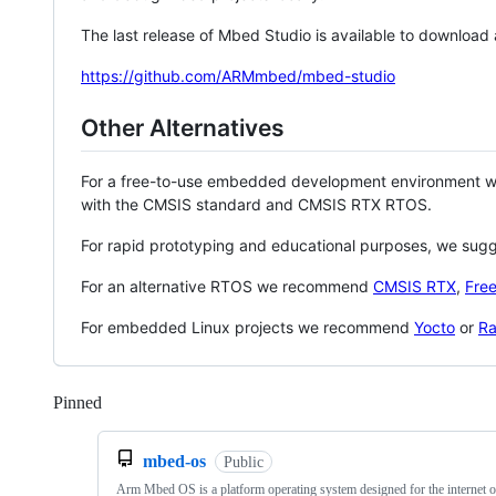
The last release of Mbed Studio is available to download
https://github.com/ARMmbed/mbed-studio
Other Alternatives
For a free-to-use embedded development environment
with the CMSIS standard and CMSIS RTX RTOS.
For rapid prototyping and educational purposes, we sug
For an alternative RTOS we recommend
CMSIS RTX
,
Fre
For embedded Linux projects we recommend
Yocto
or
Ra
Pinned
Loading
mbed-os
Public
Arm Mbed OS is a platform operating system designed for the internet o