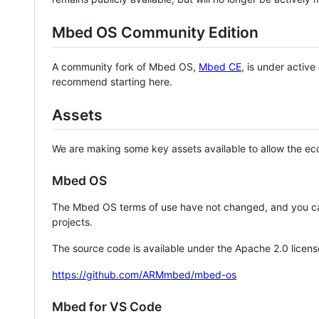
Mbed OS Community Edition
A community fork of Mbed OS,
Mbed CE
, is under activ
recommend starting here.
Assets
We are making some key assets available to allow the eco
Mbed OS
The Mbed OS terms of use have not changed, and you ca
projects.
The source code is available under the Apache 2.0 licens
https://github.com/ARMmbed/mbed-os
Mbed for VS Code