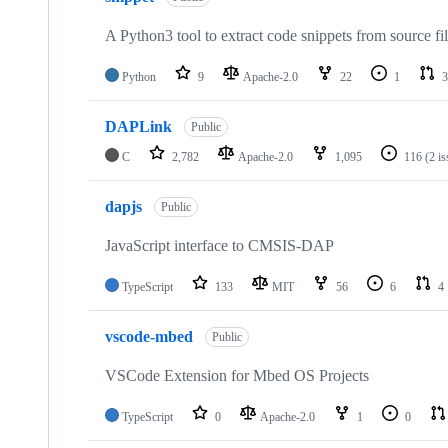
A Python3 tool to extract code snippets from source fi
Python
9
Apache-2.0
22
1
3
DAPLink
Public
C
2,782
Apache-2.0
1,095
116
(2 i
dapjs
Public
JavaScript interface to CMSIS-DAP
TypeScript
133
MIT
56
6
4
vscode-mbed
Public
VSCode Extension for Mbed OS Projects
TypeScript
0
Apache-2.0
1
0