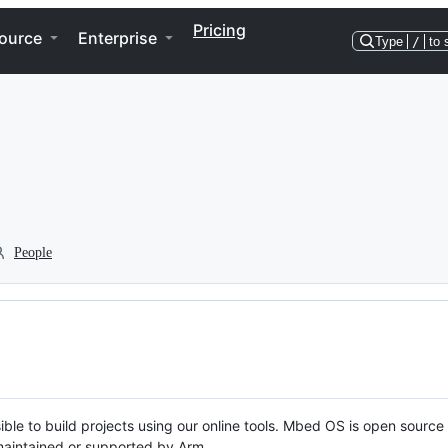
Pricing
ource
Enterprise
Type
/
to 
People
ble to build projects using our online tools. Mbed OS is open source
y maintained or supported by Arm.