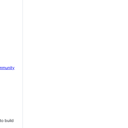
mmunity
to build