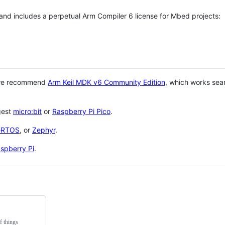
 and includes a perpetual Arm Compiler 6 license for Mbed projects:
 we recommend
Arm Keil MDK v6 Community Edition
, which works sea
gest
micro:bit
or
Raspberry Pi Pico
.
eRTOS
, or
Zephyr
.
spberry Pi
.
f things