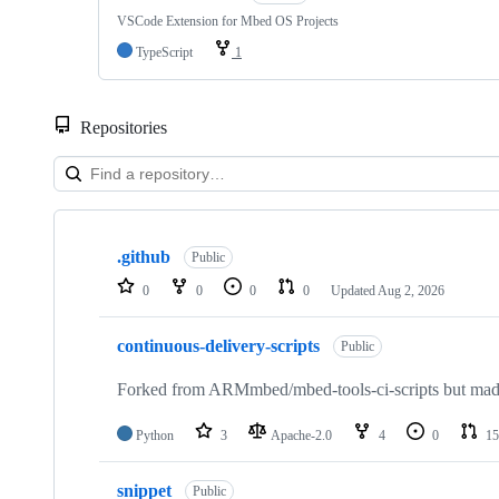
VSCode Extension for Mbed OS Projects
TypeScript
1
Repositories
Showing
10
.github
of
Public
682
0
0
0
0
Updated
Aug 2, 2026
repositories
continuous-delivery-scripts
Public
Forked from ARMmbed/mbed-tools-ci-scripts but made 
Python
3
Apache-2.0
4
0
15
snippet
Public