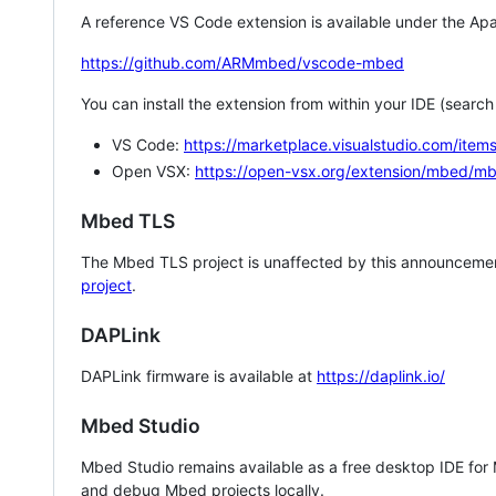
A reference VS Code extension is available under the Apa
https://github.com/ARMmbed/vscode-mbed
You can install the extension from within your IDE (searc
VS Code:
https://marketplace.visualstudio.com/i
Open VSX:
https://open-vsx.org/extension/mbed/m
Mbed TLS
The Mbed TLS project is unaffected by this announcemen
project
.
DAPLink
DAPLink firmware is available at
https://daplink.io/
Mbed Studio
Mbed Studio remains available as a free desktop IDE for
and debug Mbed projects locally.