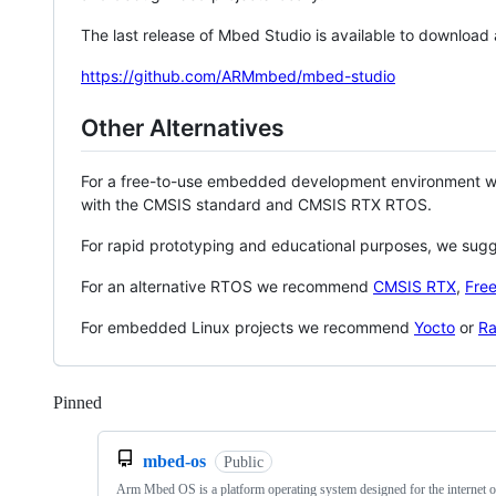
The last release of Mbed Studio is available to download
https://github.com/ARMmbed/mbed-studio
Other Alternatives
For a free-to-use embedded development environment
with the CMSIS standard and CMSIS RTX RTOS.
For rapid prototyping and educational purposes, we sug
For an alternative RTOS we recommend
CMSIS RTX
,
Fre
For embedded Linux projects we recommend
Yocto
or
Ra
Pinned
Loading
mbed-os
Public
Arm Mbed OS is a platform operating system designed for the internet o