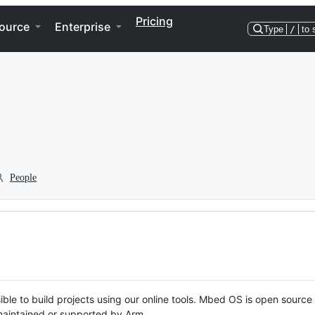
Pricing
ource
Enterprise
Type
/
to 
People
ble to build projects using our online tools. Mbed OS is open source
y maintained or supported by Arm.