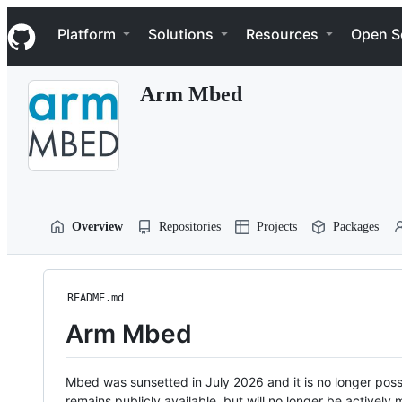
S
Navigation Menu
k
Platform
Solutions
Resources
Open S
i
p
t
Arm Mbed
o
c
o
n
t
e
n
t
Overview
Repositories
Projects
Packages
README.md
Arm Mbed
Mbed was sunsetted in July 2026 and it is no longer possi
remains publicly available, but will no longer be activel