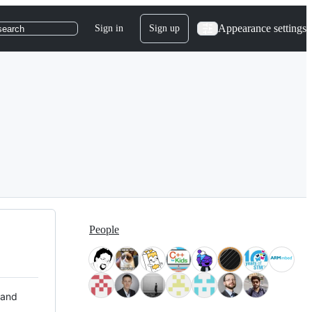
Appearance settings
Sign in
Sign up
search
People
 and