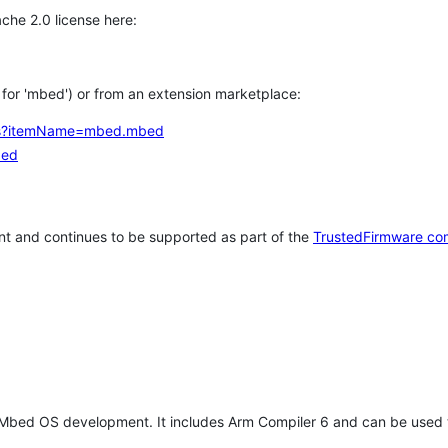
che 2.0 license here:
h for 'mbed') or from an extension marketplace:
tems?itemName=mbed.mbed
bed
t and continues to be supported as part of the
TrustedFirmware co
 Mbed OS development. It includes Arm Compiler 6 and can be used 