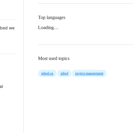
Top languages
Loading…
 Mbed we
Most used topics
mbed-os
mbed
project-management
al