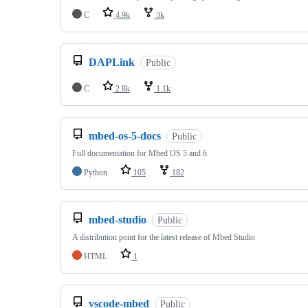
C
4.9k
3k
DAPLink
Public
C
2.8k
1.1k
mbed-os-5-docs
Public
Full documentation for Mbed OS 5 and 6
Python
105
182
mbed-studio
Public
A distribution point for the latest release of Mbed Studio
HTML
1
vscode-mbed
Public