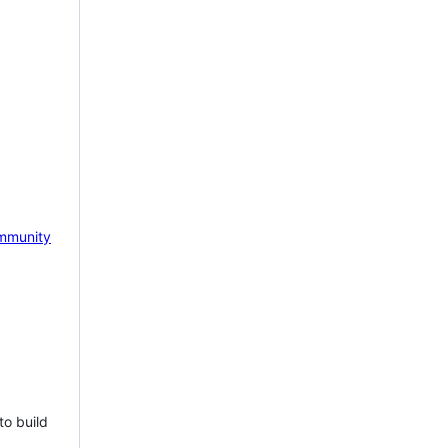
mmunity
to build