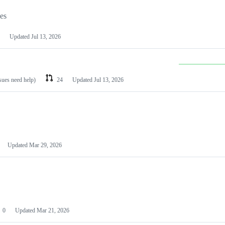
les
Updated
Jul 13, 2026
ssues need help)
24
Updated
Jul 13, 2026
Updated
Mar 29, 2026
0
Updated
Mar 21, 2026