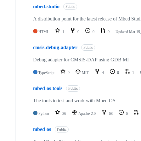
mbed-studio
Public
A distribution point for the latest release of Mbed Stud
HTML
1
0
0
0
Updated
Mar 19,
cmsis-debug-adapter
Public
Debug adapter for CMSIS-DAP using GDB MI
TypeScript
9
MIT
4
0
1
mbed-os-tools
Public
The tools to test and work with Mbed OS
Python
36
Apache-2.0
68
6
mbed-os
Public