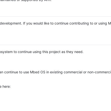
e development. If you would like to continue contributing to or using
system to continue using this project as they need.
n continue to use Mbed OS in existing commercial or non-commerci
e here: