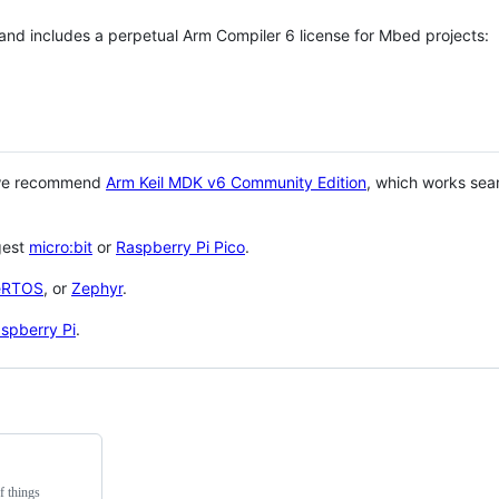
 and includes a perpetual Arm Compiler 6 license for Mbed projects:
 we recommend
Arm Keil MDK v6 Community Edition
, which works sea
gest
micro:bit
or
Raspberry Pi Pico
.
eRTOS
, or
Zephyr
.
spberry Pi
.
f things