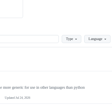
Loading
Type
Language
more generic for use in other languages than python
Updated
Jul 24, 2026