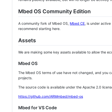
Mbed OS Community Edition
A community fork of Mbed OS,
Mbed CE
, is under activ
recommend starting here.
Assets
We are making some key assets available to allow the eco
Mbed OS
The Mbed OS terms of use have not changed, and you ca
projects.
The source code is available under the Apache 2.0 licens
https://github.com/ARMmbed/mbed-os
Mbed for VS Code