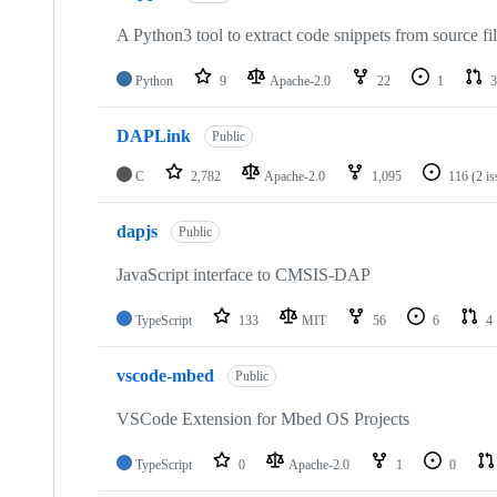
A Python3 tool to extract code snippets from source fi
Python
9
Apache-2.0
22
1
3
DAPLink
Public
C
2,782
Apache-2.0
1,095
116
(2 i
dapjs
Public
JavaScript interface to CMSIS-DAP
TypeScript
133
MIT
56
6
4
vscode-mbed
Public
VSCode Extension for Mbed OS Projects
TypeScript
0
Apache-2.0
1
0