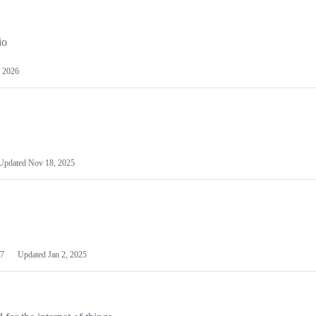
io
 2026
Updated
Nov 18, 2025
7
Updated
Jan 2, 2025