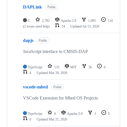
DAPLink
Public
C
2,782
Apache-2.0
1,095
116
(2 issues need help)
24
Updated
Jul 13, 2026
dapjs
Public
JavaScript interface to CMSIS-DAP
TypeScript
133
MIT
56
6
4
Updated
Mar 29, 2026
vscode-mbed
Public
VSCode Extension for Mbed OS Projects
TypeScript
0
Apache-2.0
1
0
0
Updated
Mar 21, 2026