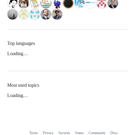
Top languages
Loading…
Most used topics
Loading…
Terms
Privacy
Security
Status
Community
Docs
Footer
Footer