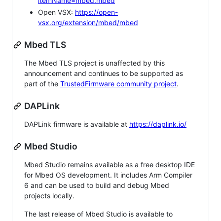
itemName=mbed.mbed
Open VSX:
https://open-
vsx.org/extension/mbed/mbed
Mbed TLS
The Mbed TLS project is unaffected by this
announcement and continues to be supported as
part of the
TrustedFirmware community project
.
DAPLink
DAPLink firmware is available at
https://daplink.io/
Mbed Studio
Mbed Studio remains available as a free desktop IDE
for Mbed OS development. It includes Arm Compiler
6 and can be used to build and debug Mbed
projects locally.
The last release of Mbed Studio is available to