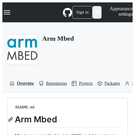
S
Navigation Menu
Appearance
k
Sign in
settings
i
p
t
o
Arm Mbed
c
o
n
t
e
n
t
Overview
Repositories
Projects
Packages
P
README.md
Arm Mbed