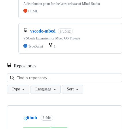
A distribution point for the latest release of Mbed Studio
HTML
vscode-mbed
Public
VSCode Extension for Mbed OS Projects
TypeScript
1
Repositories
Loa
Type
Language
Sort
Showing
10
.github
of
Public
682
repositories