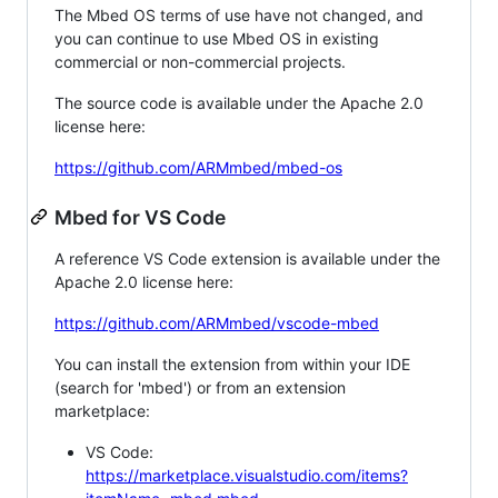
The Mbed OS terms of use have not changed, and
you can continue to use Mbed OS in existing
commercial or non-commercial projects.
The source code is available under the Apache 2.0
license here:
https://github.com/ARMmbed/mbed-os
Mbed for VS Code
A reference VS Code extension is available under the
Apache 2.0 license here:
https://github.com/ARMmbed/vscode-mbed
You can install the extension from within your IDE
(search for 'mbed') or from an extension
marketplace:
VS Code:
https://marketplace.visualstudio.com/items?