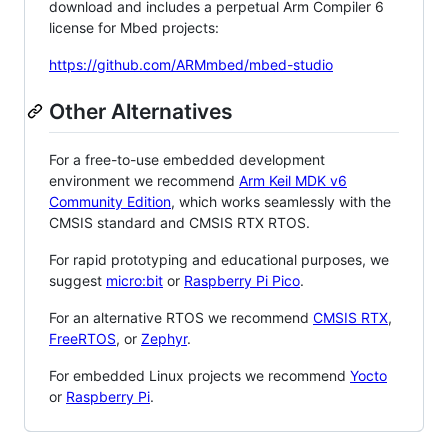
download and includes a perpetual Arm Compiler 6
license for Mbed projects:
https://github.com/ARMmbed/mbed-studio
Other Alternatives
For a free-to-use embedded development
environment we recommend
Arm Keil MDK v6
Community Edition
, which works seamlessly with the
CMSIS standard and CMSIS RTX RTOS.
For rapid prototyping and educational purposes, we
suggest
micro:bit
or
Raspberry Pi Pico
.
For an alternative RTOS we recommend
CMSIS RTX
,
FreeRTOS
, or
Zephyr
.
For embedded Linux projects we recommend
Yocto
or
Raspberry Pi
.