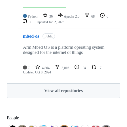
Python
36
Apache-2.0
68
6
7
Updated
Jan 2, 2025
mbed-os
Public
Arm Mbed OS is a platform operating system
designed for the internet of things
C
4,864
3,016
194
17
Updated
Oct 8, 2024
View all repositories
People