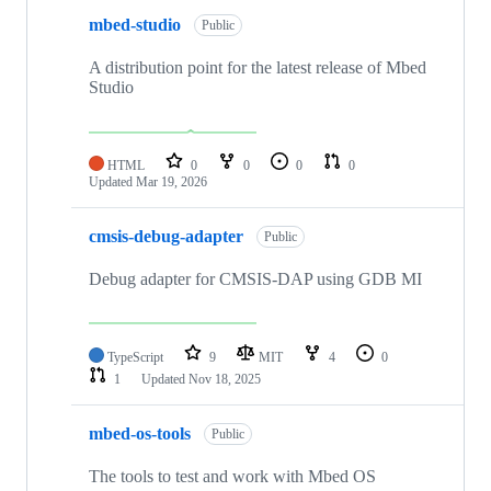
mbed-studio
Public
A distribution point for the latest release of Mbed
Studio
HTML
0
0
0
0
Updated
Mar 19, 2026
cmsis-debug-adapter
Public
Debug adapter for CMSIS-DAP using GDB MI
TypeScript
9
MIT
4
0
1
Updated
Nov 18, 2025
mbed-os-tools
Public
The tools to test and work with Mbed OS