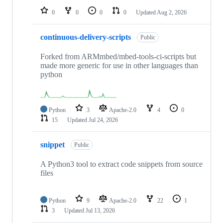
0
0
0
0
Updated
Aug 2, 2026
continuous-delivery-scripts
Public
Forked from ARMmbed/mbed-tools-ci-scripts but
made more generic for use in other languages than
python
Python
3
Apache-2.0
4
0
15
Updated
Jul 24, 2026
snippet
Public
A Python3 tool to extract code snippets from source
files
Python
9
Apache-2.0
22
1
3
Updated
Jul 13, 2026