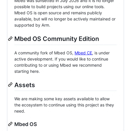
Mbed was sunsetted in July 2026 and it is no longer
possible to build projects using our online tools.
Mbed OS is open source and remains publicly
available, but will no longer be actively maintained or
supported by Arm.
Mbed OS Community Edition
A community fork of Mbed OS,
Mbed CE
, is under
active development. If you would like to continue
contributing to or using Mbed we recommend
starting here.
Assets
We are making some key assets available to allow
the ecosystem to continue using this project as they
need.
Mbed OS