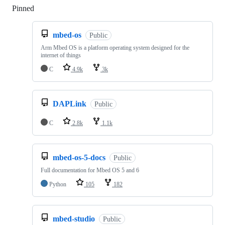
Pinned
Loading
mbed-os
Public
Arm Mbed OS is a platform operating system designed for the
internet of things
C
4.9k
3k
DAPLink
Public
C
2.8k
1.1k
mbed-os-5-docs
Public
Full documentation for Mbed OS 5 and 6
Python
105
182
mbed-studio
Public