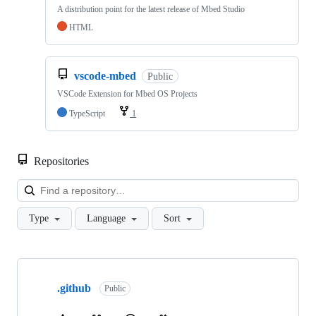
A distribution point for the latest release of Mbed Studio
HTML
vscode-mbed
Public
VSCode Extension for Mbed OS Projects
TypeScript
1
Repositories
Loa
Type
Language
Sort
Showing
10
.github
of
Public
682
repositories