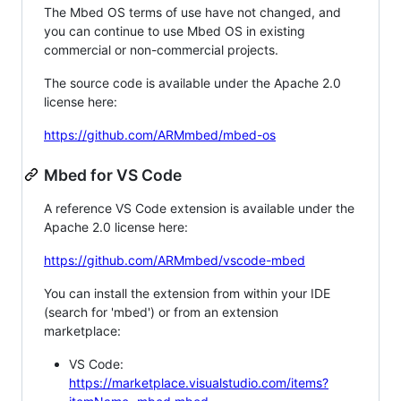
The Mbed OS terms of use have not changed, and
you can continue to use Mbed OS in existing
commercial or non-commercial projects.
The source code is available under the Apache 2.0
license here:
https://github.com/ARMmbed/mbed-os
Mbed for VS Code
A reference VS Code extension is available under the
Apache 2.0 license here:
https://github.com/ARMmbed/vscode-mbed
You can install the extension from within your IDE
(search for 'mbed') or from an extension
marketplace:
VS Code:
https://marketplace.visualstudio.com/items?