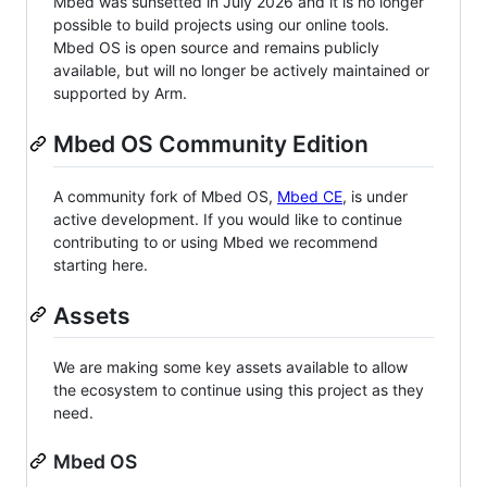
Mbed was sunsetted in July 2026 and it is no longer
possible to build projects using our online tools.
Mbed OS is open source and remains publicly
available, but will no longer be actively maintained or
supported by Arm.
Mbed OS Community Edition
A community fork of Mbed OS,
Mbed CE
, is under
active development. If you would like to continue
contributing to or using Mbed we recommend
starting here.
Assets
We are making some key assets available to allow
the ecosystem to continue using this project as they
need.
Mbed OS