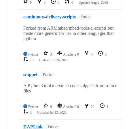
0
0
0
0
Updated
Aug 2, 2026
continuous-delivery-scripts
Public
Forked from ARMmbed/mbed-tools-ci-scripts but
made more generic for use in other languages than
python
Python
3
Apache-2.0
4
0
15
Updated
Jul 24, 2026
snippet
Public
A Python3 tool to extract code snippets from source
files
Python
9
Apache-2.0
22
1
3
Updated
Jul 13, 2026
DAPLink
Public