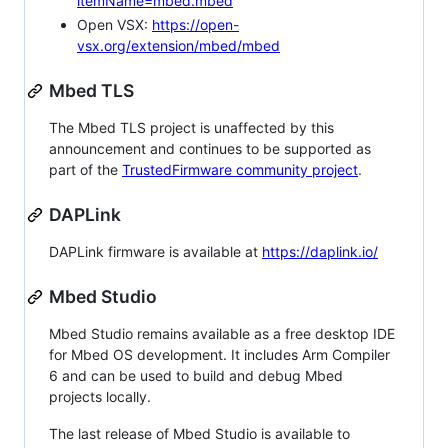
itemName=mbed.mbed
Open VSX:
https://open-
vsx.org/extension/mbed/mbed
Mbed TLS
The Mbed TLS project is unaffected by this
announcement and continues to be supported as
part of the
TrustedFirmware community project
.
DAPLink
DAPLink firmware is available at
https://daplink.io/
Mbed Studio
Mbed Studio remains available as a free desktop IDE
for Mbed OS development. It includes Arm Compiler
6 and can be used to build and debug Mbed
projects locally.
The last release of Mbed Studio is available to