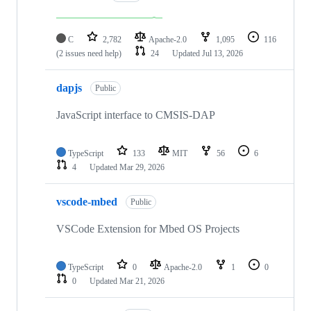
C
2,782
Apache-2.0
1,095
116
(2 issues need help)
24
Updated
Jul 13, 2026
dapjs
Public
JavaScript interface to CMSIS-DAP
TypeScript
133
MIT
56
6
4
Updated
Mar 29, 2026
vscode-mbed
Public
VSCode Extension for Mbed OS Projects
TypeScript
0
Apache-2.0
1
0
0
Updated
Mar 21, 2026