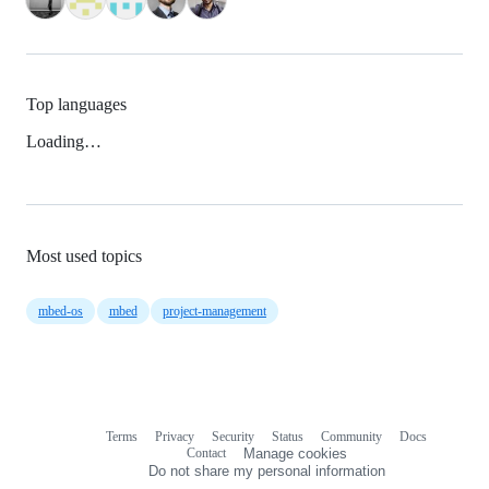
Top languages
Loading…
Most used topics
mbed-os
mbed
project-management
Terms
Privacy
Security
Status
Community
Docs
Footer
Footer
Contact
Manage cookies
navigation
Do not share my personal information