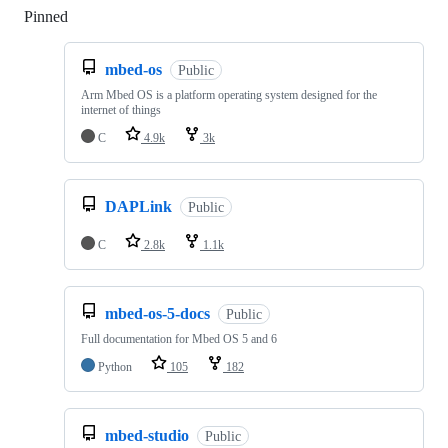
Pinned
Loading
mbed-os
Public
Arm Mbed OS is a platform operating system designed for the
internet of things
C
4.9k
3k
DAPLink
Public
C
2.8k
1.1k
mbed-os-5-docs
Public
Full documentation for Mbed OS 5 and 6
Python
105
182
mbed-studio
Public