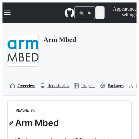
S
Navigation Menu
Appearance
k
Sign in
settings
i
p
t
o
Arm Mbed
c
o
n
t
e
n
t
Overview
Repositories
Projects
Packages
P
README.md
Arm Mbed