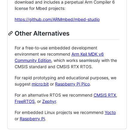
download and includes a perpetual Arm Compiler 6
license for Mbed projects:
https://github.com/ARMmbed/mbed-studio
Other Alternatives
For a free-to-use embedded development
environment we recommend
Arm Keil MDK v6
Community Edition
, which works seamlessly with the
CMSIS standard and CMSIS RTX RTOS.
For rapid prototyping and educational purposes, we
suggest
micro:bit
or
Raspberry Pi Pico
.
For an alternative RTOS we recommend
CMSIS RTX
,
FreeRTOS
, or
Zephyr
.
For embedded Linux projects we recommend
Yocto
or
Raspberry Pi
.