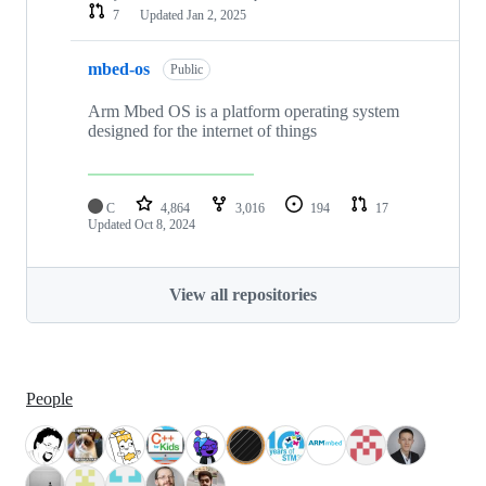
7
Updated
Jan 2, 2025
mbed-os
Public
Arm Mbed OS is a platform operating system
designed for the internet of things
C
4,864
3,016
194
17
Updated
Oct 8, 2024
View all repositories
People