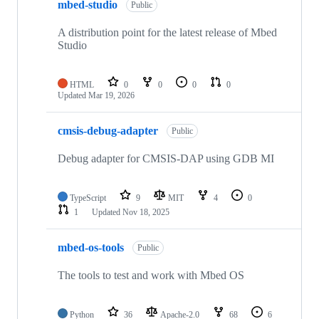
mbed-studio
Public
A distribution point for the latest release of Mbed
Studio
HTML
0
0
0
0
Updated
Mar 19, 2026
cmsis-debug-adapter
Public
Debug adapter for CMSIS-DAP using GDB MI
TypeScript
9
MIT
4
0
1
Updated
Nov 18, 2025
mbed-os-tools
Public
The tools to test and work with Mbed OS
Python
36
Apache-2.0
68
6