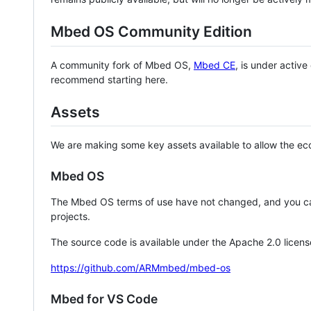
Mbed OS Community Edition
A community fork of Mbed OS,
Mbed CE
, is under activ
recommend starting here.
Assets
We are making some key assets available to allow the eco
Mbed OS
The Mbed OS terms of use have not changed, and you ca
projects.
The source code is available under the Apache 2.0 licens
https://github.com/ARMmbed/mbed-os
Mbed for VS Code