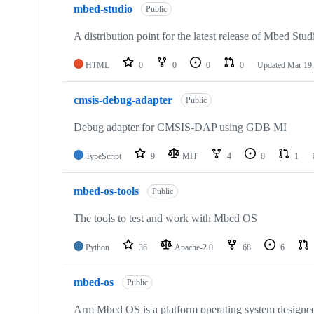
mbed-studio
Public
A distribution point for the latest release of Mbed Stud
HTML
0
0
0
0
Updated
Mar 19,
cmsis-debug-adapter
Public
Debug adapter for CMSIS-DAP using GDB MI
TypeScript
9
MIT
4
0
1
mbed-os-tools
Public
The tools to test and work with Mbed OS
Python
36
Apache-2.0
68
6
mbed-os
Public
Arm Mbed OS is a platform operating system designed f