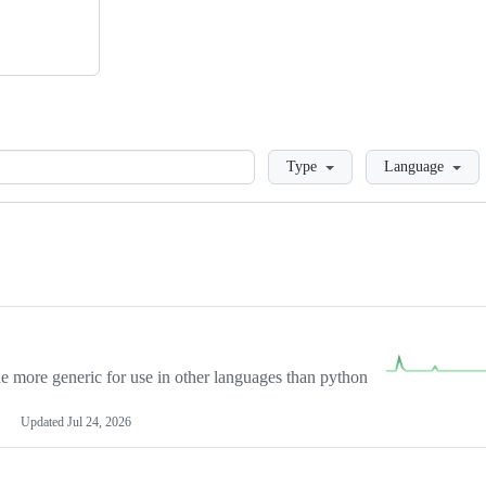
Loading
Type
Language
more generic for use in other languages than python
Updated
Jul 24, 2026