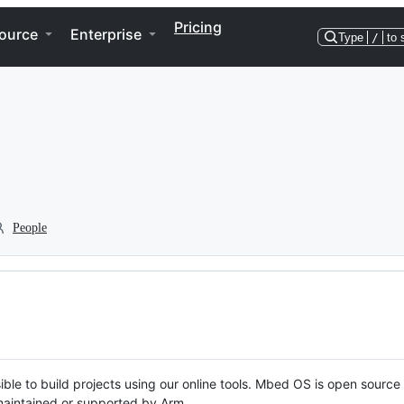
Pricing
ource
Enterprise
Type
/
to 
People
ble to build projects using our online tools. Mbed OS is open source
y maintained or supported by Arm.