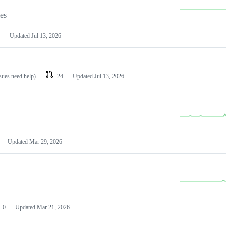
les
Updated
Jul 13, 2026
ssues need help)
24
Updated
Jul 13, 2026
Updated
Mar 29, 2026
0
Updated
Mar 21, 2026