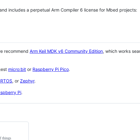
 and includes a perpetual Arm Compiler 6 license for Mbed projects:
 we recommend
Arm Keil MDK v6 Community Edition
, which works sea
gest
micro:bit
or
Raspberry Pi Pico
.
eRTOS
, or
Zephyr
.
spberry Pi
.
f things