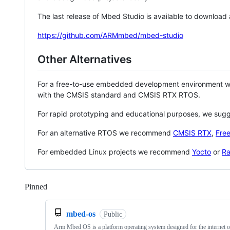
The last release of Mbed Studio is available to download
https://github.com/ARMmbed/mbed-studio
Other Alternatives
For a free-to-use embedded development environment
with the CMSIS standard and CMSIS RTX RTOS.
For rapid prototyping and educational purposes, we sug
For an alternative RTOS we recommend
CMSIS RTX
,
Fre
For embedded Linux projects we recommend
Yocto
or
Ra
Pinned
Loading
mbed-os
Public
Arm Mbed OS is a platform operating system designed for the internet o