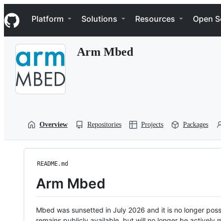
S
Navigation Menu
k
Platform
Solutions
Resources
Open S
i
p
t
Arm Mbed
o
c
o
n
t
e
n
t
Overview
Repositories
Projects
Packages
README.md
Arm Mbed
Mbed was sunsetted in July 2026 and it is no longer possi
remains publicly available, but will no longer be activel