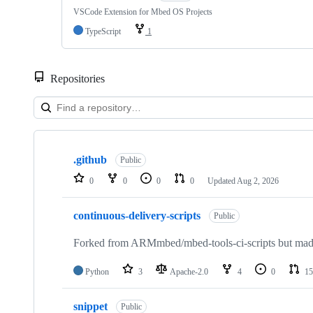
VSCode Extension for Mbed OS Projects
TypeScript
1
Repositories
Showing
10
.github
of
Public
682
0
0
0
0
Updated
Aug 2, 2026
repositories
continuous-delivery-scripts
Public
Forked from ARMmbed/mbed-tools-ci-scripts but made 
Python
3
Apache-2.0
4
0
15
snippet
Public