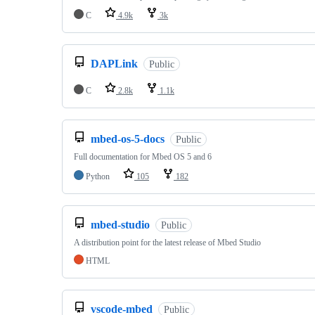
C
4.9k
3k
DAPLink
Public
C
2.8k
1.1k
mbed-os-5-docs
Public
Full documentation for Mbed OS 5 and 6
Python
105
182
mbed-studio
Public
A distribution point for the latest release of Mbed Studio
HTML
vscode-mbed
Public