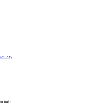
mmunity
to build