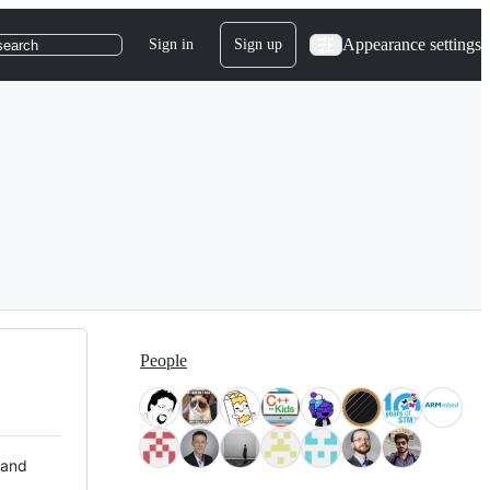
Appearance settings
Sign in
Sign up
search
People
 and