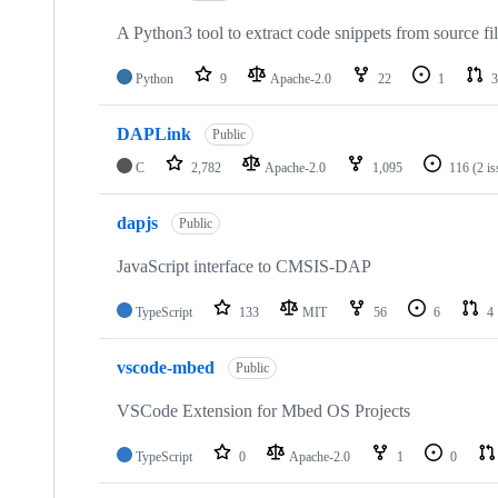
A Python3 tool to extract code snippets from source fi
Python
9
Apache-2.0
22
1
3
DAPLink
Public
C
2,782
Apache-2.0
1,095
116
(2 i
dapjs
Public
JavaScript interface to CMSIS-DAP
TypeScript
133
MIT
56
6
4
vscode-mbed
Public
VSCode Extension for Mbed OS Projects
TypeScript
0
Apache-2.0
1
0