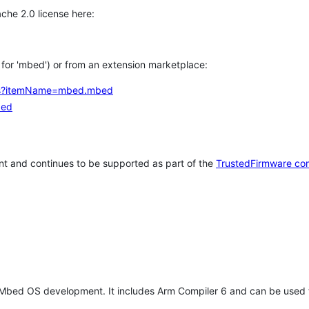
che 2.0 license here:
h for 'mbed') or from an extension marketplace:
tems?itemName=mbed.mbed
bed
t and continues to be supported as part of the
TrustedFirmware co
 Mbed OS development. It includes Arm Compiler 6 and can be used 