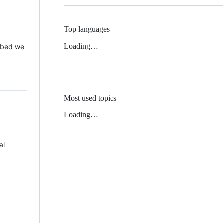
Top languages
Loading…
 Mbed we
Most used topics
Loading…
al