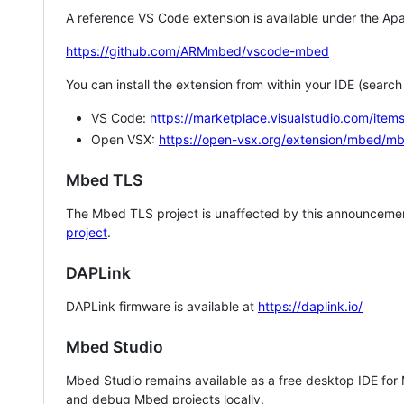
A reference VS Code extension is available under the Apa
https://github.com/ARMmbed/vscode-mbed
You can install the extension from within your IDE (searc
VS Code:
https://marketplace.visualstudio.com/i
Open VSX:
https://open-vsx.org/extension/mbed/m
Mbed TLS
The Mbed TLS project is unaffected by this announcemen
project
.
DAPLink
DAPLink firmware is available at
https://daplink.io/
Mbed Studio
Mbed Studio remains available as a free desktop IDE for
and debug Mbed projects locally.