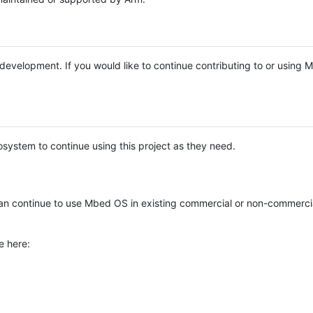
e development. If you would like to continue contributing to or using
system to continue using this project as they need.
n continue to use Mbed OS in existing commercial or non-commerci
e here: