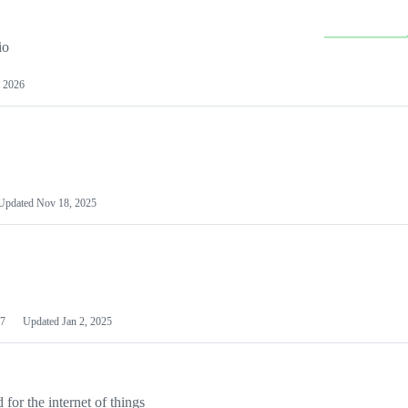
io
 2026
Updated
Nov 18, 2025
7
Updated
Jan 2, 2025
or the internet of things