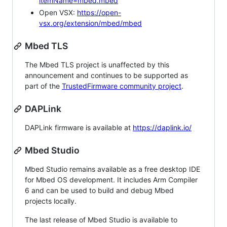
itemName=mbed.mbed
Open VSX:
https://open-
vsx.org/extension/mbed/mbed
Mbed TLS
The Mbed TLS project is unaffected by this
announcement and continues to be supported as
part of the
TrustedFirmware community project
.
DAPLink
DAPLink firmware is available at
https://daplink.io/
Mbed Studio
Mbed Studio remains available as a free desktop IDE
for Mbed OS development. It includes Arm Compiler
6 and can be used to build and debug Mbed
projects locally.
The last release of Mbed Studio is available to