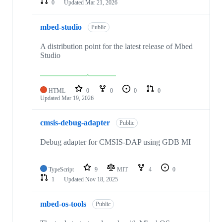
0
Updated
Mar 21, 2026
mbed-studio
Public
A distribution point for the latest release of Mbed
Studio
HTML
0
0
0
0
Updated
Mar 19, 2026
cmsis-debug-adapter
Public
Debug adapter for CMSIS-DAP using GDB MI
TypeScript
9
MIT
4
0
1
Updated
Nov 18, 2025
mbed-os-tools
Public