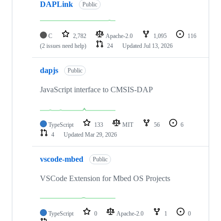
DAPLink
Public
C
2,782
Apache-2.0
1,095
116
(2 issues need help)
24
Updated
Jul 13, 2026
dapjs
Public
JavaScript interface to CMSIS-DAP
TypeScript
133
MIT
56
6
4
Updated
Mar 29, 2026
vscode-mbed
Public
VSCode Extension for Mbed OS Projects
TypeScript
0
Apache-2.0
1
0