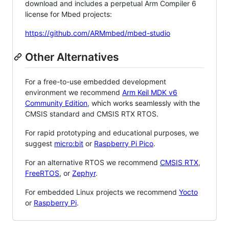
download and includes a perpetual Arm Compiler 6
license for Mbed projects:
https://github.com/ARMmbed/mbed-studio
Other Alternatives
For a free-to-use embedded development
environment we recommend
Arm Keil MDK v6
Community Edition
, which works seamlessly with the
CMSIS standard and CMSIS RTX RTOS.
For rapid prototyping and educational purposes, we
suggest
micro:bit
or
Raspberry Pi Pico
.
For an alternative RTOS we recommend
CMSIS RTX
,
FreeRTOS
, or
Zephyr
.
For embedded Linux projects we recommend
Yocto
or
Raspberry Pi
.