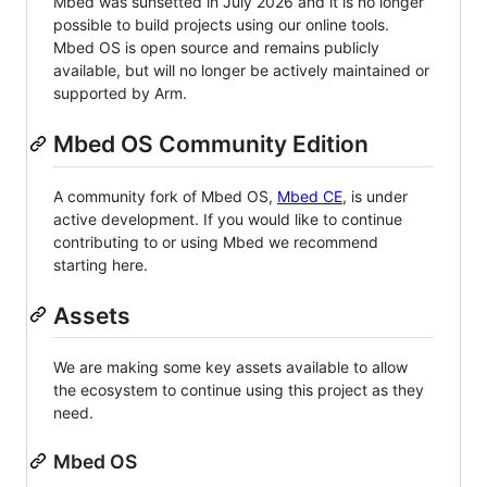
Mbed was sunsetted in July 2026 and it is no longer
possible to build projects using our online tools.
Mbed OS is open source and remains publicly
available, but will no longer be actively maintained or
supported by Arm.
Mbed OS Community Edition
A community fork of Mbed OS,
Mbed CE
, is under
active development. If you would like to continue
contributing to or using Mbed we recommend
starting here.
Assets
We are making some key assets available to allow
the ecosystem to continue using this project as they
need.
Mbed OS