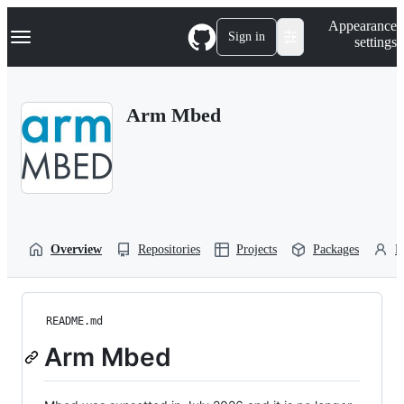
S
Navigation Menu
Appearance
k
Sign in
settings
i
p
t
o
Arm Mbed
c
o
n
t
e
n
t
Overview
Repositories
Projects
Packages
P
README.md
Arm Mbed