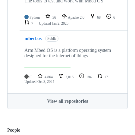
The tools to test and work with Mbed OS
Python
36
Apache-2.0
68
6
7
Updated
Jan 2, 2025
mbed-os
Public
Arm Mbed OS is a platform operating system
designed for the internet of things
C
4,864
3,016
194
17
Updated
Oct 8, 2024
View all repositories
People