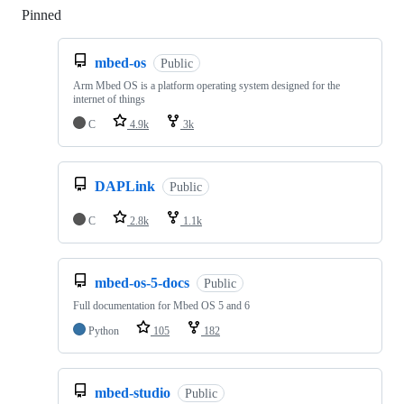
Pinned
Loading
mbed-os
Public
Arm Mbed OS is a platform operating system designed for the
internet of things
C
4.9k
3k
DAPLink
Public
C
2.8k
1.1k
mbed-os-5-docs
Public
Full documentation for Mbed OS 5 and 6
Python
105
182
mbed-studio
Public