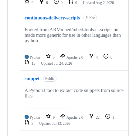
0
0
0
0
Updated
Aug 2, 2026
continuous-delivery-scripts
Public
Forked from ARMmbed/mbed-tools-ci-scripts but
made more generic for use in other languages than
python
Python
3
Apache-2.0
4
0
15
Updated
Jul 24, 2026
snippet
Public
A Python3 tool to extract code snippets from source
files
Python
9
Apache-2.0
22
1
3
Updated
Jul 13, 2026