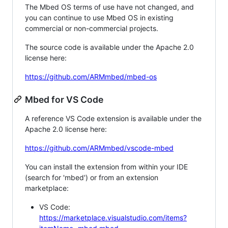
The Mbed OS terms of use have not changed, and
you can continue to use Mbed OS in existing
commercial or non-commercial projects.
The source code is available under the Apache 2.0
license here:
https://github.com/ARMmbed/mbed-os
Mbed for VS Code
A reference VS Code extension is available under the
Apache 2.0 license here:
https://github.com/ARMmbed/vscode-mbed
You can install the extension from within your IDE
(search for 'mbed') or from an extension
marketplace:
VS Code:
https://marketplace.visualstudio.com/items?