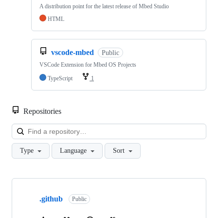
A distribution point for the latest release of Mbed Studio
HTML
vscode-mbed
Public
VSCode Extension for Mbed OS Projects
TypeScript
1
Repositories
Loa
Type
Language
Sort
Showing
10
.github
of
Public
682
repositories