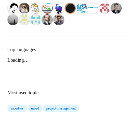
Top languages
Loading…
Most used topics
mbed-os
mbed
project-management