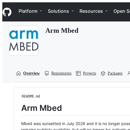
S
Navigation Menu
k
Platform
Solutions
Resources
Open S
i
p
t
Arm Mbed
o
c
o
n
t
e
n
t
Overview
Repositories
Projects
Packages
README.md
Arm Mbed
Mbed was sunsetted in July 2026 and it is no longer possi
remains publicly available, but will no longer be activel