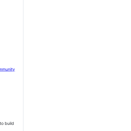
mmunity
to build