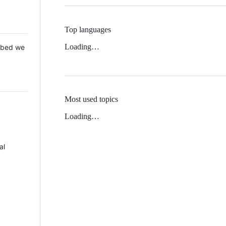
Top languages
Loading…
 Mbed we
Most used topics
Loading…
al