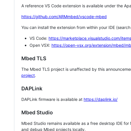
A reference VS Code extension is available under the Apa
https://github.com/ARMmbed/vscode-mbed
You can install the extension from within your IDE (searc
VS Code:
https://marketplace.visualstudio.com/i
Open VSX:
https://open-vsx.org/extension/mbed/m
Mbed TLS
The Mbed TLS project is unaffected by this announcemen
project
.
DAPLink
DAPLink firmware is available at
https://daplink.io/
Mbed Studio
Mbed Studio remains available as a free desktop IDE for
and debug Mbed projects locally.