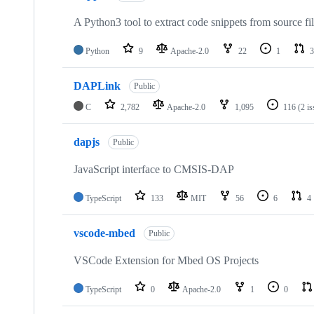
A Python3 tool to extract code snippets from source fi
Python
9
Apache-2.0
22
1
3
DAPLink
Public
C
2,782
Apache-2.0
1,095
116
(2 i
dapjs
Public
JavaScript interface to CMSIS-DAP
TypeScript
133
MIT
56
6
4
vscode-mbed
Public
VSCode Extension for Mbed OS Projects
TypeScript
0
Apache-2.0
1
0