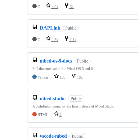
C
4.9k
3k
DAPLink
Public
C
2.8k
1.1k
mbed-os-5-docs
Public
Full documentation for Mbed OS 5 and 6
Python
105
182
mbed-studio
Public
A distribution point for the latest release of Mbed Studio
HTML
1
vscode-mbed
Public