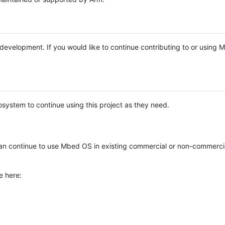
e development. If you would like to continue contributing to or using
system to continue using this project as they need.
n continue to use Mbed OS in existing commercial or non-commerci
e here: