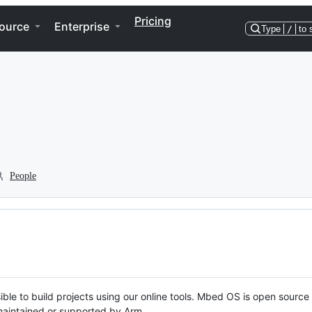
Pricing
ource
Enterprise
Type
/
to 
People
ble to build projects using our online tools. Mbed OS is open source
y maintained or supported by Arm.