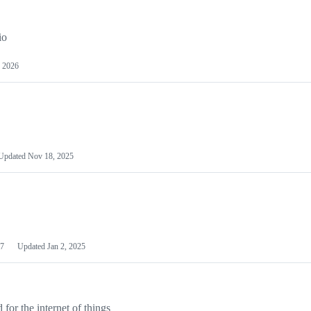
io
 2026
Updated
Nov 18, 2025
7
Updated
Jan 2, 2025
or the internet of things