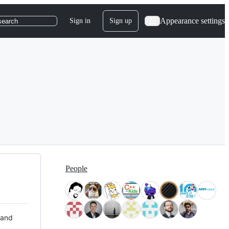
Appearance settings
Sign in
Sign up
search
People
 and