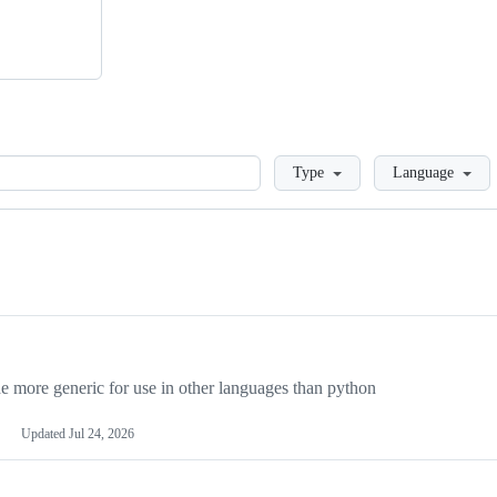
Loading
Type
Language
more generic for use in other languages than python
Updated
Jul 24, 2026