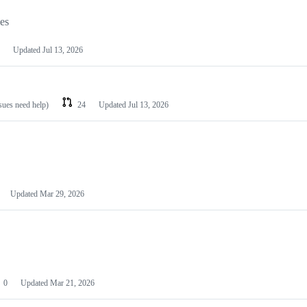
les
Updated
Jul 13, 2026
ssues need help)
24
Updated
Jul 13, 2026
Updated
Mar 29, 2026
0
Updated
Mar 21, 2026