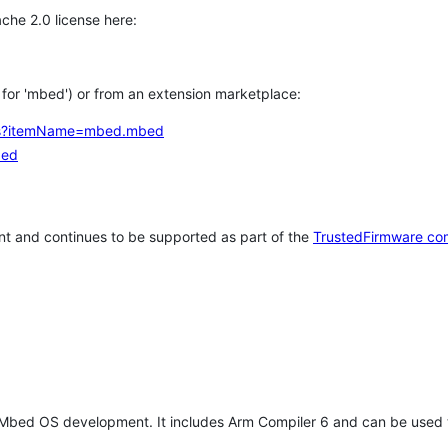
che 2.0 license here:
h for 'mbed') or from an extension marketplace:
tems?itemName=mbed.mbed
bed
t and continues to be supported as part of the
TrustedFirmware co
 Mbed OS development. It includes Arm Compiler 6 and can be used 