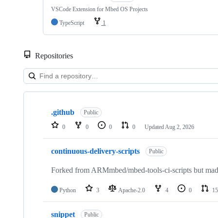
VSCode Extension for Mbed OS Projects
TypeScript
1
Repositories
Showing
10
.github
of
Public
682
0
0
0
0
Updated
Aug 2, 2026
repositories
continuous-delivery-scripts
Public
Forked from ARMmbed/mbed-tools-ci-scripts but made 
Python
3
Apache-2.0
4
0
15
snippet
Public