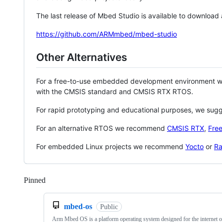
The last release of Mbed Studio is available to download
https://github.com/ARMmbed/mbed-studio
Other Alternatives
For a free-to-use embedded development environment
with the CMSIS standard and CMSIS RTX RTOS.
For rapid prototyping and educational purposes, we sug
For an alternative RTOS we recommend
CMSIS RTX
,
Fre
For embedded Linux projects we recommend
Yocto
or
Ra
Pinned
Loading
mbed-os
Public
Arm Mbed OS is a platform operating system designed for the internet o