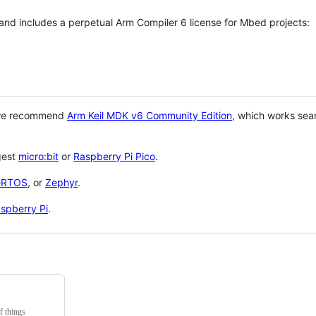
 and includes a perpetual Arm Compiler 6 license for Mbed projects:
 we recommend
Arm Keil MDK v6 Community Edition
, which works sea
gest
micro:bit
or
Raspberry Pi Pico
.
eRTOS
, or
Zephyr
.
spberry Pi
.
f things