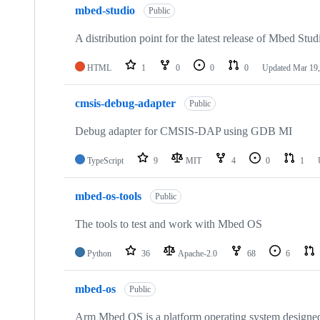
mbed-studio
Public
A distribution point for the latest release of Mbed Stud
HTML
1
0
0
0
Updated
Mar 19,
cmsis-debug-adapter
Public
Debug adapter for CMSIS-DAP using GDB MI
TypeScript
9
MIT
4
0
1
mbed-os-tools
Public
The tools to test and work with Mbed OS
Python
36
Apache-2.0
68
6
mbed-os
Public
Arm Mbed OS is a platform operating system designed f