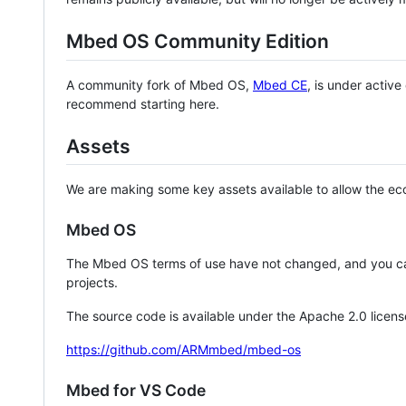
Mbed OS Community Edition
A community fork of Mbed OS,
Mbed CE
, is under activ
recommend starting here.
Assets
We are making some key assets available to allow the eco
Mbed OS
The Mbed OS terms of use have not changed, and you ca
projects.
The source code is available under the Apache 2.0 licens
https://github.com/ARMmbed/mbed-os
Mbed for VS Code