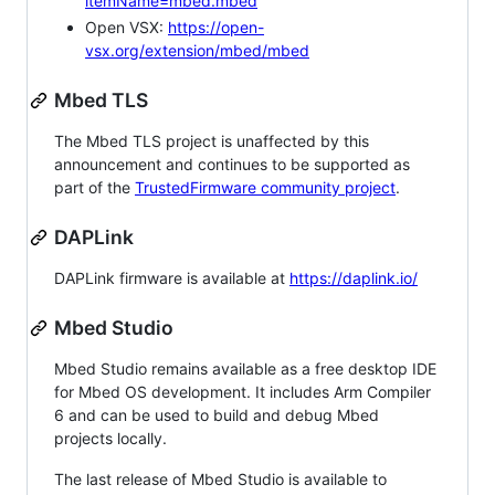
itemName=mbed.mbed
Open VSX:
https://open-
vsx.org/extension/mbed/mbed
Mbed TLS
The Mbed TLS project is unaffected by this
announcement and continues to be supported as
part of the
TrustedFirmware community project
.
DAPLink
DAPLink firmware is available at
https://daplink.io/
Mbed Studio
Mbed Studio remains available as a free desktop IDE
for Mbed OS development. It includes Arm Compiler
6 and can be used to build and debug Mbed
projects locally.
The last release of Mbed Studio is available to