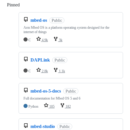
Pinned
Loading
mbed-os
Public
Arm Mbed OS is a platform operating system designed for the
internet of things
C
4.9k
3k
DAPLink
Public
C
2.8k
1.1k
mbed-os-5-docs
Public
Full documentation for Mbed OS 5 and 6
Python
105
182
mbed-studio
Public