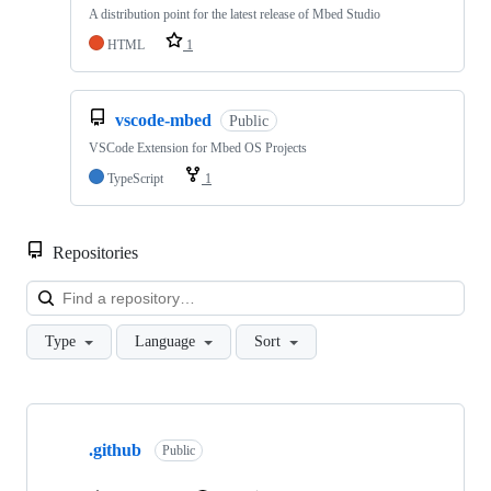
A distribution point for the latest release of Mbed Studio
HTML
1
vscode-mbed
Public
VSCode Extension for Mbed OS Projects
TypeScript
1
Repositories
Loa
Type
Language
Sort
Showing
10
.github
of
Public
682