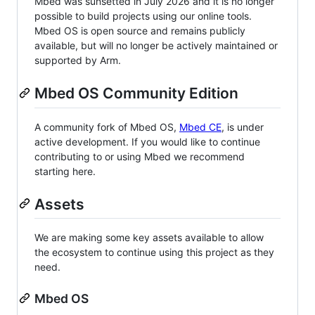
Mbed was sunsetted in July 2026 and it is no longer
possible to build projects using our online tools.
Mbed OS is open source and remains publicly
available, but will no longer be actively maintained or
supported by Arm.
Mbed OS Community Edition
A community fork of Mbed OS,
Mbed CE
, is under
active development. If you would like to continue
contributing to or using Mbed we recommend
starting here.
Assets
We are making some key assets available to allow
the ecosystem to continue using this project as they
need.
Mbed OS