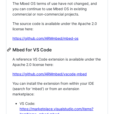
The Mbed OS terms of use have not changed, and
you can continue to use Mbed OS in existing
commercial or non-commercial projects.
The source code is available under the Apache 2.0
license here:
https://github.com/ARMmbed/mbed-os
Mbed for VS Code
A reference VS Code extension is available under the
Apache 2.0 license here:
https://github.com/ARMmbed/vscode-mbed
You can install the extension from within your IDE
(search for 'mbed') or from an extension
marketplace:
VS Code:
https://marketplace.visualstudio.com/items?