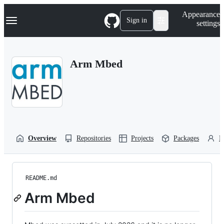
S
Navigation Menu
Appearance
k
Sign in
settings
i
p
t
o
Arm Mbed
c
o
n
t
e
n
t
Overview
Repositories
Projects
Packages
P
README.md
Arm Mbed