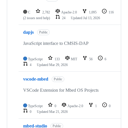
C
2,782
Apache-2.0
1,095
116
(2 issues need help)
24
Updated
Jul 13, 2026
dapjs
Public
JavaScript interface to CMSIS-DAP
TypeScript
133
MIT
56
6
4
Updated
Mar 29, 2026
vscode-mbed
Public
VSCode Extension for Mbed OS Projects
TypeScript
0
Apache-2.0
1
0
0
Updated
Mar 21, 2026
mbed-studio
Public