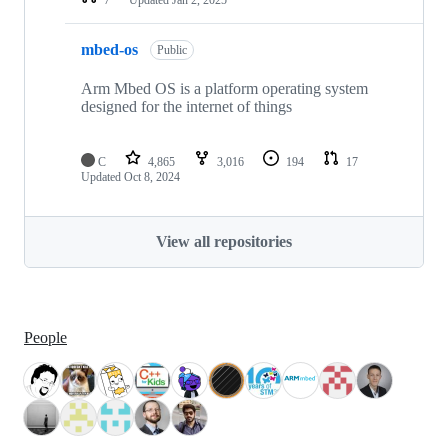
mbed-os
Public
Arm Mbed OS is a platform operating system
designed for the internet of things
C
4,865
3,016
194
17
Updated
Oct 8, 2024
View all repositories
People