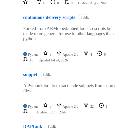
repositories
0
0
0
0
Updated
Aug 2, 2026
continuous-delivery-scripts
Public
Forked from ARMmbed/mbed-tools-ci-scripts but
made more generic for use in other languages than
python
Python
3
Apache-2.0
4
0
15
Updated
Jul 24, 2026
snippet
Public
A Python3 tool to extract code snippets from source
files
Python
9
Apache-2.0
22
1
3
Updated
Jul 13, 2026
DAPLink
Public