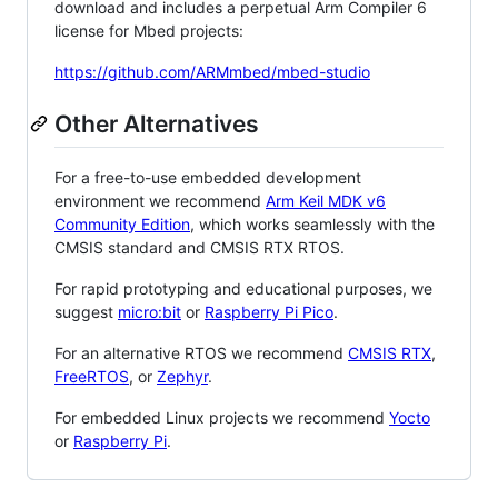
download and includes a perpetual Arm Compiler 6
license for Mbed projects:
https://github.com/ARMmbed/mbed-studio
Other Alternatives
For a free-to-use embedded development
environment we recommend
Arm Keil MDK v6
Community Edition
, which works seamlessly with the
CMSIS standard and CMSIS RTX RTOS.
For rapid prototyping and educational purposes, we
suggest
micro:bit
or
Raspberry Pi Pico
.
For an alternative RTOS we recommend
CMSIS RTX
,
FreeRTOS
, or
Zephyr
.
For embedded Linux projects we recommend
Yocto
or
Raspberry Pi
.