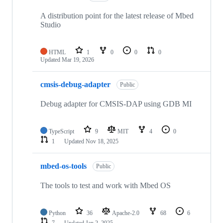
A distribution point for the latest release of Mbed
Studio
HTML
1
0
0
0
Updated
Mar 19, 2026
cmsis-debug-adapter
Public
Debug adapter for CMSIS-DAP using GDB MI
TypeScript
9
MIT
4
0
1
Updated
Nov 18, 2025
mbed-os-tools
Public
The tools to test and work with Mbed OS
Python
36
Apache-2.0
68
6
7
Updated
Jan 2, 2025