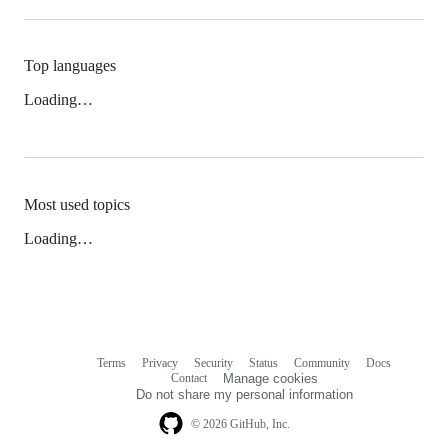
Top languages
Loading…
Most used topics
Loading…
Terms
Privacy
Security
Status
Community
Docs
Footer
Footer
Contact
Manage cookies
navigation
Do not share my personal information
© 2026 GitHub, Inc.