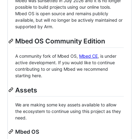
Mbed was sunsetted in July 2026 and it is no longer
possible to build projects using our online tools.
Mbed OS is open source and remains publicly
available, but will no longer be actively maintained or
supported by Arm.
Mbed OS Community Edition
A community fork of Mbed OS,
Mbed CE
, is under
active development. If you would like to continue
contributing to or using Mbed we recommend
starting here.
Assets
We are making some key assets available to allow
the ecosystem to continue using this project as they
need.
Mbed OS