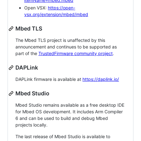
itemName=mbed.mbed
Open VSX:
https://open-
vsx.org/extension/mbed/mbed
Mbed TLS
The Mbed TLS project is unaffected by this
announcement and continues to be supported as
part of the
TrustedFirmware community project
.
DAPLink
DAPLink firmware is available at
https://daplink.io/
Mbed Studio
Mbed Studio remains available as a free desktop IDE
for Mbed OS development. It includes Arm Compiler
6 and can be used to build and debug Mbed
projects locally.
The last release of Mbed Studio is available to