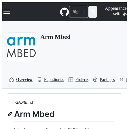
S
Navigation Menu
Appearance
k
Sign in
settings
i
p
t
o
Arm Mbed
c
o
n
t
e
n
t
Overview
Repositories
Projects
Packages
P
README.md
Arm Mbed