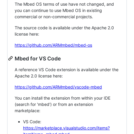
The Mbed OS terms of use have not changed, and
you can continue to use Mbed OS in existing
commercial or non-commercial projects.
The source code is available under the Apache 2.0
license here:
https://github.com/ARMmbed/mbed-os
Mbed for VS Code
A reference VS Code extension is available under the
Apache 2.0 license here:
https://github.com/ARMmbed/vscode-mbed
You can install the extension from within your IDE
(search for 'mbed') or from an extension
marketplace:
VS Code:
https://marketplace.visualstudio.com/items?