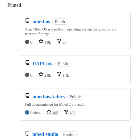
Pinned
Loading
mbed-os
Public
Arm Mbed OS is a platform operating system designed for the
internet of things
C
4.9k
3k
DAPLink
Public
C
2.8k
1.1k
mbed-os-5-docs
Public
Full documentation for Mbed OS 5 and 6
Python
105
182
mbed-studio
Public