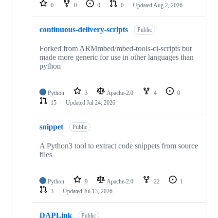
repositories
0
0
0
0
Updated
Aug 2, 2026
continuous-delivery-scripts
Public
Forked from ARMmbed/mbed-tools-ci-scripts but
made more generic for use in other languages than
python
Python
3
Apache-2.0
4
0
15
Updated
Jul 24, 2026
snippet
Public
A Python3 tool to extract code snippets from source
files
Python
9
Apache-2.0
22
1
3
Updated
Jul 13, 2026
DAPLink
Public