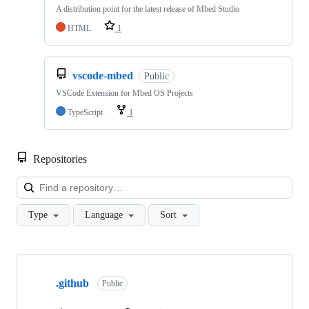
A distribution point for the latest release of Mbed Studio
HTML
1
vscode-mbed
Public
VSCode Extension for Mbed OS Projects
TypeScript
1
Repositories
Loa
Type
Language
Sort
Showing
10
.github
of
Public
682