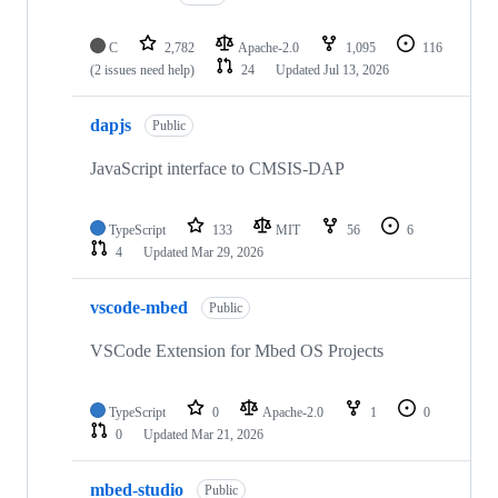
C
2,782
Apache-2.0
1,095
116
(2 issues need help)
24
Updated
Jul 13, 2026
dapjs
Public
JavaScript interface to CMSIS-DAP
TypeScript
133
MIT
56
6
4
Updated
Mar 29, 2026
vscode-mbed
Public
VSCode Extension for Mbed OS Projects
TypeScript
0
Apache-2.0
1
0
0
Updated
Mar 21, 2026
mbed-studio
Public