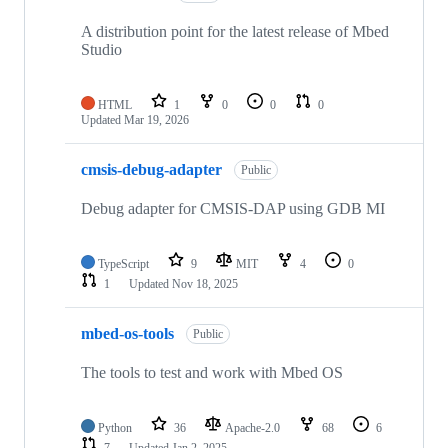
A distribution point for the latest release of Mbed
Studio
HTML
1
0
0
0
Updated
Mar 19, 2026
cmsis-debug-adapter
Public
Debug adapter for CMSIS-DAP using GDB MI
TypeScript
9
MIT
4
0
1
Updated
Nov 18, 2025
mbed-os-tools
Public
The tools to test and work with Mbed OS
Python
36
Apache-2.0
68
6
7
Updated
Jan 2, 2025