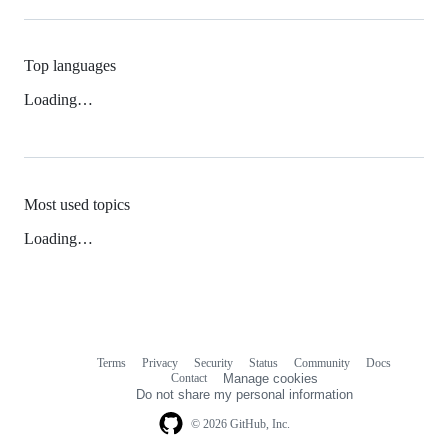
Top languages
Loading…
Most used topics
Loading…
Terms
Privacy
Security
Status
Community
Docs
Footer
Footer
Contact
Manage cookies
navigation
Do not share my personal information
© 2026 GitHub, Inc.