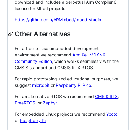
download and includes a perpetual Arm Compiler 6
license for Mbed projects:
https://github.com/ARMmbed/mbed-studio
Other Alternatives
For a free-to-use embedded development
environment we recommend
Arm Keil MDK v6
Community Edition
, which works seamlessly with the
CMSIS standard and CMSIS RTX RTOS.
For rapid prototyping and educational purposes, we
suggest
micro:bit
or
Raspberry Pi Pico
.
For an alternative RTOS we recommend
CMSIS RTX
,
FreeRTOS
, or
Zephyr
.
For embedded Linux projects we recommend
Yocto
or
Raspberry Pi
.