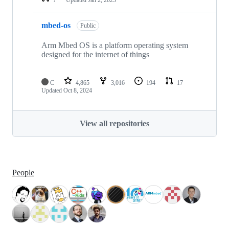
mbed-os
Public
Arm Mbed OS is a platform operating system
designed for the internet of things
C
4,865
3,016
194
17
Updated
Oct 8, 2024
View all repositories
People