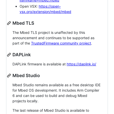
itemName=mbed.mbed
Open VSX:
https://open-
vsx.org/extension/mbed/mbed
Mbed TLS
The Mbed TLS project is unaffected by this
announcement and continues to be supported as
part of the
TrustedFirmware community project
.
DAPLink
DAPLink firmware is available at
https://daplink.io/
Mbed Studio
Mbed Studio remains available as a free desktop IDE
for Mbed OS development. It includes Arm Compiler
6 and can be used to build and debug Mbed
projects locally.
The last release of Mbed Studio is available to