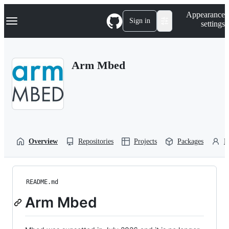
S
Navigation Menu
Appearance
k
Sign in
settings
i
p
t
o
Arm Mbed
c
o
n
t
e
n
t
Overview
Repositories
Projects
Packages
P
README.md
Arm Mbed