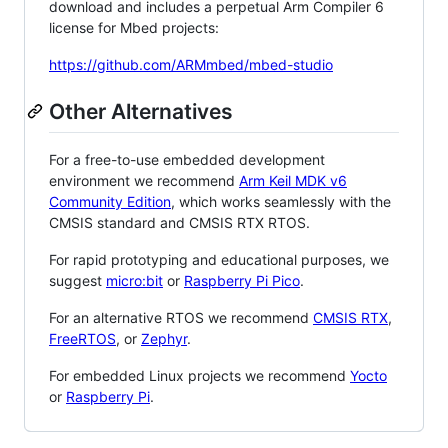
download and includes a perpetual Arm Compiler 6
license for Mbed projects:
https://github.com/ARMmbed/mbed-studio
Other Alternatives
For a free-to-use embedded development
environment we recommend
Arm Keil MDK v6
Community Edition
, which works seamlessly with the
CMSIS standard and CMSIS RTX RTOS.
For rapid prototyping and educational purposes, we
suggest
micro:bit
or
Raspberry Pi Pico
.
For an alternative RTOS we recommend
CMSIS RTX
,
FreeRTOS
, or
Zephyr
.
For embedded Linux projects we recommend
Yocto
or
Raspberry Pi
.