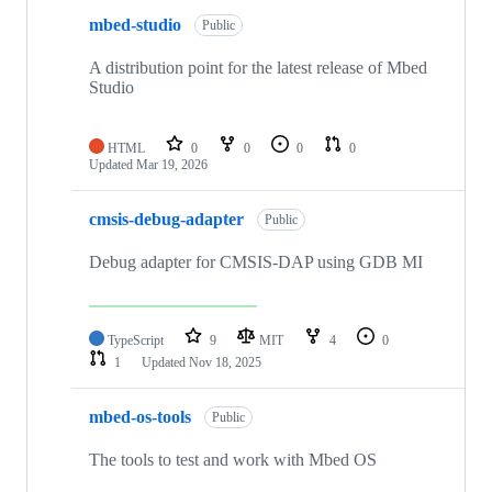
mbed-studio
Public
A distribution point for the latest release of Mbed
Studio
HTML
0
0
0
0
Updated
Mar 19, 2026
cmsis-debug-adapter
Public
Debug adapter for CMSIS-DAP using GDB MI
TypeScript
9
MIT
4
0
1
Updated
Nov 18, 2025
mbed-os-tools
Public
The tools to test and work with Mbed OS