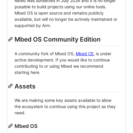
Mbed was sunsetted in July 2026 and it is no longer
possible to build projects using our online tools.
Mbed OS is open source and remains publicly
available, but will no longer be actively maintained or
supported by Arm.
Mbed OS Community Edition
A community fork of Mbed OS,
Mbed CE
, is under
active development. If you would like to continue
contributing to or using Mbed we recommend
starting here.
Assets
We are making some key assets available to allow
the ecosystem to continue using this project as they
need.
Mbed OS