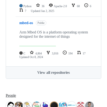
Python
36
Apache-2.0
68
6
7
Updated
Jan 2, 2025
mbed-os
Public
Arm Mbed OS is a platform operating system
designed for the internet of things
C
4,864
3,016
194
17
Updated
Oct 8, 2024
View all repositories
People