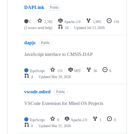
DAPLink
Public
C
2,782
Apache-2.0
1,095
116
(2 issues need help)
24
Updated
Jul 13, 2026
dapjs
Public
JavaScript interface to CMSIS-DAP
TypeScript
133
MIT
56
6
4
Updated
Mar 29, 2026
vscode-mbed
Public
VSCode Extension for Mbed OS Projects
TypeScript
0
Apache-2.0
1
0
0
Updated
Mar 21, 2026