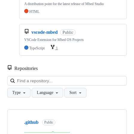
A distribution point for the latest release of Mbed Studio
HTML
vscode-mbed
Public
VSCode Extension for Mbed OS Projects
TypeScript
1
Repositories
Loa
Type
Language
Sort
Showing
10
.github
of
Public
682
repositories