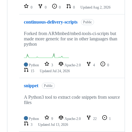
0
0
0
0
Updated
Aug 2, 2026
continuous-delivery-scripts
Public
Forked from ARMmbed/mbed-tools-ci-scripts but
made more generic for use in other languages than
python
Python
3
Apache-2.0
4
0
15
Updated
Jul 24, 2026
snippet
Public
A Python3 tool to extract code snippets from source
files
Python
9
Apache-2.0
22
1
3
Updated
Jul 13, 2026