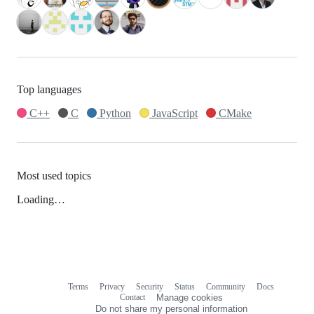
Top languages
C++
C
Python
JavaScript
CMake
Most used topics
Loading…
Terms
Privacy
Security
Status
Community
Docs
Footer
Footer
Contact
Manage cookies
navigation
Do not share my personal information