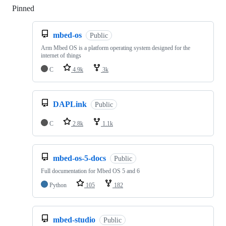
Pinned
Loading
mbed-os
Public
Arm Mbed OS is a platform operating system designed for the
internet of things
C
4.9k
3k
DAPLink
Public
C
2.8k
1.1k
mbed-os-5-docs
Public
Full documentation for Mbed OS 5 and 6
Python
105
182
mbed-studio
Public