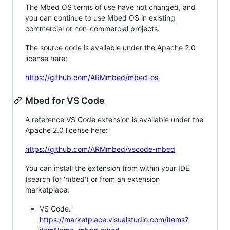
The Mbed OS terms of use have not changed, and
you can continue to use Mbed OS in existing
commercial or non-commercial projects.
The source code is available under the Apache 2.0
license here:
https://github.com/ARMmbed/mbed-os
Mbed for VS Code
A reference VS Code extension is available under the
Apache 2.0 license here:
https://github.com/ARMmbed/vscode-mbed
You can install the extension from within your IDE
(search for 'mbed') or from an extension
marketplace:
VS Code:
https://marketplace.visualstudio.com/items?