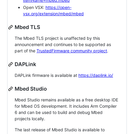
itemName=mbed.mbed
Open VSX:
https://open-
vsx.org/extension/mbed/mbed
Mbed TLS
The Mbed TLS project is unaffected by this
announcement and continues to be supported as
part of the
TrustedFirmware community project
.
DAPLink
DAPLink firmware is available at
https://daplink.io/
Mbed Studio
Mbed Studio remains available as a free desktop IDE
for Mbed OS development. It includes Arm Compiler
6 and can be used to build and debug Mbed
projects locally.
The last release of Mbed Studio is available to