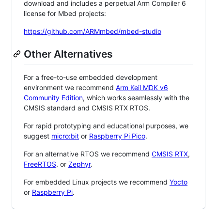
download and includes a perpetual Arm Compiler 6
license for Mbed projects:
https://github.com/ARMmbed/mbed-studio
Other Alternatives
For a free-to-use embedded development
environment we recommend
Arm Keil MDK v6
Community Edition
, which works seamlessly with the
CMSIS standard and CMSIS RTX RTOS.
For rapid prototyping and educational purposes, we
suggest
micro:bit
or
Raspberry Pi Pico
.
For an alternative RTOS we recommend
CMSIS RTX
,
FreeRTOS
, or
Zephyr
.
For embedded Linux projects we recommend
Yocto
or
Raspberry Pi
.