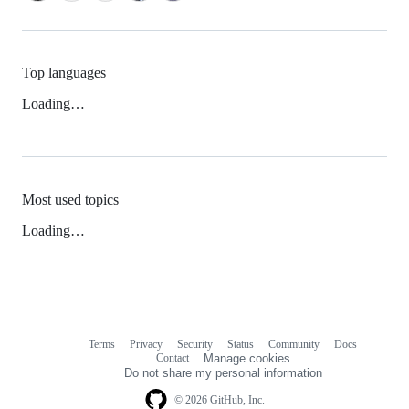
Top languages
Loading…
Most used topics
Loading…
Terms
Privacy
Security
Status
Community
Docs
Footer
Footer
Contact
Manage cookies
navigation
Do not share my personal information
© 2026 GitHub, Inc.