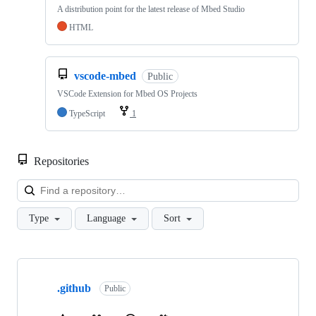
A distribution point for the latest release of Mbed Studio
HTML
vscode-mbed
Public
VSCode Extension for Mbed OS Projects
TypeScript
1
Repositories
Loa
Type
Language
Sort
Showing
10
.github
of
Public
682
repositories