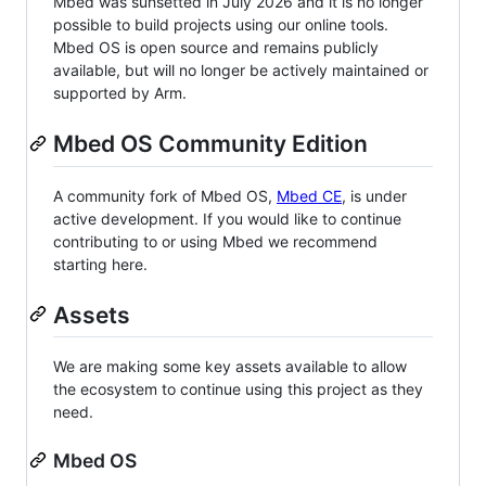
Mbed was sunsetted in July 2026 and it is no longer
possible to build projects using our online tools.
Mbed OS is open source and remains publicly
available, but will no longer be actively maintained or
supported by Arm.
Mbed OS Community Edition
A community fork of Mbed OS,
Mbed CE
, is under
active development. If you would like to continue
contributing to or using Mbed we recommend
starting here.
Assets
We are making some key assets available to allow
the ecosystem to continue using this project as they
need.
Mbed OS