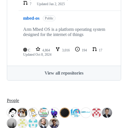
7
Updated
Jan 2, 2025
mbed-os
Public
Arm Mbed OS is a platform operating system
designed for the internet of things
C
4,864
3,016
194
17
Updated
Oct 8, 2024
View all repositories
People