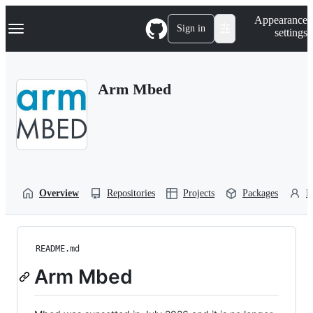
S
Navigation Menu
Appearance
k
Sign in
settings
i
p
t
o
Arm Mbed
c
o
n
t
e
n
t
Overview
Repositories
Projects
Packages
P
README.md
Arm Mbed