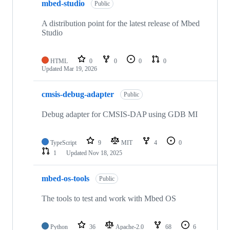
mbed-studio
Public
A distribution point for the latest release of Mbed
Studio
HTML
0
0
0
0
Updated
Mar 19, 2026
cmsis-debug-adapter
Public
Debug adapter for CMSIS-DAP using GDB MI
TypeScript
9
MIT
4
0
1
Updated
Nov 18, 2025
mbed-os-tools
Public
The tools to test and work with Mbed OS
Python
36
Apache-2.0
68
6