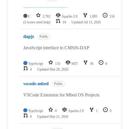
C
2,782
Apache-2.0
1,095
116
(2 issues need help)
24
Updated
Jul 13, 2026
dapjs
Public
JavaScript interface to CMSIS-DAP
TypeScript
133
MIT
56
6
4
Updated
Mar 29, 2026
vscode-mbed
Public
VSCode Extension for Mbed OS Projects
TypeScript
0
Apache-2.0
1
0
0
Updated
Mar 21, 2026