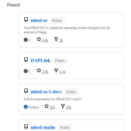
Pinned
Loading
mbed-os
Public
Arm Mbed OS is a platform operating system designed for the
internet of things
C
4.9k
3k
DAPLink
Public
C
2.8k
1.1k
mbed-os-5-docs
Public
Full documentation for Mbed OS 5 and 6
Python
105
182
mbed-studio
Public