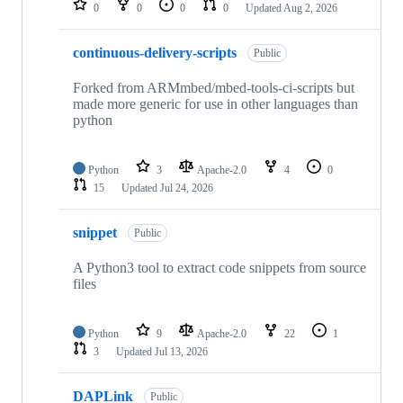
0
0
0
0
Updated
Aug 2, 2026
continuous-delivery-scripts
Public
Forked from ARMmbed/mbed-tools-ci-scripts but
made more generic for use in other languages than
python
Python
3
Apache-2.0
4
0
15
Updated
Jul 24, 2026
snippet
Public
A Python3 tool to extract code snippets from source
files
Python
9
Apache-2.0
22
1
3
Updated
Jul 13, 2026
DAPLink
Public