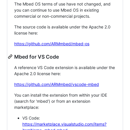
The Mbed OS terms of use have not changed, and
you can continue to use Mbed OS in existing
commercial or non-commercial projects.
The source code is available under the Apache 2.0
license here:
https://github.com/ARMmbed/mbed-os
Mbed for VS Code
A reference VS Code extension is available under the
Apache 2.0 license here:
https://github.com/ARMmbed/vscode-mbed
You can install the extension from within your IDE
(search for 'mbed') or from an extension
marketplace:
VS Code:
https://marketplace.visualstudio.com/items?