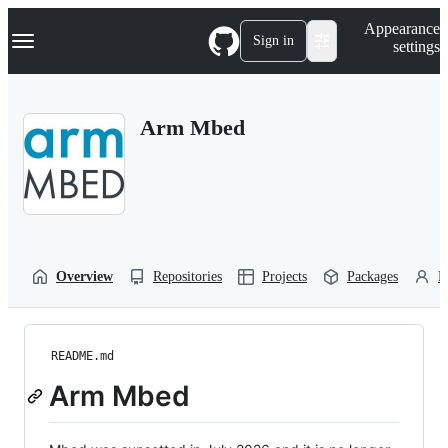
S
Navigation Menu
Appearance
k
Sign in
settings
i
p
t
o
Arm Mbed
c
o
n
t
e
n
t
Overview
Repositories
Projects
Packages
P
README.md
Arm Mbed