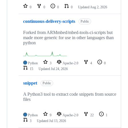
0
0
0
0
Updated
Aug 2, 2026
continuous-delivery-scripts
Public
Forked from ARMmbed/mbed-tools-ci-scripts but
made more generic for use in other languages than
python
Python
3
Apache-2.0
4
0
15
Updated
Jul 24, 2026
snippet
Public
A Python3 tool to extract code snippets from source
files
Python
9
Apache-2.0
22
1
3
Updated
Jul 13, 2026