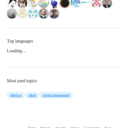
Top languages
Loading…
Most used topics
mbed-os
mbed
project-management
Terms
Privacy
Security
Status
Community
Docs