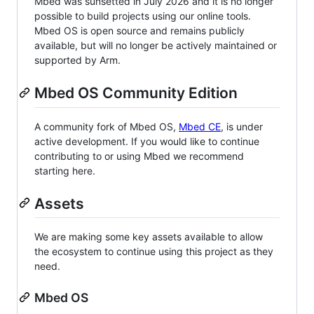
Mbed was sunsetted in July 2026 and it is no longer
possible to build projects using our online tools.
Mbed OS is open source and remains publicly
available, but will no longer be actively maintained or
supported by Arm.
Mbed OS Community Edition
A community fork of Mbed OS,
Mbed CE
, is under
active development. If you would like to continue
contributing to or using Mbed we recommend
starting here.
Assets
We are making some key assets available to allow
the ecosystem to continue using this project as they
need.
Mbed OS