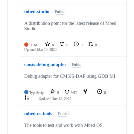
mbed-studio
Public
A distribution point for the latest release of Mbed
Studio
HTML
0
0
0
0
Updated
Mar 19, 2026
cmsis-debug-adapter
Public
Debug adapter for CMSIS-DAP using GDB MI
TypeScript
9
MIT
4
0
1
Updated
Nov 18, 2025
mbed-os-tools
Public
The tools to test and work with Mbed OS