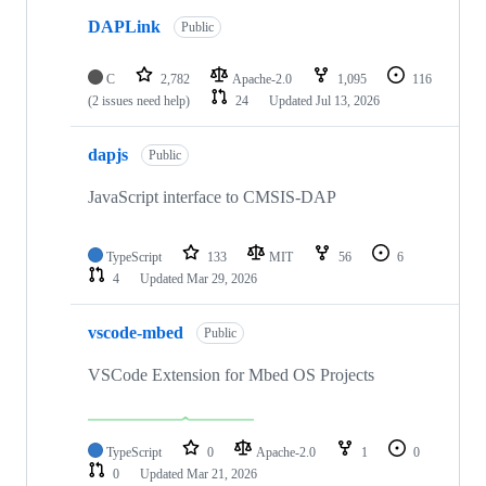
DAPLink
Public
C
2,782
Apache-2.0
1,095
116
(2 issues need help)
24
Updated
Jul 13, 2026
dapjs
Public
JavaScript interface to CMSIS-DAP
TypeScript
133
MIT
56
6
4
Updated
Mar 29, 2026
vscode-mbed
Public
VSCode Extension for Mbed OS Projects
TypeScript
0
Apache-2.0
1
0
0
Updated
Mar 21, 2026