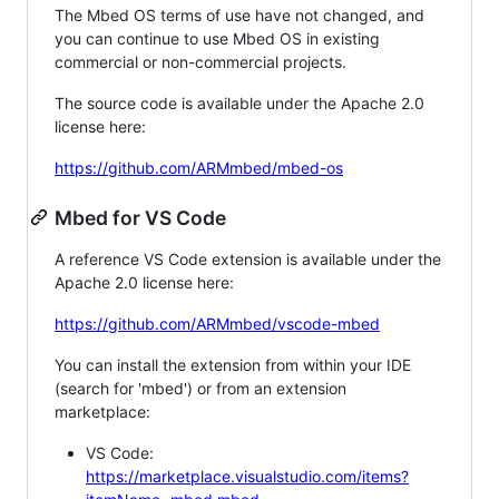
The Mbed OS terms of use have not changed, and
you can continue to use Mbed OS in existing
commercial or non-commercial projects.
The source code is available under the Apache 2.0
license here:
https://github.com/ARMmbed/mbed-os
Mbed for VS Code
A reference VS Code extension is available under the
Apache 2.0 license here:
https://github.com/ARMmbed/vscode-mbed
You can install the extension from within your IDE
(search for 'mbed') or from an extension
marketplace:
VS Code:
https://marketplace.visualstudio.com/items?