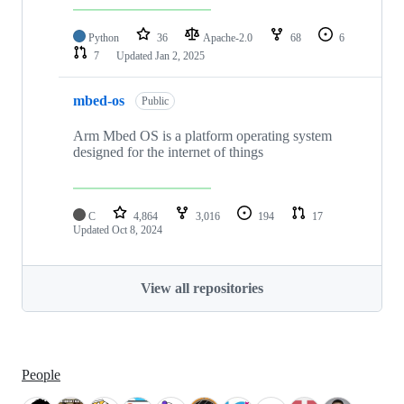
Python
36
Apache-2.0
68
6
7
Updated
Jan 2, 2025
mbed-os
Public
Arm Mbed OS is a platform operating system
designed for the internet of things
C
4,864
3,016
194
17
Updated
Oct 8, 2024
View all repositories
People