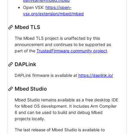
itemName=mbed.mbed
Open VSX:
https://open-
vsx.org/extension/mbed/mbed
Mbed TLS
The Mbed TLS project is unaffected by this
announcement and continues to be supported as
part of the
TrustedFirmware community project
.
DAPLink
DAPLink firmware is available at
https://daplink.io/
Mbed Studio
Mbed Studio remains available as a free desktop IDE
for Mbed OS development. It includes Arm Compiler
6 and can be used to build and debug Mbed
projects locally.
The last release of Mbed Studio is available to