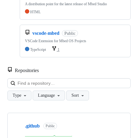
A distribution point for the latest release of Mbed Studio
HTML
vscode-mbed
Public
VSCode Extension for Mbed OS Projects
TypeScript
1
Repositories
Loa
Type
Language
Sort
Showing
10
.github
of
Public
682
repositories