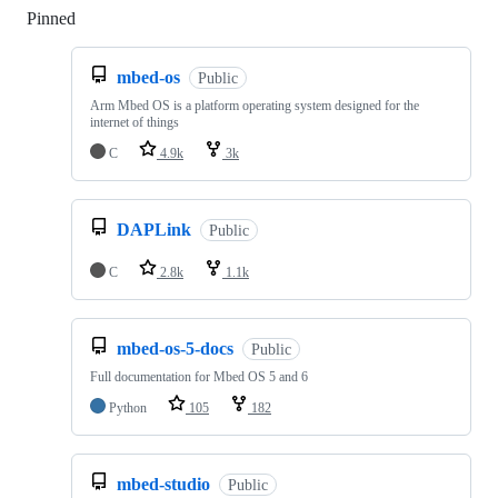
Pinned
Loading
mbed-os
Public
Arm Mbed OS is a platform operating system designed for the
internet of things
C
4.9k
3k
DAPLink
Public
C
2.8k
1.1k
mbed-os-5-docs
Public
Full documentation for Mbed OS 5 and 6
Python
105
182
mbed-studio
Public