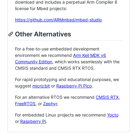
download and includes a perpetual Arm Compiler 6
license for Mbed projects:
https://github.com/ARMmbed/mbed-studio
Other Alternatives
For a free-to-use embedded development
environment we recommend
Arm Keil MDK v6
Community Edition
, which works seamlessly with the
CMSIS standard and CMSIS RTX RTOS.
For rapid prototyping and educational purposes, we
suggest
micro:bit
or
Raspberry Pi Pico
.
For an alternative RTOS we recommend
CMSIS RTX
,
FreeRTOS
, or
Zephyr
.
For embedded Linux projects we recommend
Yocto
or
Raspberry Pi
.