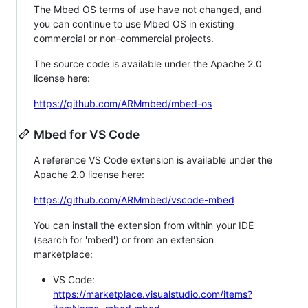
The Mbed OS terms of use have not changed, and
you can continue to use Mbed OS in existing
commercial or non-commercial projects.
The source code is available under the Apache 2.0
license here:
https://github.com/ARMmbed/mbed-os
Mbed for VS Code
A reference VS Code extension is available under the
Apache 2.0 license here:
https://github.com/ARMmbed/vscode-mbed
You can install the extension from within your IDE
(search for 'mbed') or from an extension
marketplace:
VS Code:
https://marketplace.visualstudio.com/items?