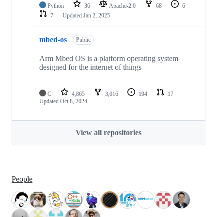
Python
36
Apache-2.0
68
6
7
Updated
Jan 2, 2025
mbed-os
Public
Arm Mbed OS is a platform operating system
designed for the internet of things
C
4,865
3,016
194
17
Updated
Oct 8, 2024
View all repositories
People