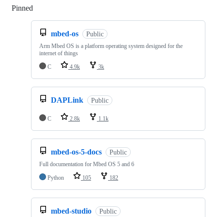
Pinned
Loading
mbed-os
Public
Arm Mbed OS is a platform operating system designed for the
internet of things
C
4.9k
3k
DAPLink
Public
C
2.8k
1.1k
mbed-os-5-docs
Public
Full documentation for Mbed OS 5 and 6
Python
105
182
mbed-studio
Public