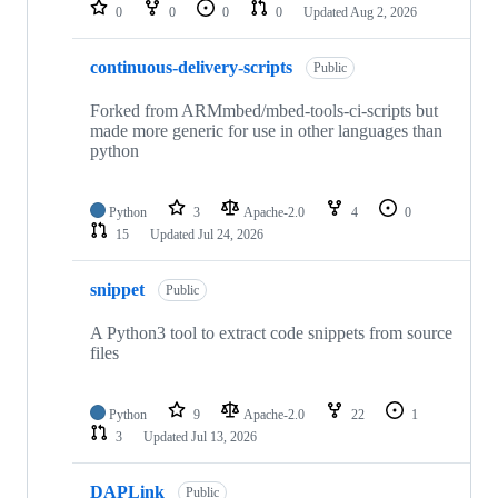
repositories
0
0
0
0
Updated
Aug 2, 2026
continuous-delivery-scripts
Public
Forked from ARMmbed/mbed-tools-ci-scripts but
made more generic for use in other languages than
python
Python
3
Apache-2.0
4
0
15
Updated
Jul 24, 2026
snippet
Public
A Python3 tool to extract code snippets from source
files
Python
9
Apache-2.0
22
1
3
Updated
Jul 13, 2026
DAPLink
Public