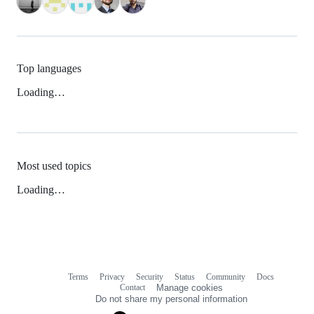
Top languages
Loading…
Most used topics
Loading…
Terms
Privacy
Security
Status
Community
Docs
Footer
Footer
Contact
Manage cookies
navigation
Do not share my personal information