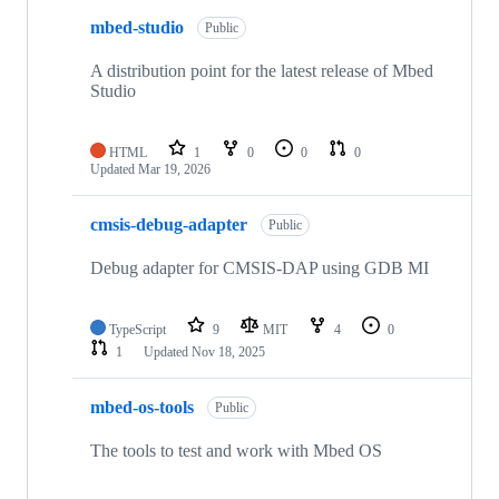
mbed-studio
Public
A distribution point for the latest release of Mbed
Studio
HTML
1
0
0
0
Updated
Mar 19, 2026
cmsis-debug-adapter
Public
Debug adapter for CMSIS-DAP using GDB MI
TypeScript
9
MIT
4
0
1
Updated
Nov 18, 2025
mbed-os-tools
Public
The tools to test and work with Mbed OS