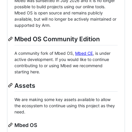
Mbed was sunsetted in July 2026 and it is no longer
possible to build projects using our online tools.
Mbed OS is open source and remains publicly
available, but will no longer be actively maintained or
supported by Arm.
Mbed OS Community Edition
A community fork of Mbed OS,
Mbed CE
, is under
active development. If you would like to continue
contributing to or using Mbed we recommend
starting here.
Assets
We are making some key assets available to allow
the ecosystem to continue using this project as they
need.
Mbed OS