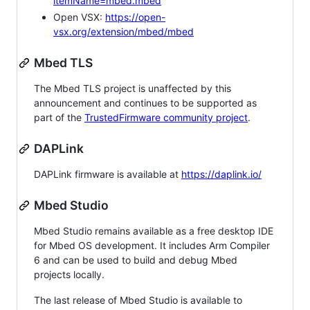
itemName=mbed.mbed
Open VSX:
https://open-
vsx.org/extension/mbed/mbed
Mbed TLS
The Mbed TLS project is unaffected by this
announcement and continues to be supported as
part of the
TrustedFirmware community project
.
DAPLink
DAPLink firmware is available at
https://daplink.io/
Mbed Studio
Mbed Studio remains available as a free desktop IDE
for Mbed OS development. It includes Arm Compiler
6 and can be used to build and debug Mbed
projects locally.
The last release of Mbed Studio is available to