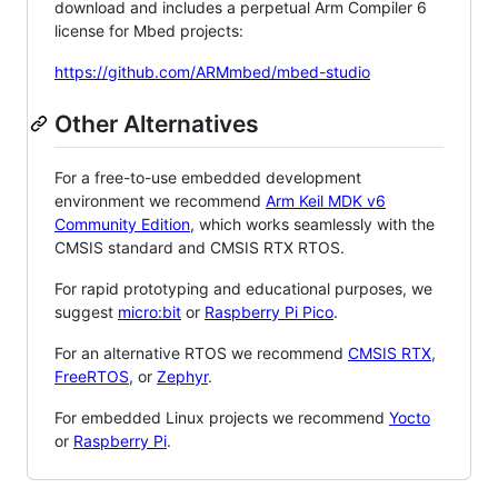
download and includes a perpetual Arm Compiler 6
license for Mbed projects:
https://github.com/ARMmbed/mbed-studio
Other Alternatives
For a free-to-use embedded development
environment we recommend
Arm Keil MDK v6
Community Edition
, which works seamlessly with the
CMSIS standard and CMSIS RTX RTOS.
For rapid prototyping and educational purposes, we
suggest
micro:bit
or
Raspberry Pi Pico
.
For an alternative RTOS we recommend
CMSIS RTX
,
FreeRTOS
, or
Zephyr
.
For embedded Linux projects we recommend
Yocto
or
Raspberry Pi
.