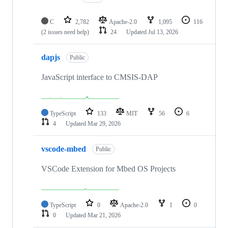
C
2,782
Apache-2.0
1,095
116
(2 issues need help)
24
Updated
Jul 13, 2026
dapjs
Public
JavaScript interface to CMSIS-DAP
TypeScript
133
MIT
56
6
4
Updated
Mar 29, 2026
vscode-mbed
Public
VSCode Extension for Mbed OS Projects
TypeScript
0
Apache-2.0
1
0
0
Updated
Mar 21, 2026