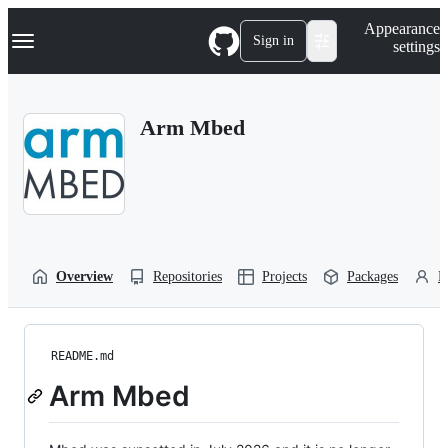
S
Navigation Menu
Appearance
k
Sign in
settings
i
p
t
o
Arm Mbed
c
o
n
t
e
n
t
Overview
Repositories
Projects
Packages
P
README.md
Arm Mbed