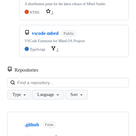
A distribution point for the latest release of Mbed Studio
HTML
1
vscode-mbed
Public
VSCode Extension for Mbed OS Projects
TypeScript
1
Repositories
Loa
Type
Language
Sort
Showing
10
.github
of
Public
682