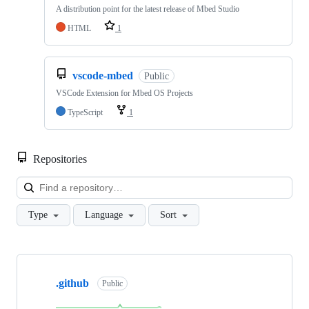
A distribution point for the latest release of Mbed Studio
HTML
1
vscode-mbed
Public
VSCode Extension for Mbed OS Projects
TypeScript
1
Repositories
Loa
Type
Language
Sort
Showing
10
.github
of
Public
682