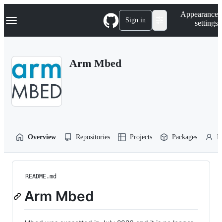
S
Navigation Menu
Appearance
k
Sign in
settings
i
p
t
o
Arm Mbed
c
o
n
t
e
n
t
Overview
Repositories
Projects
Packages
P
README.md
Arm Mbed