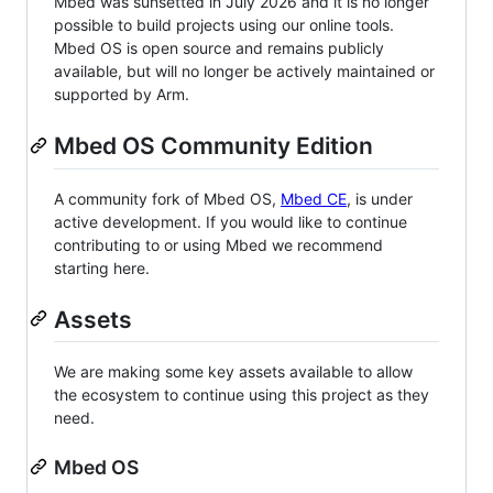
Mbed was sunsetted in July 2026 and it is no longer
possible to build projects using our online tools.
Mbed OS is open source and remains publicly
available, but will no longer be actively maintained or
supported by Arm.
Mbed OS Community Edition
A community fork of Mbed OS,
Mbed CE
, is under
active development. If you would like to continue
contributing to or using Mbed we recommend
starting here.
Assets
We are making some key assets available to allow
the ecosystem to continue using this project as they
need.
Mbed OS