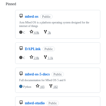
Pinned
Loading
mbed-os
Public
Arm Mbed OS is a platform operating system designed for the
internet of things
C
4.9k
3k
DAPLink
Public
C
2.8k
1.1k
mbed-os-5-docs
Public
Full documentation for Mbed OS 5 and 6
Python
105
182
mbed-studio
Public