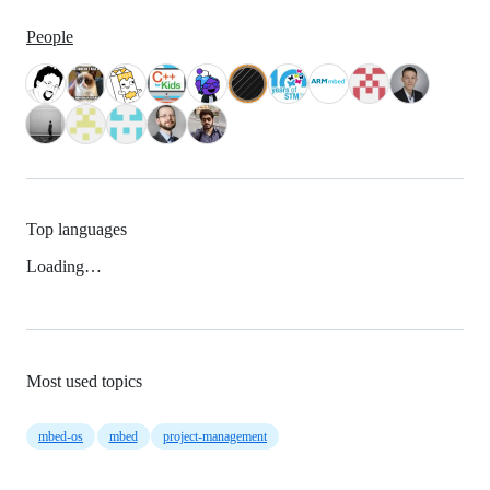
People
Top languages
Loading…
Most used topics
mbed-os
mbed
project-management