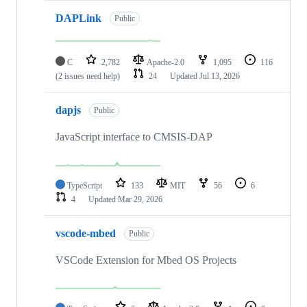
DAPLink
Public
C
2,782
Apache-2.0
1,095
116
(2 issues need help)
24
Updated
Jul 13, 2026
dapjs
Public
JavaScript interface to CMSIS-DAP
TypeScript
133
MIT
56
6
4
Updated
Mar 29, 2026
vscode-mbed
Public
VSCode Extension for Mbed OS Projects