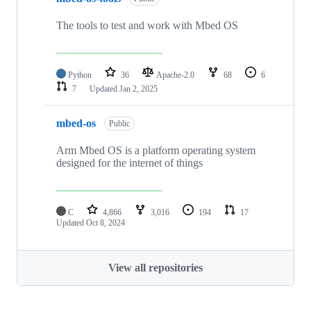
The tools to test and work with Mbed OS
Python
36
Apache-2.0
68
6
7
Updated
Jan 2, 2025
mbed-os
Public
Arm Mbed OS is a platform operating system
designed for the internet of things
C
4,866
3,016
194
17
Updated
Oct 8, 2024
View all repositories