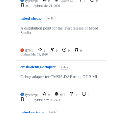
TypeScript
0
Apache-2.0
1
0
0
Updated
Mar 21, 2026
mbed-studio
Public
A distribution point for the latest release of Mbed
Studio
HTML
1
0
0
0
Updated
Mar 19, 2026
cmsis-debug-adapter
Public
Debug adapter for CMSIS-DAP using GDB MI
TypeScript
9
MIT
4
0
1
Updated
Nov 18, 2025
mbed-os-tools
Public