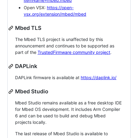
itemName=mbed.mbed
Open VSX:
https://open-
vsx.org/extension/mbed/mbed
Mbed TLS
The Mbed TLS project is unaffected by this
announcement and continues to be supported as
part of the
TrustedFirmware community project
.
DAPLink
DAPLink firmware is available at
https://daplink.io/
Mbed Studio
Mbed Studio remains available as a free desktop IDE
for Mbed OS development. It includes Arm Compiler
6 and can be used to build and debug Mbed
projects locally.
The last release of Mbed Studio is available to