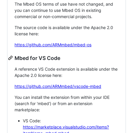
The Mbed OS terms of use have not changed, and
you can continue to use Mbed OS in existing
commercial or non-commercial projects.
The source code is available under the Apache 2.0
license here:
https://github.com/ARMmbed/mbed-os
Mbed for VS Code
A reference VS Code extension is available under the
Apache 2.0 license here:
https://github.com/ARMmbed/vscode-mbed
You can install the extension from within your IDE
(search for 'mbed') or from an extension
marketplace:
VS Code:
https://marketplace.visualstudio.com/items?