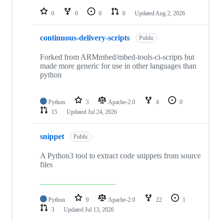
repositories
0
0
0
0
Updated
Aug 2, 2026
continuous-delivery-scripts
Public
Forked from ARMmbed/mbed-tools-ci-scripts but
made more generic for use in other languages than
python
Python
3
Apache-2.0
4
0
15
Updated
Jul 24, 2026
snippet
Public
A Python3 tool to extract code snippets from source
files
Python
9
Apache-2.0
22
1
3
Updated
Jul 13, 2026