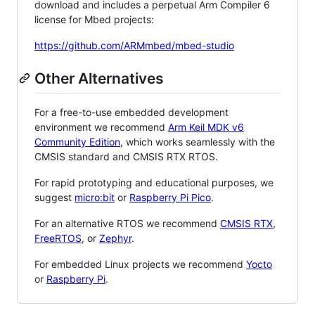
download and includes a perpetual Arm Compiler 6
license for Mbed projects:
https://github.com/ARMmbed/mbed-studio
Other Alternatives
For a free-to-use embedded development
environment we recommend
Arm Keil MDK v6
Community Edition
, which works seamlessly with the
CMSIS standard and CMSIS RTX RTOS.
For rapid prototyping and educational purposes, we
suggest
micro:bit
or
Raspberry Pi Pico
.
For an alternative RTOS we recommend
CMSIS RTX
,
FreeRTOS
, or
Zephyr
.
For embedded Linux projects we recommend
Yocto
or
Raspberry Pi
.