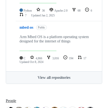
Python
36
Apache-2.0
68
6
7
Updated
Jan 2, 2025
mbed-os
Public
Arm Mbed OS is a platform operating system
designed for the internet of things
C
4,866
3,016
194
17
Updated
Oct 8, 2024
View all repositories
People