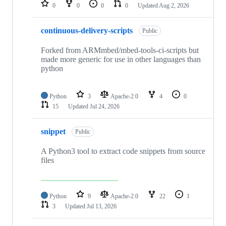
repositories
0
0
0
0
Updated
Aug 2, 2026
continuous-delivery-scripts
Public
Forked from ARMmbed/mbed-tools-ci-scripts but
made more generic for use in other languages than
python
Python
3
Apache-2.0
4
0
15
Updated
Jul 24, 2026
snippet
Public
A Python3 tool to extract code snippets from source
files
Python
9
Apache-2.0
22
1
3
Updated
Jul 13, 2026