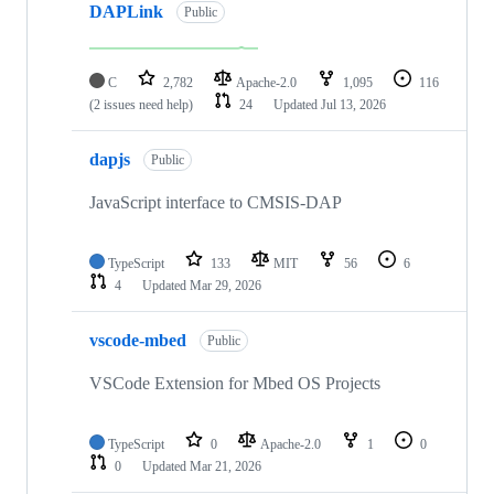
DAPLink
Public
C
2,782
Apache-2.0
1,095
116
(2 issues need help)
24
Updated
Jul 13, 2026
dapjs
Public
JavaScript interface to CMSIS-DAP
TypeScript
133
MIT
56
6
4
Updated
Mar 29, 2026
vscode-mbed
Public
VSCode Extension for Mbed OS Projects
TypeScript
0
Apache-2.0
1
0
0
Updated
Mar 21, 2026