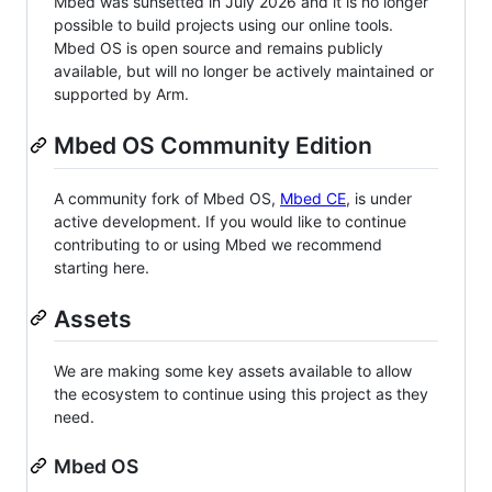
Mbed was sunsetted in July 2026 and it is no longer
possible to build projects using our online tools.
Mbed OS is open source and remains publicly
available, but will no longer be actively maintained or
supported by Arm.
Mbed OS Community Edition
A community fork of Mbed OS,
Mbed CE
, is under
active development. If you would like to continue
contributing to or using Mbed we recommend
starting here.
Assets
We are making some key assets available to allow
the ecosystem to continue using this project as they
need.
Mbed OS