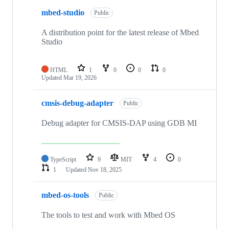
mbed-studio
Public
A distribution point for the latest release of Mbed
Studio
HTML
1
0
0
0
Updated
Mar 19, 2026
cmsis-debug-adapter
Public
Debug adapter for CMSIS-DAP using GDB MI
TypeScript
9
MIT
4
0
1
Updated
Nov 18, 2025
mbed-os-tools
Public
The tools to test and work with Mbed OS