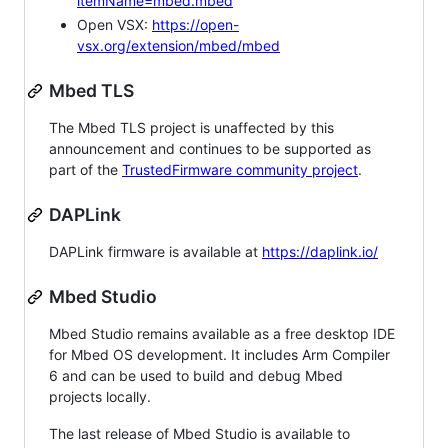
itemName=mbed.mbed
Open VSX:
https://open-
vsx.org/extension/mbed/mbed
Mbed TLS
The Mbed TLS project is unaffected by this
announcement and continues to be supported as
part of the
TrustedFirmware community project
.
DAPLink
DAPLink firmware is available at
https://daplink.io/
Mbed Studio
Mbed Studio remains available as a free desktop IDE
for Mbed OS development. It includes Arm Compiler
6 and can be used to build and debug Mbed
projects locally.
The last release of Mbed Studio is available to