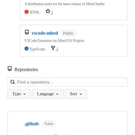
A distribution point for the latest release of Mbed Studio
HTML
1
vscode-mbed
Public
VSCode Extension for Mbed OS Projects
TypeScript
1
Repositories
Loa
Type
Language
Sort
Showing
10
.github
of
Public
682