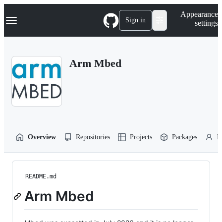
S
Navigation Menu
Appearance
k
Sign in
settings
i
p
t
o
Arm Mbed
c
o
n
t
e
n
t
Overview
Repositories
Projects
Packages
P
README.md
Arm Mbed