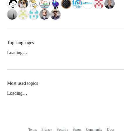
Top languages
Loading…
Most used topics
Loading…
Terms
Privacy
Security
Status
Community
Docs
Footer