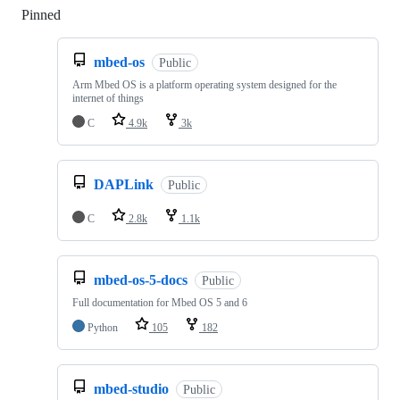
Pinned
Loading
mbed-os
Public
Arm Mbed OS is a platform operating system designed for the
internet of things
C
4.9k
3k
DAPLink
Public
C
2.8k
1.1k
mbed-os-5-docs
Public
Full documentation for Mbed OS 5 and 6
Python
105
182
mbed-studio
Public