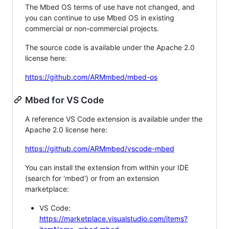
The Mbed OS terms of use have not changed, and
you can continue to use Mbed OS in existing
commercial or non-commercial projects.
The source code is available under the Apache 2.0
license here:
https://github.com/ARMmbed/mbed-os
Mbed for VS Code
A reference VS Code extension is available under the
Apache 2.0 license here:
https://github.com/ARMmbed/vscode-mbed
You can install the extension from within your IDE
(search for 'mbed') or from an extension
marketplace:
VS Code:
https://marketplace.visualstudio.com/items?