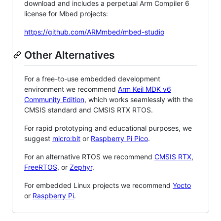
download and includes a perpetual Arm Compiler 6
license for Mbed projects:
https://github.com/ARMmbed/mbed-studio
Other Alternatives
For a free-to-use embedded development
environment we recommend
Arm Keil MDK v6
Community Edition
, which works seamlessly with the
CMSIS standard and CMSIS RTX RTOS.
For rapid prototyping and educational purposes, we
suggest
micro:bit
or
Raspberry Pi Pico
.
For an alternative RTOS we recommend
CMSIS RTX
,
FreeRTOS
, or
Zephyr
.
For embedded Linux projects we recommend
Yocto
or
Raspberry Pi
.