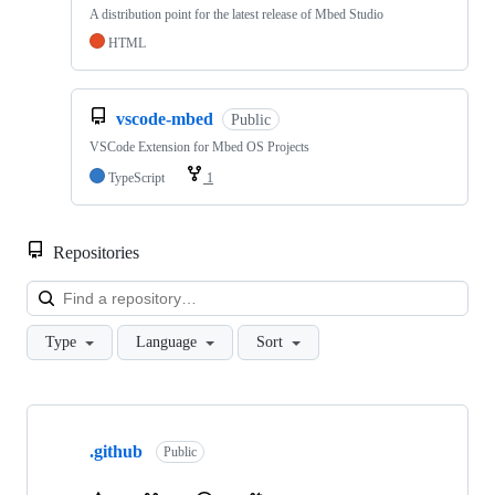
A distribution point for the latest release of Mbed Studio
HTML
vscode-mbed
Public
VSCode Extension for Mbed OS Projects
TypeScript
1
Repositories
Loa
Type
Language
Sort
Showing
10
.github
of
Public
682
repositories