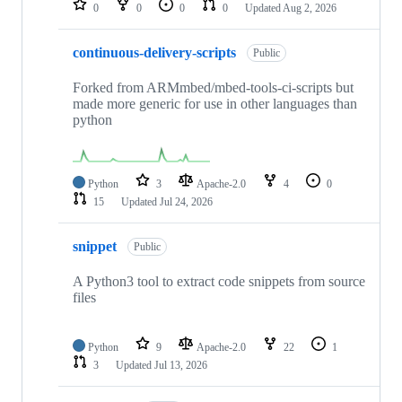
0
0
0
0
Updated
Aug 2, 2026
continuous-delivery-scripts
Public
Forked from ARMmbed/mbed-tools-ci-scripts but
made more generic for use in other languages than
python
Python
3
Apache-2.0
4
0
15
Updated
Jul 24, 2026
snippet
Public
A Python3 tool to extract code snippets from source
files
Python
9
Apache-2.0
22
1
3
Updated
Jul 13, 2026