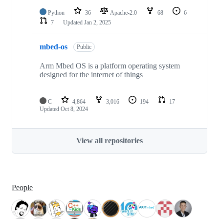
Python
36
Apache-2.0
68
6
7
Updated
Jan 2, 2025
mbed-os
Public
Arm Mbed OS is a platform operating system
designed for the internet of things
C
4,864
3,016
194
17
Updated
Oct 8, 2024
View all repositories
People