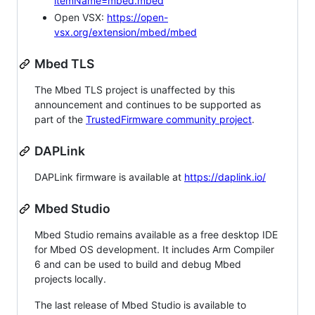
itemName=mbed.mbed
Open VSX:
https://open-
vsx.org/extension/mbed/mbed
Mbed TLS
The Mbed TLS project is unaffected by this
announcement and continues to be supported as
part of the
TrustedFirmware community project
.
DAPLink
DAPLink firmware is available at
https://daplink.io/
Mbed Studio
Mbed Studio remains available as a free desktop IDE
for Mbed OS development. It includes Arm Compiler
6 and can be used to build and debug Mbed
projects locally.
The last release of Mbed Studio is available to