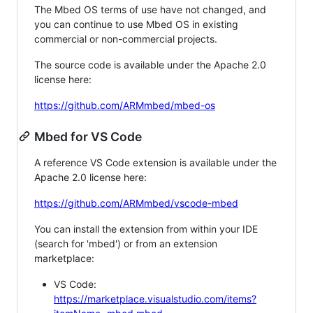
The Mbed OS terms of use have not changed, and
you can continue to use Mbed OS in existing
commercial or non-commercial projects.
The source code is available under the Apache 2.0
license here:
https://github.com/ARMmbed/mbed-os
Mbed for VS Code
A reference VS Code extension is available under the
Apache 2.0 license here:
https://github.com/ARMmbed/vscode-mbed
You can install the extension from within your IDE
(search for 'mbed') or from an extension
marketplace:
VS Code:
https://marketplace.visualstudio.com/items?