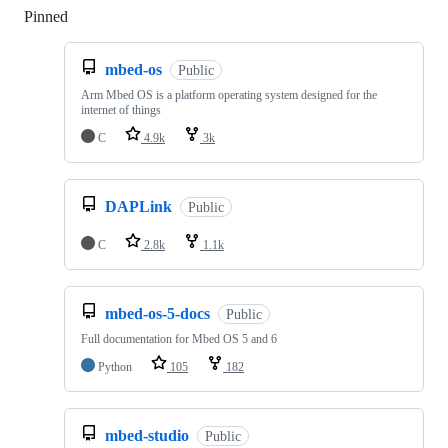
Pinned
Loading
mbed-os
Public
Arm Mbed OS is a platform operating system designed for the
internet of things
C
4.9k
3k
DAPLink
Public
C
2.8k
1.1k
mbed-os-5-docs
Public
Full documentation for Mbed OS 5 and 6
Python
105
182
mbed-studio
Public