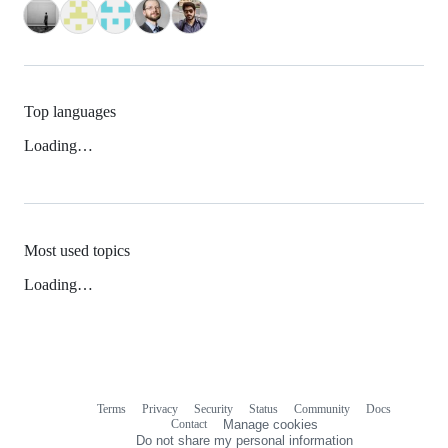
Top languages
Loading…
Most used topics
Loading…
Terms
Privacy
Security
Status
Community
Docs
Footer
Footer
Contact
Manage cookies
navigation
Do not share my personal information