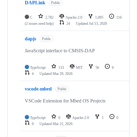
DAPLink
Public
C
2,782
Apache-2.0
1,095
116
(2 issues need help)
24
Updated
Jul 13, 2026
dapjs
Public
JavaScript interface to CMSIS-DAP
TypeScript
133
MIT
56
6
4
Updated
Mar 29, 2026
vscode-mbed
Public
VSCode Extension for Mbed OS Projects
TypeScript
0
Apache-2.0
1
0
0
Updated
Mar 21, 2026