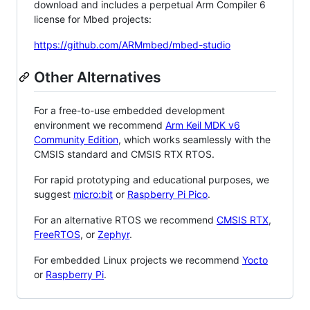
download and includes a perpetual Arm Compiler 6
license for Mbed projects:
https://github.com/ARMmbed/mbed-studio
Other Alternatives
For a free-to-use embedded development
environment we recommend
Arm Keil MDK v6
Community Edition
, which works seamlessly with the
CMSIS standard and CMSIS RTX RTOS.
For rapid prototyping and educational purposes, we
suggest
micro:bit
or
Raspberry Pi Pico
.
For an alternative RTOS we recommend
CMSIS RTX
,
FreeRTOS
, or
Zephyr
.
For embedded Linux projects we recommend
Yocto
or
Raspberry Pi
.