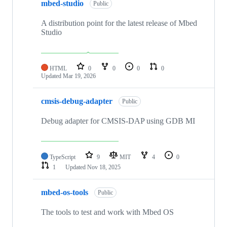
mbed-studio
Public
A distribution point for the latest release of Mbed
Studio
HTML
0
0
0
0
Updated
Mar 19, 2026
cmsis-debug-adapter
Public
Debug adapter for CMSIS-DAP using GDB MI
TypeScript
9
MIT
4
0
1
Updated
Nov 18, 2025
mbed-os-tools
Public
The tools to test and work with Mbed OS