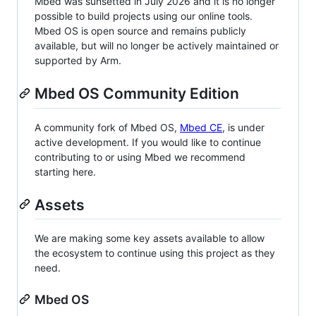
Mbed was sunsetted in July 2026 and it is no longer
possible to build projects using our online tools.
Mbed OS is open source and remains publicly
available, but will no longer be actively maintained or
supported by Arm.
Mbed OS Community Edition
A community fork of Mbed OS,
Mbed CE
, is under
active development. If you would like to continue
contributing to or using Mbed we recommend
starting here.
Assets
We are making some key assets available to allow
the ecosystem to continue using this project as they
need.
Mbed OS