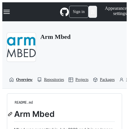
S
Navigation Menu
Appearance
k
Sign in
settings
i
p
t
o
Arm Mbed
c
o
n
t
e
n
t
Overview
Repositories
Projects
Packages
P
README.md
Arm Mbed