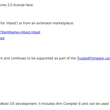
che 2.0 license here:
h for 'mbed') or from an extension marketplace:
tems?itemName=mbed.mbed
bed
t and continues to be supported as part of the
TrustedFirmware co
 Mbed OS development. It includes Arm Compiler 6 and can be used 