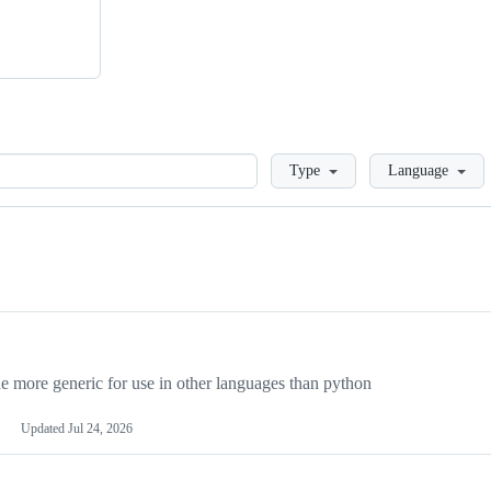
Loading
Type
Language
more generic for use in other languages than python
Updated
Jul 24, 2026