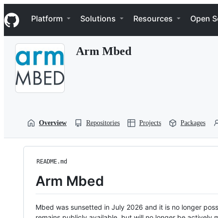
S
Navigation Menu
k
Platform
Solutions
Resources
Open S
i
p
t
Arm Mbed
o
c
o
n
t
e
n
t
Overview
Repositories
Projects
Packages
README.md
Arm Mbed
Mbed was sunsetted in July 2026 and it is no longer possi
remains publicly available, but will no longer be activel