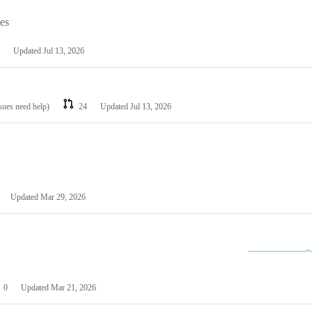
les
Updated
Jul 13, 2026
ssues need help)
24
Updated
Jul 13, 2026
Updated
Mar 29, 2026
0
Updated
Mar 21, 2026