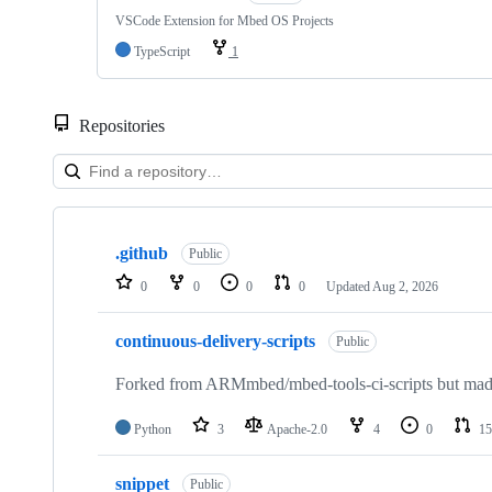
VSCode Extension for Mbed OS Projects
TypeScript
1
Repositories
Showing
10
.github
of
Public
682
0
0
0
0
Updated
Aug 2, 2026
repositories
continuous-delivery-scripts
Public
Forked from ARMmbed/mbed-tools-ci-scripts but made 
Python
3
Apache-2.0
4
0
15
snippet
Public