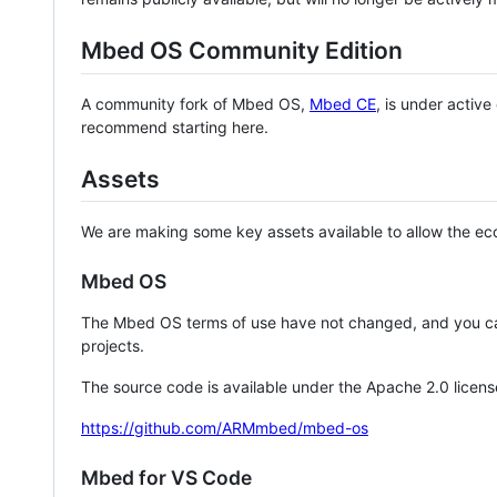
Mbed OS Community Edition
A community fork of Mbed OS,
Mbed CE
, is under activ
recommend starting here.
Assets
We are making some key assets available to allow the eco
Mbed OS
The Mbed OS terms of use have not changed, and you ca
projects.
The source code is available under the Apache 2.0 licens
https://github.com/ARMmbed/mbed-os
Mbed for VS Code