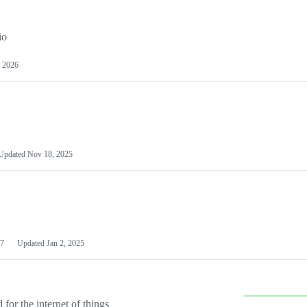
io
 2026
Updated
Nov 18, 2025
7
Updated
Jan 2, 2025
or the internet of things