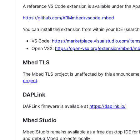
A reference VS Code extension is available under the Apa
https://github.com/ARMmbed/vscode-mbed
You can install the extension from within your IDE (searc
VS Code:
https://marketplace.visualstudio.com/i
Open VSX:
https://open-vsx.org/extension/mbed/m
Mbed TLS
The Mbed TLS project is unaffected by this announcemen
project
.
DAPLink
DAPLink firmware is available at
https://daplink.io/
Mbed Studio
Mbed Studio remains available as a free desktop IDE for
and debug Mbed projects locally.