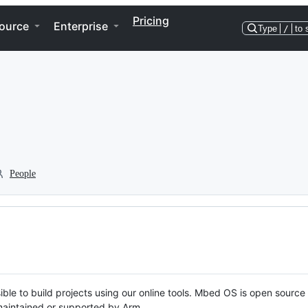
Pricing
ource
Enterprise
Type
/
to 
People
ble to build projects using our online tools. Mbed OS is open source
y maintained or supported by Arm.