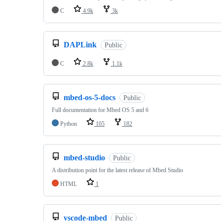
C
4.9k
3k
DAPLink
Public
C
2.8k
1.1k
mbed-os-5-docs
Public
Full documentation for Mbed OS 5 and 6
Python
105
182
mbed-studio
Public
A distribution point for the latest release of Mbed Studio
HTML
1
vscode-mbed
Public