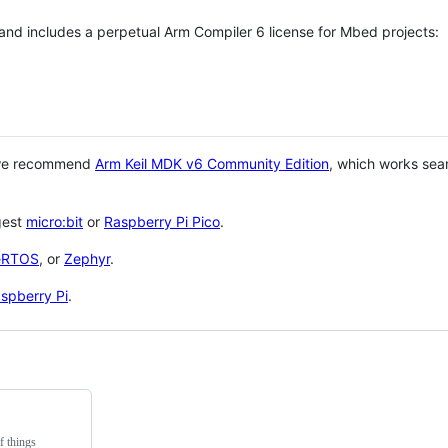
 and includes a perpetual Arm Compiler 6 license for Mbed projects:
 we recommend
Arm Keil MDK v6 Community Edition
, which works sea
gest
micro:bit
or
Raspberry Pi Pico
.
eRTOS
, or
Zephyr
.
spberry Pi
.
f things