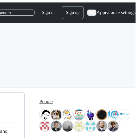
Appearance settings
Sign in
Sign up
search
People
 and