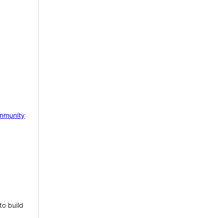
mmunity
to build