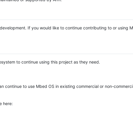
e development. If you would like to continue contributing to or using
system to continue using this project as they need.
n continue to use Mbed OS in existing commercial or non-commerci
e here: