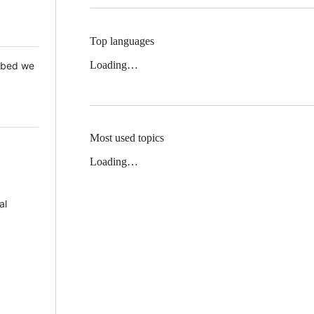
Top languages
Loading…
 Mbed we
Most used topics
Loading…
al