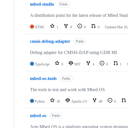
mbed-studio
Public
A distribution point for the latest release of Mbed Stud
HTML
1
0
0
0
Updated
Mar 19,
cmsis-debug-adapter
Public
Debug adapter for CMSIS-DAP using GDB MI
TypeScript
9
MIT
4
0
1
mbed-os-tools
Public
The tools to test and work with Mbed OS
Python
36
Apache-2.0
68
6
mbed-os
Public
Arm Mbed OS is a platform operating system designed f