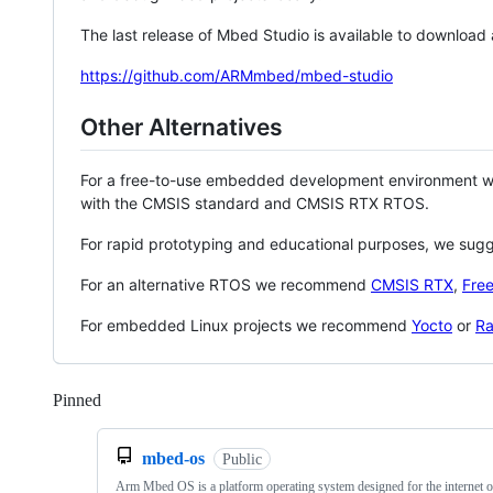
The last release of Mbed Studio is available to download
https://github.com/ARMmbed/mbed-studio
Other Alternatives
For a free-to-use embedded development environment
with the CMSIS standard and CMSIS RTX RTOS.
For rapid prototyping and educational purposes, we sug
For an alternative RTOS we recommend
CMSIS RTX
,
Fre
For embedded Linux projects we recommend
Yocto
or
Ra
Pinned
Loading
mbed-os
Public
Arm Mbed OS is a platform operating system designed for the internet o