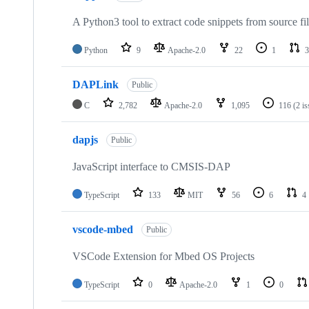
A Python3 tool to extract code snippets from source fi
Python
9
Apache-2.0
22
1
3
DAPLink
Public
C
2,782
Apache-2.0
1,095
116
(2 i
dapjs
Public
JavaScript interface to CMSIS-DAP
TypeScript
133
MIT
56
6
4
vscode-mbed
Public
VSCode Extension for Mbed OS Projects
TypeScript
0
Apache-2.0
1
0