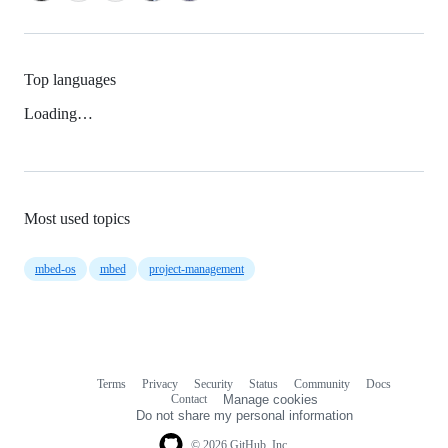
Top languages
Loading…
Most used topics
mbed-os
mbed
project-management
Terms
Privacy
Security
Status
Community
Docs
Footer
Footer
Contact
Manage cookies
navigation
Do not share my personal information
© 2026 GitHub, Inc.