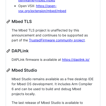
itemName=mbed.mbed
Open VSX:
https://open-
vsx.org/extension/mbed/mbed
Mbed TLS
The Mbed TLS project is unaffected by this
announcement and continues to be supported as
part of the
TrustedFirmware community project
.
DAPLink
DAPLink firmware is available at
https://daplink.io/
Mbed Studio
Mbed Studio remains available as a free desktop IDE
for Mbed OS development. It includes Arm Compiler
6 and can be used to build and debug Mbed
projects locally.
The last release of Mbed Studio is available to