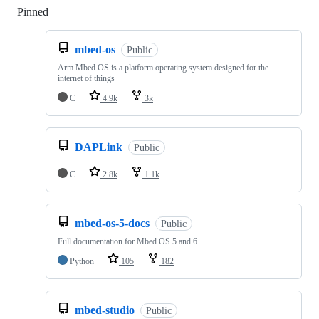
Pinned
Loading
mbed-os
Public
Arm Mbed OS is a platform operating system designed for the
internet of things
C
4.9k
3k
DAPLink
Public
C
2.8k
1.1k
mbed-os-5-docs
Public
Full documentation for Mbed OS 5 and 6
Python
105
182
mbed-studio
Public