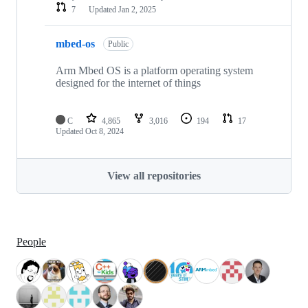
7
Updated
Jan 2, 2025
mbed-os
Public
Arm Mbed OS is a platform operating system
designed for the internet of things
C
4,865
3,016
194
17
Updated
Oct 8, 2024
View all repositories
People