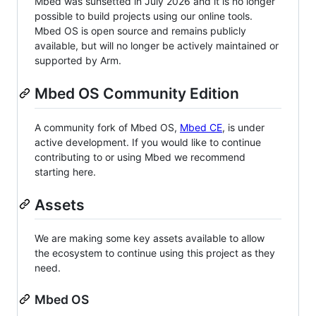
Mbed was sunsetted in July 2026 and it is no longer
possible to build projects using our online tools.
Mbed OS is open source and remains publicly
available, but will no longer be actively maintained or
supported by Arm.
Mbed OS Community Edition
A community fork of Mbed OS,
Mbed CE
, is under
active development. If you would like to continue
contributing to or using Mbed we recommend
starting here.
Assets
We are making some key assets available to allow
the ecosystem to continue using this project as they
need.
Mbed OS