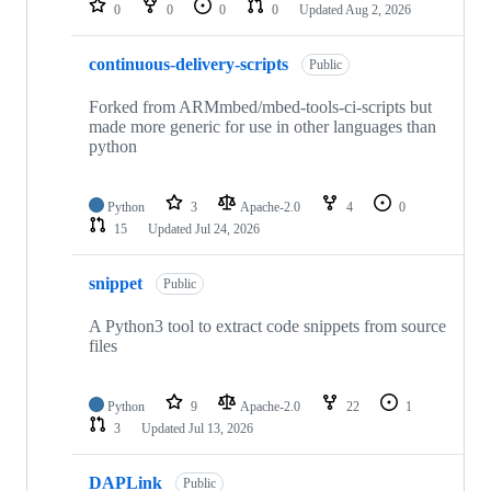
0
0
0
0
Updated
Aug 2, 2026
continuous-delivery-scripts
Public
Forked from ARMmbed/mbed-tools-ci-scripts but
made more generic for use in other languages than
python
Python
3
Apache-2.0
4
0
15
Updated
Jul 24, 2026
snippet
Public
A Python3 tool to extract code snippets from source
files
Python
9
Apache-2.0
22
1
3
Updated
Jul 13, 2026
DAPLink
Public