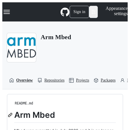
S
Navigation Menu
Appearance
k
Sign in
settings
i
p
t
o
Arm Mbed
c
o
n
t
e
n
t
Overview
Repositories
Projects
Packages
P
README.md
Arm Mbed