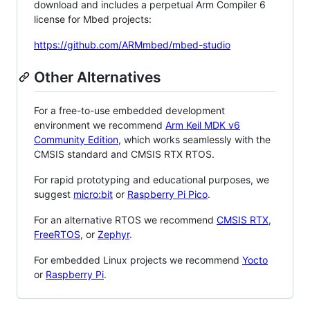
download and includes a perpetual Arm Compiler 6
license for Mbed projects:
https://github.com/ARMmbed/mbed-studio
Other Alternatives
For a free-to-use embedded development
environment we recommend
Arm Keil MDK v6
Community Edition
, which works seamlessly with the
CMSIS standard and CMSIS RTX RTOS.
For rapid prototyping and educational purposes, we
suggest
micro:bit
or
Raspberry Pi Pico
.
For an alternative RTOS we recommend
CMSIS RTX
,
FreeRTOS
, or
Zephyr
.
For embedded Linux projects we recommend
Yocto
or
Raspberry Pi
.