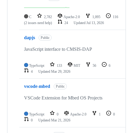
C
2,782
Apache-2.0
1,095
116
(2 issues need help)
24
Updated
Jul 13, 2026
dapjs
Public
JavaScript interface to CMSIS-DAP
TypeScript
133
MIT
56
6
4
Updated
Mar 29, 2026
vscode-mbed
Public
VSCode Extension for Mbed OS Projects
TypeScript
0
Apache-2.0
1
0
0
Updated
Mar 21, 2026