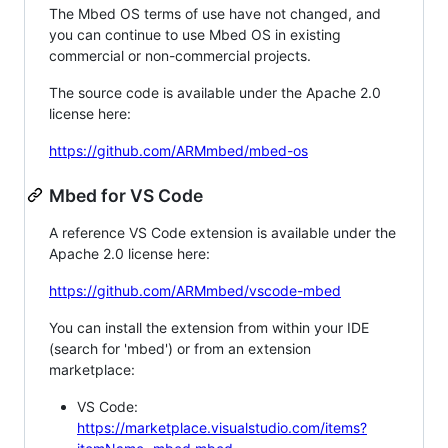
The Mbed OS terms of use have not changed, and
you can continue to use Mbed OS in existing
commercial or non-commercial projects.
The source code is available under the Apache 2.0
license here:
https://github.com/ARMmbed/mbed-os
Mbed for VS Code
A reference VS Code extension is available under the
Apache 2.0 license here:
https://github.com/ARMmbed/vscode-mbed
You can install the extension from within your IDE
(search for 'mbed') or from an extension
marketplace:
VS Code:
https://marketplace.visualstudio.com/items?