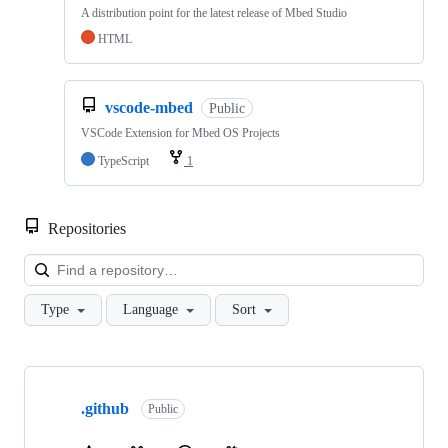
A distribution point for the latest release of Mbed Studio
HTML
vscode-mbed
Public
VSCode Extension for Mbed OS Projects
TypeScript
1
Repositories
Loa
Type
Language
Sort
Showing
10
.github
of
Public
682
repositories