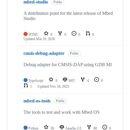
mbed-studio
Public
A distribution point for the latest release of Mbed
Studio
HTML
0
0
0
0
Updated
Mar 19, 2026
cmsis-debug-adapter
Public
Debug adapter for CMSIS-DAP using GDB MI
TypeScript
9
MIT
4
0
1
Updated
Nov 18, 2025
mbed-os-tools
Public
The tools to test and work with Mbed OS
Python
36
Apache-2.0
68
6