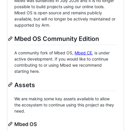
Mbed was sunsetted in July 2026 and it is no longer
possible to build projects using our online tools.
Mbed OS is open source and remains publicly
available, but will no longer be actively maintained or
supported by Arm.
Mbed OS Community Edition
A community fork of Mbed OS,
Mbed CE
, is under
active development. If you would like to continue
contributing to or using Mbed we recommend
starting here.
Assets
We are making some key assets available to allow
the ecosystem to continue using this project as they
need.
Mbed OS