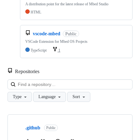
A distribution point for the latest release of Mbed Studio
HTML
vscode-mbed
Public
VSCode Extension for Mbed OS Projects
TypeScript
1
Repositories
Loa
Type
Language
Sort
Showing
10
.github
of
Public
682
repositories