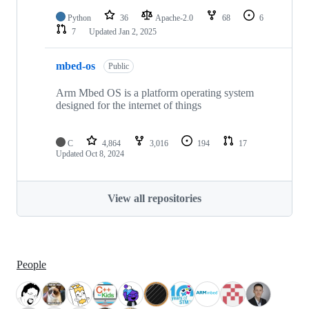
Python
36
Apache-2.0
68
6
7
Updated
Jan 2, 2025
mbed-os
Public
Arm Mbed OS is a platform operating system
designed for the internet of things
C
4,864
3,016
194
17
Updated
Oct 8, 2024
View all repositories
People