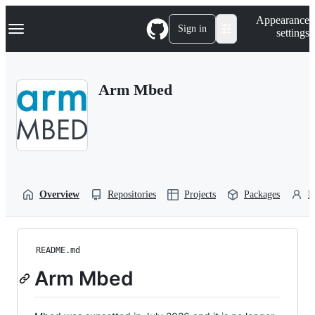
S
Navigation Menu
Appearance
k
Sign in
settings
i
p
t
o
Arm Mbed
c
o
n
t
e
n
t
Overview
Repositories
Projects
Packages
P
README.md
Arm Mbed