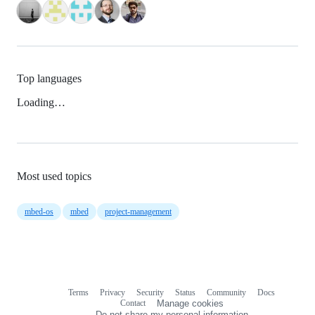
Top languages
Loading…
Most used topics
mbed-os
mbed
project-management
Terms
Privacy
Security
Status
Community
Docs
Footer
Footer
Contact
Manage cookies
navigation
Do not share my personal information