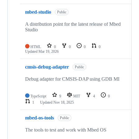
mbed-studio
Public
A distribution point for the latest release of Mbed
Studio
HTML
0
0
0
0
Updated
Mar 19, 2026
cmsis-debug-adapter
Public
Debug adapter for CMSIS-DAP using GDB MI
TypeScript
9
MIT
4
0
1
Updated
Nov 18, 2025
mbed-os-tools
Public
The tools to test and work with Mbed OS