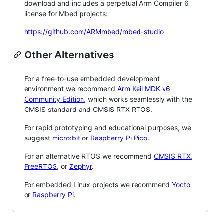
download and includes a perpetual Arm Compiler 6
license for Mbed projects:
https://github.com/ARMmbed/mbed-studio
Other Alternatives
For a free-to-use embedded development
environment we recommend
Arm Keil MDK v6
Community Edition
, which works seamlessly with the
CMSIS standard and CMSIS RTX RTOS.
For rapid prototyping and educational purposes, we
suggest
micro:bit
or
Raspberry Pi Pico
.
For an alternative RTOS we recommend
CMSIS RTX
,
FreeRTOS
, or
Zephyr
.
For embedded Linux projects we recommend
Yocto
or
Raspberry Pi
.