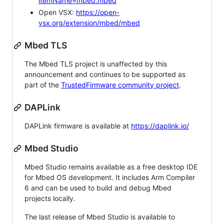
itemName=mbed.mbed
Open VSX:
https://open-
vsx.org/extension/mbed/mbed
Mbed TLS
The Mbed TLS project is unaffected by this
announcement and continues to be supported as
part of the
TrustedFirmware community project
.
DAPLink
DAPLink firmware is available at
https://daplink.io/
Mbed Studio
Mbed Studio remains available as a free desktop IDE
for Mbed OS development. It includes Arm Compiler
6 and can be used to build and debug Mbed
projects locally.
The last release of Mbed Studio is available to