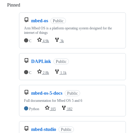
Pinned
Loading
mbed-os
Public
Arm Mbed OS is a platform operating system designed for the
internet of things
C
4.9k
3k
DAPLink
Public
C
2.8k
1.1k
mbed-os-5-docs
Public
Full documentation for Mbed OS 5 and 6
Python
105
182
mbed-studio
Public