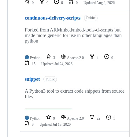
0
0
0
0
Updated
Aug 2, 2026
continuous-delivery-scripts
Public
Forked from ARMmbed/mbed-tools-ci-scripts but
made more generic for use in other languages than
python
Python
3
Apache-2.0
4
0
15
Updated
Jul 24, 2026
snippet
Public
A Python3 tool to extract code snippets from source
files
Python
9
Apache-2.0
22
1
3
Updated
Jul 13, 2026