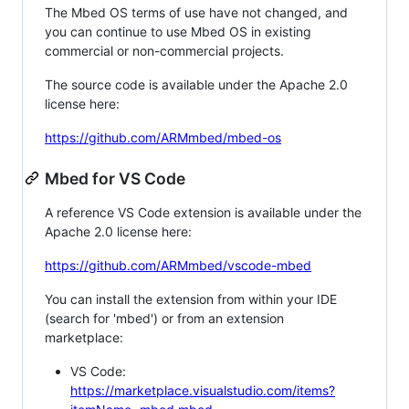
The Mbed OS terms of use have not changed, and
you can continue to use Mbed OS in existing
commercial or non-commercial projects.
The source code is available under the Apache 2.0
license here:
https://github.com/ARMmbed/mbed-os
Mbed for VS Code
A reference VS Code extension is available under the
Apache 2.0 license here:
https://github.com/ARMmbed/vscode-mbed
You can install the extension from within your IDE
(search for 'mbed') or from an extension
marketplace:
VS Code:
https://marketplace.visualstudio.com/items?