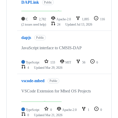
DAPLink
Public
C
2,782
Apache-2.0
1,095
116
(2 issues need help)
24
Updated
Jul 13, 2026
dapjs
Public
JavaScript interface to CMSIS-DAP
TypeScript
133
MIT
56
6
4
Updated
Mar 29, 2026
vscode-mbed
Public
VSCode Extension for Mbed OS Projects
TypeScript
0
Apache-2.0
1
0
0
Updated
Mar 21, 2026