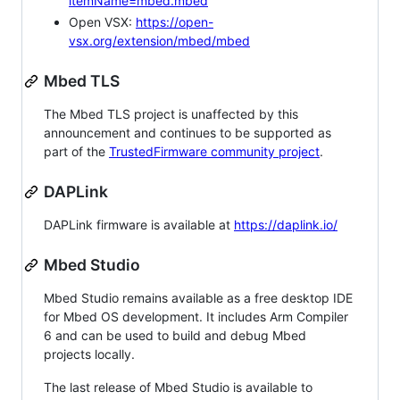
itemName=mbed.mbed
Open VSX:
https://open-
vsx.org/extension/mbed/mbed
Mbed TLS
The Mbed TLS project is unaffected by this
announcement and continues to be supported as
part of the
TrustedFirmware community project
.
DAPLink
DAPLink firmware is available at
https://daplink.io/
Mbed Studio
Mbed Studio remains available as a free desktop IDE
for Mbed OS development. It includes Arm Compiler
6 and can be used to build and debug Mbed
projects locally.
The last release of Mbed Studio is available to