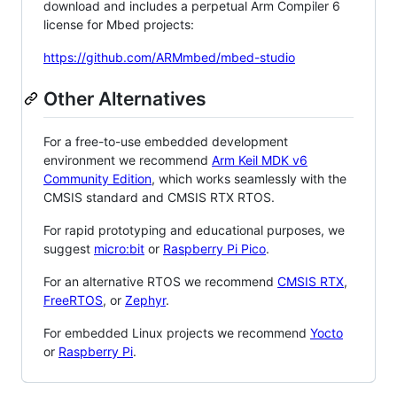
download and includes a perpetual Arm Compiler 6
license for Mbed projects:
https://github.com/ARMmbed/mbed-studio
Other Alternatives
For a free-to-use embedded development
environment we recommend
Arm Keil MDK v6
Community Edition
, which works seamlessly with the
CMSIS standard and CMSIS RTX RTOS.
For rapid prototyping and educational purposes, we
suggest
micro:bit
or
Raspberry Pi Pico
.
For an alternative RTOS we recommend
CMSIS RTX
,
FreeRTOS
, or
Zephyr
.
For embedded Linux projects we recommend
Yocto
or
Raspberry Pi
.