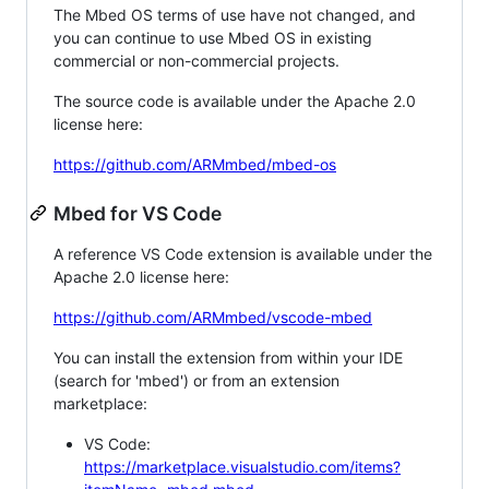
The Mbed OS terms of use have not changed, and
you can continue to use Mbed OS in existing
commercial or non-commercial projects.
The source code is available under the Apache 2.0
license here:
https://github.com/ARMmbed/mbed-os
Mbed for VS Code
A reference VS Code extension is available under the
Apache 2.0 license here:
https://github.com/ARMmbed/vscode-mbed
You can install the extension from within your IDE
(search for 'mbed') or from an extension
marketplace:
VS Code:
https://marketplace.visualstudio.com/items?