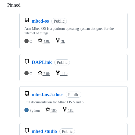
Pinned
Loading
mbed-os
Public
Arm Mbed OS is a platform operating system designed for the
internet of things
C
4.9k
3k
DAPLink
Public
C
2.8k
1.1k
mbed-os-5-docs
Public
Full documentation for Mbed OS 5 and 6
Python
105
182
mbed-studio
Public