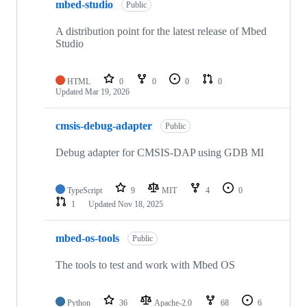
mbed-studio
Public
A distribution point for the latest release of Mbed
Studio
HTML
0
0
0
0
Updated
Mar 19, 2026
cmsis-debug-adapter
Public
Debug adapter for CMSIS-DAP using GDB MI
TypeScript
9
MIT
4
0
1
Updated
Nov 18, 2025
mbed-os-tools
Public
The tools to test and work with Mbed OS
Python
36
Apache-2.0
68
6