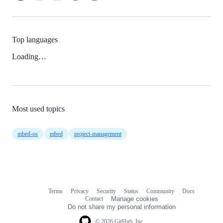
Top languages
Loading…
Most used topics
mbed-os
mbed
project-management
Terms
Privacy
Security
Status
Community
Docs
Footer
Footer
Contact
Manage cookies
navigation
Do not share my personal information
© 2026 GitHub, Inc.