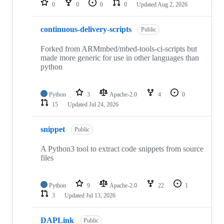
0
0
0
0
Updated
Aug 2, 2026
continuous-delivery-scripts
Public
Forked from ARMmbed/mbed-tools-ci-scripts but
made more generic for use in other languages than
python
Python
3
Apache-2.0
4
0
15
Updated
Jul 24, 2026
snippet
Public
A Python3 tool to extract code snippets from source
files
Python
9
Apache-2.0
22
1
3
Updated
Jul 13, 2026
DAPLink
Public