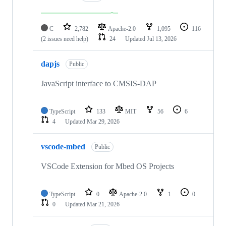
C
2,782
Apache-2.0
1,095
116
(2 issues need help)
24
Updated
Jul 13, 2026
dapjs
Public
JavaScript interface to CMSIS-DAP
TypeScript
133
MIT
56
6
4
Updated
Mar 29, 2026
vscode-mbed
Public
VSCode Extension for Mbed OS Projects
TypeScript
0
Apache-2.0
1
0
0
Updated
Mar 21, 2026