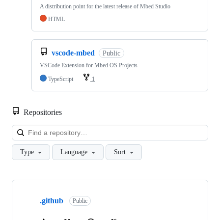
A distribution point for the latest release of Mbed Studio
HTML
vscode-mbed
Public
VSCode Extension for Mbed OS Projects
TypeScript
1
Repositories
Loa
Type
Language
Sort
Showing
10
.github
of
Public
682
repositories