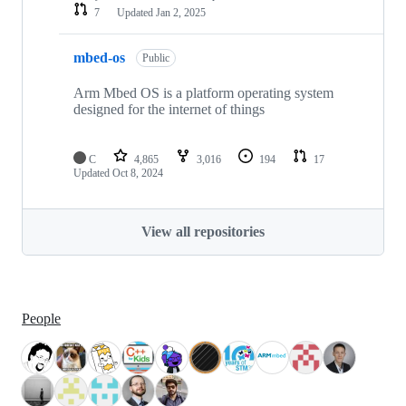
7
Updated
Jan 2, 2025
mbed-os
Public
Arm Mbed OS is a platform operating system
designed for the internet of things
C
4,865
3,016
194
17
Updated
Oct 8, 2024
View all repositories
People