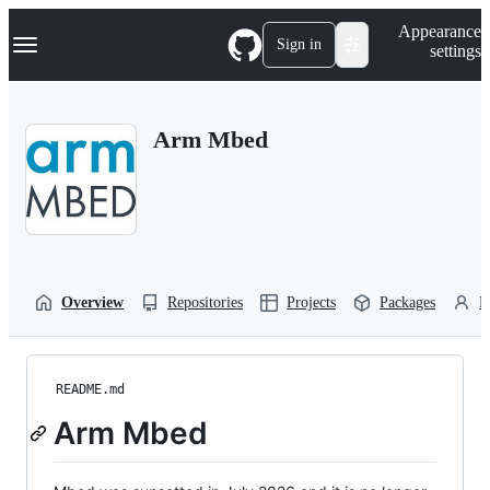
S
Navigation Menu
Appearance
k
Sign in
settings
i
p
t
o
Arm Mbed
c
o
n
t
e
n
t
Overview
Repositories
Projects
Packages
P
README.md
Arm Mbed