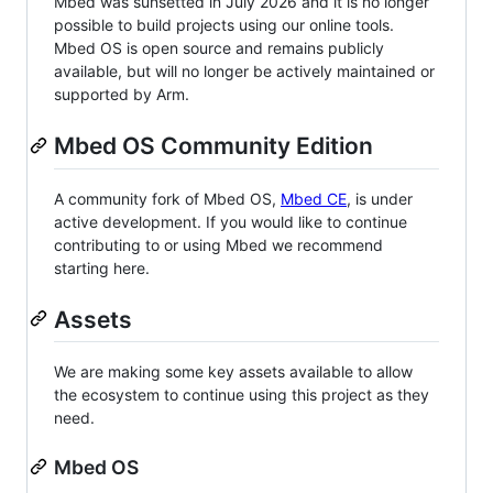
Mbed was sunsetted in July 2026 and it is no longer
possible to build projects using our online tools.
Mbed OS is open source and remains publicly
available, but will no longer be actively maintained or
supported by Arm.
Mbed OS Community Edition
A community fork of Mbed OS,
Mbed CE
, is under
active development. If you would like to continue
contributing to or using Mbed we recommend
starting here.
Assets
We are making some key assets available to allow
the ecosystem to continue using this project as they
need.
Mbed OS