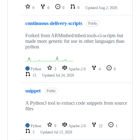
0
0
0
0
Updated
Aug 2, 2026
continuous-delivery-scripts
Public
Forked from ARMmbed/mbed-tools-ci-scripts but
made more generic for use in other languages than
python
Python
3
Apache-2.0
4
0
15
Updated
Jul 24, 2026
snippet
Public
A Python3 tool to extract code snippets from source
files
Python
9
Apache-2.0
22
1
3
Updated
Jul 13, 2026