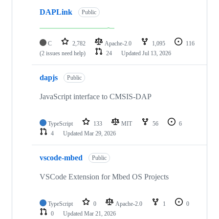
DAPLink
Public
C
2,782
Apache-2.0
1,095
116
(2 issues need help)
24
Updated
Jul 13, 2026
dapjs
Public
JavaScript interface to CMSIS-DAP
TypeScript
133
MIT
56
6
4
Updated
Mar 29, 2026
vscode-mbed
Public
VSCode Extension for Mbed OS Projects
TypeScript
0
Apache-2.0
1
0
0
Updated
Mar 21, 2026