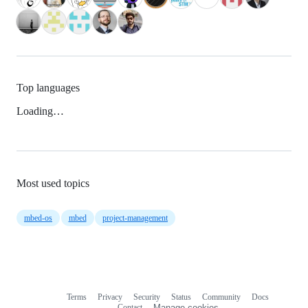
Top languages
Loading…
Most used topics
mbed-os
mbed
project-management
Terms
Privacy
Security
Status
Community
Docs
Footer
Footer
Contact
Manage cookies