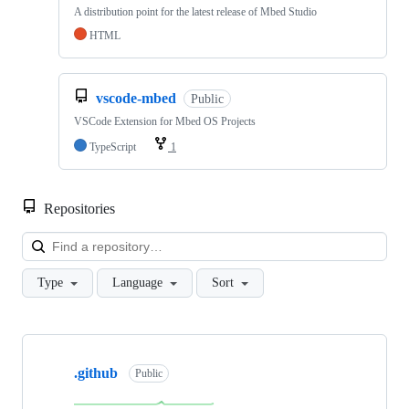
A distribution point for the latest release of Mbed Studio
HTML
vscode-mbed
Public
VSCode Extension for Mbed OS Projects
TypeScript
1
Repositories
Loa
Type
Language
Sort
Showing
10
.github
of
Public
682
repositories