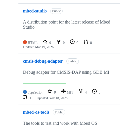
mbed-studio
Public
A distribution point for the latest release of Mbed
Studio
HTML
0
0
0
0
Updated
Mar 19, 2026
cmsis-debug-adapter
Public
Debug adapter for CMSIS-DAP using GDB MI
TypeScript
9
MIT
4
0
1
Updated
Nov 18, 2025
mbed-os-tools
Public
The tools to test and work with Mbed OS