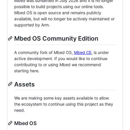
Mbed was sunsetted in July 2026 and it is no longer
possible to build projects using our online tools.
Mbed OS is open source and remains publicly
available, but will no longer be actively maintained or
supported by Arm.
Mbed OS Community Edition
A community fork of Mbed OS,
Mbed CE
, is under
active development. If you would like to continue
contributing to or using Mbed we recommend
starting here.
Assets
We are making some key assets available to allow
the ecosystem to continue using this project as they
need.
Mbed OS