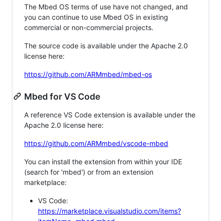
The Mbed OS terms of use have not changed, and
you can continue to use Mbed OS in existing
commercial or non-commercial projects.
The source code is available under the Apache 2.0
license here:
https://github.com/ARMmbed/mbed-os
Mbed for VS Code
A reference VS Code extension is available under the
Apache 2.0 license here:
https://github.com/ARMmbed/vscode-mbed
You can install the extension from within your IDE
(search for 'mbed') or from an extension
marketplace:
VS Code:
https://marketplace.visualstudio.com/items?