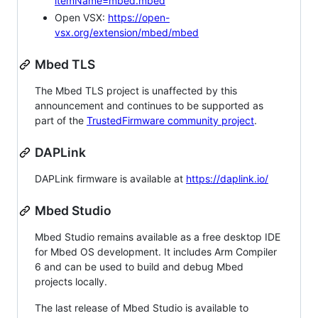
itemName=mbed.mbed
Open VSX:
https://open-
vsx.org/extension/mbed/mbed
Mbed TLS
The Mbed TLS project is unaffected by this
announcement and continues to be supported as
part of the
TrustedFirmware community project
.
DAPLink
DAPLink firmware is available at
https://daplink.io/
Mbed Studio
Mbed Studio remains available as a free desktop IDE
for Mbed OS development. It includes Arm Compiler
6 and can be used to build and debug Mbed
projects locally.
The last release of Mbed Studio is available to