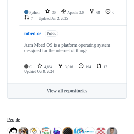
Python
36
Apache-2.0
68
6
7
Updated
Jan 2, 2025
mbed-os
Public
Arm Mbed OS is a platform operating system
designed for the internet of things
C
4,864
3,016
194
17
Updated
Oct 8, 2024
View all repositories
People