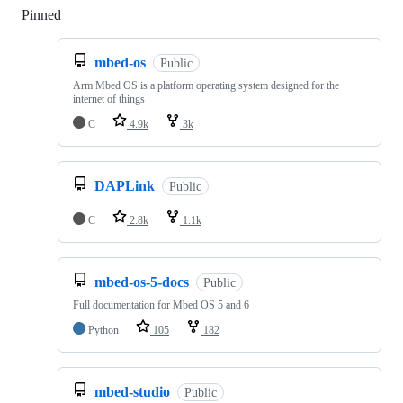
Pinned
Loading
mbed-os
Public
Arm Mbed OS is a platform operating system designed for the
internet of things
C
4.9k
3k
DAPLink
Public
C
2.8k
1.1k
mbed-os-5-docs
Public
Full documentation for Mbed OS 5 and 6
Python
105
182
mbed-studio
Public