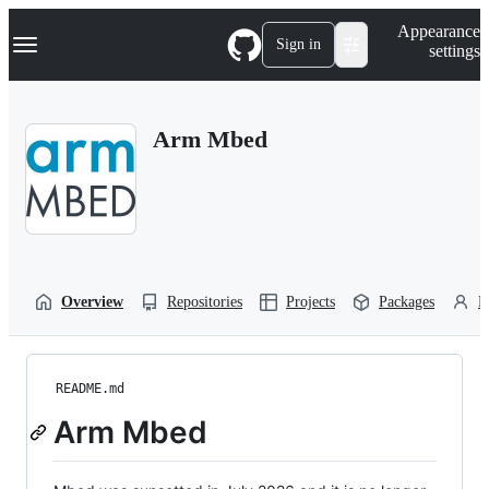
S
Navigation Menu
Appearance
k
Sign in
settings
i
p
t
o
Arm Mbed
c
o
n
t
e
n
t
Overview
Repositories
Projects
Packages
P
README.md
Arm Mbed