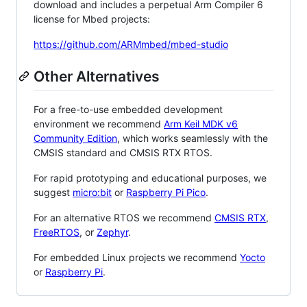
download and includes a perpetual Arm Compiler 6
license for Mbed projects:
https://github.com/ARMmbed/mbed-studio
Other Alternatives
For a free-to-use embedded development
environment we recommend
Arm Keil MDK v6
Community Edition
, which works seamlessly with the
CMSIS standard and CMSIS RTX RTOS.
For rapid prototyping and educational purposes, we
suggest
micro:bit
or
Raspberry Pi Pico
.
For an alternative RTOS we recommend
CMSIS RTX
,
FreeRTOS
, or
Zephyr
.
For embedded Linux projects we recommend
Yocto
or
Raspberry Pi
.