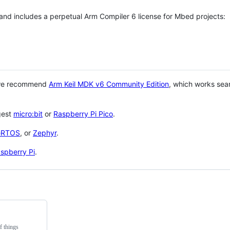
 and includes a perpetual Arm Compiler 6 license for Mbed projects:
 we recommend
Arm Keil MDK v6 Community Edition
, which works sea
gest
micro:bit
or
Raspberry Pi Pico
.
eRTOS
, or
Zephyr
.
spberry Pi
.
f things