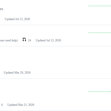
les
Updated
Jul 13, 2026
ssues need help)
24
Updated
Jul 13, 2026
Updated
Mar 29, 2026
0
Updated
Mar 21, 2026