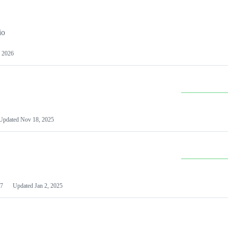
io
 2026
Updated
Nov 18, 2025
7
Updated
Jan 2, 2025