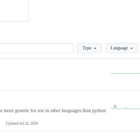
Loading
Type
Language
more generic for use in other languages than python
Updated
Jul 24, 2026