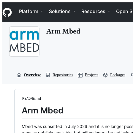
S
Navigation Menu
k
Platform
Solutions
Resources
Open S
i
p
t
Arm Mbed
o
c
o
n
t
e
n
t
Overview
Repositories
Projects
Packages
README.md
Arm Mbed
Mbed was sunsetted in July 2026 and it is no longer possi
remains publicly available, but will no longer be activel