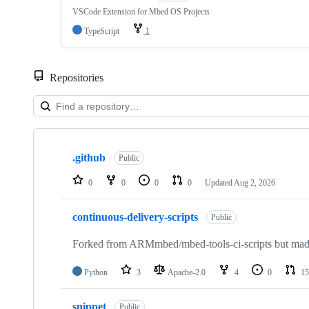
VSCode Extension for Mbed OS Projects
TypeScript
1
Repositories
Showing
10
.github
of
Public
682
repositories
0
0
0
0
Updated
Aug 2, 2026
continuous-delivery-scripts
Public
Forked from ARMmbed/mbed-tools-ci-scripts but made 
Python
3
Apache-2.0
4
0
15
snippet
Public