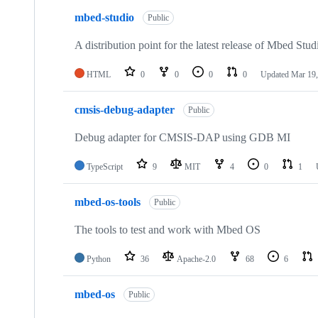
mbed-studio
Public
A distribution point for the latest release of Mbed Stud
HTML
0
0
0
0
Updated
Mar 19,
cmsis-debug-adapter
Public
Debug adapter for CMSIS-DAP using GDB MI
TypeScript
9
MIT
4
0
1
mbed-os-tools
Public
The tools to test and work with Mbed OS
Python
36
Apache-2.0
68
6
mbed-os
Public