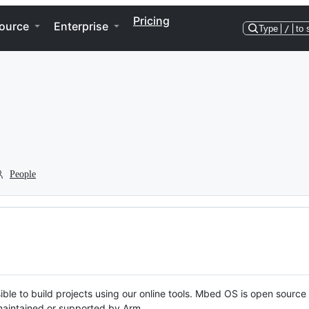
Pricing
ource
Enterprise
Type
/
to 
People
ble to build projects using our online tools. Mbed OS is open source
y maintained or supported by Arm.