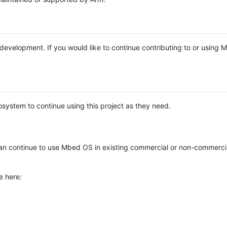
e development. If you would like to continue contributing to or using
system to continue using this project as they need.
n continue to use Mbed OS in existing commercial or non-commerci
e here: