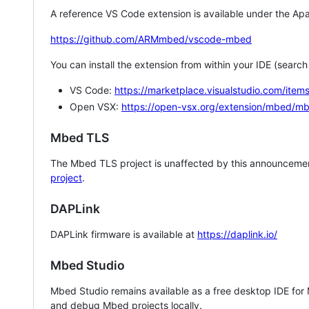
A reference VS Code extension is available under the Apa
https://github.com/ARMmbed/vscode-mbed
You can install the extension from within your IDE (searc
VS Code:
https://marketplace.visualstudio.com/i
Open VSX:
https://open-vsx.org/extension/mbed/m
Mbed TLS
The Mbed TLS project is unaffected by this announcemen
project
.
DAPLink
DAPLink firmware is available at
https://daplink.io/
Mbed Studio
Mbed Studio remains available as a free desktop IDE for
and debug Mbed projects locally.