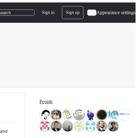
Appearance settings
Sign in
Sign up
search
People
 and