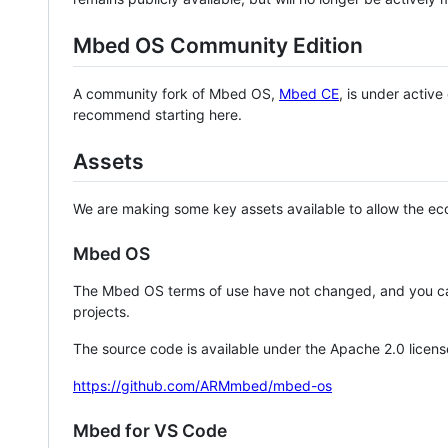
Mbed OS Community Edition
A community fork of Mbed OS,
Mbed CE
, is under activ
recommend starting here.
Assets
We are making some key assets available to allow the eco
Mbed OS
The Mbed OS terms of use have not changed, and you ca
projects.
The source code is available under the Apache 2.0 licens
https://github.com/ARMmbed/mbed-os
Mbed for VS Code