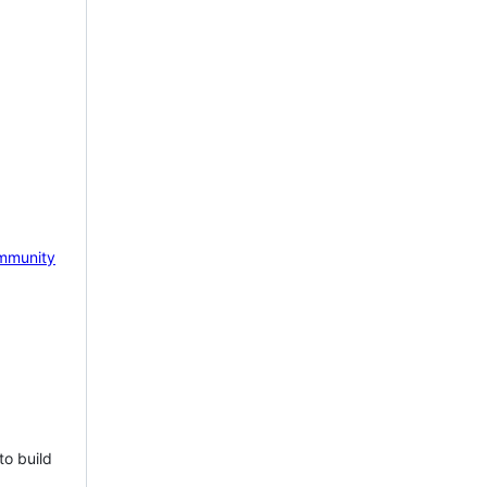
mmunity
to build