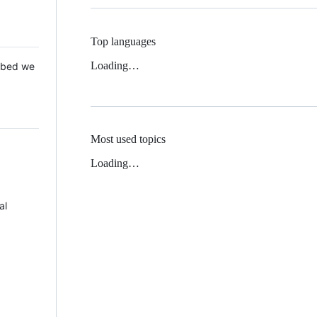
Top languages
Loading…
 Mbed we
Most used topics
Loading…
al