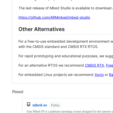
The last release of Mbed Studio is available to download
https://github.com/ARMmbed/mbed-studio
Other Alternatives
For a free-to-use embedded development environment
with the CMSIS standard and CMSIS RTX RTOS.
For rapid prototyping and educational purposes, we sug
For an alternative RTOS we recommend
CMSIS RTX
,
Fre
For embedded Linux projects we recommend
Yocto
or
Ra
Pinned
Loading
mbed-os
Public
Arm Mbed OS is a platform operating system designed for the internet o