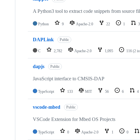
A Python3 tool to extract code snippets from source fi
Python
9
Apache-2.0
22
1
3
DAPLink
Public
C
2,782
Apache-2.0
1,095
116
(2 i
dapjs
Public
JavaScript interface to CMSIS-DAP
TypeScript
133
MIT
56
6
4
vscode-mbed
Public
VSCode Extension for Mbed OS Projects
TypeScript
0
Apache-2.0
1
0