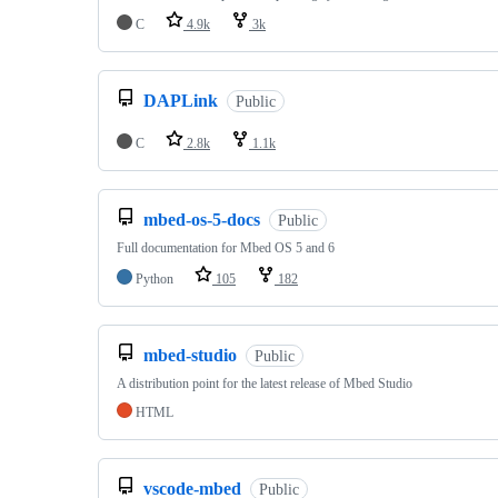
C
4.9k
3k
DAPLink
Public
C
2.8k
1.1k
mbed-os-5-docs
Public
Full documentation for Mbed OS 5 and 6
Python
105
182
mbed-studio
Public
A distribution point for the latest release of Mbed Studio
HTML
vscode-mbed
Public