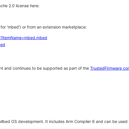
che 2.0 license here:
h for 'mbed') or from an extension marketplace:
tems?itemName=mbed.mbed
bed
t and continues to be supported as part of the
TrustedFirmware co
 Mbed OS development. It includes Arm Compiler 6 and can be used 