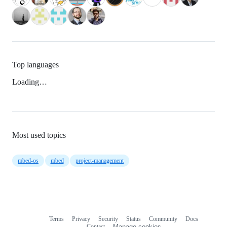
Top languages
Loading…
Most used topics
mbed-os
mbed
project-management
Terms
Privacy
Security
Status
Community
Docs
Footer
Footer
Contact
Manage cookies