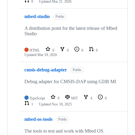
0
Updated
Mar 21, 2026
mbed-studio
Public
A distribution point for the latest release of Mbed
Studio
HTML
0
0
0
0
Updated
Mar 19, 2026
cmsis-debug-adapter
Public
Debug adapter for CMSIS-DAP using GDB MI
TypeScript
9
MIT
4
0
1
Updated
Nov 18, 2025
mbed-os-tools
Public
The tools to test and work with Mbed OS