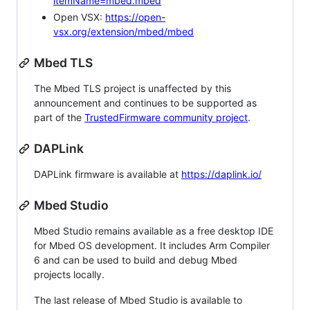
itemName=mbed.mbed
Open VSX:
https://open-
vsx.org/extension/mbed/mbed
Mbed TLS
The Mbed TLS project is unaffected by this
announcement and continues to be supported as
part of the
TrustedFirmware community project
.
DAPLink
DAPLink firmware is available at
https://daplink.io/
Mbed Studio
Mbed Studio remains available as a free desktop IDE
for Mbed OS development. It includes Arm Compiler
6 and can be used to build and debug Mbed
projects locally.
The last release of Mbed Studio is available to