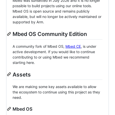
Mbed was sunsetted in July 2026 and it is no longer
possible to build projects using our online tools.
Mbed OS is open source and remains publicly
available, but will no longer be actively maintained or
supported by Arm.
Mbed OS Community Edition
A community fork of Mbed OS,
Mbed CE
, is under
active development. If you would like to continue
contributing to or using Mbed we recommend
starting here.
Assets
We are making some key assets available to allow
the ecosystem to continue using this project as they
need.
Mbed OS