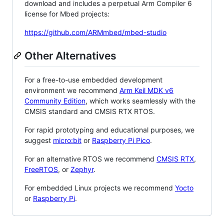
download and includes a perpetual Arm Compiler 6
license for Mbed projects:
https://github.com/ARMmbed/mbed-studio
Other Alternatives
For a free-to-use embedded development
environment we recommend
Arm Keil MDK v6
Community Edition
, which works seamlessly with the
CMSIS standard and CMSIS RTX RTOS.
For rapid prototyping and educational purposes, we
suggest
micro:bit
or
Raspberry Pi Pico
.
For an alternative RTOS we recommend
CMSIS RTX
,
FreeRTOS
, or
Zephyr
.
For embedded Linux projects we recommend
Yocto
or
Raspberry Pi
.