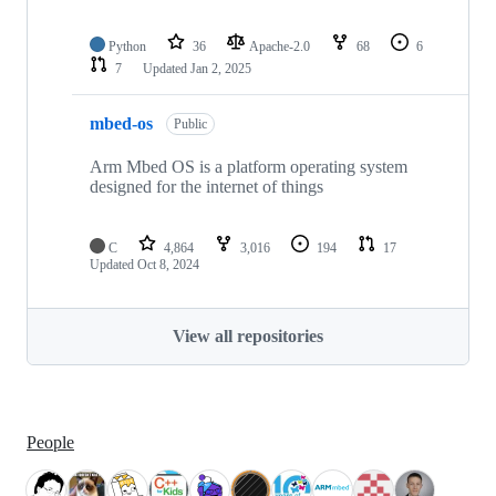
Python
36
Apache-2.0
68
6
7
Updated
Jan 2, 2025
mbed-os
Public
Arm Mbed OS is a platform operating system
designed for the internet of things
C
4,864
3,016
194
17
Updated
Oct 8, 2024
View all repositories
People