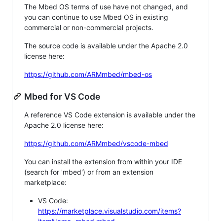
The Mbed OS terms of use have not changed, and
you can continue to use Mbed OS in existing
commercial or non-commercial projects.
The source code is available under the Apache 2.0
license here:
https://github.com/ARMmbed/mbed-os
Mbed for VS Code
A reference VS Code extension is available under the
Apache 2.0 license here:
https://github.com/ARMmbed/vscode-mbed
You can install the extension from within your IDE
(search for 'mbed') or from an extension
marketplace:
VS Code:
https://marketplace.visualstudio.com/items?