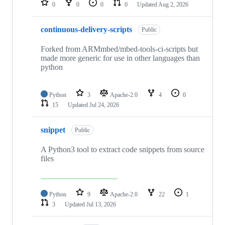
0
0
0
0
Updated
Aug 2, 2026
continuous-delivery-scripts
Public
Forked from ARMmbed/mbed-tools-ci-scripts but
made more generic for use in other languages than
python
Python
3
Apache-2.0
4
0
15
Updated
Jul 24, 2026
snippet
Public
A Python3 tool to extract code snippets from source
files
Python
9
Apache-2.0
22
1
3
Updated
Jul 13, 2026