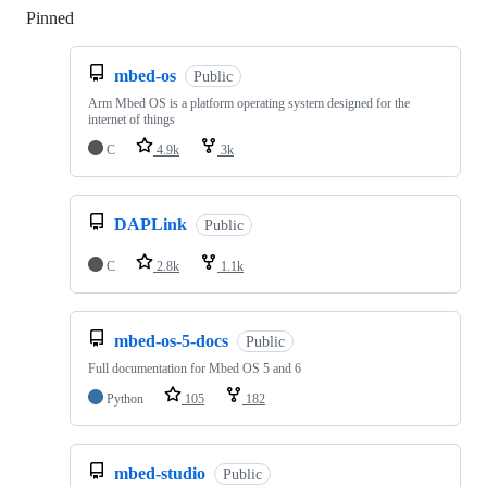
Pinned
Loading
mbed-os
Public
Arm Mbed OS is a platform operating system designed for the
internet of things
C
4.9k
3k
DAPLink
Public
C
2.8k
1.1k
mbed-os-5-docs
Public
Full documentation for Mbed OS 5 and 6
Python
105
182
mbed-studio
Public