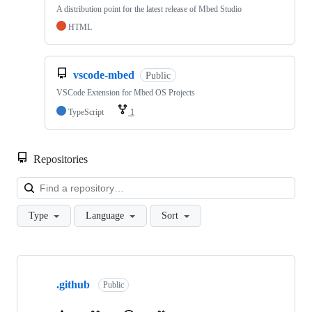
A distribution point for the latest release of Mbed Studio
HTML
vscode-mbed
Public
VSCode Extension for Mbed OS Projects
TypeScript
1
Repositories
Loa
Type
Language
Sort
Showing
10
.github
of
Public
682
repositories