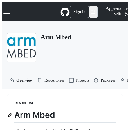
S
Navigation Menu
Appearance
k
Sign in
settings
i
p
t
o
Arm Mbed
c
o
n
t
e
n
t
Overview
Repositories
Projects
Packages
P
README.md
Arm Mbed