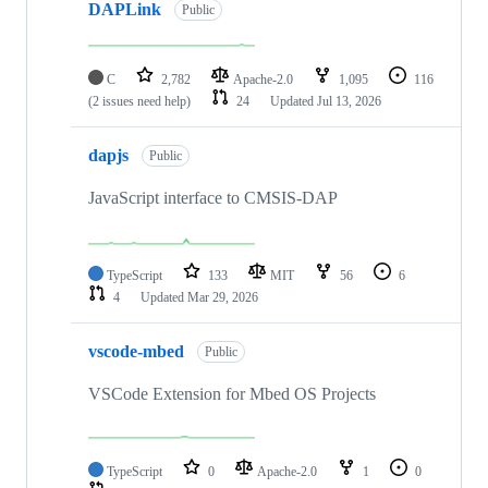
DAPLink
Public
C
2,782
Apache-2.0
1,095
116
(2 issues need help)
24
Updated
Jul 13, 2026
dapjs
Public
JavaScript interface to CMSIS-DAP
TypeScript
133
MIT
56
6
4
Updated
Mar 29, 2026
vscode-mbed
Public
VSCode Extension for Mbed OS Projects
TypeScript
0
Apache-2.0
1
0