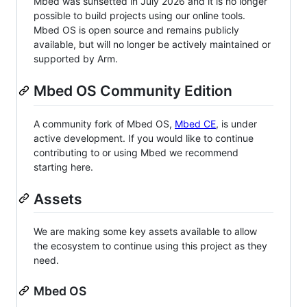
Mbed was sunsetted in July 2026 and it is no longer
possible to build projects using our online tools.
Mbed OS is open source and remains publicly
available, but will no longer be actively maintained or
supported by Arm.
Mbed OS Community Edition
A community fork of Mbed OS,
Mbed CE
, is under
active development. If you would like to continue
contributing to or using Mbed we recommend
starting here.
Assets
We are making some key assets available to allow
the ecosystem to continue using this project as they
need.
Mbed OS