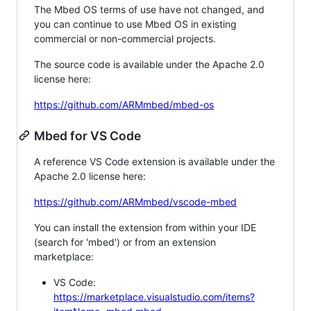
The Mbed OS terms of use have not changed, and
you can continue to use Mbed OS in existing
commercial or non-commercial projects.
The source code is available under the Apache 2.0
license here:
https://github.com/ARMmbed/mbed-os
Mbed for VS Code
A reference VS Code extension is available under the
Apache 2.0 license here:
https://github.com/ARMmbed/vscode-mbed
You can install the extension from within your IDE
(search for 'mbed') or from an extension
marketplace:
VS Code:
https://marketplace.visualstudio.com/items?