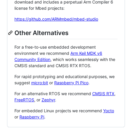
download and includes a perpetual Arm Compiler 6
license for Mbed projects:
https://github.com/ARMmbed/mbed-studio
Other Alternatives
For a free-to-use embedded development
environment we recommend
Arm Keil MDK v6
Community Edition
, which works seamlessly with the
CMSIS standard and CMSIS RTX RTOS.
For rapid prototyping and educational purposes, we
suggest
micro:bit
or
Raspberry Pi Pico
.
For an alternative RTOS we recommend
CMSIS RTX
,
FreeRTOS
, or
Zephyr
.
For embedded Linux projects we recommend
Yocto
or
Raspberry Pi
.