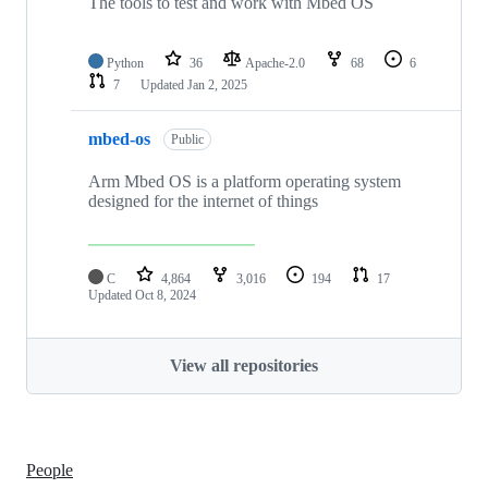
The tools to test and work with Mbed OS
Python
36
Apache-2.0
68
6
7
Updated
Jan 2, 2025
mbed-os
Public
Arm Mbed OS is a platform operating system
designed for the internet of things
C
4,864
3,016
194
17
Updated
Oct 8, 2024
View all repositories
People