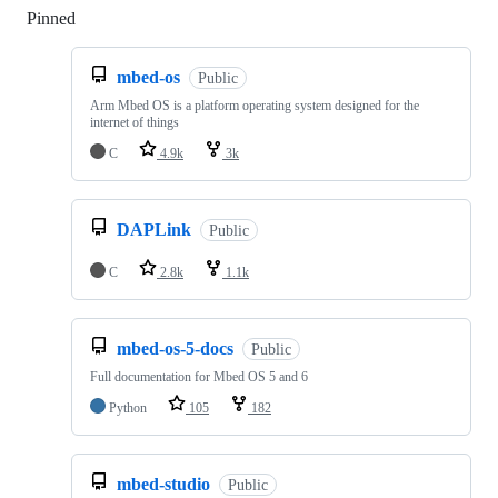
Pinned
Loading
mbed-os
Public
Arm Mbed OS is a platform operating system designed for the
internet of things
C
4.9k
3k
DAPLink
Public
C
2.8k
1.1k
mbed-os-5-docs
Public
Full documentation for Mbed OS 5 and 6
Python
105
182
mbed-studio
Public