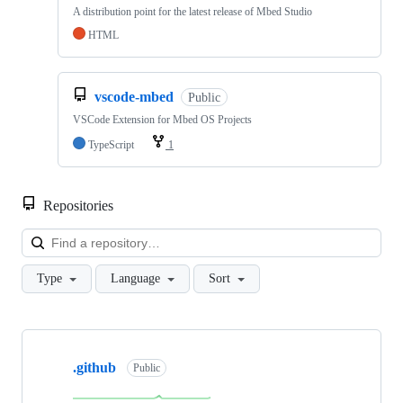
A distribution point for the latest release of Mbed Studio
HTML
vscode-mbed
Public
VSCode Extension for Mbed OS Projects
TypeScript
1
Repositories
Loa
Type
Language
Sort
Showing
10
.github
of
Public
682
repositories