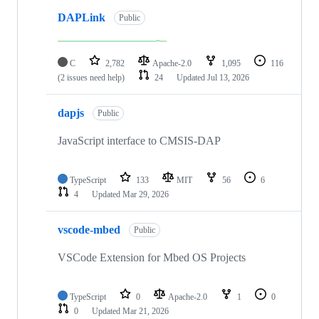
DAPLink
Public
C
2,782
Apache-2.0
1,095
116
(2 issues need help)
24
Updated
Jul 13, 2026
dapjs
Public
JavaScript interface to CMSIS-DAP
TypeScript
133
MIT
56
6
4
Updated
Mar 29, 2026
vscode-mbed
Public
VSCode Extension for Mbed OS Projects
TypeScript
0
Apache-2.0
1
0
0
Updated
Mar 21, 2026