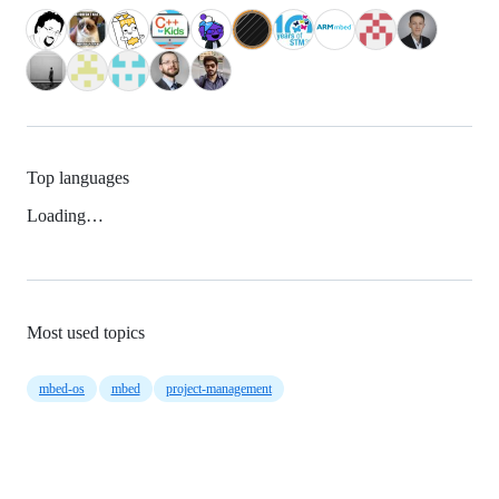
Top languages
Loading…
Most used topics
mbed-os
mbed
project-management