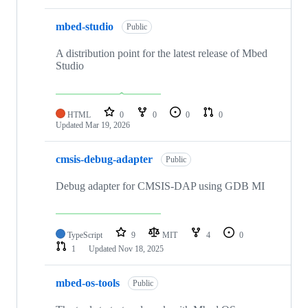
mbed-studio
Public
A distribution point for the latest release of Mbed
Studio
HTML
0
0
0
0
Updated
Mar 19, 2026
cmsis-debug-adapter
Public
Debug adapter for CMSIS-DAP using GDB MI
TypeScript
9
MIT
4
0
1
Updated
Nov 18, 2025
mbed-os-tools
Public