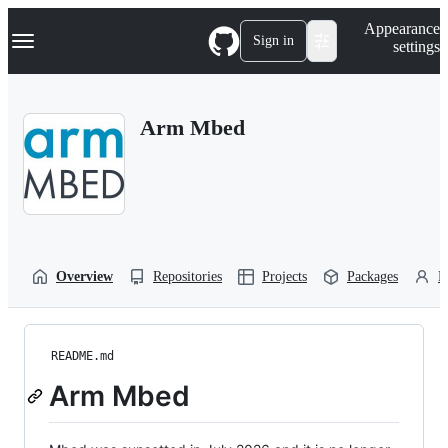
S
Navigation Menu
Appearance
k
Sign in
settings
i
p
t
o
Arm Mbed
c
o
n
t
e
n
t
Overview
Repositories
Projects
Packages
P
README.md
Arm Mbed