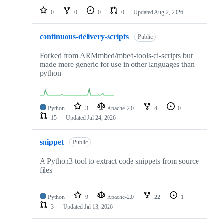
0
0
0
0
Updated
Aug 2, 2026
continuous-delivery-scripts
Public
Forked from ARMmbed/mbed-tools-ci-scripts but
made more generic for use in other languages than
python
Python
3
Apache-2.0
4
0
15
Updated
Jul 24, 2026
snippet
Public
A Python3 tool to extract code snippets from source
files
Python
9
Apache-2.0
22
1
3
Updated
Jul 13, 2026