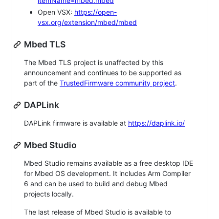
itemName=mbed.mbed
Open VSX:
https://open-
vsx.org/extension/mbed/mbed
Mbed TLS
The Mbed TLS project is unaffected by this
announcement and continues to be supported as
part of the
TrustedFirmware community project
.
DAPLink
DAPLink firmware is available at
https://daplink.io/
Mbed Studio
Mbed Studio remains available as a free desktop IDE
for Mbed OS development. It includes Arm Compiler
6 and can be used to build and debug Mbed
projects locally.
The last release of Mbed Studio is available to