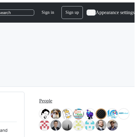
Appearance settings
Sign in
Sign up
search
People
 and