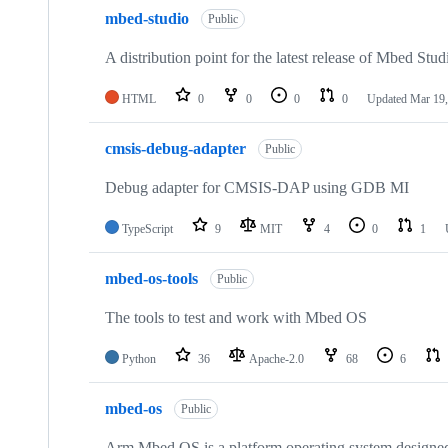
mbed-studio
Public
A distribution point for the latest release of Mbed Stud
HTML
0
0
0
0
Updated
Mar 19,
cmsis-debug-adapter
Public
Debug adapter for CMSIS-DAP using GDB MI
TypeScript
9
MIT
4
0
1
mbed-os-tools
Public
The tools to test and work with Mbed OS
Python
36
Apache-2.0
68
6
mbed-os
Public
Arm Mbed OS is a platform operating system designed f