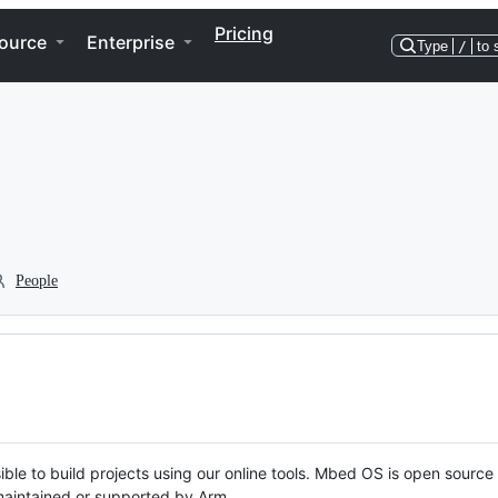
Pricing
ource
Enterprise
Type
/
to 
People
ble to build projects using our online tools. Mbed OS is open source
y maintained or supported by Arm.