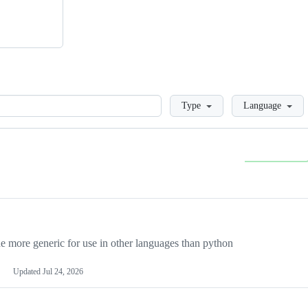
Loading
Type
Language
more generic for use in other languages than python
Updated
Jul 24, 2026