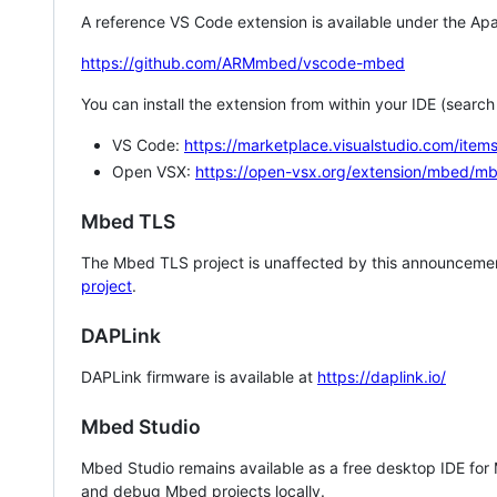
A reference VS Code extension is available under the Apa
https://github.com/ARMmbed/vscode-mbed
You can install the extension from within your IDE (searc
VS Code:
https://marketplace.visualstudio.com/i
Open VSX:
https://open-vsx.org/extension/mbed/m
Mbed TLS
The Mbed TLS project is unaffected by this announcemen
project
.
DAPLink
DAPLink firmware is available at
https://daplink.io/
Mbed Studio
Mbed Studio remains available as a free desktop IDE for
and debug Mbed projects locally.