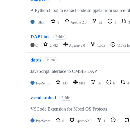
A Python3 tool to extract code snippets from source fi
Python
9
Apache-2.0
22
1
3
DAPLink
Public
C
2,782
Apache-2.0
1,095
116
(2 i
dapjs
Public
JavaScript interface to CMSIS-DAP
TypeScript
133
MIT
56
6
4
vscode-mbed
Public
VSCode Extension for Mbed OS Projects
TypeScript
0
Apache-2.0
1
0