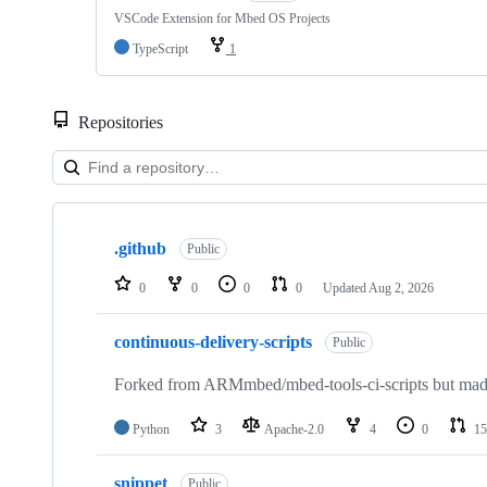
VSCode Extension for Mbed OS Projects
TypeScript
1
Repositories
Showing
10
.github
of
Public
682
repositories
0
0
0
0
Updated
Aug 2, 2026
continuous-delivery-scripts
Public
Forked from ARMmbed/mbed-tools-ci-scripts but made 
Python
3
Apache-2.0
4
0
15
snippet
Public