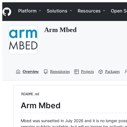
S
Navigation Menu
k
Platform
Solutions
Resources
Open S
i
p
t
Arm Mbed
o
c
o
n
t
e
n
t
Overview
Repositories
Projects
Packages
README.md
Arm Mbed
Mbed was sunsetted in July 2026 and it is no longer possi
remains publicly available, but will no longer be activel