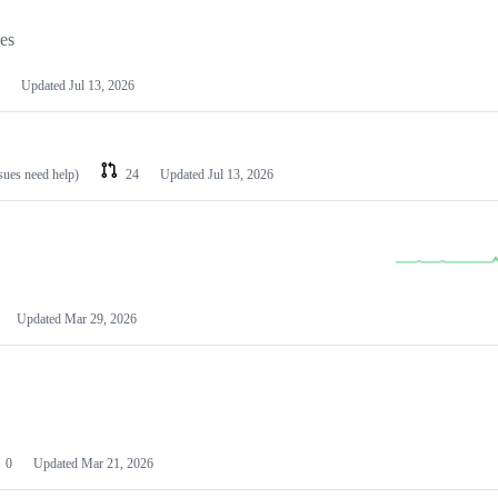
les
Updated
Jul 13, 2026
ssues need help)
24
Updated
Jul 13, 2026
Updated
Mar 29, 2026
0
Updated
Mar 21, 2026