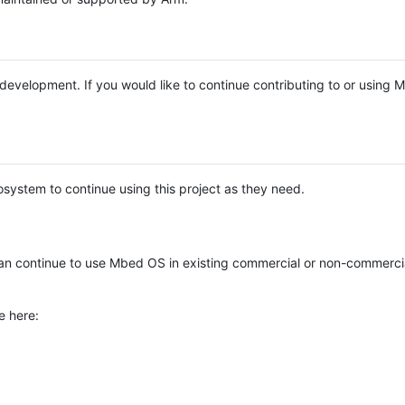
e development. If you would like to continue contributing to or using
system to continue using this project as they need.
n continue to use Mbed OS in existing commercial or non-commerci
e here: