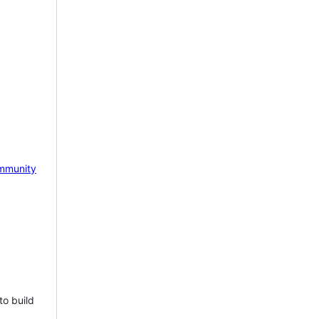
mmunity
to build