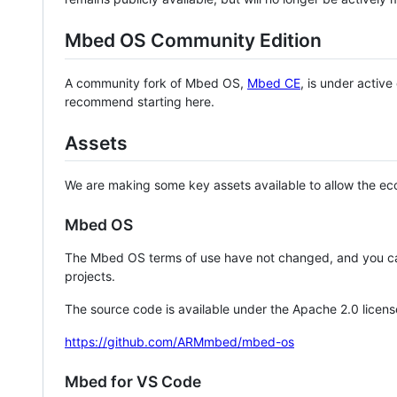
Mbed OS Community Edition
A community fork of Mbed OS,
Mbed CE
, is under activ
recommend starting here.
Assets
We are making some key assets available to allow the eco
Mbed OS
The Mbed OS terms of use have not changed, and you ca
projects.
The source code is available under the Apache 2.0 licens
https://github.com/ARMmbed/mbed-os
Mbed for VS Code