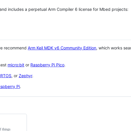
 and includes a perpetual Arm Compiler 6 license for Mbed projects:
 we recommend
Arm Keil MDK v6 Community Edition
, which works sea
gest
micro:bit
or
Raspberry Pi Pico
.
eRTOS
, or
Zephyr
.
spberry Pi
.
f things