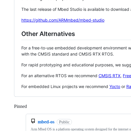
The last release of Mbed Studio is available to download
https://github.com/ARMmbed/mbed-studio
Other Alternatives
For a free-to-use embedded development environment
with the CMSIS standard and CMSIS RTX RTOS.
For rapid prototyping and educational purposes, we sug
For an alternative RTOS we recommend
CMSIS RTX
,
Fre
For embedded Linux projects we recommend
Yocto
or
Ra
Pinned
Loading
mbed-os
Public
Arm Mbed OS is a platform operating system designed for the internet o