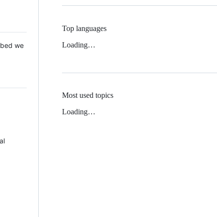
Top languages
Loading…
 Mbed we
Most used topics
Loading…
al