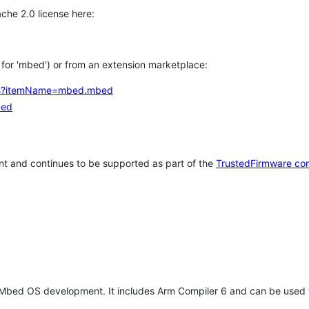
che 2.0 license here:
h for 'mbed') or from an extension marketplace:
tems?itemName=mbed.mbed
bed
t and continues to be supported as part of the
TrustedFirmware co
 Mbed OS development. It includes Arm Compiler 6 and can be used 