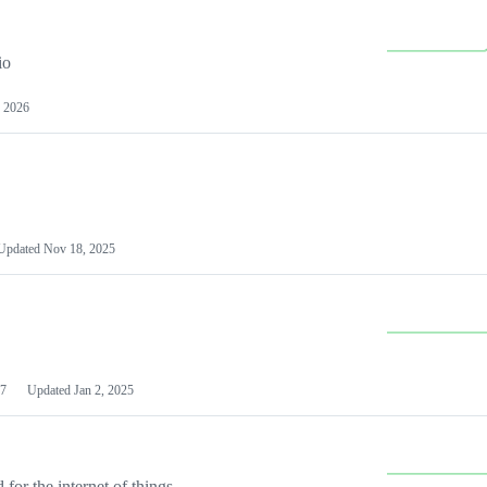
io
 2026
Updated
Nov 18, 2025
7
Updated
Jan 2, 2025
or the internet of things