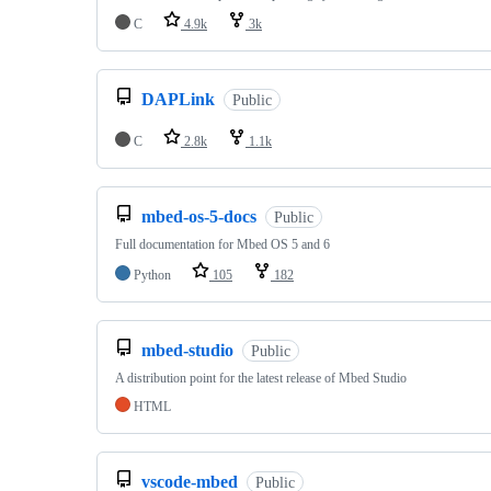
C
4.9k
3k
DAPLink
Public
C
2.8k
1.1k
mbed-os-5-docs
Public
Full documentation for Mbed OS 5 and 6
Python
105
182
mbed-studio
Public
A distribution point for the latest release of Mbed Studio
HTML
vscode-mbed
Public