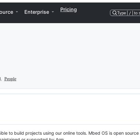
Pricing
ource
Enterprise
Type
/
to 
People
ble to build projects using our online tools. Mbed OS is open source
y maintained or supported by Arm.