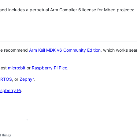
 and includes a perpetual Arm Compiler 6 license for Mbed projects:
 we recommend
Arm Keil MDK v6 Community Edition
, which works sea
gest
micro:bit
or
Raspberry Pi Pico
.
eRTOS
, or
Zephyr
.
spberry Pi
.
f things