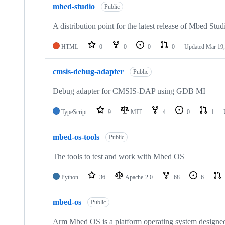
mbed-studio
Public
A distribution point for the latest release of Mbed Stud
HTML
0
0
0
0
Updated
Mar 19,
cmsis-debug-adapter
Public
Debug adapter for CMSIS-DAP using GDB MI
TypeScript
9
MIT
4
0
1
mbed-os-tools
Public
The tools to test and work with Mbed OS
Python
36
Apache-2.0
68
6
mbed-os
Public
Arm Mbed OS is a platform operating system designed f