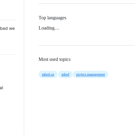
Top languages
Loading…
 Mbed we
Most used topics
mbed-os
mbed
project-management
al