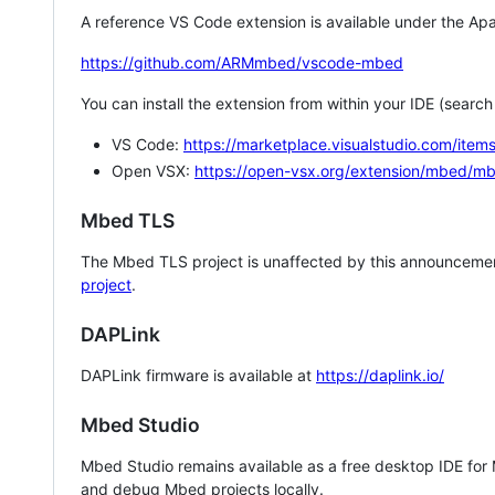
A reference VS Code extension is available under the Apa
https://github.com/ARMmbed/vscode-mbed
You can install the extension from within your IDE (searc
VS Code:
https://marketplace.visualstudio.com/i
Open VSX:
https://open-vsx.org/extension/mbed/m
Mbed TLS
The Mbed TLS project is unaffected by this announcemen
project
.
DAPLink
DAPLink firmware is available at
https://daplink.io/
Mbed Studio
Mbed Studio remains available as a free desktop IDE for
and debug Mbed projects locally.