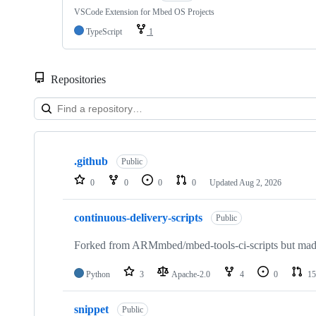
VSCode Extension for Mbed OS Projects
TypeScript
1
Repositories
Showing
10
.github
of
Public
682
0
0
0
0
Updated
Aug 2, 2026
repositories
continuous-delivery-scripts
Public
Forked from ARMmbed/mbed-tools-ci-scripts but made 
Python
3
Apache-2.0
4
0
15
snippet
Public