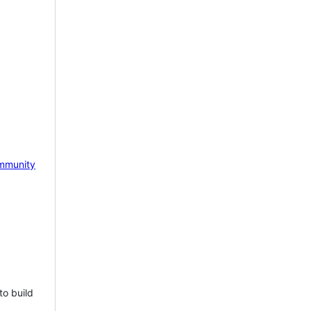
mmunity
to build