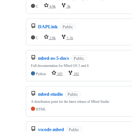
C
4.9k
3k
DAPLink
Public
C
2.8k
1.1k
mbed-os-5-docs
Public
Full documentation for Mbed OS 5 and 6
Python
105
182
mbed-studio
Public
A distribution point for the latest release of Mbed Studio
HTML
vscode-mbed
Public