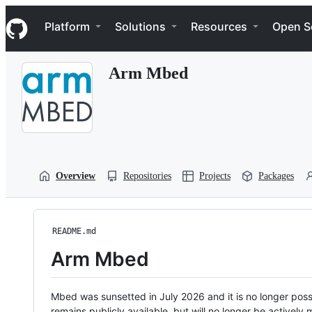
S
Navigation Menu
k
Platform
Solutions
Resources
Open S
i
p
t
Arm Mbed
o
c
o
n
t
e
n
t
Overview
Repositories
Projects
Packages
README.md
Arm Mbed
Mbed was sunsetted in July 2026 and it is no longer possi
remains publicly available, but will no longer be activel