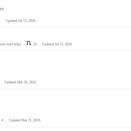
les
Updated
Jul 13, 2026
ssues need help)
24
Updated
Jul 13, 2026
Updated
Mar 29, 2026
0
Updated
Mar 21, 2026