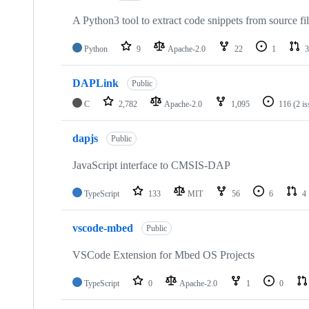
A Python3 tool to extract code snippets from source fi
Python
9
Apache-2.0
22
1
3
DAPLink
Public
C
2,782
Apache-2.0
1,095
116
(2 i
dapjs
Public
JavaScript interface to CMSIS-DAP
TypeScript
133
MIT
56
6
4
vscode-mbed
Public
VSCode Extension for Mbed OS Projects
TypeScript
0
Apache-2.0
1
0