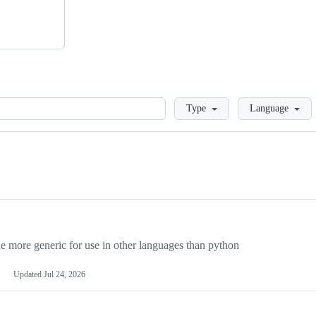
Loading
Type
Language
more generic for use in other languages than python
Updated
Jul 24, 2026