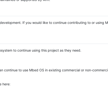
e development. If you would like to continue contributing to or using
system to continue using this project as they need.
n continue to use Mbed OS in existing commercial or non-commerci
e here: