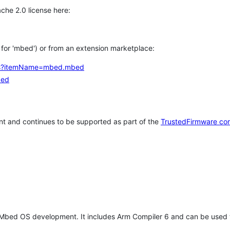
che 2.0 license here:
h for 'mbed') or from an extension marketplace:
tems?itemName=mbed.mbed
bed
t and continues to be supported as part of the
TrustedFirmware co
 Mbed OS development. It includes Arm Compiler 6 and can be used 