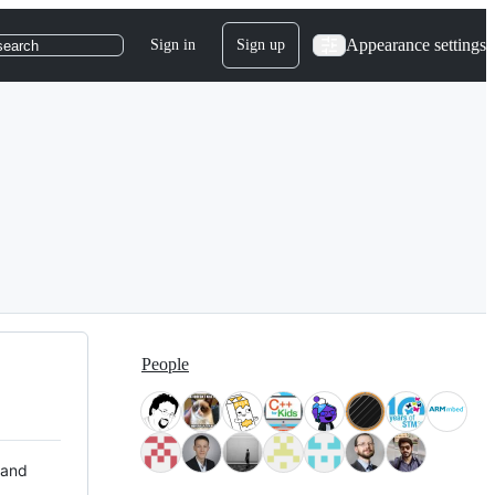
Appearance settings
Sign in
Sign up
search
People
 and