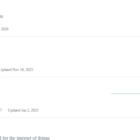
io
 2026
Updated
Nov 18, 2025
7
Updated
Jan 2, 2025
or the internet of things