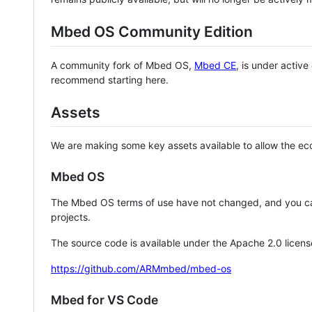
Mbed OS Community Edition
A community fork of Mbed OS,
Mbed CE
, is under activ
recommend starting here.
Assets
We are making some key assets available to allow the eco
Mbed OS
The Mbed OS terms of use have not changed, and you ca
projects.
The source code is available under the Apache 2.0 licens
https://github.com/ARMmbed/mbed-os
Mbed for VS Code