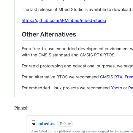
The last release of Mbed Studio is available to download
https://github.com/ARMmbed/mbed-studio
Other Alternatives
For a free-to-use embedded development environment
with the CMSIS standard and CMSIS RTX RTOS.
For rapid prototyping and educational purposes, we sug
For an alternative RTOS we recommend
CMSIS RTX
,
Fre
For embedded Linux projects we recommend
Yocto
or
Ra
Pinned
Loading
mbed-os
Public
Arm Mbed OS is a platform operating system designed for the internet o