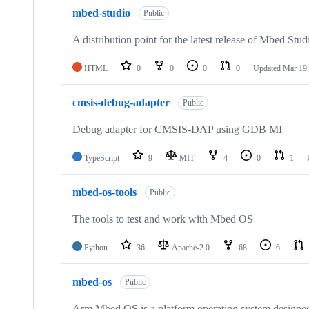
mbed-studio
Public
A distribution point for the latest release of Mbed Stud
HTML
0
0
0
0
Updated
Mar 19,
cmsis-debug-adapter
Public
Debug adapter for CMSIS-DAP using GDB MI
TypeScript
9
MIT
4
0
1
mbed-os-tools
Public
The tools to test and work with Mbed OS
Python
36
Apache-2.0
68
6
mbed-os
Public
Arm Mbed OS is a platform operating system designed f