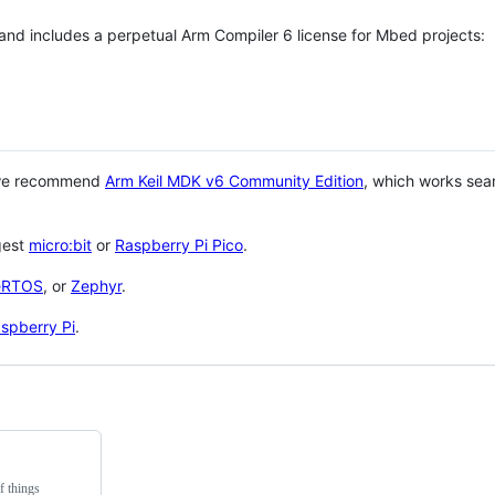
 and includes a perpetual Arm Compiler 6 license for Mbed projects:
 we recommend
Arm Keil MDK v6 Community Edition
, which works sea
gest
micro:bit
or
Raspberry Pi Pico
.
eRTOS
, or
Zephyr
.
spberry Pi
.
f things