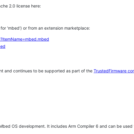
che 2.0 license here:
h for 'mbed') or from an extension marketplace:
tems?itemName=mbed.mbed
bed
t and continues to be supported as part of the
TrustedFirmware co
 Mbed OS development. It includes Arm Compiler 6 and can be used 