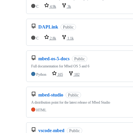
C
4.9k
3k
DAPLink
Public
C
2.8k
1.1k
mbed-os-5-docs
Public
Full documentation for Mbed OS 5 and 6
Python
105
182
mbed-studio
Public
A distribution point for the latest release of Mbed Studio
HTML
vscode-mbed
Public