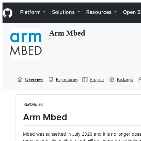
S
Navigation Menu
k
Platform
Solutions
Resources
Open S
i
p
t
Arm Mbed
o
c
o
n
t
e
n
t
Overview
Repositories
Projects
Packages
README.md
Arm Mbed
Mbed was sunsetted in July 2026 and it is no longer possi
remains publicly available, but will no longer be activel