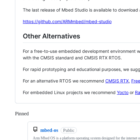
The last release of Mbed Studio is available to download
https://github.com/ARMmbed/mbed-studio
Other Alternatives
For a free-to-use embedded development environment
with the CMSIS standard and CMSIS RTX RTOS.
For rapid prototyping and educational purposes, we sug
For an alternative RTOS we recommend
CMSIS RTX
,
Fre
For embedded Linux projects we recommend
Yocto
or
Ra
Pinned
Loading
mbed-os
Public
Arm Mbed OS is a platform operating system designed for the internet o