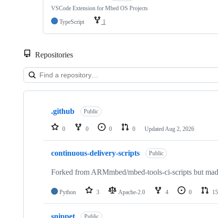
VSCode Extension for Mbed OS Projects
TypeScript
1
Repositories
Showing
10
.github
of
Public
682
repositories
0
0
0
0
Updated
Aug 2, 2026
continuous-delivery-scripts
Public
Forked from ARMmbed/mbed-tools-ci-scripts but made 
Python
3
Apache-2.0
4
0
15
snippet
Public