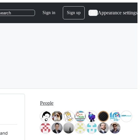
Appearance settings
Sign in
Sign up
search
People
 and