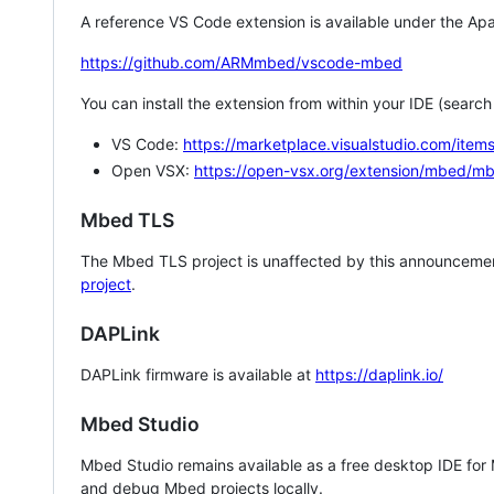
A reference VS Code extension is available under the Apa
https://github.com/ARMmbed/vscode-mbed
You can install the extension from within your IDE (searc
VS Code:
https://marketplace.visualstudio.com/i
Open VSX:
https://open-vsx.org/extension/mbed/m
Mbed TLS
The Mbed TLS project is unaffected by this announcemen
project
.
DAPLink
DAPLink firmware is available at
https://daplink.io/
Mbed Studio
Mbed Studio remains available as a free desktop IDE for
and debug Mbed projects locally.