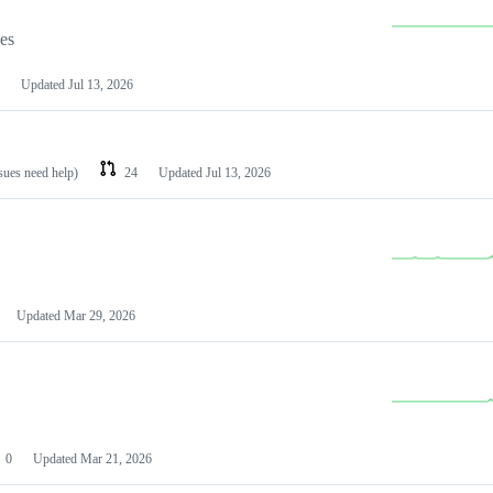
les
Updated
Jul 13, 2026
ssues need help)
24
Updated
Jul 13, 2026
Updated
Mar 29, 2026
0
Updated
Mar 21, 2026