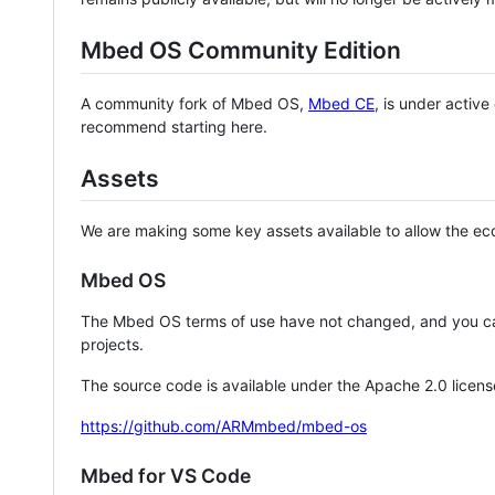
Mbed OS Community Edition
A community fork of Mbed OS,
Mbed CE
, is under activ
recommend starting here.
Assets
We are making some key assets available to allow the eco
Mbed OS
The Mbed OS terms of use have not changed, and you ca
projects.
The source code is available under the Apache 2.0 licens
https://github.com/ARMmbed/mbed-os
Mbed for VS Code