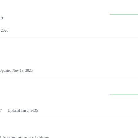
io
 2026
Updated
Nov 18, 2025
7
Updated
Jan 2, 2025
or the internet of things