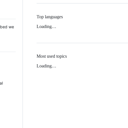
Top languages
Loading…
 Mbed we
Most used topics
Loading…
al