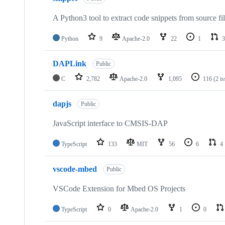
A Python3 tool to extract code snippets from source fi
Python
9
Apache-2.0
22
1
3
DAPLink
Public
C
2,782
Apache-2.0
1,095
116
(2 i
dapjs
Public
JavaScript interface to CMSIS-DAP
TypeScript
133
MIT
56
6
4
vscode-mbed
Public
VSCode Extension for Mbed OS Projects
TypeScript
0
Apache-2.0
1
0