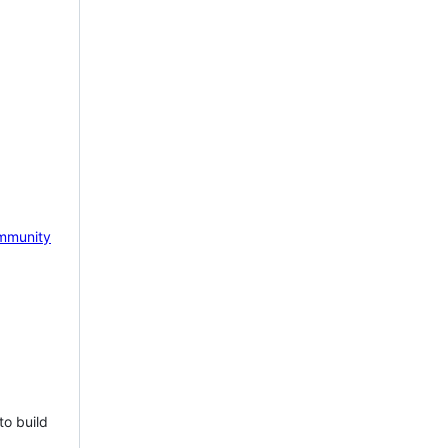
mmunity
to build