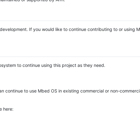
e development. If you would like to continue contributing to or using
system to continue using this project as they need.
n continue to use Mbed OS in existing commercial or non-commerci
e here: