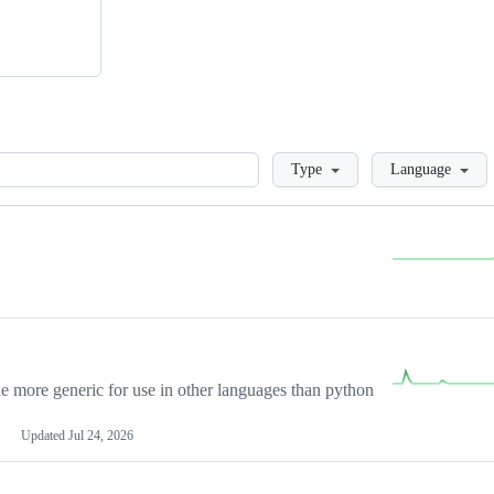
Loading
Type
Language
more generic for use in other languages than python
Updated
Jul 24, 2026