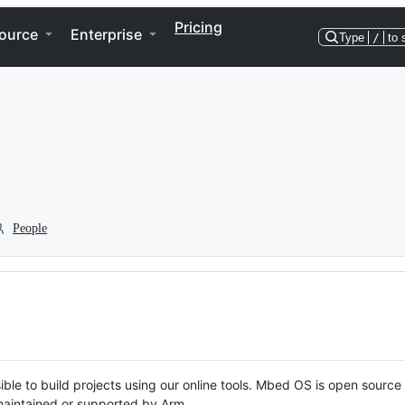
Pricing
ource
Enterprise
Type
/
to 
People
ble to build projects using our online tools. Mbed OS is open source
y maintained or supported by Arm.